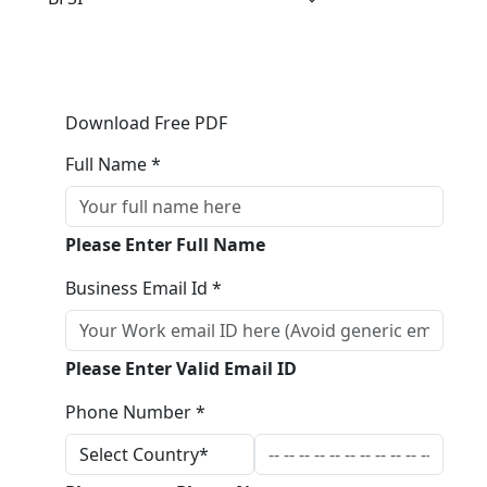
Download Free PDF
Full Name *
Please Enter Full Name
Business Email Id *
Please Enter Valid Email ID
Phone Number *