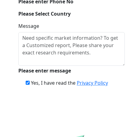
Please enter Phone No
Please Select Country
Message
Please enter message
Yes, I have read the
Privacy Policy
Download