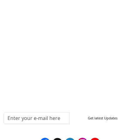
About Us
Contact Us
Write For Us
Other Links
ISO
FAQ
Sitemap
How to Order
Return Policy
Delivery Policy
Testimonials
Media Coverage
Connect With Us At
Get latest Updates
Follow Us On