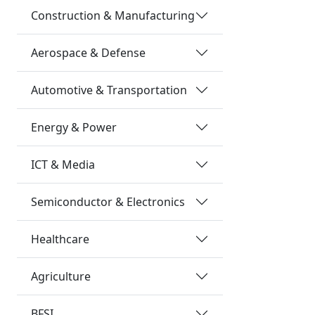
Construction & Manufacturing
Aerospace & Defense
Automotive & Transportation
Energy & Power
ICT & Media
Semiconductor & Electronics
Healthcare
Agriculture
BFSI