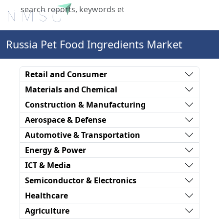
X
Russia Pet Food Ingredients Market
Retail and Consumer
Materials and Chemical
Construction & Manufacturing
Aerospace & Defense
Automotive & Transportation
Energy & Power
ICT & Media
Semiconductor & Electronics
Healthcare
Agriculture