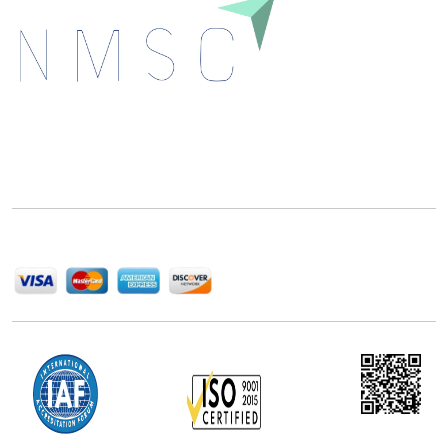
Next Move Strategy Consulting is committed to
delivering high-quality market research reports that
help companies succeed in this competitive industry.
We Accept