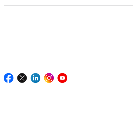
Office Address
5th Floor, 867 Boylston St, STE 500,
Boston, MA 02116, U.S.
+18577585017
Follow Us On
Quick Links
Home
Blogs
News
Career
Services