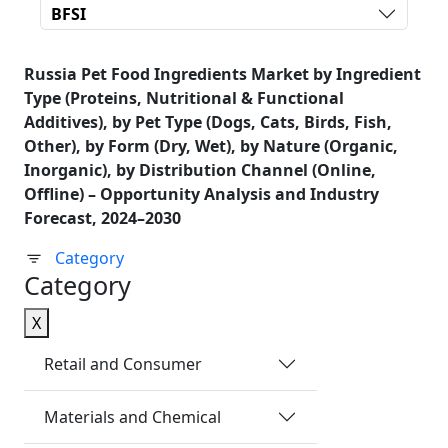
BFSI
Russia Pet Food Ingredients Market by Ingredient
Type (Proteins, Nutritional & Functional
Additives), by Pet Type (Dogs, Cats, Birds, Fish,
Other), by Form (Dry, Wet), by Nature (Organic,
Inorganic), by Distribution Channel (Online,
Offline) – Opportunity Analysis and Industry
Forecast, 2024–2030
Category
Category
X
Retail and Consumer
Materials and Chemical