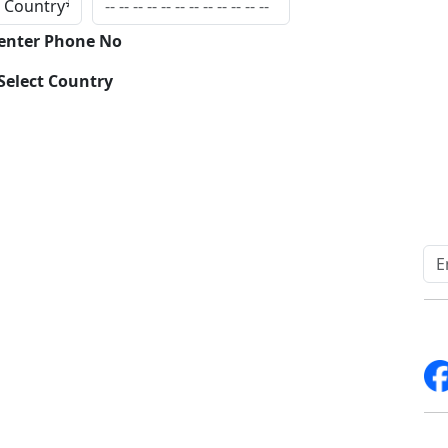
Inqui
 enter Phone No
Select Country
Quick Links
Other Links
Home
ISO
Blogs
FAQ
News
Sitemap
Career
How to Order
Fo
Services
Return Policy
About Us
Delivery Policy
Contact Us
Testimonials
Write For Us
Media Coverage