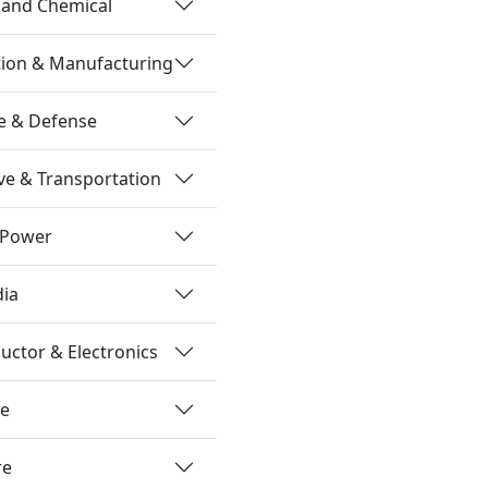
 and Chemical
tion & Manufacturing
e & Defense
e & Transportation
 Power
dia
ctor & Electronics
re
re