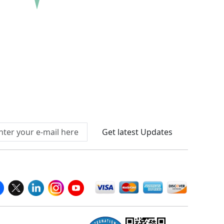
re Before Buying
Connect With Us At
Get latest Updates
llow Us On
We Accept