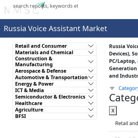
Home
About Us
Industries
X
Russia Voice Assistant Market
Retail and Consumer
Russia Voic
Materials and Chemical
Devices), S
Construction &
PC/Laptop, 
Manufacturing
Generation 
Aerospace & Defense
and Industr
Automotive & Transportation
Energy & Power
Categor
ICT & Media
Categ
Semiconductor & Electronics
Healthcare
Agriculture
X
BFSI
Retail a