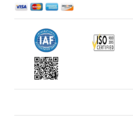
Office Address
5th Floor, 867 Boylston St, STE 500,
Boston, MA 02116, U.S.
Reach Us At
+18577585017