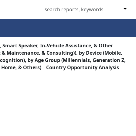
 Smart Speaker, In-Vehicle Assistance, & Other
t & Maintenance, & Consulting)), by Device (Mobile,
cognition), by Age Group (Millennials, Generation Z,
t Home, & Others) – Country Opportunity Analysis