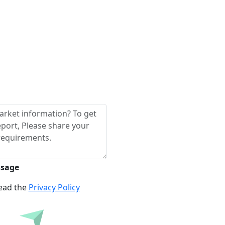
ssage
read the
Privacy Policy