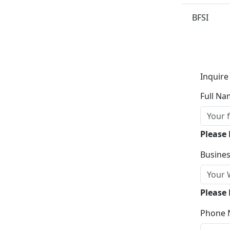
BFSI
Inquire
Full Na
Please
Busines
Please 
Phone 