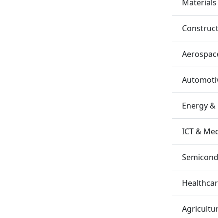
Materials
Construc
Aerospac
Automotiv
Energy &
ICT & Me
Semicondu
Healthca
Agricultu