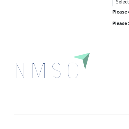
Please
Please 
Next Move Strategy Consulting is committed to
delivering high-quality market research reports that
help companies succeed in this competitive industry.
We Accept