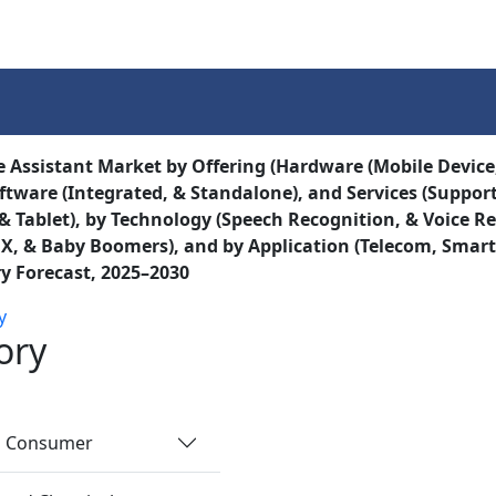
Services
Insights
Contact Us
e Assistant Market by Offering (Hardware (Mobile Device,
oftware (Integrated, & Standalone), and Services (Suppor
& Tablet), by Technology (Speech Recognition, & Voice Re
X, & Baby Boomers), and by Application (Telecom, Smar
y Forecast, 2025–2030
y
ory
nd Consumer