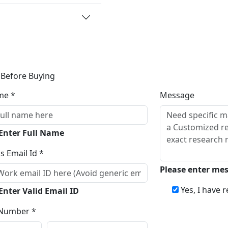
 Before Buying
me *
Message
 Enter Full Name
s Email Id *
Please enter me
Yes, I have 
Enter Valid Email ID
Number *