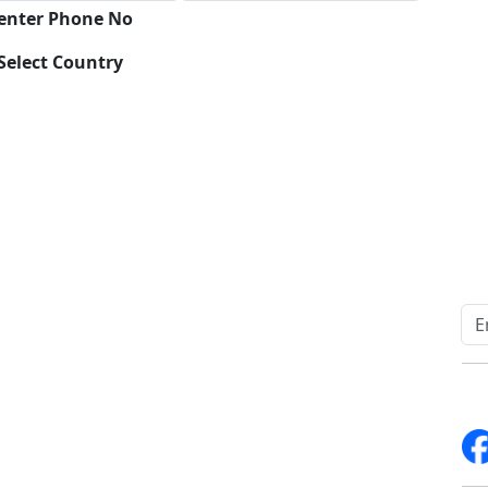
 enter Phone No
Select Country
Download
Quick Links
Other Links
Home
ISO
Blogs
FAQ
News
Sitemap
Career
How to Order
Fo
Services
Return Policy
About Us
Delivery Policy
Contact Us
Testimonials