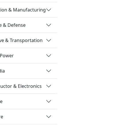
tion & Manufacturing
e & Defense
e & Transportation
 Power
dia
ctor & Electronics
re
re