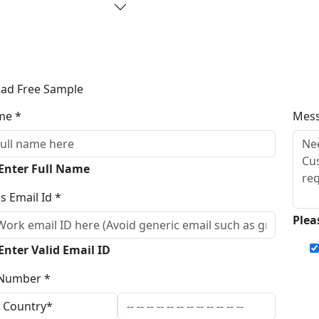
ad Free Sample
me *
Mes
 Enter Full Name
s Email Id *
Plea
Enter Valid Email ID
Number *