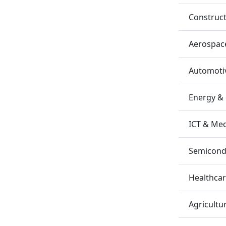
Construc
Aerospac
Automotiv
Energy &
ICT & Me
Semicondu
Healthca
Agricultu