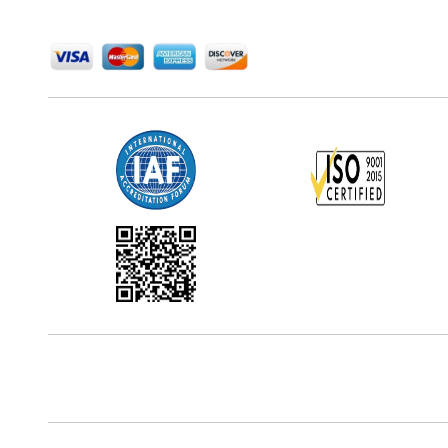
We Accept
Office Address
5th Floor, 867 Boylston St, STE 500,
Boston, MA 02116, U.S.
Reach Us At