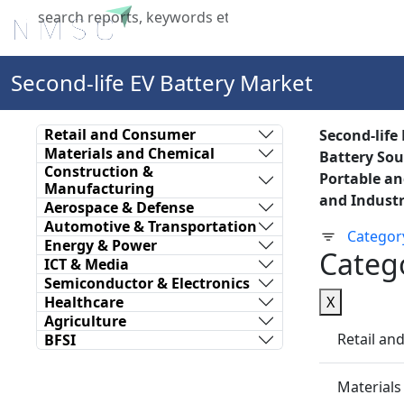
Home
About Us
Industries
X
Second-life EV Battery Market
Retail and Consumer
Second-life
Materials and Chemical
Battery Sour
Construction &
Portable an
Manufacturing
and Industr
Aerospace & Defense
Automotive & Transportation
Categor
Energy & Power
Categ
ICT & Media
Semiconductor & Electronics
Healthcare
X
Agriculture
Retail a
BFSI
Materials