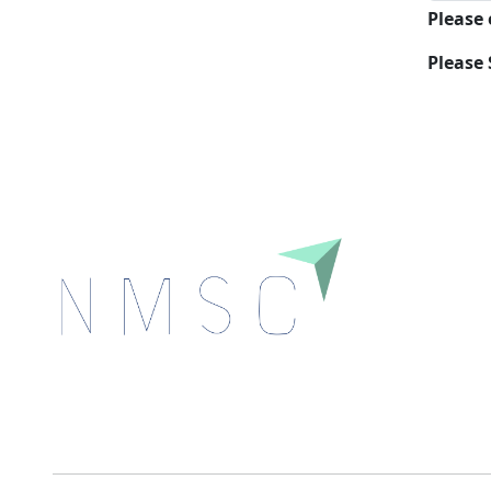
Please
Please 
Next Move Strategy Consulting is committed to
delivering high-quality market research reports that
help companies succeed in this competitive industry.