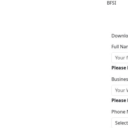
BFSI
Downlo
Full Na
Please
Busines
Please 
Phone 