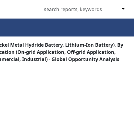
ckel Metal Hydride Battery, Lithium-Ion Battery), By
cation (On-grid Application, Off-grid Application,
mercial, Industrial) - Global Opportunity Analysis