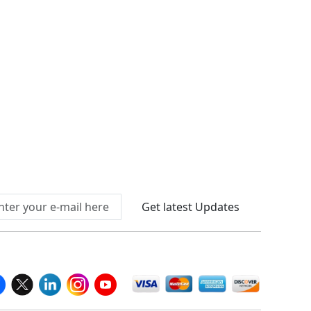
Connect With Us At
Get latest Updates
llow Us On
We Accept