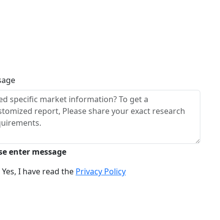
sage
se enter message
Yes, I have read the
Privacy Policy