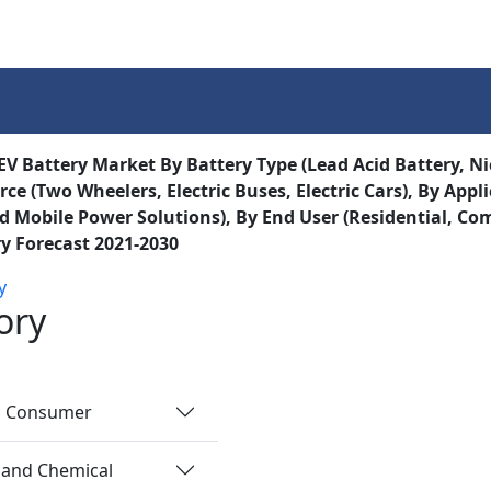
Services
Insights
Contact Us
 EV Battery Market By Battery Type (Lead Acid Battery, Ni
ce (Two Wheelers, Electric Buses, Electric Cars), By Appli
d Mobile Power Solutions), By End User (Residential, Com
y Forecast 2021-2030
y
ory
nd Consumer
 and Chemical