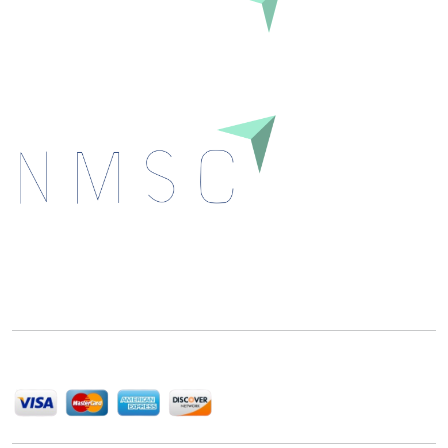
Inquire Before Buying
Next Move Strategy Consulting is committed to
delivering high-quality market research reports that
help companies succeed in this competitive industry.
We Accept