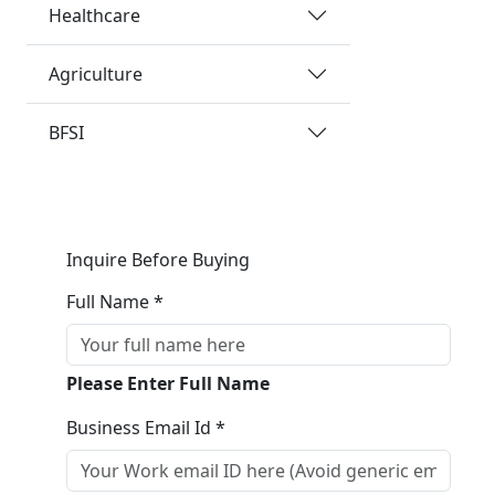
Healthcare
Agriculture
BFSI
Inquire Before Buying
Full Name *
Please Enter Full Name
Business Email Id *