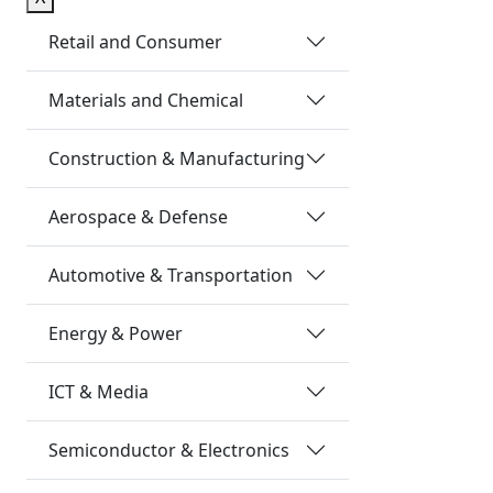
Retail and Consumer
Materials and Chemical
Construction & Manufacturing
Aerospace & Defense
Automotive & Transportation
Energy & Power
ICT & Media
Semiconductor & Electronics