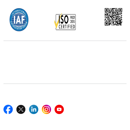
Office Address
5th Floor, 867 Boylston St, STE 500,
Boston, MA 02116, U.S.
+18577585017
Follow Us On
Quick Links