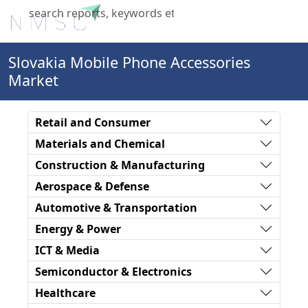
X
Slovakia Mobile Phone Accessories
Market
Retail and Consumer
Materials and Chemical
Construction & Manufacturing
Aerospace & Defense
Automotive & Transportation
Energy & Power
ICT & Media
Semiconductor & Electronics
Healthcare