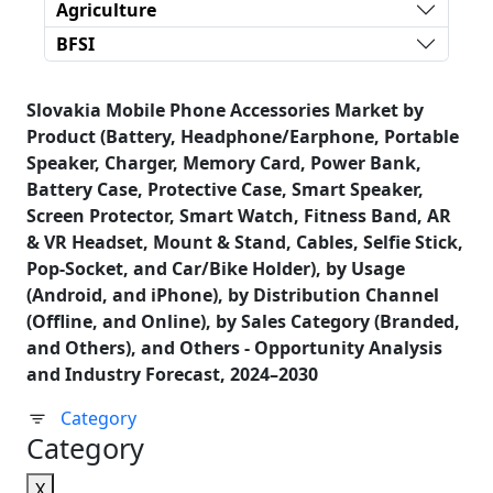
Agriculture
BFSI
Slovakia Mobile Phone Accessories Market by
Product (Battery, Headphone/Earphone, Portable
Speaker, Charger, Memory Card, Power Bank,
Battery Case, Protective Case, Smart Speaker,
Screen Protector, Smart Watch, Fitness Band, AR
& VR Headset, Mount & Stand, Cables, Selfie Stick,
Pop-Socket, and Car/Bike Holder), by Usage
(Android, and iPhone), by Distribution Channel
(Offline, and Online), by Sales Category (Branded,
and Others), and Others - Opportunity Analysis
and Industry Forecast, 2024–2030
Category
Category
X