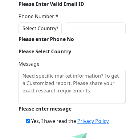
Please Enter Valid Email ID
Phone Number *
Please enter Phone No
Please Select Country
Message
Please enter message
Yes, I have read the
Privacy Policy