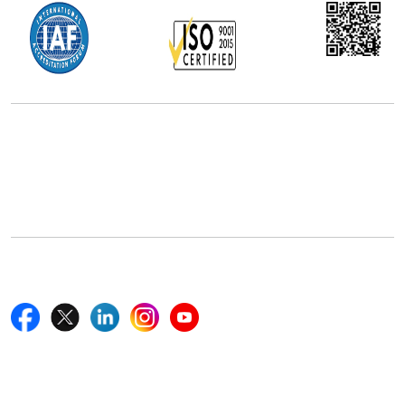
Office Address
5th Floor, 867 Boylston St, STE 500,
Boston, MA 02116, U.S.
+18577585017
Follow Us On
Quick Links
Home