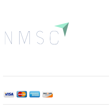
Next Move Strategy Consulting is committed to
delivering high-quality market research reports that
help companies succeed in this competitive industry.
We Accept