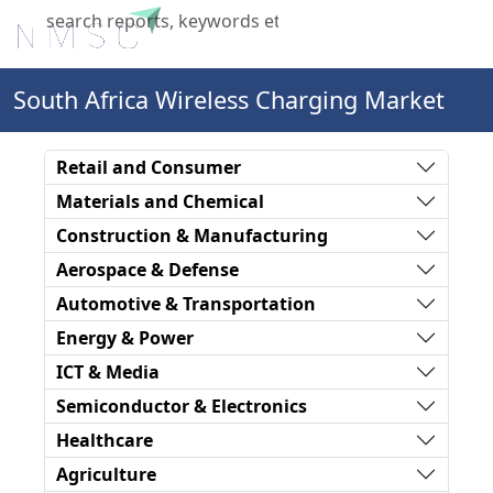
X
South Africa Wireless Charging Market
Retail and Consumer
Materials and Chemical
Construction & Manufacturing
Aerospace & Defense
Automotive & Transportation
Energy & Power
ICT & Media
Semiconductor & Electronics
Healthcare
Agriculture