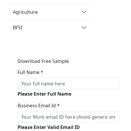
Agriculture
BFSI
Download Free Sample
Full Name *
Please Enter Full Name
Business Email Id *
Please Enter Valid Email ID