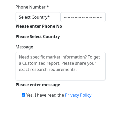
Phone Number *
Please enter Phone No
Please Select Country
Message
Please enter message
Yes, I have read the
Privacy Policy
Download