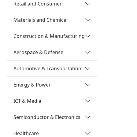
Retail and Consumer
Materials and Chemical
Construction & Manufacturing
Aerospace & Defense
Automotive & Transportation
Energy & Power
ICT & Media
Semiconductor & Electronics
Healthcare