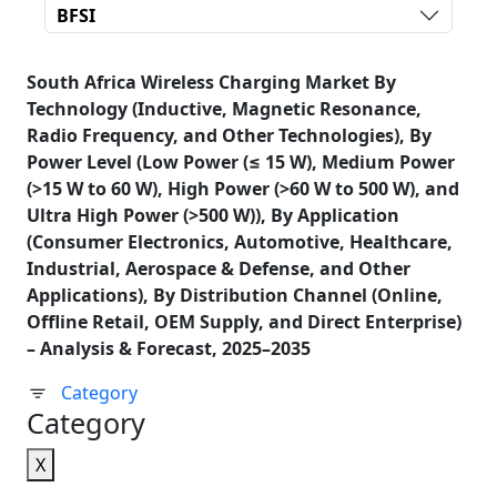
BFSI
South Africa Wireless Charging Market By
Technology (Inductive, Magnetic Resonance,
Radio Frequency, and Other Technologies), By
Power Level (Low Power (≤ 15 W), Medium Power
(>15 W to 60 W), High Power (>60 W to 500 W), and
Ultra High Power (>500 W)), By Application
(Consumer Electronics, Automotive, Healthcare,
Industrial, Aerospace & Defense, and Other
Applications), By Distribution Channel (Online,
Offline Retail, OEM Supply, and Direct Enterprise)
– Analysis & Forecast, 2025–2035
Category
Category
X