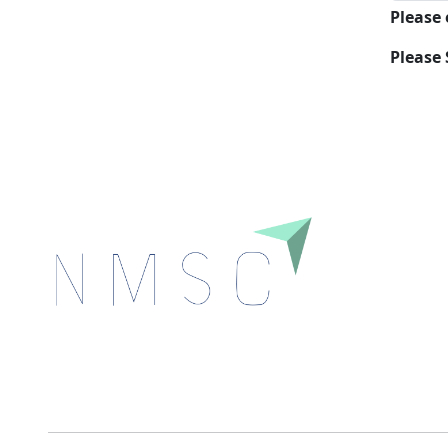
Please
Please 
Next Move Strategy Consulting is committed to
delivering high-quality market research reports that
help companies succeed in this competitive industry.