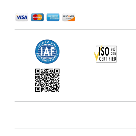
We Accept
Office Address
5th Floor, 867 Boylston St, STE 500,
Boston, MA 02116, U.S.
Reach Us At