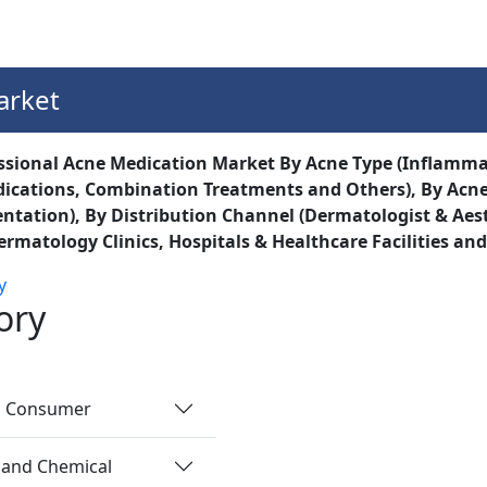
Services
Insights
Contact Us
arket
ssional Acne Medication Market By Acne Type (Inflamm
dications, Combination Treatments and Others), By Acne
tation), By Distribution Channel (Dermatologist & Aest
ermatology Clinics, Hospitals & Healthcare Facilities and
y
ory
nd Consumer
 and Chemical