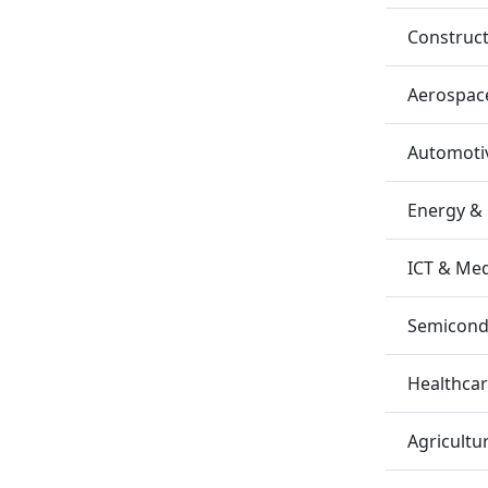
Construc
Aerospac
Automotiv
Energy &
ICT & Me
Semicondu
Healthca
Agricultu