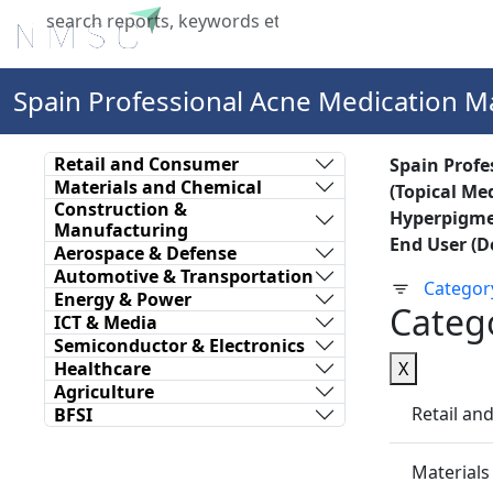
Home
About Us
Industries
X
Spain Professional Acne Medication M
Retail and Consumer
Spain Profe
Materials and Chemical
(Topical Me
Construction &
Hyperpigmen
Manufacturing
End User (D
Aerospace & Defense
Automotive & Transportation
Categor
Energy & Power
Categ
ICT & Media
Semiconductor & Electronics
Healthcare
X
Agriculture
Retail a
BFSI
Materials