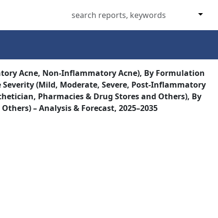
atory Acne, Non-Inflammatory Acne), By Formulation
 Severity (Mild, Moderate, Severe, Post-Inflammatory
hetician, Pharmacies & Drug Stores and Others), By
 Others) – Analysis & Forecast, 2025–2035