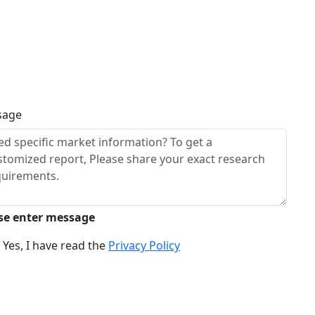
sage
se enter message
Yes, I have read the
Privacy Policy