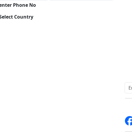
 enter Phone No
Select Country
Download
Quick Links
Other Links
Home
ISO
Blogs
FAQ
News
Sitemap
Career
How to Order
Fo
Services
Return Policy
About Us
Delivery Policy
Contact Us
Testimonials