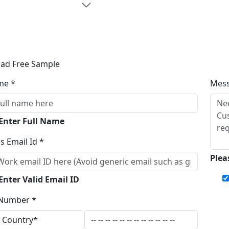
ad Free Sample
me *
Mes
 Enter Full Name
s Email Id *
Plea
Enter Valid Email ID
Number *