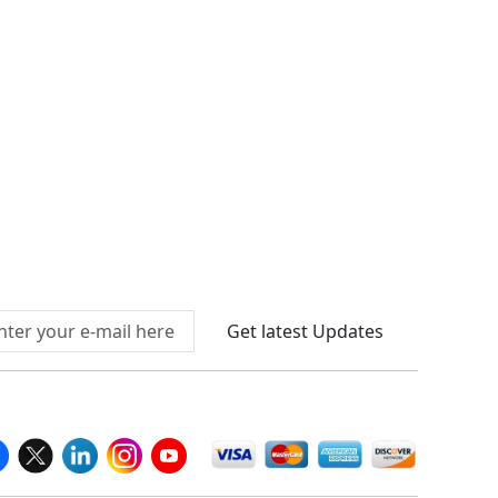
Connect With Us At
Get latest Updates
llow Us On
We Accept