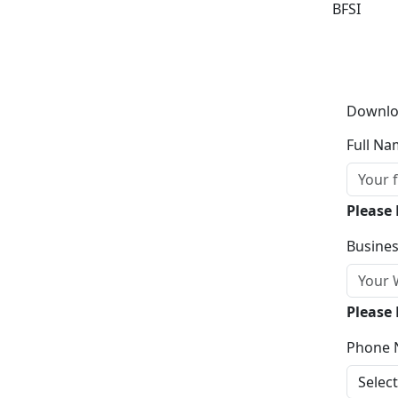
BFSI
Downlo
Full Na
Please
Busines
Please 
Phone 