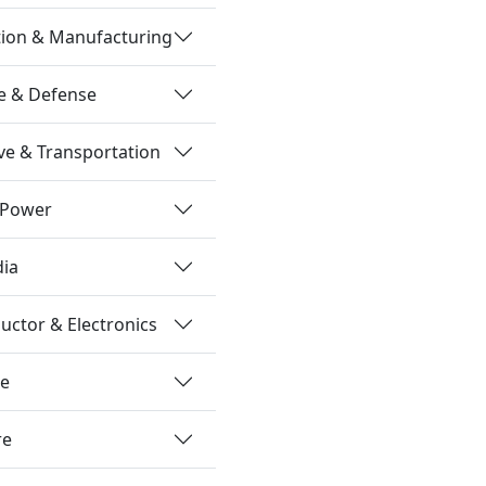
tion & Manufacturing
e & Defense
e & Transportation
 Power
dia
ctor & Electronics
re
re