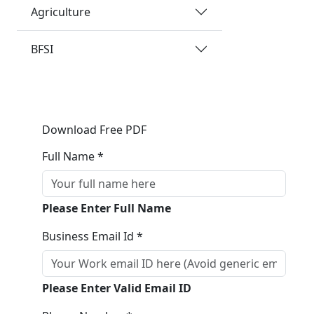
Agriculture
BFSI
Download Free PDF
Full Name *
Please Enter Full Name
Business Email Id *
Please Enter Valid Email ID