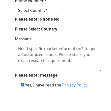
Phone Number *
Please enter Phone No
Please Select Country
Message
Please enter message
Yes, I have read the
Privacy Policy
Download