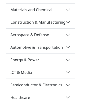
Materials and Chemical
Construction & Manufacturing
Aerospace & Defense
Automotive & Transportation
Energy & Power
ICT & Media
Semiconductor & Electronics
Healthcare