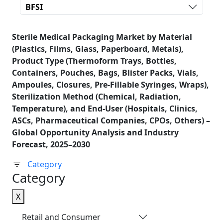
BFSI
Sterile Medical Packaging Market by Material
(Plastics, Films, Glass, Paperboard, Metals),
Product Type (Thermoform Trays, Bottles,
Containers, Pouches, Bags, Blister Packs, Vials,
Ampoules, Closures, Pre-Fillable Syringes, Wraps),
Sterilization Method (Chemical, Radiation,
Temperature), and End-User (Hospitals, Clinics,
ASCs, Pharmaceutical Companies, CPOs, Others) –
Global Opportunity Analysis and Industry
Forecast, 2025–2030
Category
Category
X
Retail and Consumer