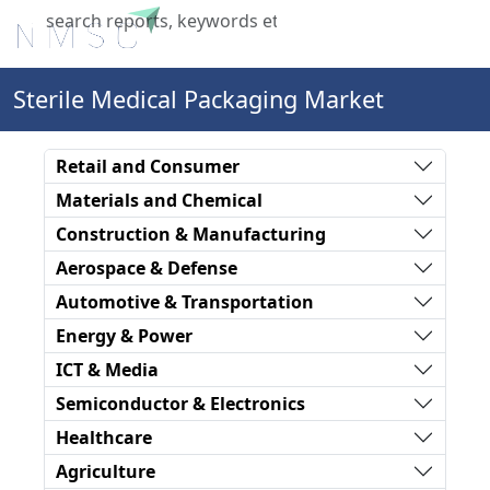
X
Sterile Medical Packaging Market
Retail and Consumer
Materials and Chemical
Construction & Manufacturing
Aerospace & Defense
Automotive & Transportation
Energy & Power
ICT & Media
Semiconductor & Electronics
Healthcare
Agriculture