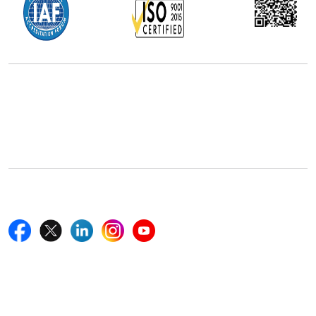
Office Address
5th Floor, 867 Boylston St, STE 500,
Boston, MA 02116, U.S.
+18577585017
Follow Us On
Quick Links
Home
Blogs