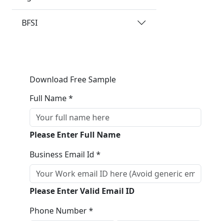
BFSI
Download Free Sample
Full Name *
Please Enter Full Name
Business Email Id *
Please Enter Valid Email ID
Phone Number *