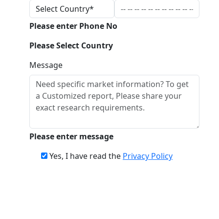
Please enter Phone No
Please Select Country
Message
Please enter message
Yes, I have read the
Privacy Policy
Download