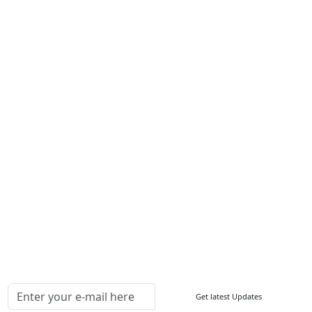
Career
Services
About Us
Contact Us
Write For Us
Other Links
ISO
FAQ
Sitemap
How to Order
Return Policy
Delivery Policy
Testimonials
Media Coverage
Connect With Us At
Get latest Updates