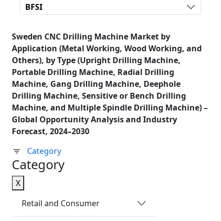
BFSI
Sweden CNC Drilling Machine Market by
Application (Metal Working, Wood Working, and
Others), by Type (Upright Drilling Machine,
Portable Drilling Machine, Radial Drilling
Machine, Gang Drilling Machine, Deephole
Drilling Machine, Sensitive or Bench Drilling
Machine, and Multiple Spindle Drilling Machine) –
Global Opportunity Analysis and Industry
Forecast, 2024–2030
Category
Category
X
Retail and Consumer