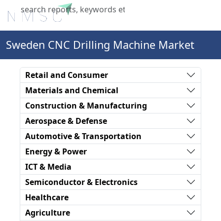
X
Sweden CNC Drilling Machine Market
Retail and Consumer
Materials and Chemical
Construction & Manufacturing
Aerospace & Defense
Automotive & Transportation
Energy & Power
ICT & Media
Semiconductor & Electronics
Healthcare
Agriculture