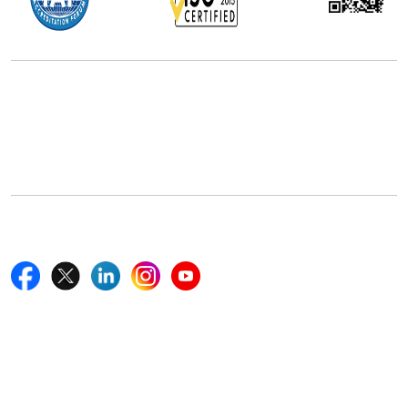
Office Address
5th Floor, 867 Boylston St, STE 500,
Boston, MA 02116, U.S.
+18577585017
Follow Us On
Quick Links
Home
Blogs
News