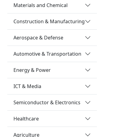
Materials and Chemical
Construction & Manufacturing
Aerospace & Defense
Automotive & Transportation
Energy & Power
ICT & Media
Semiconductor & Electronics
Healthcare
Agriculture