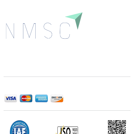
Next Move Strategy Consulting is committed to
delivering high-quality market research reports that
help companies succeed in this competitive industry.
We Accept