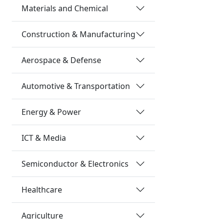
Materials and Chemical
Construction & Manufacturing
Aerospace & Defense
Automotive & Transportation
Energy & Power
ICT & Media
Semiconductor & Electronics
Healthcare
Agriculture