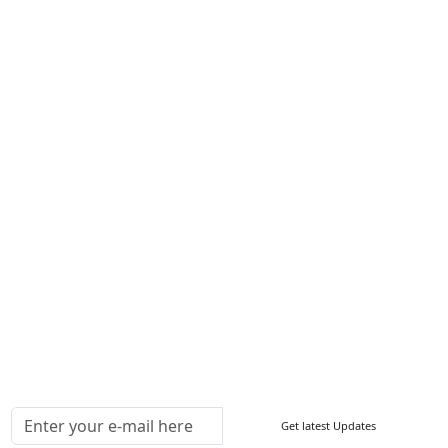
Career
Services
About Us
Contact Us
Write For Us
Other Links
ISO
FAQ
Sitemap
How to Order
Return Policy
Delivery Policy
Testimonials
Media Coverage
Connect With Us At
Get latest Updates