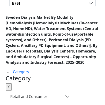
BFSI
Sweden Dialysis Market By Modality
[Hemodialysis {Hemodialysis Machines (In-center
HD, Home HD), Water Treatment Systems (Central
water-disinfection units, Point-of-use/portable
systems), and Others}, Peritoneal Dialysis (PD
Cyclers, Ancillary PD Equipment, and Others)], By
End-User (Hospitals, Dialysis Centers, Homecare,
and Ambulatory Surgical Centers) – Opportunity
Analysis and Industry Forecast, 2025–2030
Category
Category
X
Retail and Consumer