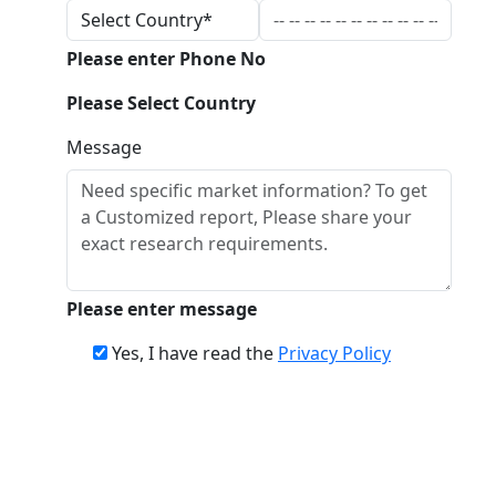
Please enter Phone No
Please Select Country
Message
Please enter message
Yes, I have read the
Privacy Policy
Download