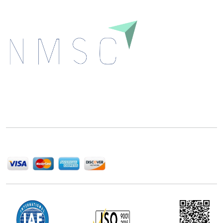
Next Move Strategy Consulting is committed to
delivering high-quality market research reports that
help companies succeed in this competitive industry.
We Accept