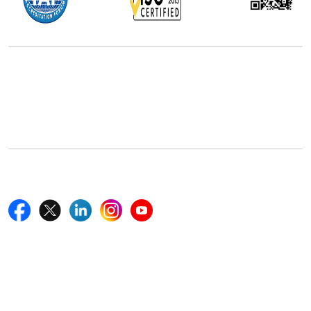
Office Address
5th Floor, 867 Boylston St, STE 500,
Boston, MA 02116, U.S.
+18577585017
Follow Us On
Quick Links
Home
Blogs
News