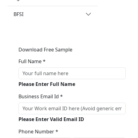
BFSI
Download Free Sample
Full Name *
Please Enter Full Name
Business Email Id *
Please Enter Valid Email ID
Phone Number *