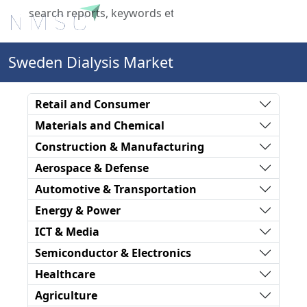
X
Sweden Dialysis Market
Retail and Consumer
Materials and Chemical
Construction & Manufacturing
Aerospace & Defense
Automotive & Transportation
Energy & Power
ICT & Media
Semiconductor & Electronics
Healthcare
Agriculture