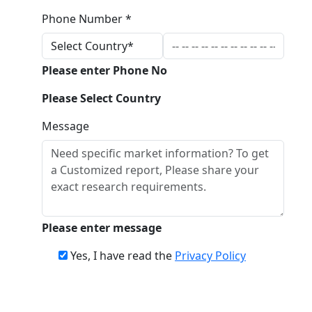
Phone Number *
Please enter Phone No
Please Select Country
Message
Please enter message
Yes, I have read the
Privacy Policy
Download