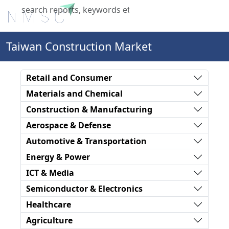
X
Taiwan Construction Market
Retail and Consumer
Materials and Chemical
Construction & Manufacturing
Aerospace & Defense
Automotive & Transportation
Energy & Power
ICT & Media
Semiconductor & Electronics
Healthcare
Agriculture