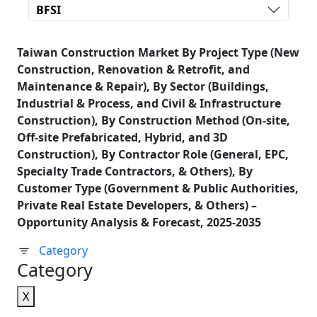
BFSI
Taiwan Construction Market By Project Type (New
Construction, Renovation & Retrofit, and
Maintenance & Repair), By Sector (Buildings,
Industrial & Process, and Civil & Infrastructure
Construction), By Construction Method (On-site,
Off-site Prefabricated, Hybrid, and 3D
Construction), By Contractor Role (General, EPC,
Specialty Trade Contractors, & Others), By
Customer Type (Government & Public Authorities,
Private Real Estate Developers, & Others) –
Opportunity Analysis & Forecast, 2025-2035
Category
Category
X