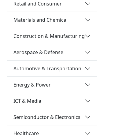
Retail and Consumer
Materials and Chemical
Construction & Manufacturing
Aerospace & Defense
Automotive & Transportation
Energy & Power
ICT & Media
Semiconductor & Electronics
Healthcare