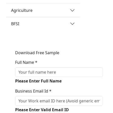
Agriculture
BFSI
Download Free Sample
Full Name *
Please Enter Full Name
Business Email Id *
Please Enter Valid Email ID