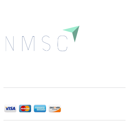
Next Move Strategy Consulting is committed to
delivering high-quality market research reports that
help companies succeed in this competitive industry.
We Accept