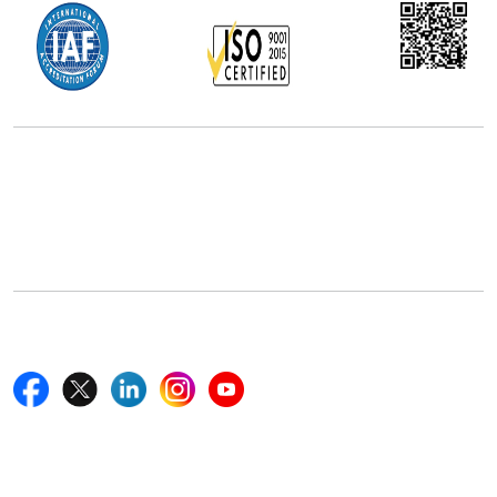
Office Address
5th Floor, 867 Boylston St, STE 500,
Boston, MA 02116, U.S.
+18577585017
Follow Us On
Quick Links
Home