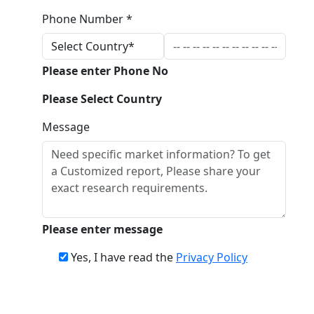
Phone Number *
Please enter Phone No
Please Select Country
Message
Please enter message
Yes, I have read the
Privacy Policy
Download