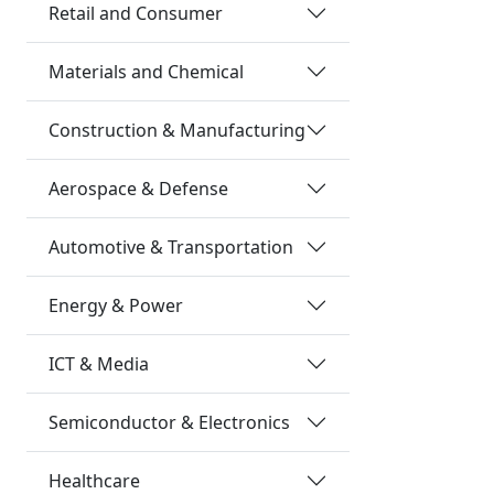
Retail and Consumer
Materials and Chemical
Construction & Manufacturing
Aerospace & Defense
Automotive & Transportation
Energy & Power
ICT & Media
Semiconductor & Electronics
Healthcare