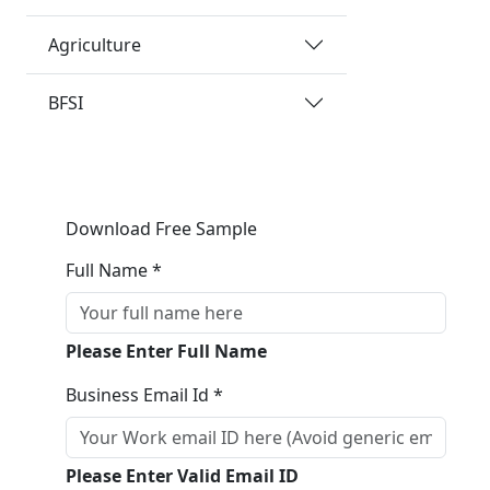
Agriculture
BFSI
Download Free Sample
Full Name *
Please Enter Full Name
Business Email Id *
Please Enter Valid Email ID