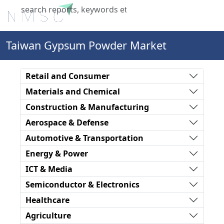
X
Taiwan Gypsum Powder Market
Retail and Consumer
Materials and Chemical
Construction & Manufacturing
Aerospace & Defense
Automotive & Transportation
Energy & Power
ICT & Media
Semiconductor & Electronics
Healthcare
Agriculture