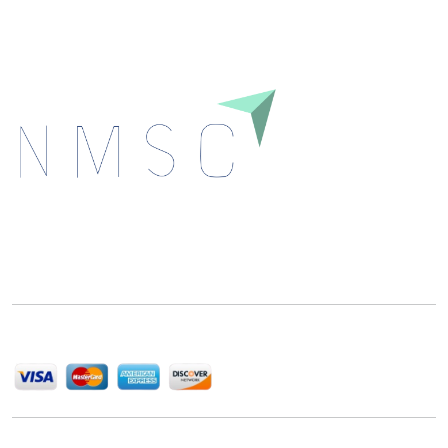
Next Move Strategy Consulting is committed to
delivering high-quality market research reports that
help companies succeed in this competitive industry.
We Accept