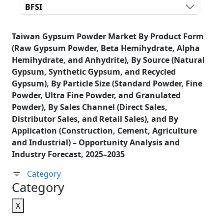
BFSI
Taiwan Gypsum Powder Market By Product Form
(Raw Gypsum Powder, Beta Hemihydrate, Alpha
Hemihydrate, and Anhydrite), By Source (Natural
Gypsum, Synthetic Gypsum, and Recycled
Gypsum), By Particle Size (Standard Powder, Fine
Powder, Ultra Fine Powder, and Granulated
Powder), By Sales Channel (Direct Sales,
Distributor Sales, and Retail Sales), and By
Application (Construction, Cement, Agriculture
and Industrial) – Opportunity Analysis and
Industry Forecast, 2025–2035
Category
Category
X