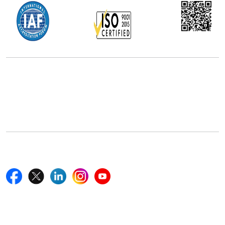
Office Address
5th Floor, 867 Boylston St, STE 500,
Boston, MA 02116, U.S.
+18577585017
Follow Us On
Quick Links
Home