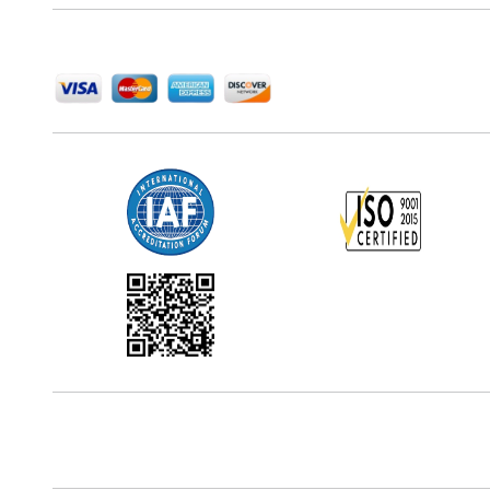
We Accept
Office Address
5th Floor, 867 Boylston St, STE 500,
Boston, MA 02116, U.S.