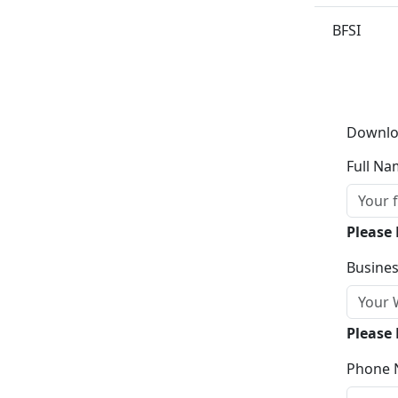
BFSI
Downlo
Full Na
Please
Busines
Please 
Phone 