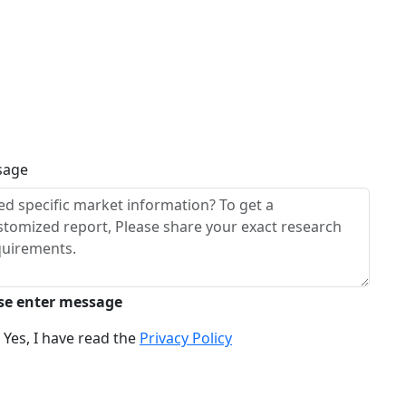
sage
se enter message
Yes, I have read the
Privacy Policy