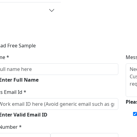
ad Free Sample
me *
Mes
 Enter Full Name
s Email Id *
Plea
Enter Valid Email ID
Number *