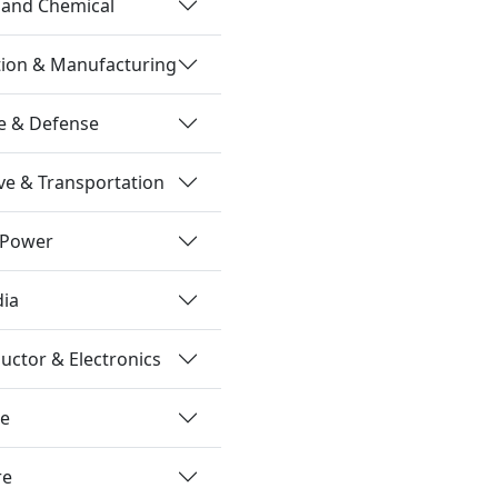
 and Chemical
tion & Manufacturing
e & Defense
e & Transportation
 Power
dia
ctor & Electronics
re
re