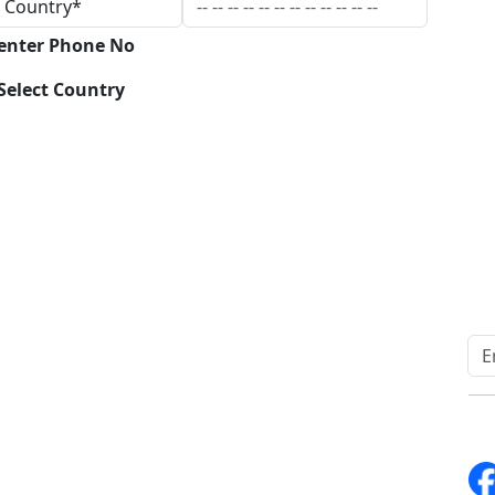
 enter Phone No
Select Country
Download
Quick Links
Other Links
Home
ISO
Blogs
FAQ
News
Sitemap
Career
How to Order
Fo
Services
Return Policy
About Us
Delivery Policy