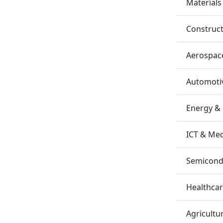
Materials
Construc
Aerospac
Automotiv
Energy &
ICT & Me
Semicondu
Healthca
Agricultu