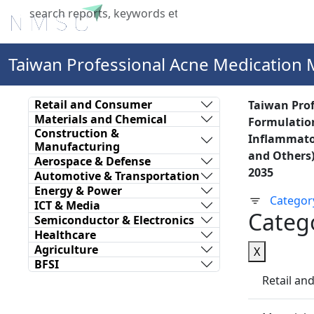
Home
About Us
Industries
X
Taiwan Professional Acne Medication 
Retail and Consumer
Taiwan Prof
Materials and Chemical
Formulation
Construction &
Inflammator
Manufacturing
and Others)
Aerospace & Defense
2035
Automotive & Transportation
Energy & Power
Categor
ICT & Media
Categ
Semiconductor & Electronics
Healthcare
Agriculture
X
BFSI
Retail a