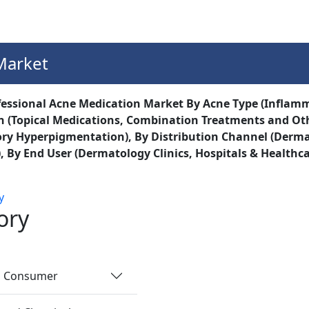
Services
Insights
Contact Us
Market
essional Acne Medication Market By Acne Type (Inflam
 (Topical Medications, Combination Treatments and Other
y Hyperpigmentation), By Distribution Channel (Dermat
, By End User (Dermatology Clinics, Hospitals & Healthcar
y
ory
nd Consumer