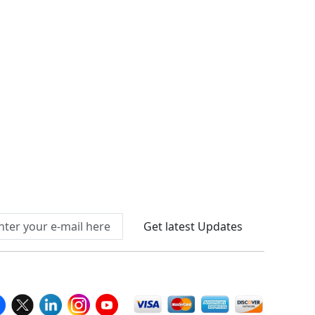
Connect With Us At
Get latest Updates
llow Us On
We Accept