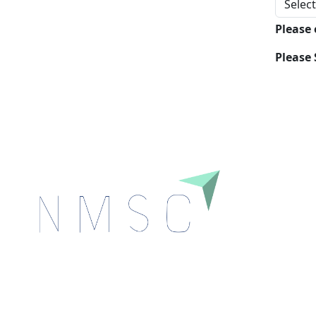
Please
Please 
Next Move Strategy Consulting is committed to
delivering high-quality market research reports that
help companies succeed in this competitive industry.