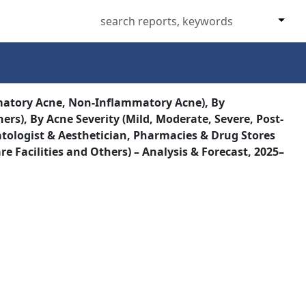
matory Acne, Non-Inflammatory Acne), By
s), By Acne Severity (Mild, Moderate, Severe, Post-
ologist & Aesthetician, Pharmacies & Drug Stores
e Facilities and Others) – Analysis & Forecast, 2025–