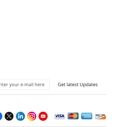
Connect With Us At
Get latest Updates
llow Us On
We Accept