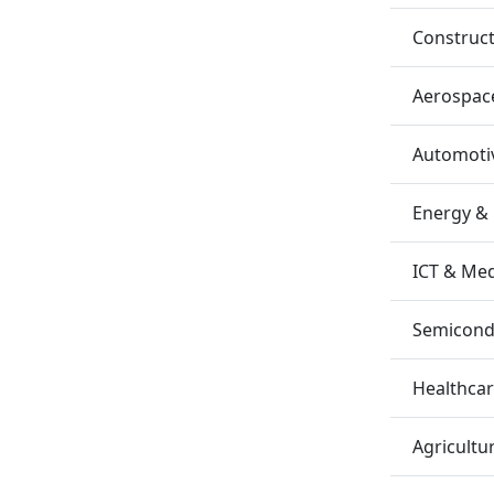
Construc
Aerospac
Automotiv
Energy &
ICT & Me
Semicondu
Healthca
Agricultu