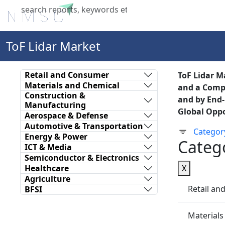
Home
About Us
Industries
X
ToF Lidar Market
Retail and Consumer
ToF Lidar Ma
Materials and Chemical
and a Compu
Construction &
and by End-
Manufacturing
Global Oppo
Aerospace & Defense
Automotive & Transportation
Categor
Energy & Power
Categ
ICT & Media
Semiconductor & Electronics
Healthcare
X
Agriculture
Retail a
BFSI
Materials