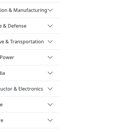
tion & Manufacturing
e & Defense
e & Transportation
 Power
dia
ctor & Electronics
re
re