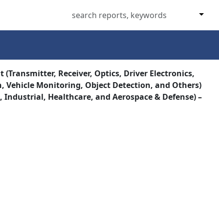
(Transmitter, Receiver, Optics, Driver Electronics,
, Vehicle Monitoring, Object Detection, and Others)
Industrial, Healthcare, and Aerospace & Defense) –