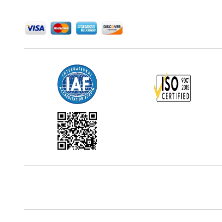
We Accept
Office Address
5th Floor, 867 Boylston St, STE 500,
Boston, MA 02116, U.S.
Reach Us At