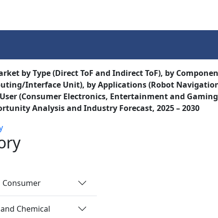
Services
Insights
Contact Us
rket by Type (Direct ToF and Indirect ToF), by Component 
ting/Interface Unit), by Applications (Robot Navigation
User (Consumer Electronics, Entertainment and Gaming, 
rtunity Analysis and Industry Forecast, 2025 – 2030
y
ory
nd Consumer
 and Chemical