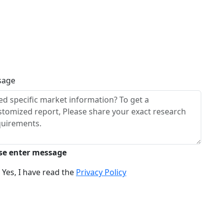
sage
se enter message
Yes, I have read the
Privacy Policy