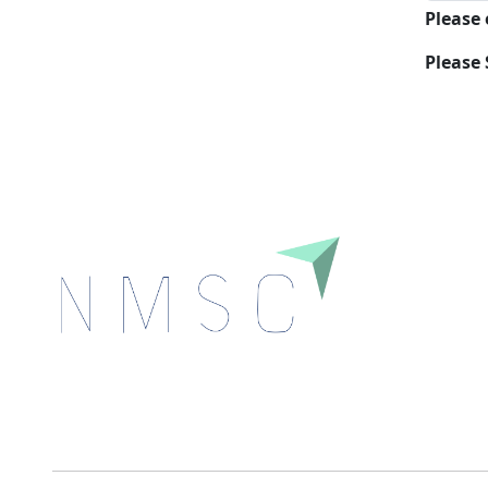
Please
Please 
Next Move Strategy Consulting is committed to
delivering high-quality market research reports that
help companies succeed in this competitive industry.