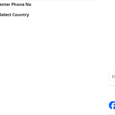
 enter Phone No
Select Country
Download
Quick Links
Other Links
Home
ISO
Blogs
FAQ
News
Sitemap
Career
How to Order
Fo
Services
Return Policy
About Us
Delivery Policy
Contact Us
Testimonials