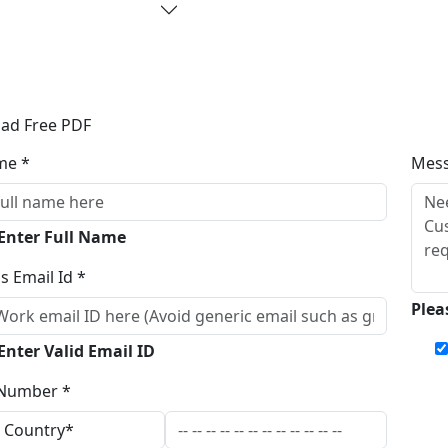
ad Free PDF
me *
Mes
 Enter Full Name
s Email Id *
Plea
Enter Valid Email ID
Number *