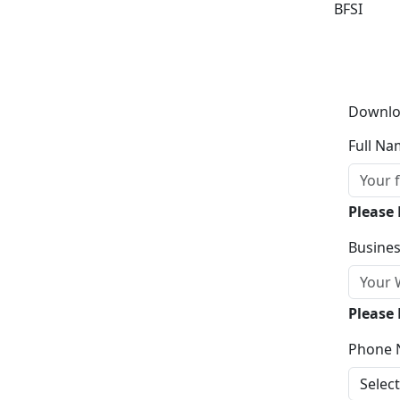
BFSI
Downlo
Full Na
Please
Busines
Please 
Phone 