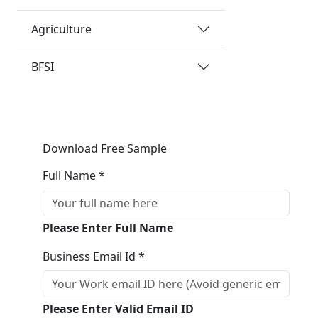
Agriculture
BFSI
Download Free Sample
Full Name *
Please Enter Full Name
Business Email Id *
Please Enter Valid Email ID