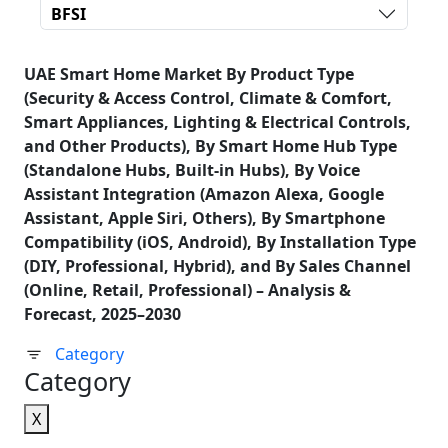
BFSI
UAE Smart Home Market By Product Type
(Security & Access Control, Climate & Comfort,
Smart Appliances, Lighting & Electrical Controls,
and Other Products), By Smart Home Hub Type
(Standalone Hubs, Built-in Hubs), By Voice
Assistant Integration (Amazon Alexa, Google
Assistant, Apple Siri, Others), By Smartphone
Compatibility (iOS, Android), By Installation Type
(DIY, Professional, Hybrid), and By Sales Channel
(Online, Retail, Professional) – Analysis &
Forecast, 2025–2030
Category
Category
X