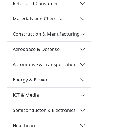
Retail and Consumer
Materials and Chemical
Construction & Manufacturing
Aerospace & Defense
Automotive & Transportation
Energy & Power
ICT & Media
Semiconductor & Electronics
Healthcare