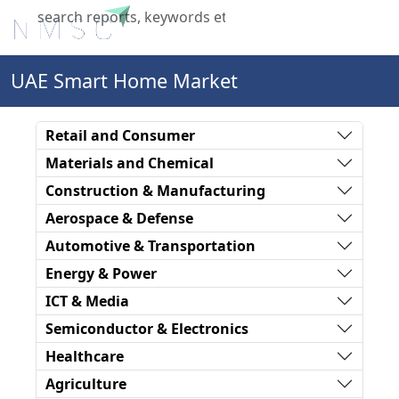
X
UAE Smart Home Market
Retail and Consumer
Materials and Chemical
Construction & Manufacturing
Aerospace & Defense
Automotive & Transportation
Energy & Power
ICT & Media
Semiconductor & Electronics
Healthcare
Agriculture