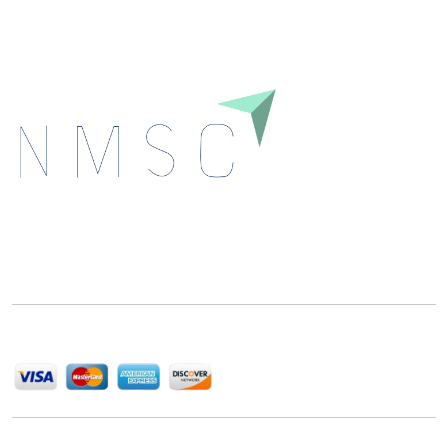
Next Move Strategy Consulting is committed to
delivering high-quality market research reports that
help companies succeed in this competitive industry.
We Accept