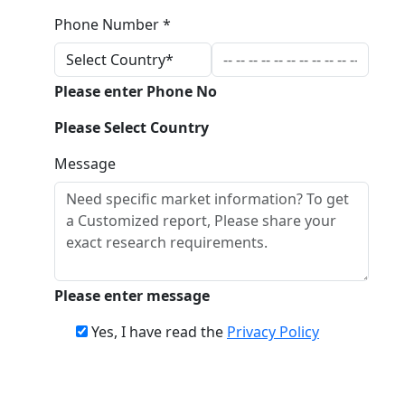
Phone Number *
Please enter Phone No
Please Select Country
Message
Please enter message
Yes, I have read the
Privacy Policy
Download