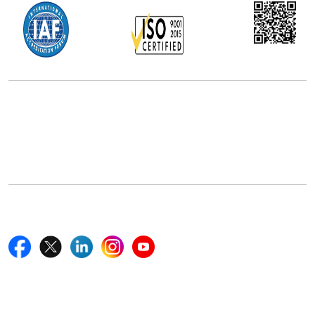
Office Address
5th Floor, 867 Boylston St, STE 500,
Boston, MA 02116, U.S.
+18577585017
Follow Us On
Quick Links
Home