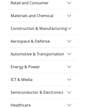
Retail and Consumer
Materials and Chemical
Construction & Manufacturing
Aerospace & Defense
Automotive & Transportation
Energy & Power
ICT & Media
Semiconductor & Electronics
Healthcare