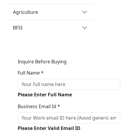
Agriculture
BFSI
Inquire Before Buying
Full Name *
Please Enter Full Name
Business Email Id *
Please Enter Valid Email ID