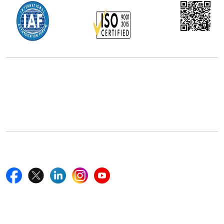
Office Address
5th Floor, 867 Boylston St, STE 500,
Boston, MA 02116, U.S.
+18577585017
Follow Us On
Quick Links
Home