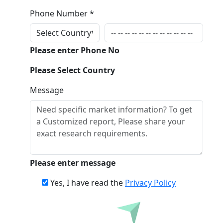
Phone Number *
Please enter Phone No
Please Select Country
Message
Please enter message
Yes, I have read the
Privacy Policy
Inquire Before Buying