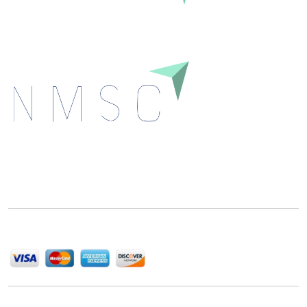
Next Move Strategy Consulting is committed to
delivering high-quality market research reports that
help companies succeed in this competitive industry.
We Accept