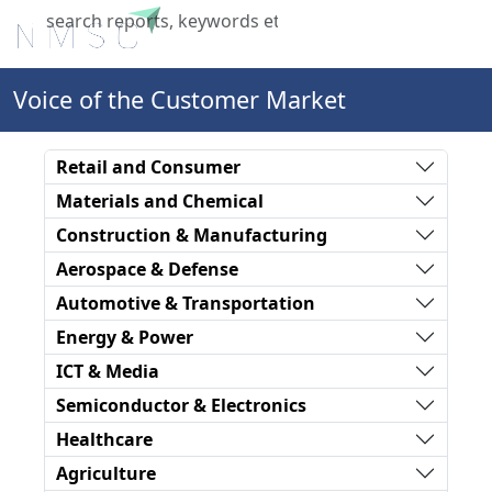
X
Voice of the Customer Market
Retail and Consumer
Materials and Chemical
Construction & Manufacturing
Aerospace & Defense
Automotive & Transportation
Energy & Power
ICT & Media
Semiconductor & Electronics
Healthcare
Agriculture