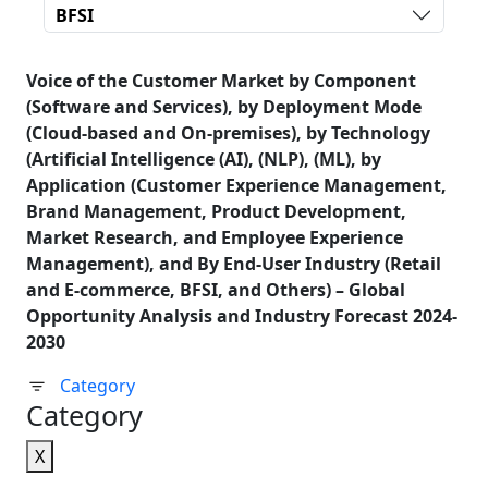
BFSI
Voice of the Customer Market by Component
(Software and Services), by Deployment Mode
(Cloud-based and On-premises), by Technology
(Artificial Intelligence (AI), (NLP), (ML), by
Application (Customer Experience Management,
Brand Management, Product Development,
Market Research, and Employee Experience
Management), and By End-User Industry (Retail
and E-commerce, BFSI, and Others) – Global
Opportunity Analysis and Industry Forecast 2024-
2030
Category
Category
X