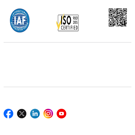
Office Address
5th Floor, 867 Boylston St, STE 500,
Boston, MA 02116, U.S.
+18577585017
Follow Us On
Quick Links