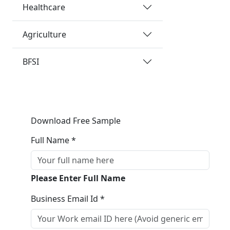
Healthcare
Agriculture
BFSI
Download Free Sample
Full Name *
Please Enter Full Name
Business Email Id *