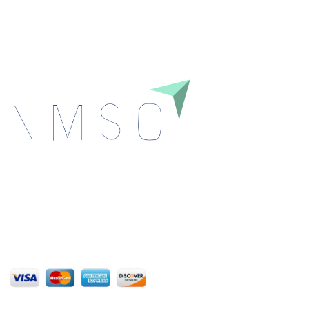
Download
Next Move Strategy Consulting is committed to
delivering high-quality market research reports that
help companies succeed in this competitive industry.
We Accept