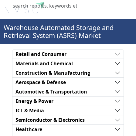
X
Warehouse Automated Storage and
Retrieval System (ASRS) Market
Retail and Consumer
Materials and Chemical
Construction & Manufacturing
Aerospace & Defense
Automotive & Transportation
Energy & Power
ICT & Media
Semiconductor & Electronics
Healthcare