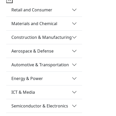
Retail and Consumer
Materials and Chemical
Construction & Manufacturing
Aerospace & Defense
Automotive & Transportation
Energy & Power
ICT & Media
Semiconductor & Electronics