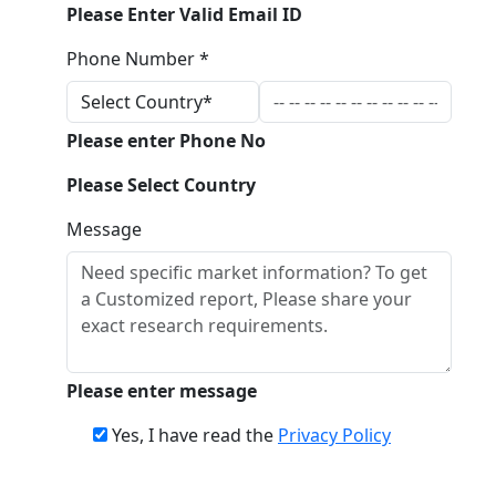
Please Enter Valid Email ID
Phone Number *
Please enter Phone No
Please Select Country
Message
Please enter message
Yes, I have read the
Privacy Policy