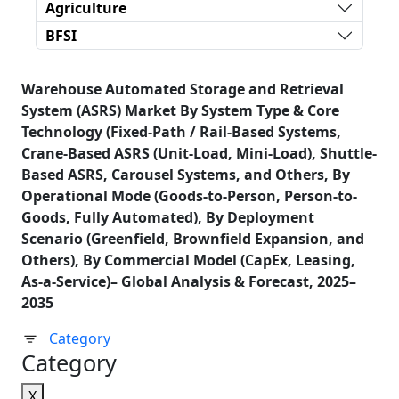
Agriculture
BFSI
Warehouse Automated Storage and Retrieval
System (ASRS) Market By System Type & Core
Technology (Fixed-Path / Rail-Based Systems,
Crane-Based ASRS (Unit-Load, Mini-Load), Shuttle-
Based ASRS, Carousel Systems, and Others, By
Operational Mode (Goods-to-Person, Person-to-
Goods, Fully Automated), By Deployment
Scenario (Greenfield, Brownfield Expansion, and
Others), By Commercial Model (CapEx, Leasing,
As-a-Service)– Global Analysis & Forecast, 2025–
2035
Category
Category
X