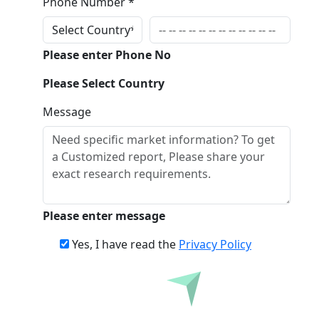
Phone Number *
Please enter Phone No
Please Select Country
Message
Please enter message
Yes, I have read the
Privacy Policy
Inquire Before Buying