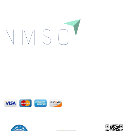
Next Move Strategy Consulting is committed to
delivering high-quality market research reports that
help companies succeed in this competitive industry.
We Accept