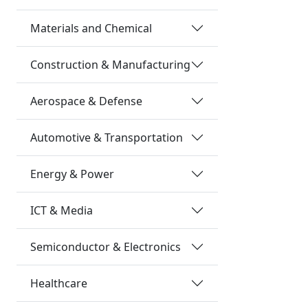
Materials and Chemical
Construction & Manufacturing
Aerospace & Defense
Automotive & Transportation
Energy & Power
ICT & Media
Semiconductor & Electronics
Healthcare