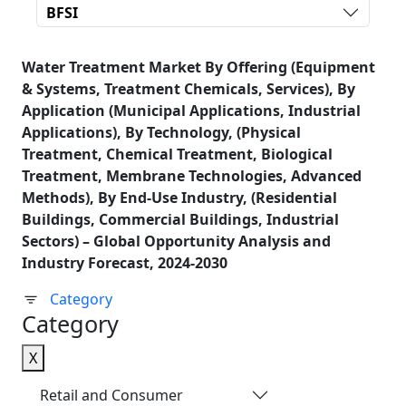
BFSI
Water Treatment Market By Offering (Equipment
& Systems, Treatment Chemicals, Services), By
Application (Municipal Applications, Industrial
Applications), By Technology, (Physical
Treatment, Chemical Treatment, Biological
Treatment, Membrane Technologies, Advanced
Methods), By End-Use Industry, (Residential
Buildings, Commercial Buildings, Industrial
Sectors) – Global Opportunity Analysis and
Industry Forecast, 2024-2030
Category
Category
X
Retail and Consumer