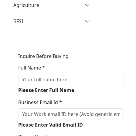
Agriculture
BFSI
Inquire Before Buying
Full Name *
Please Enter Full Name
Business Email Id *
Please Enter Valid Email ID