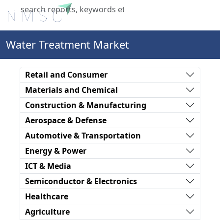
X
Water Treatment Market
Retail and Consumer
Materials and Chemical
Construction & Manufacturing
Aerospace & Defense
Automotive & Transportation
Energy & Power
ICT & Media
Semiconductor & Electronics
Healthcare
Agriculture