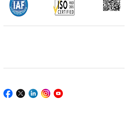
Office Address
5th Floor, 867 Boylston St, STE 500,
Boston, MA 02116, U.S.
+18577585017
Follow Us On
Quick Links
Home
Blogs