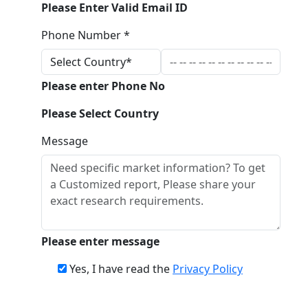
Please Enter Valid Email ID
Phone Number *
Please enter Phone No
Please Select Country
Message
Please enter message
Yes, I have read the
Privacy Policy