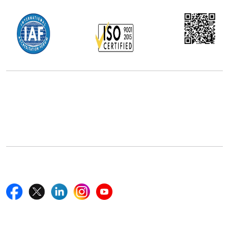
Office Address
5th Floor, 867 Boylston St, STE 500,
Boston, MA 02116, U.S.
+18577585017
Follow Us On
Quick Links