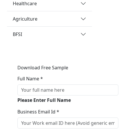
Healthcare
Agriculture
BFSI
Download Free Sample
Full Name *
Please Enter Full Name
Business Email Id *