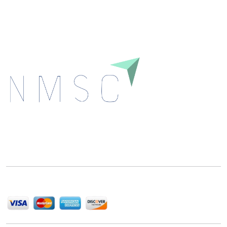
Download
Next Move Strategy Consulting is committed to
delivering high-quality market research reports that
help companies succeed in this competitive industry.
We Accept