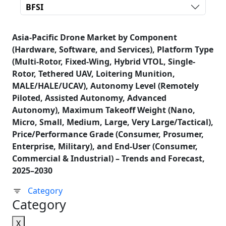
BFSI
Asia-Pacific Drone Market by Component
(Hardware, Software, and Services), Platform Type
(Multi-Rotor, Fixed-Wing, Hybrid VTOL, Single-
Rotor, Tethered UAV, Loitering Munition,
MALE/HALE/UCAV), Autonomy Level (Remotely
Piloted, Assisted Autonomy, Advanced
Autonomy), Maximum Takeoff Weight (Nano,
Micro, Small, Medium, Large, Very Large/Tactical),
Price/Performance Grade (Consumer, Prosumer,
Enterprise, Military), and End-User (Consumer,
Commercial & Industrial) – Trends and Forecast,
2025–2030
Category
Category
X