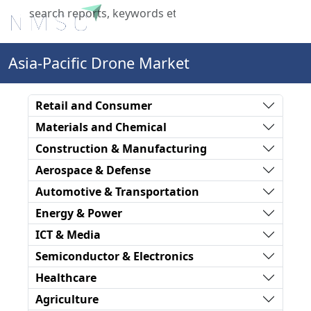
X
Asia-Pacific Drone Market
Retail and Consumer
Materials and Chemical
Construction & Manufacturing
Aerospace & Defense
Automotive & Transportation
Energy & Power
ICT & Media
Semiconductor & Electronics
Healthcare
Agriculture