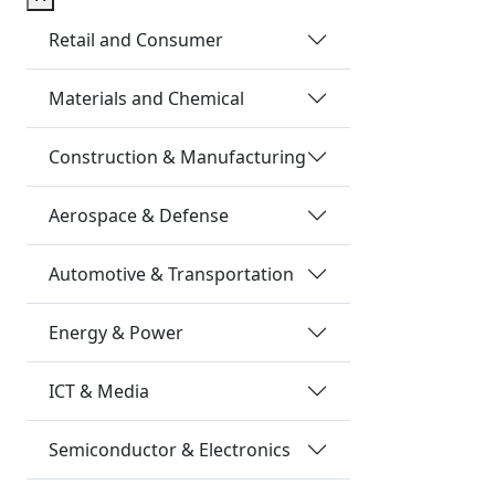
Retail and Consumer
Materials and Chemical
Construction & Manufacturing
Aerospace & Defense
Automotive & Transportation
Energy & Power
ICT & Media
Semiconductor & Electronics