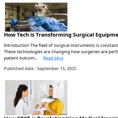
How Tech is Transforming Surgical Equipme
Introduction The field of surgical instruments is constan
These technologies are changing how surgeries are perf
patient outcom...
Read blog
Published date : September 15, 2025