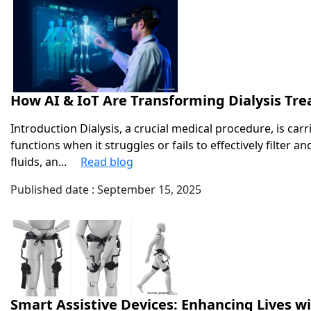
How AI & IoT Are Transforming Dialysis Tr
Introduction Dialysis, a crucial medical procedure, is carr
functions when it struggles or fails to effectively filter 
fluids, an...
Read blog
Published date : September 15, 2025
Smart Assistive Devices: Enhancing Lives w