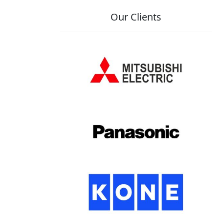
Our Clients