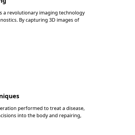
ng
 a revolutionary imaging technology
gnostics. By capturing 3D images of
hniques
eration performed to treat a disease,
ncisions into the body and repairing,