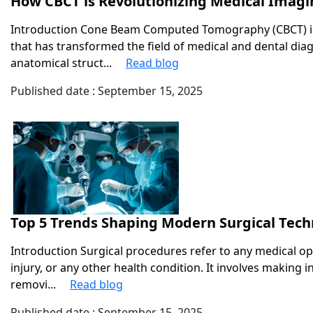
How CBCT is Revolutionizing Medical Imagi
Introduction Cone Beam Computed Tomography (CBCT) is
that has transformed the field of medical and dental dia
anatomical struct...
Read blog
Published date : September 15, 2025
Top 5 Trends Shaping Modern Surgical Tec
Introduction Surgical procedures refer to any medical op
injury, or any other health condition. It involves making i
removi...
Read blog
Published date : September 15, 2025