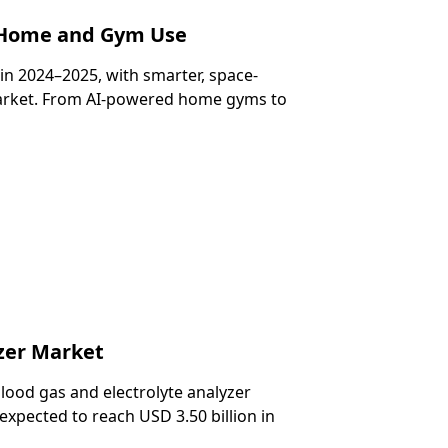
r Home and Gym Use
in 2024–2025, with smarter, space-
market. From AI-powered home gyms to
zer Market
lood gas and electrolyte analyzer
 expected to reach USD 3.50 billion in