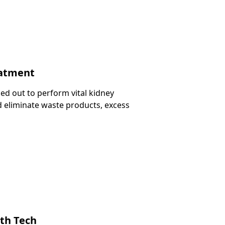
eatment
ied out to perform vital kidney
and eliminate waste products, excess
ith Tech