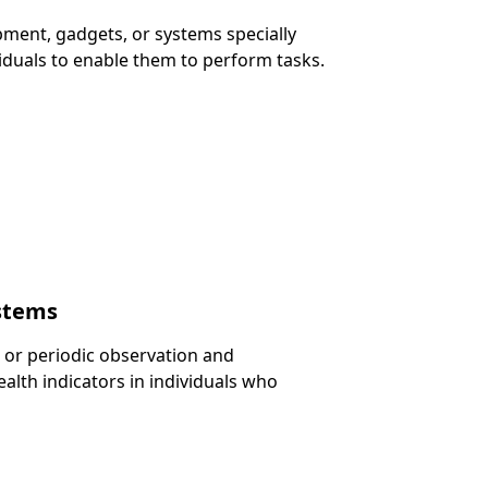
ipment, gadgets, or systems specially
viduals to enable them to perform tasks.
ystems
 or periodic observation and
lth indicators in individuals who