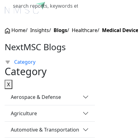
Home
About Us
Industries
X
Home
Insights
Blogs
Healthcare
Medical Devic
NextMSC Blogs
Category
Category
X
Aerospace & Defense
Agriculture
Automotive & Transportation