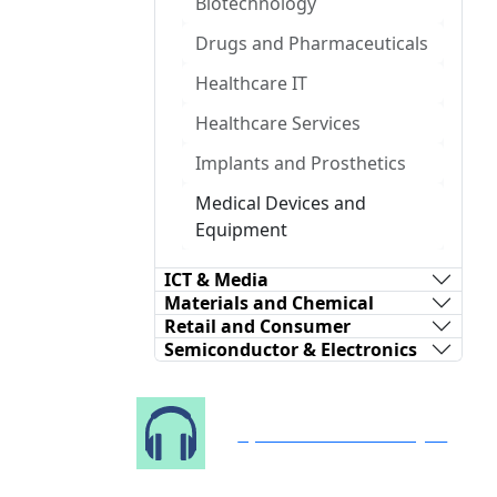
Biotechnology
Drugs and Pharmaceuticals
Healthcare IT
Healthcare Services
Implants and Prosthetics
Medical Devices and
Equipment
ICT & Media
Materials and Chemical
Retail and Consumer
Semiconductor & Electronics
Speak to Our Analyst