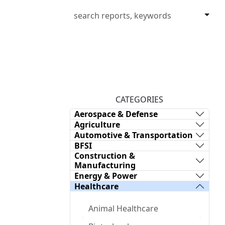
CATEGORIES
Aerospace & Defense
Agriculture
Automotive & Transportation
BFSI
Construction &
Manufacturing
Energy & Power
Healthcare
Animal Healthcare