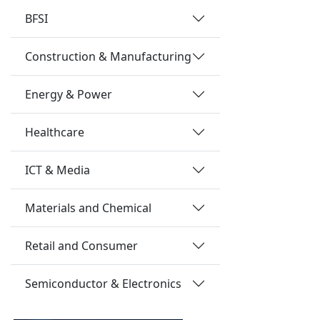
BFSI
Construction & Manufacturing
Energy & Power
Healthcare
ICT & Media
Materials and Chemical
Retail and Consumer
Semiconductor & Electronics