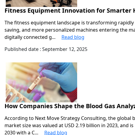
Fitness Equipment Innovation for Smarte
The fitness equipment landscape is transforming rapidly 
saving, and more personalized machines entering the 
digitally connected g...
Read blog
Published date : September 12, 2025
How Companies Shape the Blood Gas Analy
According to Next Move Strategy Consulting, the global b
market size was valued at USD 2.19 billion in 2023, and is
2030 with a C...
Read blog