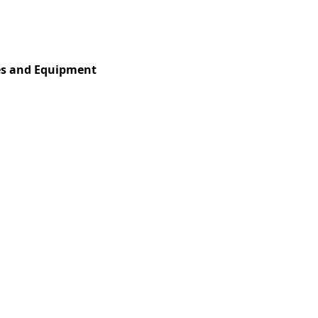
Services
Insights
Contact Us
es and Equipment