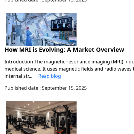
How MRI is Evolving: A Market Overview
Introduction The magnetic resonance imaging (MRI) indust
medical science. It uses magnetic fields and radio waves
internal str...
Read blog
Published date : September 15, 2025