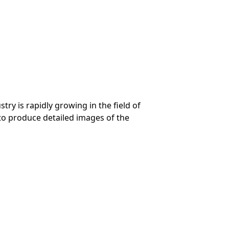
ry is rapidly growing in the field of
 to produce detailed images of the