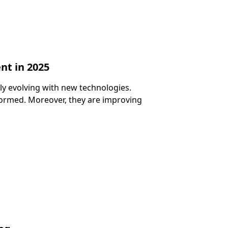
nt in 2025
tly evolving with new technologies.
ormed. Moreover, they are improving