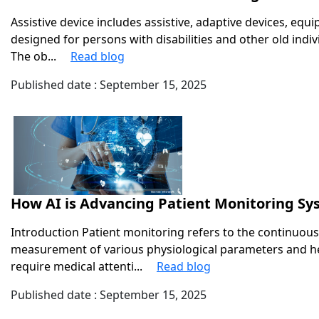
Assistive device includes assistive, adaptive devices, equ
designed for persons with disabilities and other old indi
The ob...
Read blog
Published date : September 15, 2025
How AI is Advancing Patient Monitoring S
Introduction Patient monitoring refers to the continuous
measurement of various physiological parameters and hea
require medical attenti...
Read blog
Published date : September 15, 2025