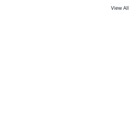
View All