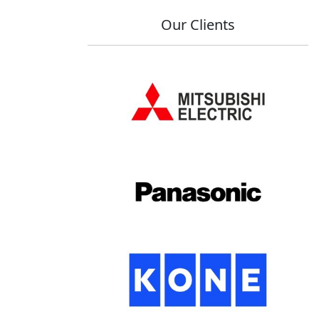
Our Clients