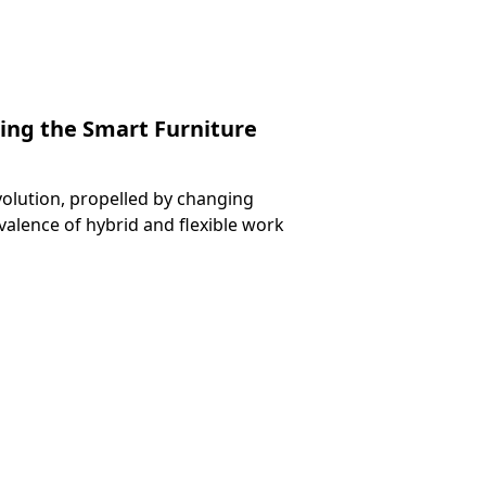
ng the Smart Furniture
volution, propelled by changing
valence of hybrid and flexible work