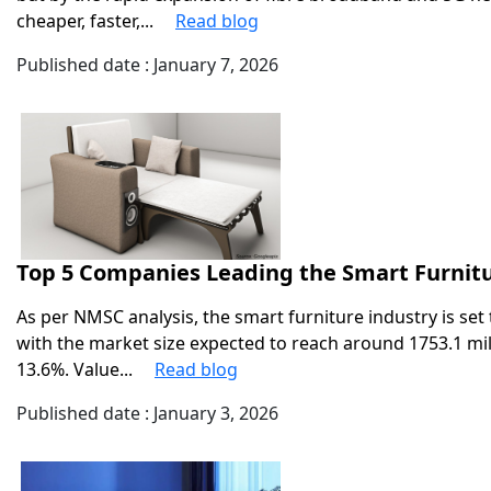
cheaper, faster,...
Read blog
Published date : January 7, 2026
Top 5 Companies Leading the Smart Furnitu
As per NMSC analysis, the smart furniture industry is s
with the market size expected to reach around 1753.1 mil
13.6%. Value...
Read blog
Published date : January 3, 2026