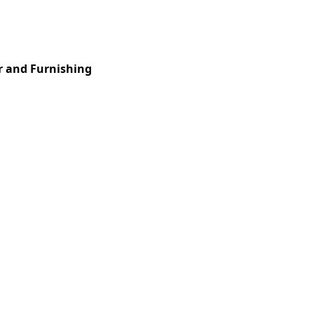
Services
Insights
Contact Us
r and Furnishing