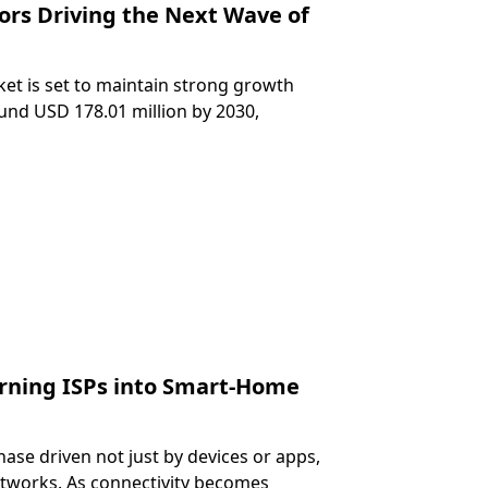
ors Driving the Next Wave of
et is set to maintain strong growth
und USD 178.01 million by 2030,
rning ISPs into Smart-Home
ase driven not just by devices or apps,
etworks. As connectivity becomes