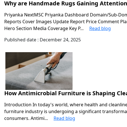
Why are Handmade Rugs Gaining Attention 
Priyanka NextMSC Priyanka Dashboard Domain/Sub-Doma
Reports Cover Images Update Report Price Comment Plan
Hero Section Media Coverage Key P...
Read blog
Published date : December 24, 2025
How Antimicrobial Furniture is Shaping Cle
Introduction In today's world, where health and cleanli
furniture industry is undergoing a significant transform
consumers. Antimi...
Read blog