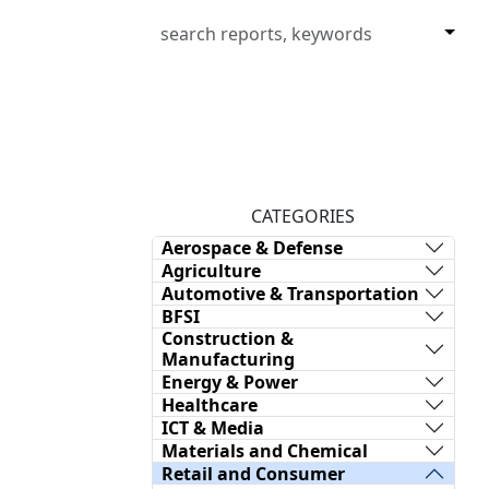
CATEGORIES
Aerospace & Defense
Agriculture
Automotive & Transportation
BFSI
Construction &
Manufacturing
Energy & Power
Healthcare
ICT & Media
Materials and Chemical
Retail and Consumer