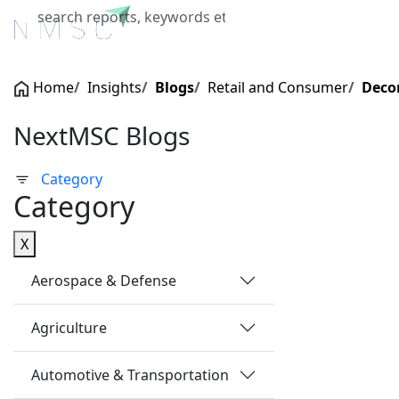
Home
About Us
Industries
X
Home
Insights
Blogs
Retail and Consumer
Deco
NextMSC Blogs
Category
Category
X
Aerospace & Defense
Agriculture
Automotive & Transportation