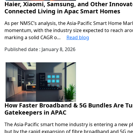
Haier, Xiaomi, Samsung, and Other Innovat
Connected Living in Apac Smart Homes
As per NMSC’s analysis, the Asia-Pacific Smart Home Mark
momentum, with the industry size expected to reach aro
marking a solid CAGR o...
Read blog
Published date : January 8, 2026
How Faster Broadband & 5G Bundles Are Tu
Gatekeepers in APAC
The Asia-Pacific smart home industry is entering a new ph
but by the rapid expansion of fibre broadband and 5G n