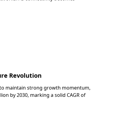
re Revolution
et to maintain strong growth momentum,
lion by 2030, marking a solid CAGR of