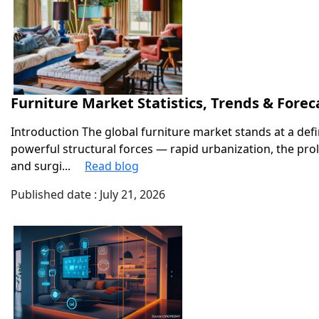
Furniture Market Statistics, Trends & Forec
Introduction The global furniture market stands at a def
powerful structural forces — rapid urbanization, the pro
and surgi...
Read blog
Published date : July 21, 2026