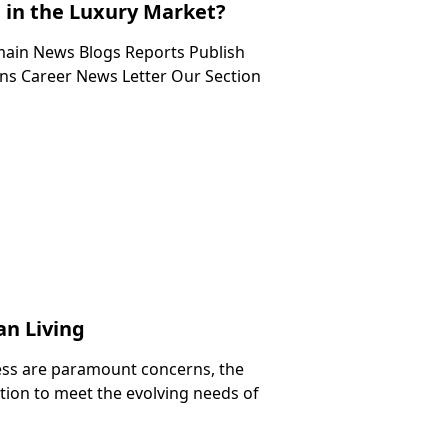
in the Luxury Market?
in News Blogs Reports Publish
s Career News Letter Our Section
an Living
ness are paramount concerns, the
ation to meet the evolving needs of