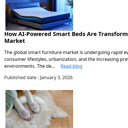
How AI-Powered Smart Beds Are Transformi
Market
The global smart furniture market is undergoing rapid e
consumer lifestyles, urbanization, and the increasing pre
environments. The de...
Read blog
Published date : January 3, 2026