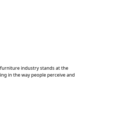
 furniture industry stands at the
lving in the way people perceive and