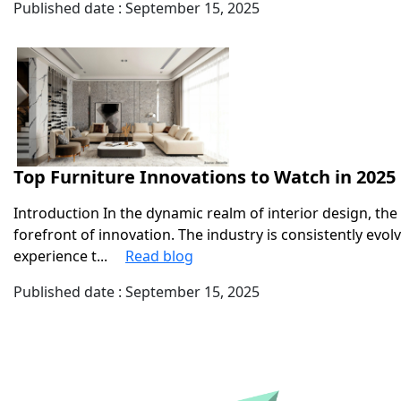
Published date : September 15, 2025
Top Furniture Innovations to Watch in 2025
Introduction In the dynamic realm of interior design, the
forefront of innovation. The industry is consistently evo
experience t...
Read blog
Published date : September 15, 2025