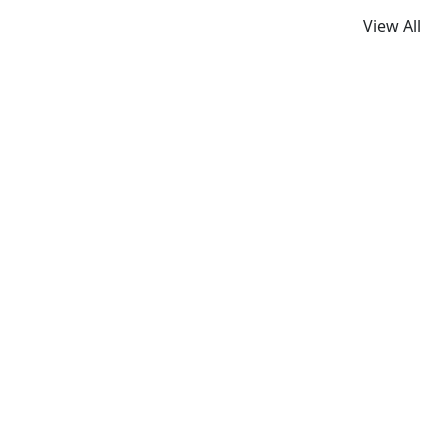
View All