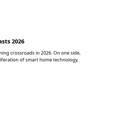
asts 2026
ining crossroads in 2026. On one side,
liferation of smart home technology,