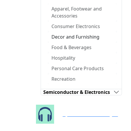
Apparel, Footwear and
Accessories
Consumer Electronics
Decor and Furnishing
Food & Beverages
Hospitality
Personal Care Products
Recreation
Semiconductor & Electronics
Speak to Our Analyst