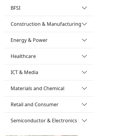
BFSI
Construction & Manufacturing
Energy & Power
Healthcare
ICT & Media
Materials and Chemical
Retail and Consumer
Semiconductor & Electronics