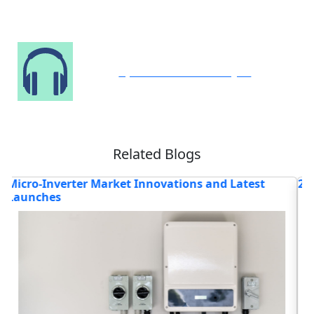
Speak to Our Analyst
Related Blogs
eat Exchangers Industry
Revolutionizing Che
Innovations
Read blog