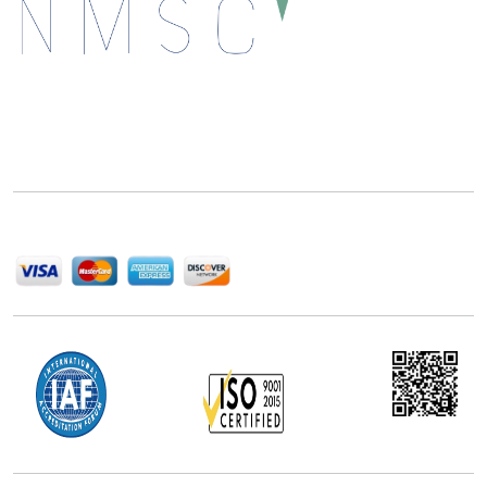
Next Move Strategy Consulting is committed to
delivering high-quality market research reports that
help companies succeed in this competitive industry.
We Accept