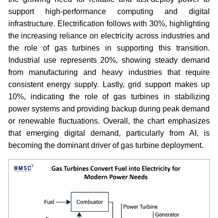
support high-performance computing and digital
infrastructure. Electrification follows with 30%, highlighting
the increasing reliance on electricity across industries and
the role of gas turbines in supporting this transition.
Industrial use represents 20%, showing steady demand
from manufacturing and heavy industries that require
consistent energy supply. Lastly, grid support makes up
10%, indicating the role of gas turbines in stabilizing
power systems and providing backup during peak demand
or renewable fluctuations. Overall, the chart emphasizes
that emerging digital demand, particularly from AI, is
becoming the dominant driver of gas turbine deployment.