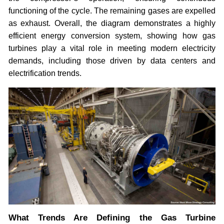
functioning of the cycle. The remaining gases are expelled
as exhaust. Overall, the diagram demonstrates a highly
efficient energy conversion system, showing how gas
turbines play a vital role in meeting modern electricity
demands, including those driven by data centers and
electrification trends.
What Trends Are Defining the Gas Turbine