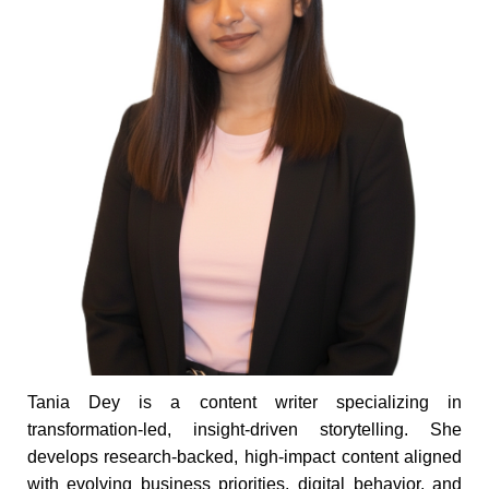
Tania Dey is a content writer specializing in
transformation-led, insight-driven storytelling. She
develops research-backed, high-impact content aligned
with evolving business priorities, digital behavior, and