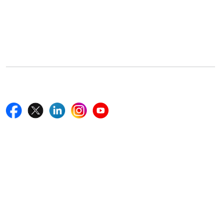
Office Address
5th Floor, 867 Boylston St, STE 500,
Boston, MA 02116, U.S.
+18577585017
Follow Us On
Quick Links
Home
Blogs
News
Career
Services
About Us
Contact Us