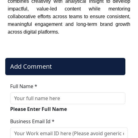
combines creativity with analytical insight to develop
impactful, value-led content while mentoring
collaborative efforts across teams to ensure consistent,
meaningful engagement and long-term brand growth
across digital platforms.
Add Comment
Full Name *
Please Enter Full Name
Business Email Id *