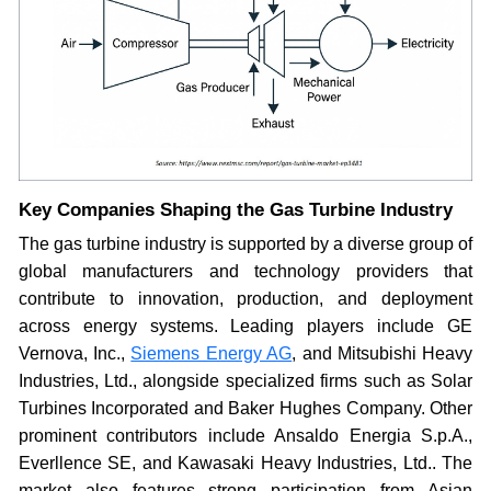
Key Companies Shaping the Gas Turbine Industry
The gas turbine industry is supported by a diverse group of
global manufacturers and technology providers that
contribute to innovation, production, and deployment
across energy systems. Leading players include GE
Vernova, Inc.,
Siemens Energy AG
, and Mitsubishi Heavy
Industries, Ltd., alongside specialized firms such as Solar
Turbines Incorporated and Baker Hughes Company. Other
prominent contributors include Ansaldo Energia S.p.A.,
Everllence SE, and Kawasaki Heavy Industries, Ltd.. The
market also features strong participation from Asian