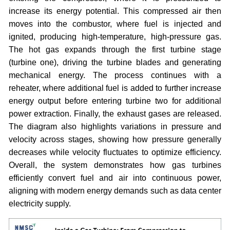
increase its energy potential. This compressed air then
moves into the combustor, where fuel is injected and
ignited, producing high-temperature, high-pressure gas.
The hot gas expands through the first turbine stage
(turbine one), driving the turbine blades and generating
mechanical energy. The process continues with a
reheater, where additional fuel is added to further increase
energy output before entering turbine two for additional
power extraction. Finally, the exhaust gases are released.
The diagram also highlights variations in pressure and
velocity across stages, showing how pressure generally
decreases while velocity fluctuates to optimize efficiency.
Overall, the system demonstrates how gas turbines
efficiently convert fuel and air into continuous power,
aligning with modern energy demands such as data center
electricity supply.