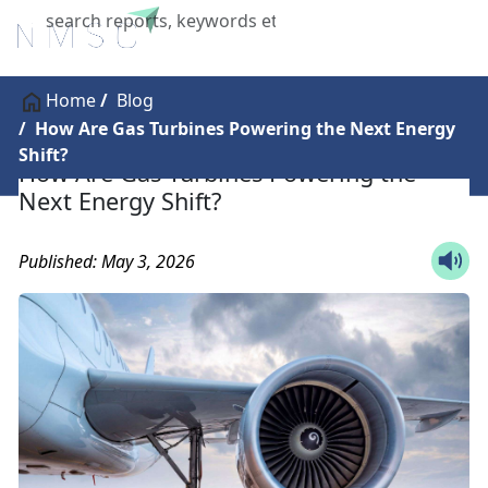
X
Home
Blog
How Are Gas Turbines Powering the Next Energy
Shift?
How Are Gas Turbines Powering the
Next Energy Shift?
Published: May 3, 2026