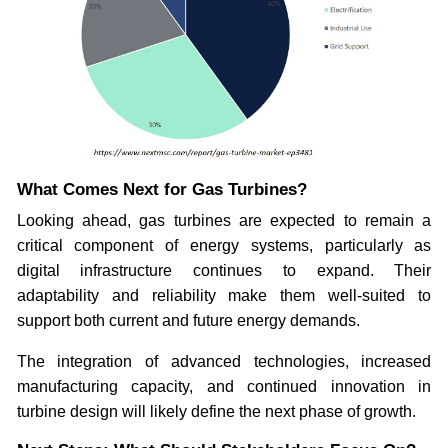
What Comes Next for Gas Turbines?
Looking ahead, gas turbines are expected to remain a
critical component of energy systems, particularly as
digital infrastructure continues to expand. Their
adaptability and reliability make them well-suited to
support both current and future energy demands.
The integration of advanced technologies, increased
manufacturing capacity, and continued innovation in
turbine design will likely define the next phase of growth.