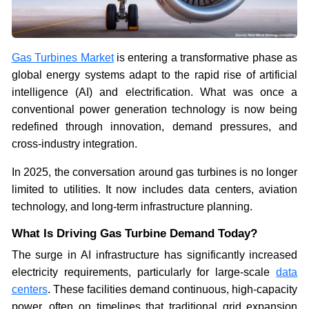
Gas Turbines Market
is entering a transformative phase as
global energy systems adapt to the rapid rise of artificial
intelligence (AI) and electrification. What was once a
conventional power generation technology is now being
redefined through innovation, demand pressures, and
cross-industry integration.
In 2025, the conversation around gas turbines is no longer
limited to utilities. It now includes data centers, aviation
technology, and long-term infrastructure planning.
What Is Driving Gas Turbine Demand Today?
The surge in AI infrastructure has significantly increased
electricity requirements, particularly for large-scale
data
centers
. These facilities demand continuous, high-capacity
power, often on timelines that traditional grid expansion