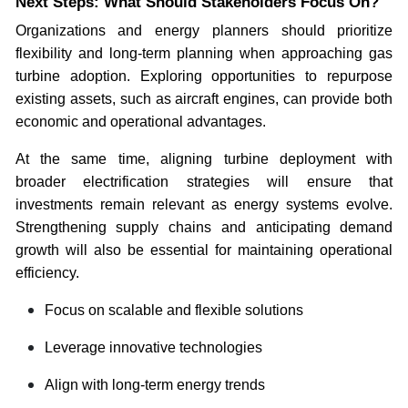
Next Steps: What Should Stakeholders Focus On?
Organizations and energy planners should prioritize
flexibility and long-term planning when approaching gas
turbine adoption. Exploring opportunities to repurpose
existing assets, such as aircraft engines, can provide both
economic and operational advantages.
At the same time, aligning turbine deployment with
broader electrification strategies will ensure that
investments remain relevant as energy systems evolve.
Strengthening supply chains and anticipating demand
growth will also be essential for maintaining operational
efficiency.
Focus on scalable and flexible solutions
Leverage innovative technologies
Align with long-term energy trends