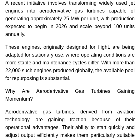
A recent initiative involves transforming widely used jet
engines into aeroderivative gas turbines capable of
generating approximately 25 MW per unit, with production
expected to begin in 2026 and scale beyond 100 units
annually.
These engines, originally designed for flight, are being
adapted for stationary use, where operating conditions are
more stable and maintenance cycles differ. With more than
22,000 such engines produced globally, the available pool
for repurposing is substantial.
Why Are Aeroderivative Gas Turbines Gaining
Momentum?
Aeroderivative gas turbines, derived from aviation
technology, are gaining traction because of their
operational advantages. Their ability to start quickly and
adjust output efficiently makes them particularly suitable