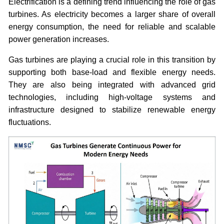
Electrification is a defining trend influencing the role of gas
turbines. As electricity becomes a larger share of overall
energy consumption, the need for reliable and scalable
power generation increases.
Gas turbines are playing a crucial role in this transition by
supporting both base-load and flexible energy needs.
They are also being integrated with advanced grid
technologies, including high-voltage systems and
infrastructure designed to stabilize renewable energy
fluctuations.