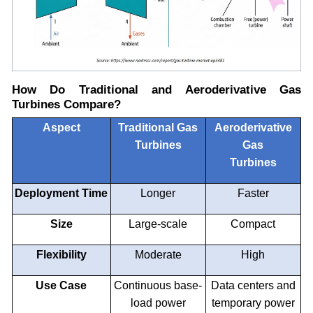
How Do Traditional and Aeroderivative Gas
Turbines Compare?
Aspect
Traditional Gas
Aeroderivative
Turbines
Gas
Turbines
Deployment Time
Longer
Faster
Size
Large-scale
Compact
Flexibility
Moderate
High
Use Case
Continuous base-
Data centers and
load power
temporary power