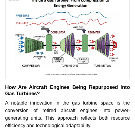
How Are Aircraft Engines Being Repurposed into
Gas Turbines?
A notable innovation in the gas turbine space is the
conversion of retired aircraft engines into power-
generating units. This approach reflects both resource
efficiency and technological adaptability.