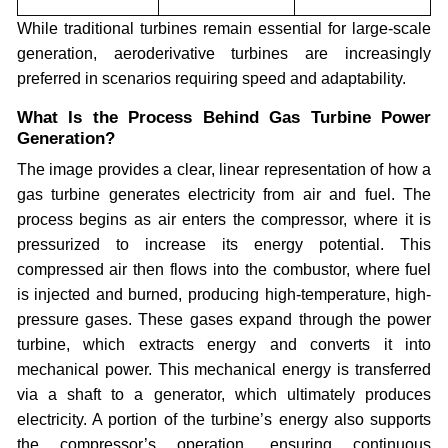
While traditional turbines remain essential for large-scale
generation, aeroderivative turbines are increasingly
preferred in scenarios requiring speed and adaptability.
What Is the Process Behind Gas Turbine Power
Generation?
The image provides a clear, linear representation of how a
gas turbine generates electricity from air and fuel. The
process begins as air enters the compressor, where it is
pressurized to increase its energy potential. This
compressed air then flows into the combustor, where fuel
is injected and burned, producing high-temperature, high-
pressure gases. These gases expand through the power
turbine, which extracts energy and converts it into
mechanical power. This mechanical energy is transferred
via a shaft to a generator, which ultimately produces
electricity. A portion of the turbine’s energy also supports
the compressor’s operation, ensuring continuous