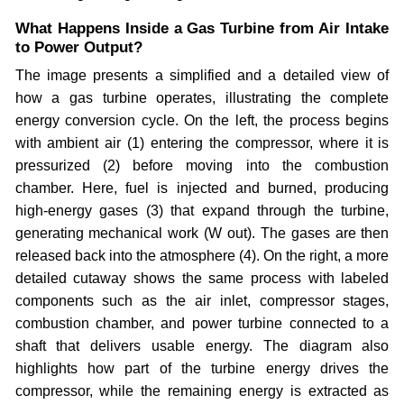
What Happens Inside a Gas Turbine from Air Intake
to Power Output?
The image presents a simplified and a detailed view of
how a gas turbine operates, illustrating the complete
energy conversion cycle. On the left, the process begins
with ambient air (1) entering the compressor, where it is
pressurized (2) before moving into the combustion
chamber. Here, fuel is injected and burned, producing
high-energy gases (3) that expand through the turbine,
generating mechanical work (W out). The gases are then
released back into the atmosphere (4). On the right, a more
detailed cutaway shows the same process with labeled
components such as the air inlet, compressor stages,
combustion chamber, and power turbine connected to a
shaft that delivers usable energy. The diagram also
highlights how part of the turbine energy drives the
compressor, while the remaining energy is extracted as