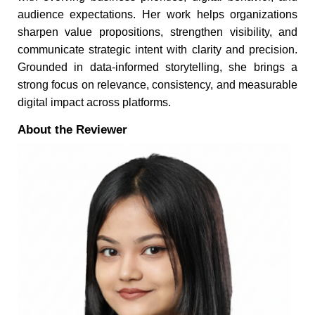
audience expectations. Her work helps organizations
sharpen value propositions, strengthen visibility, and
communicate strategic intent with clarity and precision.
Grounded in data-informed storytelling, she brings a
strong focus on relevance, consistency, and measurable
digital impact across platforms.
About the Reviewer