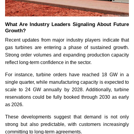
What Are Industry Leaders Signaling About Future
Growth?
Recent updates from major industry players indicate that
gas turbines are entering a phase of sustained growth.
Strong order volumes and expanding production capacity
reflect long-term confidence in the sector.
For instance, turbine orders have reached 18 GW in a
single quarter, while manufacturing capacity is expected to
scale to 24 GW annually by 2028. Additionally, turbine
reservations could be fully booked through 2030 as early
as 2026.
These developments suggest that demand is not only
strong but also predictable, with customers increasingly
committing to long-term agreements.