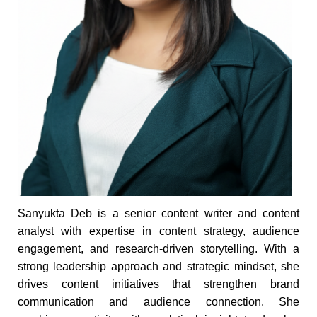
Sanyukta Deb is a senior content writer and content
analyst with expertise in content strategy, audience
engagement, and research-driven storytelling. With a
strong leadership approach and strategic mindset, she
drives content initiatives that strengthen brand
communication and audience connection. She