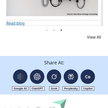
View All
Share At:
Co
Google AI
ChatGPT
Grok
Perplexity
Copilot