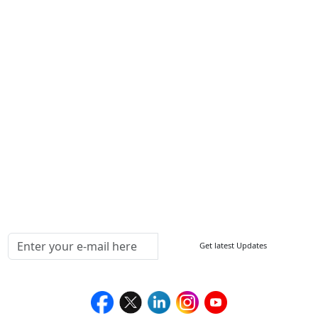
Write For Us
Other Links
ISO
FAQ
Sitemap
How to Order
Return Policy
Delivery Policy
Testimonials
Media Coverage
Connect With Us At
Get latest Updates
Follow Us On