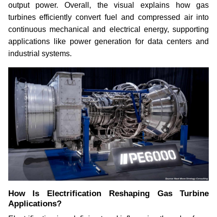
output power. Overall, the visual explains how gas
turbines efficiently convert fuel and compressed air into
continuous mechanical and electrical energy, supporting
applications like power generation for data centers and
industrial systems.
How Is Electrification Reshaping Gas Turbine
Applications?