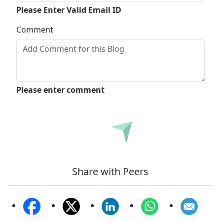
Please Enter Valid Email ID
Comment
Please enter comment
Submit
Share with Peers