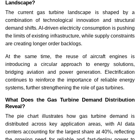
Landscape?
The current gas turbine landscape is shaped by a
combination of technological innovation and structural
demand shifts. AI-driven electricity consumption is pushing
the limits of existing infrastructure, while supply constraints
are creating longer order backlogs.
At the same time, the reuse of aircraft engines is
introducing a circular approach to energy solutions,
bridging aviation and power generation. Electrification
continues to reinforce the importance of reliable energy
systems, further strengthening the role of gas turbines.
What Does the Gas Turbine Demand Distribution
Reveal?
The pie chart illustrates how gas turbine demand is
distributed across key application areas, with AI data
centers accounting for the largest share at 40%, reflecting
the growing need for reliable and fast-deploy power to