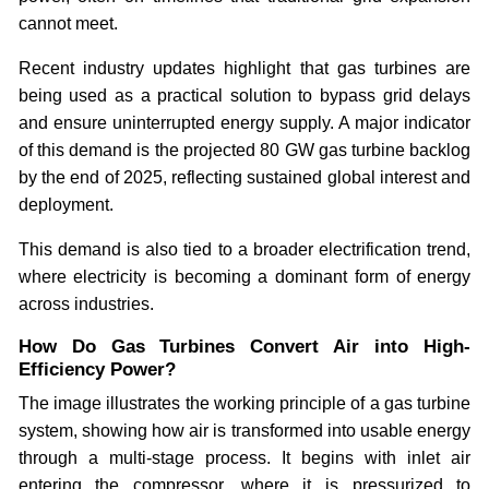
cannot meet.
Recent industry updates highlight that gas turbines are
being used as a practical solution to bypass grid delays
and ensure uninterrupted energy supply. A major indicator
of this demand is the projected 80 GW gas turbine backlog
by the end of 2025, reflecting sustained global interest and
deployment.
This demand is also tied to a broader electrification trend,
where electricity is becoming a dominant form of energy
across industries.
How Do Gas Turbines Convert Air into High-
Efficiency Power?
The image illustrates the working principle of a gas turbine
system, showing how air is transformed into usable energy
through a multi-stage process. It begins with inlet air
entering the compressor, where it is pressurized to