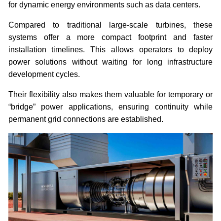
for dynamic energy environments such as data centers.
Compared to traditional large-scale turbines, these
systems offer a more compact footprint and faster
installation timelines. This allows operators to deploy
power solutions without waiting for long infrastructure
development cycles.
Their flexibility also makes them valuable for temporary or
“bridge” power applications, ensuring continuity while
permanent grid connections are established.