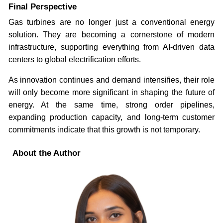
Final Perspective
Gas turbines are no longer just a conventional energy
solution. They are becoming a cornerstone of modern
infrastructure, supporting everything from AI-driven data
centers to global electrification efforts.
As innovation continues and demand intensifies, their role
will only become more significant in shaping the future of
energy. At the same time, strong order pipelines,
expanding production capacity, and long-term customer
commitments indicate that this growth is not temporary.
About the Author