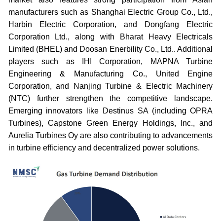
manufacturers such as Shanghai Electric Group Co., Ltd.,
Harbin Electric Corporation, and Dongfang Electric
Corporation Ltd., along with Bharat Heavy Electricals
Limited (BHEL) and Doosan Enerbility Co., Ltd.. Additional
players such as IHI Corporation, MAPNA Turbine
Engineering & Manufacturing Co., United Engine
Corporation, and Nanjing Turbine & Electric Machinery
(NTC) further strengthen the competitive landscape.
Emerging innovators like Destinus SA (including OPRA
Turbines), Capstone Green Energy Holdings, Inc., and
Aurelia Turbines Oy are also contributing to advancements
in turbine efficiency and decentralized power solutions.