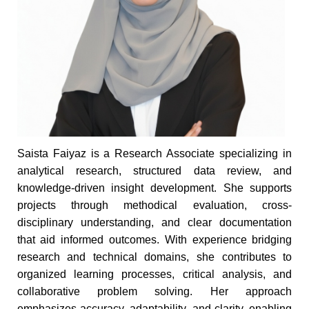
Saista Faiyaz is a Research Associate specializing in
analytical research, structured data review, and
knowledge-driven insight development. She supports
projects through methodical evaluation, cross-
disciplinary understanding, and clear documentation
that aid informed outcomes. With experience bridging
research and technical domains, she contributes to
organized learning processes, critical analysis, and
collaborative problem solving. Her approach
emphasizes accuracy, adaptability, and clarity, enabling