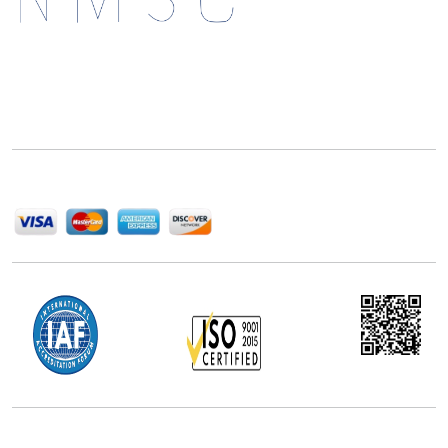
Next Move Strategy Consulting is committed to
delivering high-quality market research reports that
help companies succeed in this competitive industry.
We Accept
Office Address