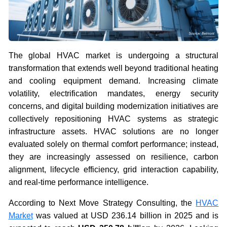
The global HVAC market is undergoing a structural
transformation that extends well beyond traditional heating
and cooling equipment demand. Increasing climate
volatility, electrification mandates, energy security
concerns, and digital building modernization initiatives are
collectively repositioning HVAC systems as strategic
infrastructure assets. HVAC solutions are no longer
evaluated solely on thermal comfort performance; instead,
they are increasingly assessed on resilience, carbon
alignment, lifecycle efficiency, grid interaction capability,
and real-time performance intelligence.
According to Next Move Strategy Consulting, the
HVAC
Market
was valued at USD 236.14 billion in 2025 and is