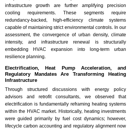
infrastructure growth are further amplifying precision
cooling requirements. These segments require
redundancy-backed, high-efficiency climate systems
capable of maintaining strict environmental controls. In our
assessment, the convergence of urban density, climate
intensity, and infrastructure renewal is structurally
embedding HVAC expansion into long-term urban
resilience planning.
Electrification, Heat Pump Acceleration, and
Regulatory Mandates Are Transforming Heating
Infrastructure
Through structured discussions with energy policy
advisors and retrofit consultants, we observed that
electrification is fundamentally reframing heating systems
within the HVAC market. Historically, heating investments
were guided primarily by fuel cost dynamics; however,
lifecycle carbon accounting and regulatory alignment now