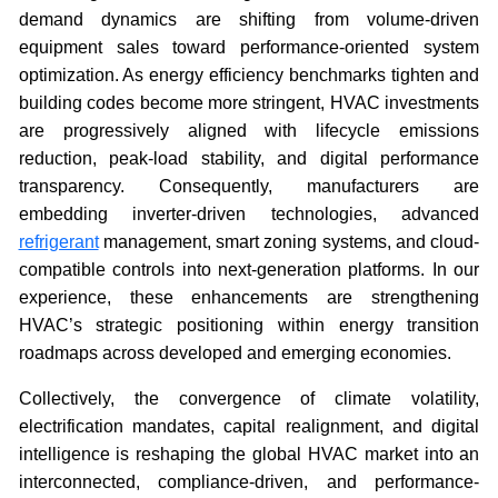
demand dynamics are shifting from volume-driven
equipment sales toward performance-oriented system
optimization. As energy efficiency benchmarks tighten and
building codes become more stringent, HVAC investments
are progressively aligned with lifecycle emissions
reduction, peak-load stability, and digital performance
transparency. Consequently, manufacturers are
embedding inverter-driven technologies, advanced
refrigerant
management, smart zoning systems, and cloud-
compatible controls into next-generation platforms. In our
experience, these enhancements are strengthening
HVAC’s strategic positioning within energy transition
roadmaps across developed and emerging economies.
Collectively, the convergence of climate volatility,
electrification mandates, capital realignment, and digital
intelligence is reshaping the global HVAC market into an
interconnected, compliance-driven, and performance-