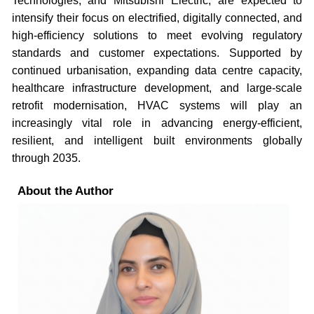
Technologies, and Mitsubishi Electric, are expected to
intensify their focus on electrified, digitally connected, and
high-efficiency solutions to meet evolving regulatory
standards and customer expectations. Supported by
continued urbanisation, expanding data centre capacity,
healthcare infrastructure development, and large-scale
retrofit modernisation, HVAC systems will play an
increasingly vital role in advancing energy-efficient,
resilient, and intelligent built environments globally
through 2035.
About the Author