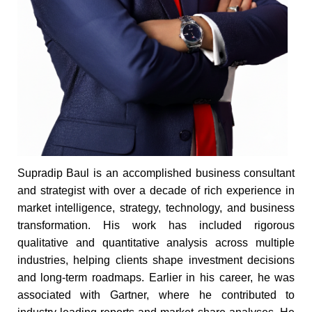
Supradip Baul is an accomplished business consultant
and strategist with over a decade of rich experience in
market intelligence, strategy, technology, and business
transformation. His work has included rigorous
qualitative and quantitative analysis across multiple
industries, helping clients shape investment decisions
and long-term roadmaps. Earlier in his career, he was
associated with Gartner, where he contributed to