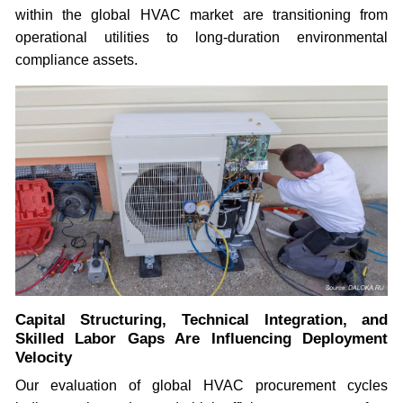
within the global HVAC market are transitioning from
operational utilities to long-duration environmental
compliance assets.
Capital Structuring, Technical Integration, and
Skilled Labor Gaps Are Influencing Deployment
Velocity
Our evaluation of global HVAC procurement cycles