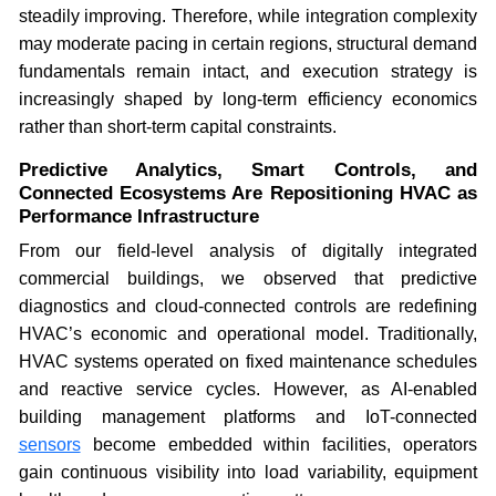
steadily improving. Therefore, while integration complexity
may moderate pacing in certain regions, structural demand
fundamentals remain intact, and execution strategy is
increasingly shaped by long-term efficiency economics
rather than short-term capital constraints.
Predictive Analytics, Smart Controls, and
Connected Ecosystems Are Repositioning HVAC as
Performance Infrastructure
From our field-level analysis of digitally integrated
commercial buildings, we observed that predictive
diagnostics and cloud-connected controls are redefining
HVAC’s economic and operational model. Traditionally,
HVAC systems operated on fixed maintenance schedules
and reactive service cycles. However, as AI-enabled
building management platforms and IoT-connected
sensors
become embedded within facilities, operators
gain continuous visibility into load variability, equipment