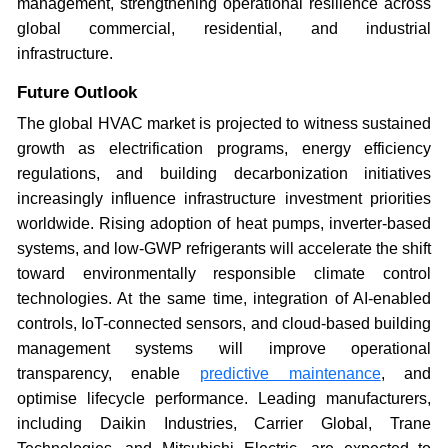
management, strengthening operational resilience across
global commercial, residential, and industrial
infrastructure.
Future Outlook
The global HVAC market is projected to witness sustained
growth as electrification programs, energy efficiency
regulations, and building decarbonization initiatives
increasingly influence infrastructure investment priorities
worldwide. Rising adoption of heat pumps, inverter-based
systems, and low-GWP refrigerants will accelerate the shift
toward environmentally responsible climate control
technologies. At the same time, integration of AI-enabled
controls, IoT-connected sensors, and cloud-based building
management systems will improve operational
transparency, enable
predictive maintenance
, and
optimise lifecycle performance. Leading manufacturers,
including Daikin Industries, Carrier Global, Trane