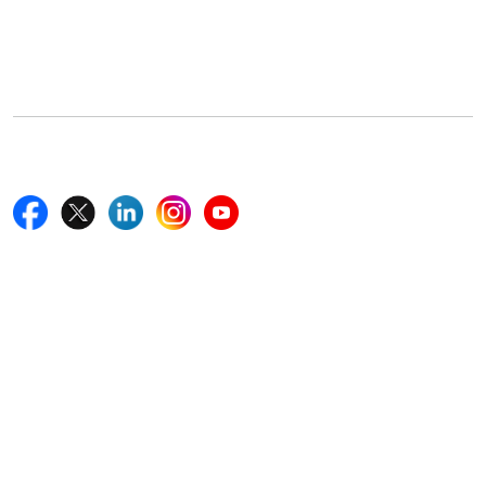
5th Floor, 867 Boylston St, STE 500,
Boston, MA 02116, U.S.
+18577585017
Follow Us On
Quick Links
Home
Blogs
News
Career
Services
About Us
Contact Us
Write For Us