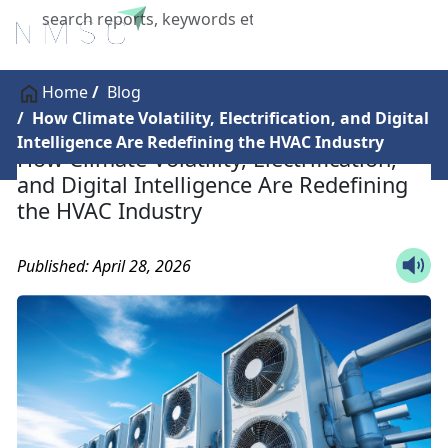
X
Home
Blog
How Climate Volatility, Electrification, and Digital
Intelligence Are Redefining the HVAC Industry
How Climate Volatility, Electrification,
and Digital Intelligence Are Redefining
the HVAC Industry
Published: April 28, 2026