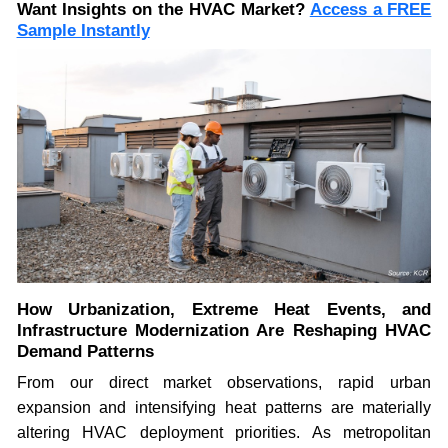
Want Insights on the HVAC Market?
Access a FREE
Sample Instantly
How Urbanization, Extreme Heat Events, and
Infrastructure Modernization Are Reshaping HVAC
Demand Patterns
From our direct market observations, rapid urban
expansion and intensifying heat patterns are materially
altering HVAC deployment priorities. As metropolitan