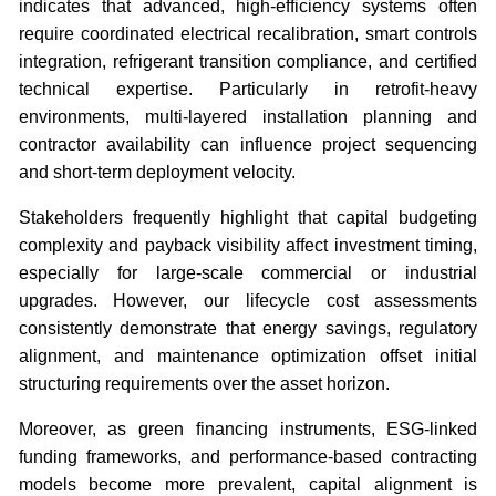
indicates that advanced, high-efficiency systems often
require coordinated electrical recalibration, smart controls
integration, refrigerant transition compliance, and certified
technical expertise. Particularly in retrofit-heavy
environments, multi-layered installation planning and
contractor availability can influence project sequencing
and short-term deployment velocity.
Stakeholders frequently highlight that capital budgeting
complexity and payback visibility affect investment timing,
especially for large-scale commercial or industrial
upgrades. However, our lifecycle cost assessments
consistently demonstrate that energy savings, regulatory
alignment, and maintenance optimization offset initial
structuring requirements over the asset horizon.
Moreover, as green financing instruments, ESG-linked
funding frameworks, and performance-based contracting
models become more prevalent, capital alignment is