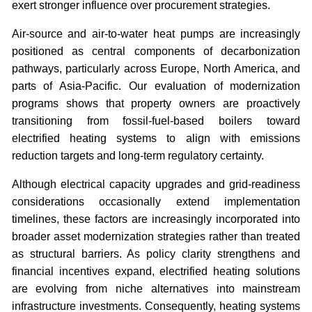
exert stronger influence over procurement strategies.
Air-source and air-to-water heat pumps are increasingly
positioned as central components of decarbonization
pathways, particularly across Europe, North America, and
parts of Asia-Pacific. Our evaluation of modernization
programs shows that property owners are proactively
transitioning from fossil-fuel-based boilers toward
electrified heating systems to align with emissions
reduction targets and long-term regulatory certainty.
Although electrical capacity upgrades and grid-readiness
considerations occasionally extend implementation
timelines, these factors are increasingly incorporated into
broader asset modernization strategies rather than treated
as structural barriers. As policy clarity strengthens and
financial incentives expand, electrified heating solutions
are evolving from niche alternatives into mainstream
infrastructure investments. Consequently, heating systems