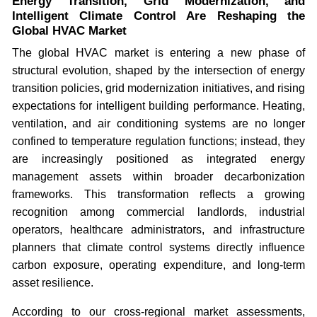
Energy Transition, Grid Modernization, and
Intelligent Climate Control Are Reshaping the
Global HVAC Market
The global HVAC market is entering a new phase of
structural evolution, shaped by the intersection of energy
transition policies, grid modernization initiatives, and rising
expectations for intelligent building performance. Heating,
ventilation, and air conditioning systems are no longer
confined to temperature regulation functions; instead, they
are increasingly positioned as integrated energy
management assets within broader decarbonization
frameworks. This transformation reflects a growing
recognition among commercial landlords, industrial
operators, healthcare administrators, and infrastructure
planners that climate control systems directly influence
carbon exposure, operating expenditure, and long-term
asset resilience.
According to our cross-regional market assessments,