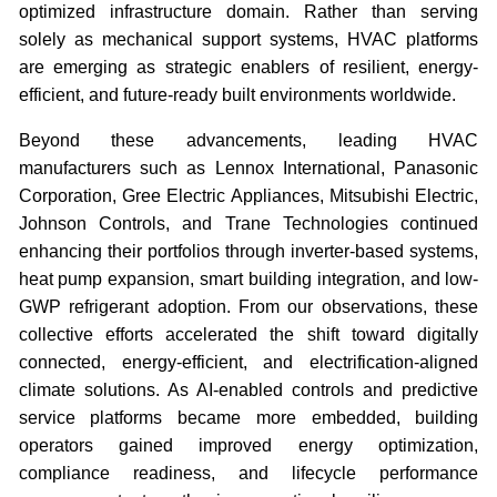
optimized infrastructure domain. Rather than serving
solely as mechanical support systems, HVAC platforms
are emerging as strategic enablers of resilient, energy-
efficient, and future-ready built environments worldwide.
Beyond these advancements, leading HVAC
manufacturers such as Lennox International, Panasonic
Corporation, Gree Electric Appliances, Mitsubishi Electric,
Johnson Controls, and Trane Technologies continued
enhancing their portfolios through inverter-based systems,
heat pump expansion, smart building integration, and low-
GWP refrigerant adoption. From our observations, these
collective efforts accelerated the shift toward digitally
connected, energy-efficient, and electrification-aligned
climate solutions. As AI-enabled controls and predictive
service platforms became more embedded, building
operators gained improved energy optimization,
compliance readiness, and lifecycle performance