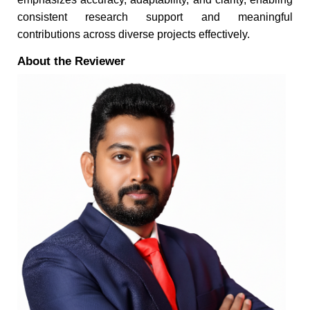
consistent research support and meaningful
contributions across diverse projects effectively.
About the Reviewer