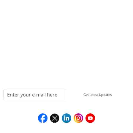
Other Links
ISO
FAQ
Sitemap
How to Order
Return Policy
Delivery Policy
Testimonials
Media Coverage
Connect With Us At
Get latest Updates
Follow Us On
We Accept