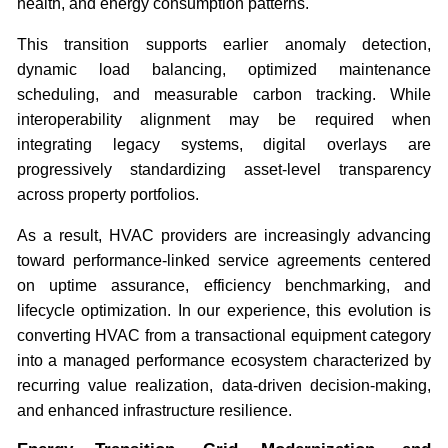
health, and energy consumption patterns.
This transition supports earlier anomaly detection,
dynamic load balancing, optimized maintenance
scheduling, and measurable carbon tracking. While
interoperability alignment may be required when
integrating legacy systems, digital overlays are
progressively standardizing asset-level transparency
across property portfolios.
As a result, HVAC providers are increasingly advancing
toward performance-linked service agreements centered
on uptime assurance, efficiency benchmarking, and
lifecycle optimization. In our experience, this evolution is
converting HVAC from a transactional equipment category
into a managed performance ecosystem characterized by
recurring value realization, data-driven decision-making,
and enhanced infrastructure resilience.