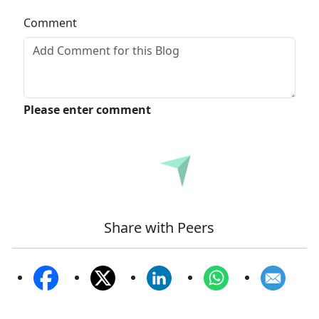
Comment
Please enter comment
Submit
Share with Peers