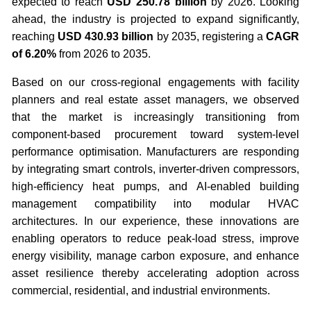
expected to reach
USD 250.78 billion
by 2026. Looking
ahead, the industry is projected to expand significantly,
reaching
USD 430.93 billion
by 2035, registering a
CAGR
of 6.20%
from 2026 to 2035.
Based on our cross-regional engagements with facility
planners and real estate asset managers, we observed
that the market is increasingly transitioning from
component-based procurement toward system-level
performance optimisation. Manufacturers are responding
by integrating smart controls, inverter-driven compressors,
high-efficiency heat pumps, and AI-enabled building
management compatibility into modular HVAC
architectures. In our experience, these innovations are
enabling operators to reduce peak-load stress, improve
energy visibility, manage carbon exposure, and enhance
asset resilience thereby accelerating adoption across
commercial, residential, and industrial environments.