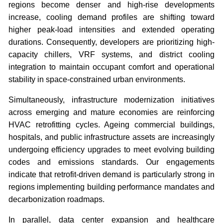
regions become denser and high-rise developments
increase, cooling demand profiles are shifting toward
higher peak-load intensities and extended operating
durations. Consequently, developers are prioritizing high-
capacity chillers, VRF systems, and district cooling
integration to maintain occupant comfort and operational
stability in space-constrained urban environments.
Simultaneously, infrastructure modernization initiatives
across emerging and mature economies are reinforcing
HVAC retrofitting cycles. Ageing commercial buildings,
hospitals, and public infrastructure assets are increasingly
undergoing efficiency upgrades to meet evolving building
codes and emissions standards. Our engagements
indicate that retrofit-driven demand is particularly strong in
regions implementing building performance mandates and
decarbonization roadmaps.
In parallel, data center expansion and healthcare