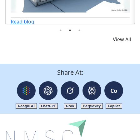
View All
Share At:
Co
Google AI
ChatGPT
Grok
Perplexity
Copilot