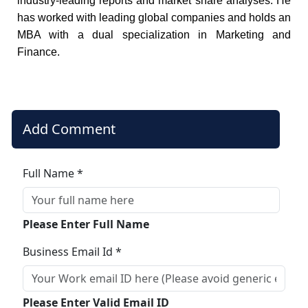
industry-leading reports and market share analyses. He
has worked with leading global companies and holds an
MBA with a dual specialization in Marketing and
Finance.
Add Comment
Full Name *
Please Enter Full Name
Business Email Id *
Please Enter Valid Email ID