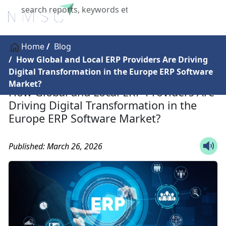
X
Home
Blog
How Global and Local ERP Providers Are Driving
Digital Transformation in the Europe ERP Software
Market?
How Global and Local ERP Providers Are
Driving Digital Transformation in the
Europe ERP Software Market?
Published: March 26, 2026