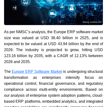
As per NMSC’s analysis, the Europe ERP software market
size was valued at USD 36.40 billion in 2025, and is
expected to be valued at USD 43.94 billion by the end of
2026. The industry is projected to grow, hitting USD
123.16 billion by 2035, with a CAGR of 12.13% between
2026 and 2035.
The
Europe ERP Software Market
is undergoing structural
transformation as enterprises intensify focus on
operational control, financial governance, and regulatory
compliance across multi-entity environments. Based on
our analysis of enterprise system adoption patterns, cloud-
based ERP platforms, embedded analytics, and integrated