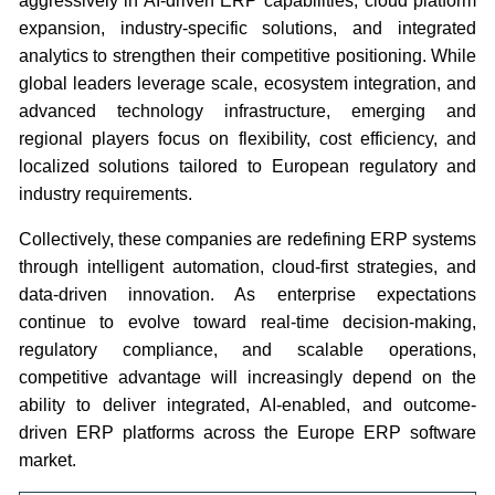
aggressively in AI-driven ERP capabilities, cloud platform
expansion, industry-specific solutions, and integrated
analytics to strengthen their competitive positioning. While
global leaders leverage scale, ecosystem integration, and
advanced technology infrastructure, emerging and
regional players focus on flexibility, cost efficiency, and
localized solutions tailored to European regulatory and
industry requirements.
Collectively, these companies are redefining ERP systems
through intelligent automation, cloud-first strategies, and
data-driven innovation. As enterprise expectations
continue to evolve toward real-time decision-making,
regulatory compliance, and scalable operations,
competitive advantage will increasingly depend on the
ability to deliver integrated, AI-enabled, and outcome-
driven ERP platforms across the Europe ERP software
market.