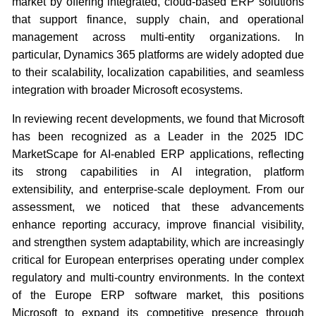
market by offering integrated, cloud-based ERP solutions
that support finance, supply chain, and operational
management across multi-entity organizations. In
particular, Dynamics 365 platforms are widely adopted due
to their scalability, localization capabilities, and seamless
integration with broader Microsoft ecosystems.
In reviewing recent developments, we found that Microsoft
has been recognized as a Leader in the 2025 IDC
MarketScape for AI-enabled ERP applications, reflecting
its strong capabilities in AI integration, platform
extensibility, and enterprise-scale deployment. From our
assessment, we noticed that these advancements
enhance reporting accuracy, improve financial visibility,
and strengthen system adaptability, which are increasingly
critical for European enterprises operating under complex
regulatory and multi-country environments. In the context
of the Europe ERP software market, this positions
Microsoft to expand its competitive presence through