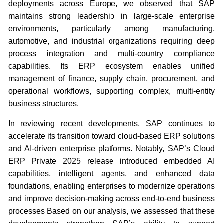
deployments across Europe, we observed that SAP
maintains strong leadership in large-scale enterprise
environments, particularly among manufacturing,
automotive, and industrial organizations requiring deep
process integration and multi-country compliance
capabilities. Its ERP ecosystem enables unified
management of finance, supply chain, procurement, and
operational workflows, supporting complex, multi-entity
business structures.
In reviewing recent developments, SAP continues to
accelerate its transition toward cloud-based ERP solutions
and AI-driven enterprise platforms. Notably, SAP’s Cloud
ERP Private 2025 release introduced embedded AI
capabilities, intelligent agents, and enhanced data
foundations, enabling enterprises to modernize operations
and improve decision-making across end-to-end business
processes Based on our analysis, we assessed that these