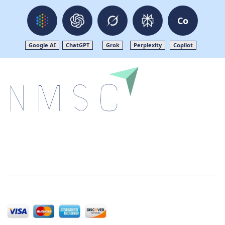
Co
Google AI
ChatGPT
Grok
Perplexity
Copilot
Next Move Strategy Consulting is committed to
delivering high-quality market research reports that
help companies succeed in this competitive industry.
We Accept