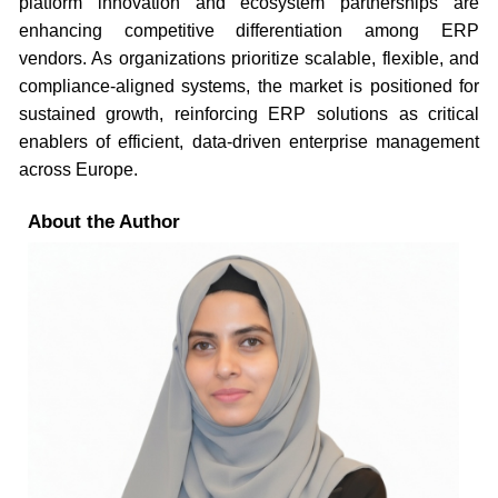
platform innovation and ecosystem partnerships are
enhancing competitive differentiation among ERP
vendors. As organizations prioritize scalable, flexible, and
compliance-aligned systems, the market is positioned for
sustained growth, reinforcing ERP solutions as critical
enablers of efficient, data-driven enterprise management
across Europe.
About the Author