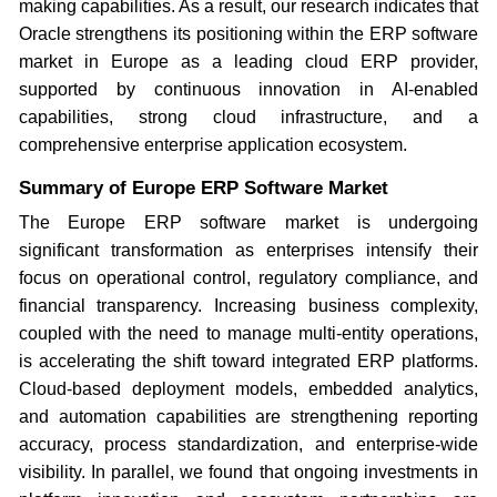
making capabilities. As a result, our research indicates that
Oracle strengthens its positioning within the ERP software
market in Europe as a leading cloud ERP provider,
supported by continuous innovation in AI-enabled
capabilities, strong cloud infrastructure, and a
comprehensive enterprise application ecosystem.
Summary of Europe ERP Software Market
The Europe ERP software market is undergoing
significant transformation as enterprises intensify their
focus on operational control, regulatory compliance, and
financial transparency. Increasing business complexity,
coupled with the need to manage multi-entity operations,
is accelerating the shift toward integrated ERP platforms.
Cloud-based deployment models, embedded analytics,
and automation capabilities are strengthening reporting
accuracy, process standardization, and enterprise-wide
visibility. In parallel, we found that ongoing investments in