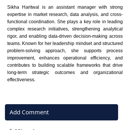
Sikha Haritwal is an assistant manager with strong
expertise in market research, data analysis, and cross-
functional coordination. She plays a key role in leading
complex research initiatives, strengthening analytical
rigor, and enabling data-driven decision-making across
teams. Known for her leadership mindset and structured
problem-solving approach, she supports process
improvement, enhances operational efficiency, and
contributes to building scalable frameworks that drive
long-term strategic outcomes and organizational
effectiveness.
Add Comment