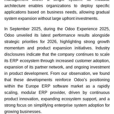
architecture enables organizations to deploy specific
applications based on business needs, allowing gradual
system expansion without large upfront investments.
In September 2025, during the Odoo Experience 2025,
Odoo unveiled its latest performance results alongside
strategic priorities for 2026, highlighting strong growth
momentum and product expansion initiatives. Industry
disclosures indicate that the company continues to scale
its ERP ecosystem through increased customer adoption,
expansion of its partner network, and ongoing investment
in product development. From our observation, we found
that these developments reinforce Odoo’s positioning
within the Europe ERP software market as a rapidly
scaling, modular ERP provider, driven by continuous
product innovation, expanding ecosystem support, and a
strong focus on simplifying enterprise system adoption for
growing businesses.