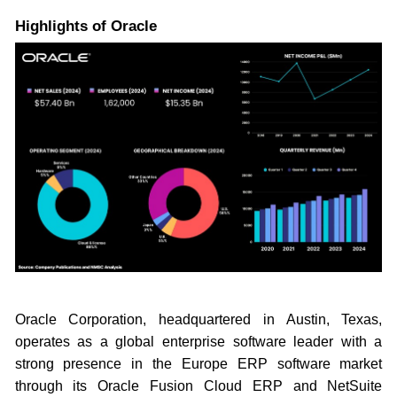
Highlights of Oracle
Oracle Corporation, headquartered in Austin, Texas,
operates as a global enterprise software leader with a
strong presence in the Europe ERP software market
through its Oracle Fusion Cloud ERP and NetSuite