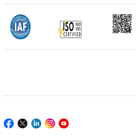
Office Address
5th Floor, 867 Boylston St, STE 500,
Boston, MA 02116, U.S.
+18577585017
Follow Us On
Quick Links