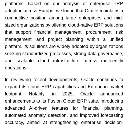
platforms. Based on our analysis of enterprise ERP
adoption across Europe, we found that Oracle maintains a
competitive position among large enterprises and mid-
sized organizations by offering cloud-native ERP solutions
that support financial management, procurement, risk
management, and project planning within a unified
platform. Its solutions are widely adopted by organizations
seeking standardized processes, strong data governance,
and scalable cloud infrastructure across multi-entity
operations.
In reviewing recent developments, Oracle continues to
expand its cloud ERP capabilities and European market
footprint. Notably, in 2025, Oracle announced
enhancements to its Fusion Cloud ERP suite, introducing
advanced AI-driven features for financial planning,
automated anomaly detection, and improved forecasting
accuracy, aimed at strengthening enterprise decision-