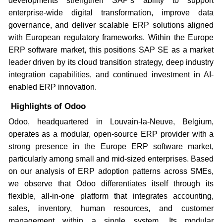
developments strengthen SAP’s ability to support
enterprise-wide digital transformation, improve data
governance, and deliver scalable ERP solutions aligned
with European regulatory frameworks. Within the Europe
ERP software market, this positions SAP SE as a market
leader driven by its cloud transition strategy, deep industry
integration capabilities, and continued investment in AI-
enabled ERP innovation.
Highlights of Odoo
Odoo, headquartered in Louvain-la-Neuve, Belgium,
operates as a modular, open-source ERP provider with a
strong presence in the Europe ERP software market,
particularly among small and mid-sized enterprises. Based
on our analysis of ERP adoption patterns across SMEs,
we observe that Odoo differentiates itself through its
flexible, all-in-one platform that integrates accounting,
sales, inventory, human resources, and customer
management within a single system. Its modular