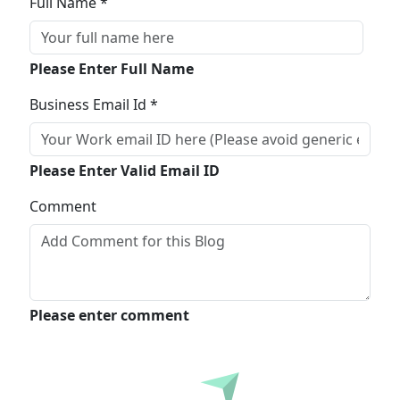
Full Name *
Please Enter Full Name
Business Email Id *
Please Enter Valid Email ID
Comment
Please enter comment
Submit