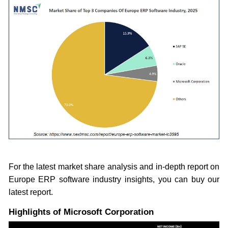
For the latest market share analysis and in-depth report on
Europe ERP software industry insights, you can buy our
latest report.
Highlights of Microsoft Corporation