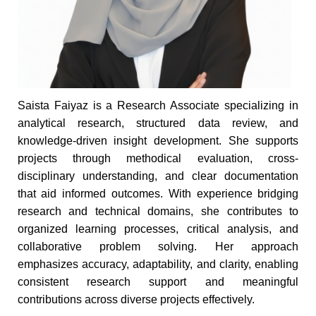
Saista Faiyaz is a Research Associate specializing in
analytical research, structured data review, and
knowledge-driven insight development. She supports
projects through methodical evaluation, cross-
disciplinary understanding, and clear documentation
that aid informed outcomes. With experience bridging
research and technical domains, she contributes to
organized learning processes, critical analysis, and
collaborative problem solving. Her approach
emphasizes accuracy, adaptability, and clarity, enabling
consistent research support and meaningful
contributions across diverse projects effectively.