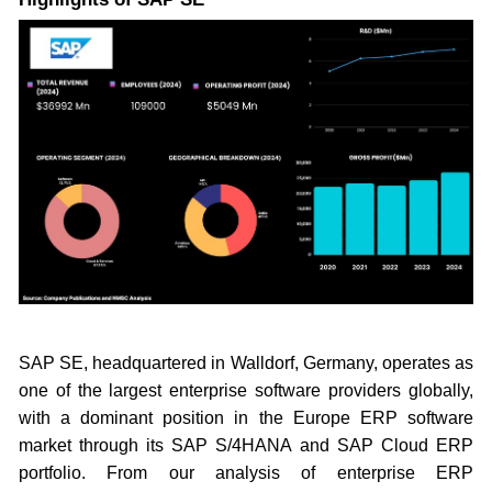
SAP SE, headquartered in Walldorf, Germany, operates as
one of the largest enterprise software providers globally,
with a dominant position in the Europe ERP software
market through its SAP S/4HANA and SAP Cloud ERP
portfolio. From our analysis of enterprise ERP