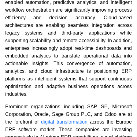
enabled automation, predictive analytics, and intelligent
workflow orchestration are significantly improving process
efficiency and decision accuracy. Cloud-based
architectures are enabling seamless integration across
legacy systems and third-party applications while
supporting scalability and remote accessibility. In addition,
enterprises increasingly adopt real-time dashboards and
embedded analytics to translate operational data into
actionable insights. This convergence of automation,
analytics, and cloud infrastructure is positioning ERP
platforms as intelligent systems that support continuous
optimization and adaptive business operations across
industries.
Prominent organizations including SAP SE, Microsoft
Corporation, Oracle, Sage Group PLC, and Odoo are at
the forefront of
digital transformation
across the Europe
ERP software market. These companies are investing