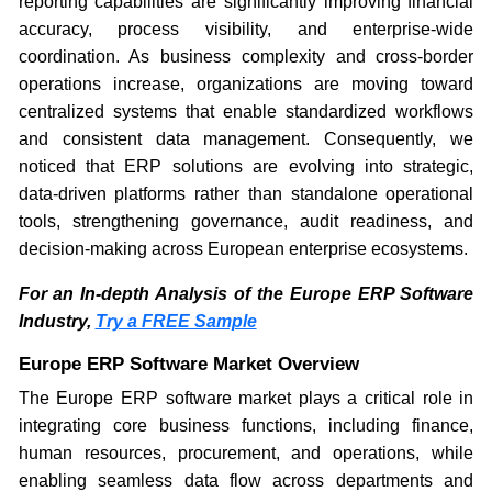
reporting capabilities are significantly improving financial
accuracy, process visibility, and enterprise-wide
coordination. As business complexity and cross-border
operations increase, organizations are moving toward
centralized systems that enable standardized workflows
and consistent data management. Consequently, we
noticed that ERP solutions are evolving into strategic,
data-driven platforms rather than standalone operational
tools, strengthening governance, audit readiness, and
decision-making across European enterprise ecosystems.
For an In-depth Analysis of the Europe ERP Software
Industry,
Try a FREE Sample
Europe ERP Software Market Overview
The Europe ERP software market plays a critical role in
integrating core business functions, including finance,
human resources, procurement, and operations, while
enabling seamless data flow across departments and