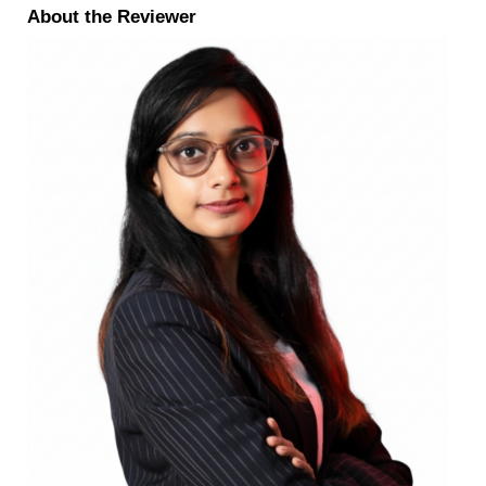
About the Reviewer