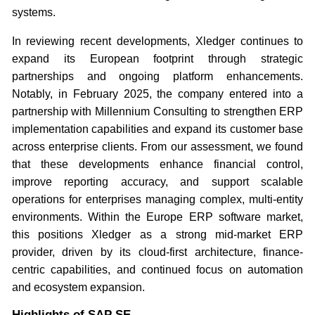
systems.
In reviewing recent developments, Xledger continues to
expand its European footprint through strategic
partnerships and ongoing platform enhancements.
Notably, in February 2025, the company entered into a
partnership with Millennium Consulting to strengthen ERP
implementation capabilities and expand its customer base
across enterprise clients. From our assessment, we found
that these developments enhance financial control,
improve reporting accuracy, and support scalable
operations for enterprises managing complex, multi-entity
environments. Within the Europe ERP software market,
this positions Xledger as a strong mid-market ERP
provider, driven by its cloud-first architecture, finance-
centric capabilities, and continued focus on automation
and ecosystem expansion.
Highlights of SAP SE