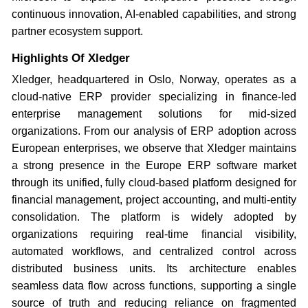
continuous innovation, AI-enabled capabilities, and strong
partner ecosystem support.
Highlights Of Xledger
Xledger, headquartered in Oslo, Norway, operates as a
cloud-native ERP provider specializing in finance-led
enterprise management solutions for mid-sized
organizations. From our analysis of ERP adoption across
European enterprises, we observe that Xledger maintains
a strong presence in the Europe ERP software market
through its unified, fully cloud-based platform designed for
financial management, project accounting, and multi-entity
consolidation. The platform is widely adopted by
organizations requiring real-time financial visibility,
automated workflows, and centralized control across
distributed business units. Its architecture enables
seamless data flow across functions, supporting a single
source of truth and reducing reliance on fragmented