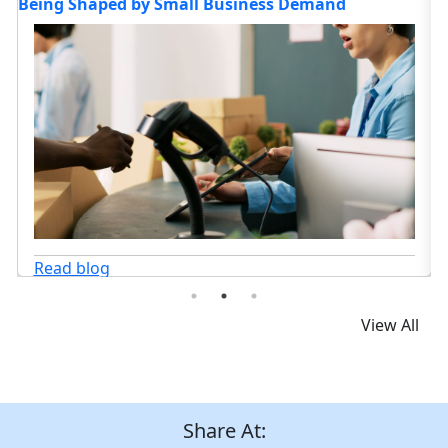
Headed in 2026?
C
Read blog
View All
Share At: