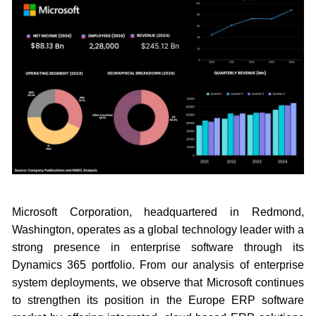
Microsoft Corporation, headquartered in Redmond,
Washington, operates as a global technology leader with a
strong presence in enterprise software through its
Dynamics 365 portfolio. From our analysis of enterprise
system deployments, we observe that Microsoft continues
to strengthen its position in the Europe ERP software