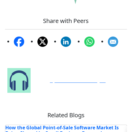
Share with Peers
Speak to Our Analyst
Related Blogs
Where is the Deep Learning Software Market
4