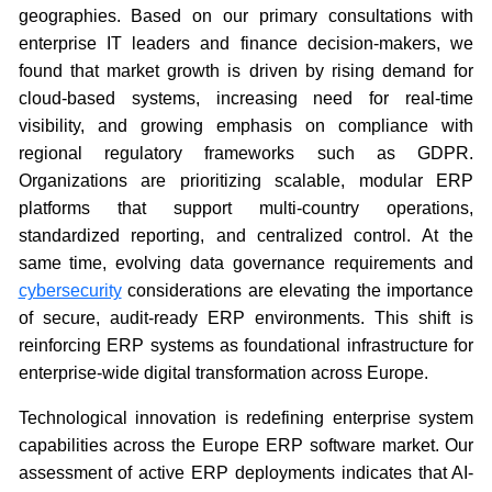
geographies. Based on our primary consultations with
enterprise IT leaders and finance decision-makers, we
found that market growth is driven by rising demand for
cloud-based systems, increasing need for real-time
visibility, and growing emphasis on compliance with
regional regulatory frameworks such as GDPR.
Organizations are prioritizing scalable, modular ERP
platforms that support multi-country operations,
standardized reporting, and centralized control. At the
same time, evolving data governance requirements and
cybersecurity
considerations are elevating the importance
of secure, audit-ready ERP environments. This shift is
reinforcing ERP systems as foundational infrastructure for
enterprise-wide digital transformation across Europe.
Technological innovation is redefining enterprise system
capabilities across the Europe ERP software market. Our
assessment of active ERP deployments indicates that AI-