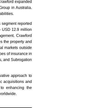
, Crawford expanded
roup in Australia.
ilities.
ns segment reported
e USD 12.9 million
nagement. Crawford
s the property and
al markets outside
pes of insurance in
s, and Subrogation
vative approach to
c acquisitions and
 to enhancing the
worldwide.