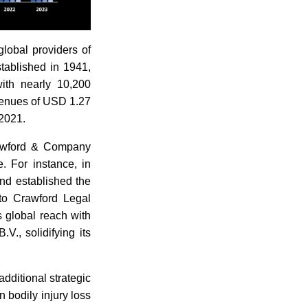
lobal providers of
tablished in 1941,
with nearly 10,200
venues of USD 1.27
 2021.
rawford & Company
. For instance, in
and established the
nto Crawford Legal
s global reach with
V., solidifying its
dditional strategic
 bodily injury loss