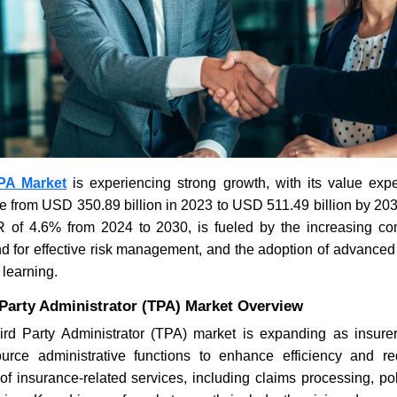
PA Market
is experiencing strong growth, with its value exp
e from USD 350.89 billion in 2023 to USD 511.49 billion by 20
of 4.6% from 2024 to 2030, is fueled by the increasing com
 for effective risk management, and the adoption of advanced
learning.
 Party Administrator (TPA) Market Overview
rd Party Administrator (TPA) market is expanding as insur
ource administrative functions to enhance efficiency and 
f insurance-related services, including claims processing, pol