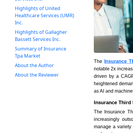
Highlights of United
Healthcare Services (UMR)
Inc.
Highlights of Gallagher
Bassett Services Inc.
Summary of Insurance
Tpa Market
The
Insurance T
About the Author
notable 2x increas
About the Reviewer
driven by a CAGR 
heightened demand
as AI and machine 
Insurance Third
The Insurance Thi
increasingly outs
manage a variety o