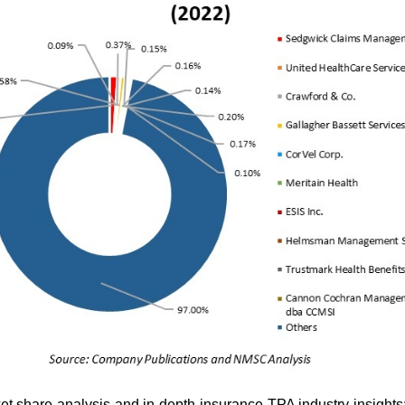
ket share analysis and in-depth insurance TPA industry insights