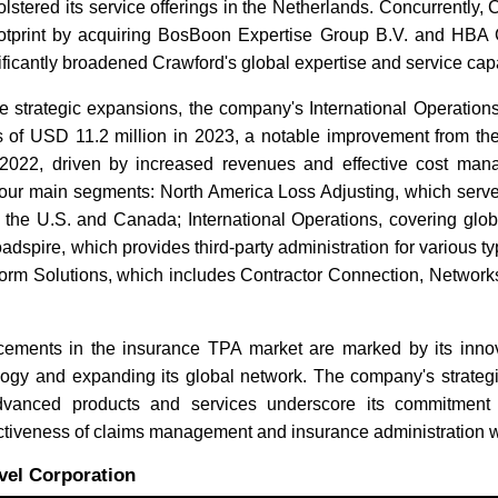
olstered its service offerings in the Netherlands. Concurrently
 footprint by acquiring BosBoon Expertise Group B.V. and HBA G
icantly broadened Crawford's global expertise and service capab
se strategic expansions, the company's International Operatio
s of USD 11.2 million in 2023, a notable improvement from th
 2022, driven by increased revenues and effective cost ma
four main segments: North America Loss Adjusting, which serve
n the U.S. and Canada; International Operations, covering glob
adspire, which provides third-party administration for various ty
tform Solutions, which includes Contractor Connection, Network
ements in the insurance TPA market are marked by its inno
ology and expanding its global network. The company's strategi
dvanced products and services underscore its commitment
ectiveness of claims management and insurance administration 
vel Corporation