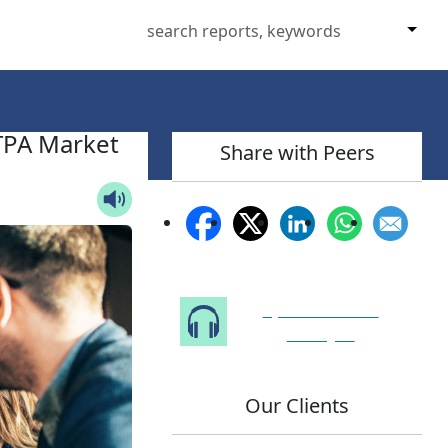
TPA Market
Share with Peers
Speak to Our
Analyst
Our Clients