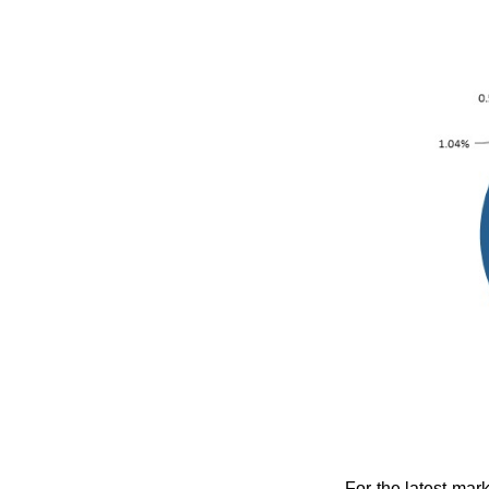
For the latest mar