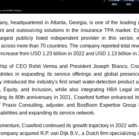
y, headquartered in Atlanta, Georgia, is one of the leading g
 and outsourcing solutions in the insurance TPA market. Es
argest publicly listed independent provider in this sector, 
across more than 70 countries. The company reported total re
n increase from USD 1.23 billion in 2022 and USD 1.13 billion in
ship of CEO Rohit Verma and President Joseph Blanco, C
strides in expanding its service offerings and global presence
introduced the industry's first smart water-detection product 
ty, Equity, and Inclusion, while also integrating HBA Legal i
ing its 80th anniversary in 2021, Crawford further enhanced it
f Praxis Consulting, adjuster, and BosBoon Expertise Group B.
bilities and expanding its service network.
omentum, Crawford continued its growth trajectory in 2022 with a
company acquired R.P. van Dijk B.V., a Dutch firm specializing in