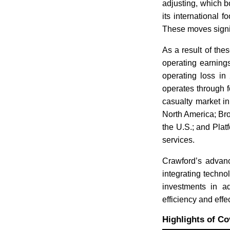
adjusting, which b
its international
These moves signif
As a result of the
operating earning
operating loss in
operates through 
casualty market i
North America; Bro
the U.S.; and Pla
services.
Crawford’s advanc
integrating techn
investments in a
efficiency and eff
Highlights of Co