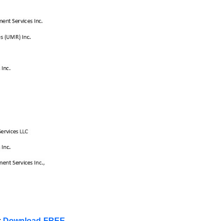
:
Download FREE