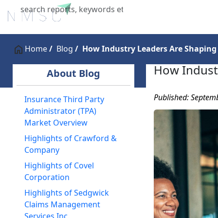
Home
About Us
Industries
X
Home
Blog
How Industry Leaders Are Shaping
How Indust
About Blog
Published: Septem
Insurance Third Party
Administrator (TPA)
Market Overview
Highlights of Crawford &
Company
Highlights of Covel
Corporation
Highlights of Sedgwick
Claims Management
Services Inc.