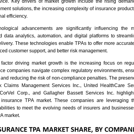
ice. Key drivers of market growth include the rising demand 
ent solutions, the increasing complexity of insurance products
al efficiency.
Analysis Of Top 5 Companies
Analysis 
Driving Digital Transformation
Protectio
In The U.S. Health Insurance
and Perso
hnological advancements are significantly influencing the
TPA Market
 data analytics, automation, and digital platforms to streaml
elivery. These technologies enable TPAs to offer more accurate
ced customer support, and better risk management.
 factor driving market growth is the increasing focus on regu
ce companies navigate complex regulatory environments, ens
Read bl
Read blog
 and reducing the risk of non-compliance penalties. The presen
 Claims Management Services Inc., United HealthCare Ser
orVel Corp., and Gallagher Bassett Services Inc. highligh
 insurance TPA market. These companies are leveraging th
abilities to meet the evolving needs of insurers and businesse
PA market.