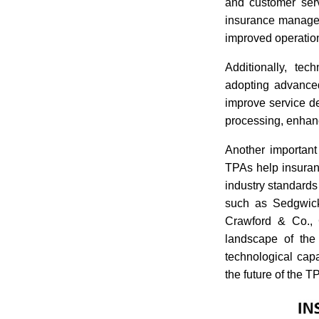
and customer serv
insurance managem
improved operation
Additionally, tec
adopting advanced
improve service d
processing, enhan
Another important
TPAs help insuran
industry standards
such as Sedgwick
Crawford & Co., C
landscape of the
technological cap
the future of the T