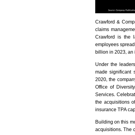
Crawford & Compan
claims management
Crawford is the l
employees spread 
billion in 2023, a
Under the leader
made significant 
2020, the company 
Office of Diversi
Services. Celebrat
the acquisitions o
insurance TPA capa
Building on this m
acquisitions. The 