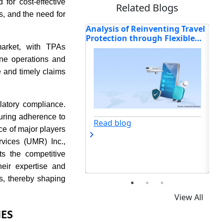
for cost-effective
Related Blogs
, and the need for
of Reinventing Travel
How Allianz, Zurich, Generali,
An
n through Flexible
and Others Are Shaping the
Dr
nalised Insurance
Future of Travel Protection?
In
 market, with TPAs
TP
ine operations and
 and timely claims
latory compliance.
uring adherence to
og
Read blog
ce of major players
vices (UMR) Inc.,
ts the competitive
eir expertise and
s, thereby shaping
View All