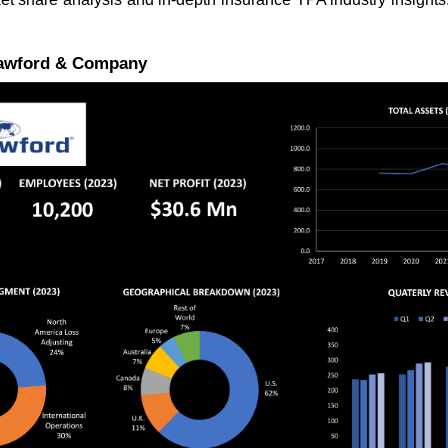
rawford & Company