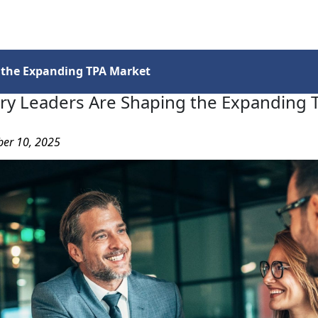
Services
Insights
Contact Us
 the Expanding TPA Market
ry Leaders Are Shaping the Expanding 
ber 10, 2025