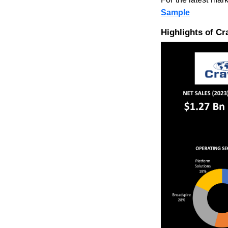
Sample
Highlights of C