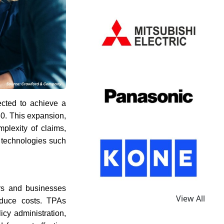
ected to achieve a
30. This expansion,
plexity of claims,
 technologies such
ers and businesses
View All
reduce costs. TPAs
icy administration,