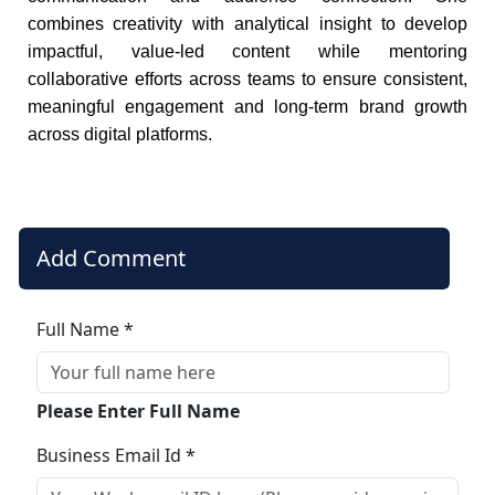
combines creativity with analytical insight to develop
impactful, value-led content while mentoring
collaborative efforts across teams to ensure consistent,
meaningful engagement and long-term brand growth
across digital platforms.
Add Comment
Full Name *
Please Enter Full Name
Business Email Id *