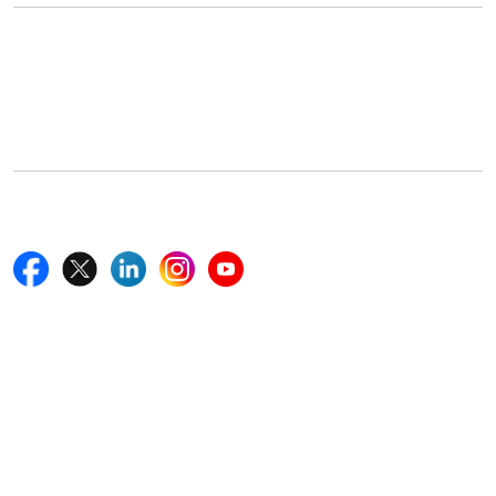
Office Address
5th Floor, 867 Boylston St, STE 500,
Boston, MA 02116, U.S.
+18577585017
Follow Us On
Quick Links
Home
Blogs
News
Career
Services
About Us