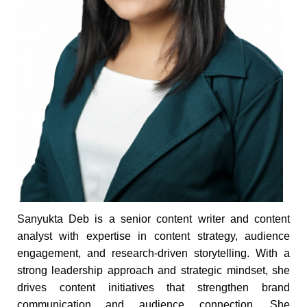
Sanyukta Deb is a senior content writer and content
analyst with expertise in content strategy, audience
engagement, and research-driven storytelling. With a
strong leadership approach and strategic mindset, she
drives content initiatives that strengthen brand
communication and audience connection. She