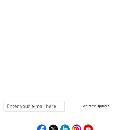
Contact Us
Write For Us
Other Links
ISO
FAQ
Sitemap
How to Order
Return Policy
Delivery Policy
Testimonials
Media Coverage
Connect With Us At
Get latest Updates
Follow Us On