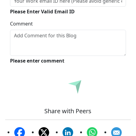
Please Enter Valid Email ID
Comment
Please enter comment
Submit
Share with Peers