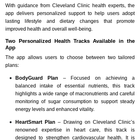
With guidance from Cleveland Clinic health experts, the
app delivers personalized support to help users adopt
lasting lifestyle and dietary changes that promote
improved health and overall well-being.
Two Personalized Health Tracks Available in the
App
The app allows users to choose between two tailored
plans:
BodyGuard Plan
– Focused on achieving a
balanced intake of essential nutrients, this track
highlights a wide range of macronutrients and careful
monitoring of sugar consumption to support steady
energy levels and enhanced vitality.
HeartSmart Plan
– Drawing on Cleveland Clinic’s
renowned expertise in heart care, this track is
designed to strengthen cardiovascular health. It is