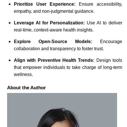
Prioritize User Experience:
Ensure accessibility,
empathy, and non-judgmental guidance.
Leverage AI for Personalization:
Use AI to deliver
real-time, context-aware health insights.
Explore Open-Source Models:
Encourage
collaboration and transparency to foster trust.
Align with Preventive Health Trends:
Design tools
that empower individuals to take charge of long-term
wellness.
About the Author