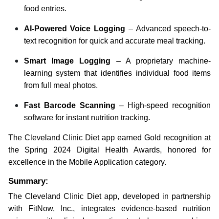
food entries.
AI-Powered Voice Logging
– Advanced speech-to-
text recognition for quick and accurate meal tracking.
Smart Image Logging
– A proprietary machine-
learning system that identifies individual food items
from full meal photos.
Fast Barcode Scanning
– High-speed recognition
software for instant nutrition tracking.
The Cleveland Clinic Diet app earned Gold recognition at
the Spring 2024 Digital Health Awards, honored for
excellence in the Mobile Application category.
Summary:
The Cleveland Clinic Diet app, developed in partnership
with FitNow, Inc., integrates evidence-based nutrition