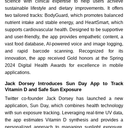
science with clinical expertise to help users achieve
sustainable lifestyle and dietary improvements. It offers
two tailored tracks: BodyGuard, which promotes balanced
nutrient intake and stable energy, and HeartSmart, which
supports cardiovascular health. Designed to be supportive
and user-friendly, the app provides empathetic content, a
vast food database, AI-powered voice and image logging,
and rapid barcode scanning. Recognized for its
innovation, the app received Gold honors at the Spring
2024 Digital Health Awards for excellence in mobile
applications.
Jack Dorsey Introduces Sun Day App to Track
Vitamin D and Safe Sun Exposure
Twitter co-founder Jack Dorsey has launched a new
application, Sun Day, which combines health technology
with sun exposure tracking. Leveraging real-time UV data,
the app estimates Vitamin D synthesis and provides a
personalized approach to managing sunlight exposure,