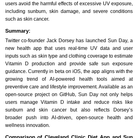
users avoid the harmful effects of excessive UV exposure,
including sunburn, skin damage, and severe conditions
such as skin cancer.
Summary:
Twitter co-founder Jack Dorsey has launched Sun Day, a
new health app that uses real-time UV data and user
inputs such as skin type and clothing coverage to estimate
Vitamin D production and provide safe sun exposure
guidance. Currently in beta on iOS, the app aligns with the
growing trend of AI-powered health tools aimed at
preventive care and lifestyle improvement. Available as an
open-source project on GitHub, Sun Day not only helps
users manage Vitamin D intake and reduce risks like
sunburn and skin cancer but also reflects Dorsey’s
broader push into AI-driven, open-source health and
wellness innovation.
Comparison of Cleveland Clinic Diet App and Sun