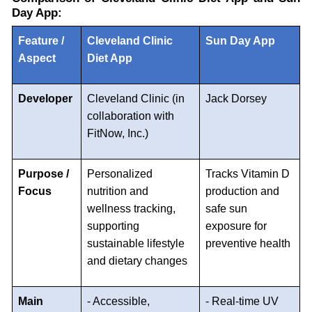
Day App:
Feature /
Cleveland Clinic
Sun Day App
Aspect
Diet App
Developer
Cleveland Clinic (in
Jack Dorsey
collaboration with
FitNow, Inc.)
Purpose /
Personalized
Tracks Vitamin D
Focus
nutrition and
production and
wellness tracking,
safe sun
supporting
exposure for
sustainable lifestyle
preventive health
and dietary changes
Main
- Accessible,
- Real-time UV