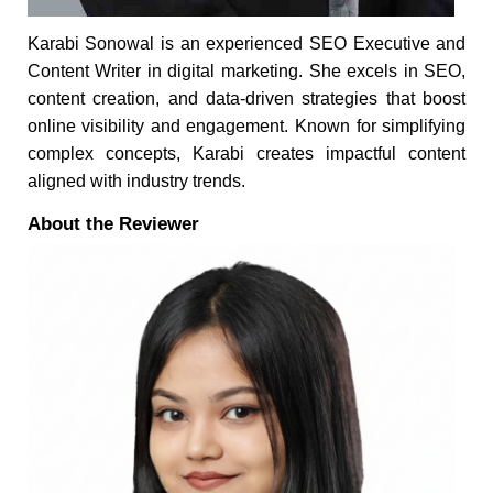
Karabi Sonowal is an experienced SEO Executive and
Content Writer in digital marketing. She excels in SEO,
content creation, and data-driven strategies that boost
online visibility and engagement. Known for simplifying
complex concepts, Karabi creates impactful content
aligned with industry trends.
About the Reviewer