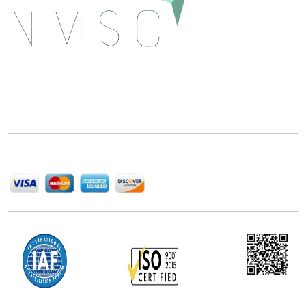
Next Move Strategy Consulting is committed to
delivering high-quality market research reports that
help companies succeed in this competitive industry.
We Accept