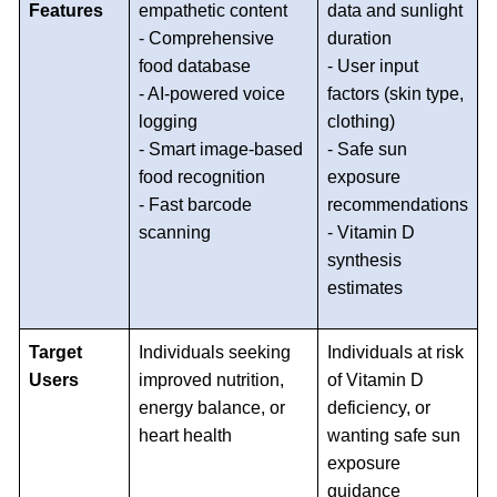
Features
empathetic content
data and sunlight
- Comprehensive
duration
food database
- User input
- AI-powered voice
factors (skin type,
logging
clothing)
- Smart image-based
- Safe sun
food recognition
exposure
- Fast barcode
recommendations
scanning
- Vitamin D
synthesis
estimates
Target
Individuals seeking
Individuals at risk
Users
improved nutrition,
of Vitamin D
energy balance, or
deficiency, or
heart health
wanting safe sun
exposure
guidance