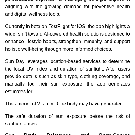
aligning with the growing demand for preventive health
and digital wellness tools.
Currently in beta on TestFlight for iOS, the app highlights a
wider shift toward AI-powered health solutions designed to
enhance lifestyle habits, strengthen immunity, and support
holistic well-being through more informed choices.
Sun Day leverages location-based services to determine
the local UV index and duration of sunlight. After users
provide details such as skin type, clothing coverage, and
manually log their sun exposure, the app generates
estimates for:
The amount of Vitamin D the body may have generated
The safe duration of sun exposure before the risk of
sunburn arises