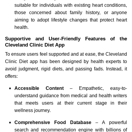
suitable for individuals with existing heart conditions,
those concerned about family history, or anyone
aiming to adopt lifestyle changes that protect heart
health.
Supportive and User-Friendly Features of the
Cleveland Clinic Diet App
To ensure users feel supported and at ease, the Cleveland
Clinic Diet app has been designed by health experts to
avoid judgment, rigid diets, and passing fads. Instead, it
offers:
Accessible Content
– Empathetic, easy-to-
understand guidance from medical and health writers
that meets users at their current stage in their
wellness journey.
Comprehensive Food Database
– A powerful
search and recommendation engine with billions of