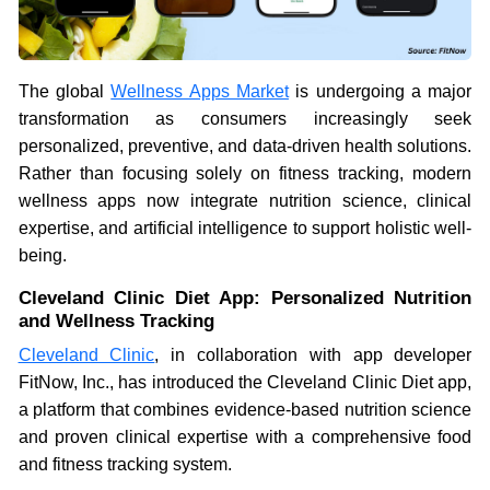
The global
Wellness Apps Market
is undergoing a major
transformation as consumers increasingly seek
personalized, preventive, and data-driven health solutions.
Rather than focusing solely on fitness tracking, modern
wellness apps now integrate nutrition science, clinical
expertise, and artificial intelligence to support holistic well-
being.
Cleveland Clinic Diet App: Personalized Nutrition
and Wellness Tracking
Cleveland Clinic
, in collaboration with app developer
FitNow, Inc., has introduced the Cleveland Clinic Diet app,
a platform that combines evidence-based nutrition science
and proven clinical expertise with a comprehensive food
and fitness tracking system.