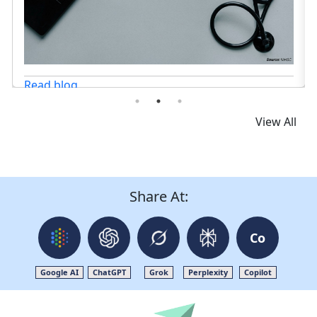
View All
Share At:
Co
Google AI
ChatGPT
Grok
Perplexity
Copilot