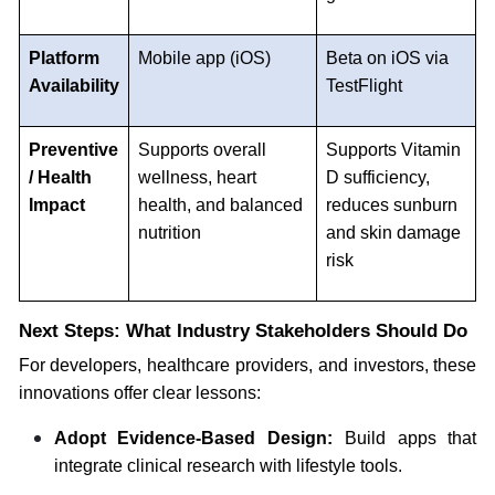
Platform
Mobile app (iOS)
Beta on iOS via
Availability
TestFlight
Preventive
Supports overall
Supports Vitamin
/ Health
wellness, heart
D sufficiency,
Impact
health, and balanced
reduces sunburn
nutrition
and skin damage
risk
Next Steps: What Industry Stakeholders Should Do
For developers, healthcare providers, and investors, these
innovations offer clear lessons:
Adopt Evidence-Based Design:
Build apps that
integrate clinical research with lifestyle tools.