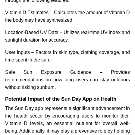
through the following features:
Vitamin D Estimates – Calculates the amount of Vitamin D
the body may have synthesized.
Location-Based UV Data – Utilizes real-time UV index and
sunlight duration for accuracy.
User Inputs – Factors in skin type, clothing coverage, and
time spent in the sun.
Safe Sun Exposure Guidance – Provides
recommendations on how long users can stay outdoors
without risking sunburn.
Potential Impact of the Sun Day App on Health
The Sun Day app represents a significant advancement in
the health sector by encouraging users to monitor their
Vitamin D levels, an essential nutrient for overall well-
being. Additionally, it may play a preventive role by helping