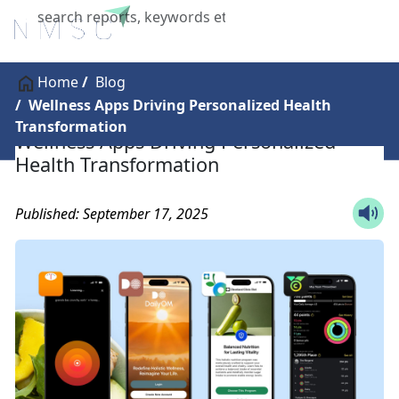
X
Home
Blog
Wellness Apps Driving Personalized Health
Transformation
Wellness Apps Driving Personalized
Health Transformation
Published: September 17, 2025