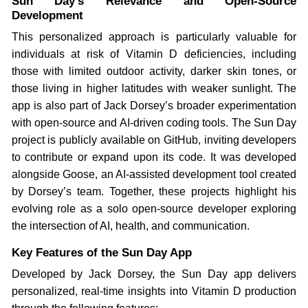
Sun Day’s Relevance and Open-Source
Development
This personalized approach is particularly valuable for
individuals at risk of Vitamin D deficiencies, including
those with limited outdoor activity, darker skin tones, or
those living in higher latitudes with weaker sunlight. The
app is also part of Jack Dorsey’s broader experimentation
with open-source and AI-driven coding tools. The Sun Day
project is publicly available on GitHub, inviting developers
to contribute or expand upon its code. It was developed
alongside Goose, an AI-assisted development tool created
by Dorsey’s team. Together, these projects highlight his
evolving role as a solo open-source developer exploring
the intersection of AI, health, and communication.
Key Features of the Sun Day App
Developed by Jack Dorsey, the Sun Day app delivers
personalized, real-time insights into Vitamin D production