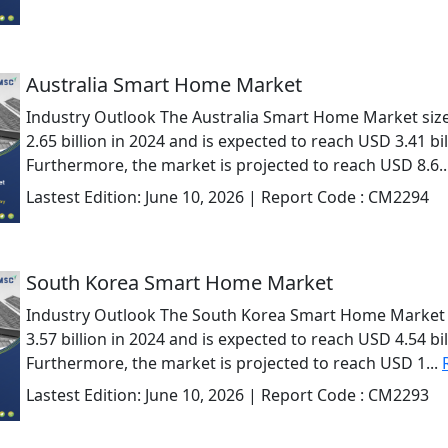
Australia Smart Home Market
Industry Outlook The Australia Smart Home Market siz
2.65 billion in 2024 and is expected to reach USD 3.41 bil
Furthermore, the market is projected to reach USD 8.6..
Lastest Edition:
June 10, 2026
| Report Code :
CM2294
South Korea Smart Home Market
Industry Outlook The South Korea Smart Home Market 
3.57 billion in 2024 and is expected to reach USD 4.54 bil
Furthermore, the market is projected to reach USD 1...
Lastest Edition:
June 10, 2026
| Report Code :
CM2293