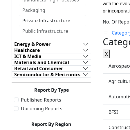
with the evol
Packaging
or incorporat
Private Infrastructure
No. Of Repo
Public Infrastructure
Categor
Categ
Energy & Power
Healthcare
X
ICT & Media
Materials and Chemical
Aerospac
Retail and Consumer
Semiconductor & Electronics
Agricultu
Report By Type
Automotiv
Published Reports
Upcoming Reports
BFSI
Report By Region
Construc