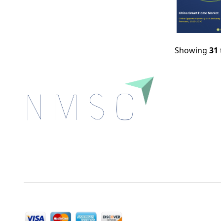
Showing
31
Next Move Strategy Consulting is committed to
delivering high-quality market research reports that
help companies succeed in this competitive industry.
We Accept