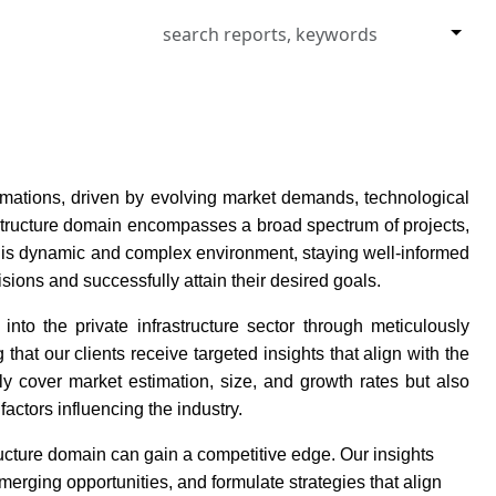
formations, driven by evolving market demands, technological
structure domain encompasses a broad spectrum of projects,
 this dynamic and complex environment, staying well-informed
isions and successfully attain their desired goals.
nto the private infrastructure sector through meticulously
hat our clients receive targeted insights that align with the
y cover market estimation, size, and growth rates but also
factors influencing the industry.
ructure domain can gain a competitive edge. Our insights
merging opportunities, and formulate strategies that align