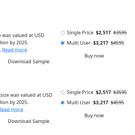
Single Price
$2,517
$3595
e was valued at USD
lion by 2025.
Multi User
$3,217
$4595
.
Read more
Buy now
Download Sample
Single Price
$2,517
$3595
size was valued at USD
lion by 2025.
Multi User
$3,217
$4595
Read more
Buy now
Download Sample