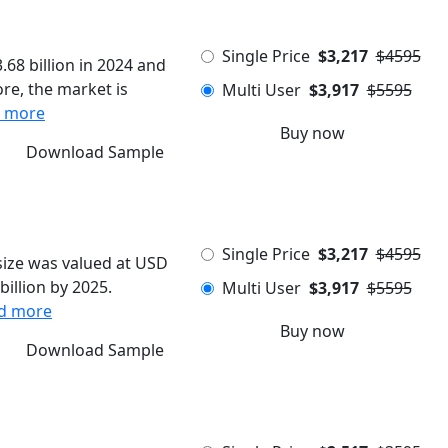
Single Price
$3,217
$4595
68 billion in 2024 and
re, the market is
Multi User
$3,917
$5595
 more
Buy now
Download Sample
Single Price
$3,217
$4595
ize was valued at USD
billion by 2025.
Multi User
$3,917
$5595
d more
Buy now
Download Sample