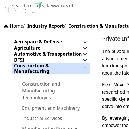
Home
About Us
Industries
X
Home
Industry Report
Construction & Manufact
Private In
Aerospace & Defense
Agriculture
The private i
Automotive & Transportation
advancements
BFSI
Construction &
from transpor
Manufacturing
about the lat
Construction and
Next Move St
Manufacturing
researched ma
Technologies
specific dyn
delve into em
Equipment and Machinery
Industrial Services
By leveraging
empower them 
Manufacturing Processes