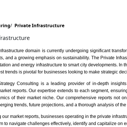
Services
Insights
Contact Us
uring
Private Infrastructure
frastructure
nfrastructure domain is currently undergoing significant trans
, and a growing emphasis on sustainability. The Private Infra
tation and energy infrastructure to smart city developments. In
est trends is pivotal for businesses looking to make strategic dec
rategy Consulting is a leading provider of in-depth insights i
rket reports. Our expertise extends to each segment, ensuring t
amics of their market niche. Our comprehensive reports not onl
erging trends, future projections, and a thorough analysis of the 
 our market reports, businesses operating in the private infrast
to navigate challenges effectively, identify and capitalize on e