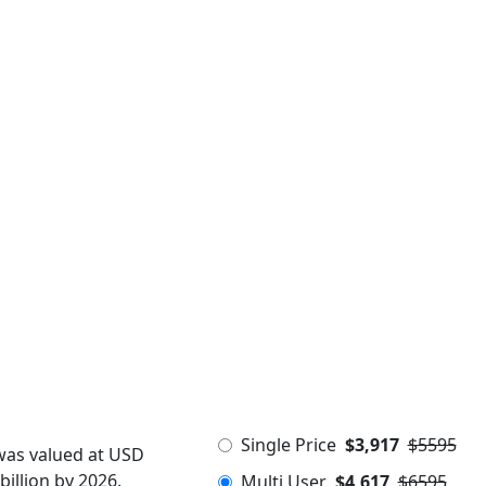
Single Price
$3,917
$5595
was valued at USD
billion by 2026.
Multi User
$4,617
$6595