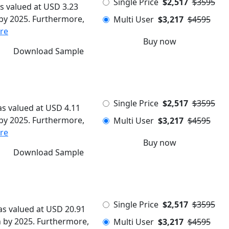
Single Price
$2,517
$3595
s valued at USD 3.23
n by 2025. Furthermore,
Multi User
$3,217
$4595
re
Buy now
Download Sample
Single Price
$2,517
$3595
s valued at USD 4.11
n by 2025. Furthermore,
Multi User
$3,217
$4595
re
Buy now
Download Sample
Single Price
$2,517
$3595
s valued at USD 20.91
on by 2025. Furthermore,
Multi User
$3,217
$4595