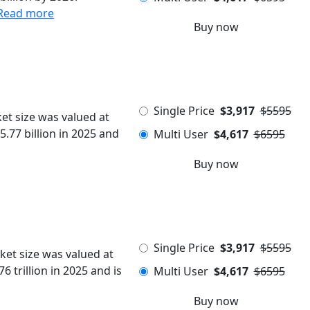
Read more
Buy now
Single Price
$3,917
$5595
et size was valued at
5.77 billion in 2025 and
Multi User
$4,617
$6595
Buy now
Single Price
$3,917
$5595
ket size was valued at
6 trillion in 2025 and is
Multi User
$4,617
$6595
Buy now