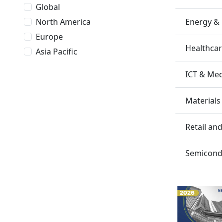
Global
Energy &
North America
Europe
Healthca
Asia Pacific
ICT & Me
Materials
Retail a
Semicondu