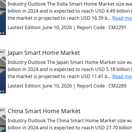
Industry Outlook The India Smart Home Market size wa
billion in 2024 and is expected to reach USD 4.49 billio
the market is projected to reach USD 16.39 b...
Read mo
Lastest Edition:
June 10, 2026
| Report Code :
CM2291
Japan Smart Home Market
Industry Outlook The Japan Smart Home Market size wa
billion in 2024 and is expected to reach USD 5.18 billio
the market is projected to reach USD 11.41 b...
Read mo
Lastest Edition:
June 10, 2026
| Report Code :
CM2289
China Smart Home Market
Industry Outlook The China Smart Home Market size wa
billion in 2024 and is expected to reach USD 27.70 billi