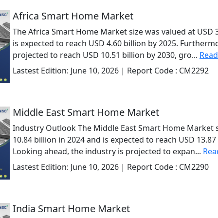
Africa Smart Home Market
The Africa Smart Home Market size was valued at USD 3.
is expected to reach USD 4.60 billion by 2025. Furthermo
projected to reach USD 10.51 billion by 2030, gro...
Read
Lastest Edition:
June 10, 2026
| Report Code :
CM2292
Middle East Smart Home Market
Industry Outlook The Middle East Smart Home Market s
10.84 billion in 2024 and is expected to reach USD 13.87 
Looking ahead, the industry is projected to expan...
Rea
Lastest Edition:
June 10, 2026
| Report Code :
CM2290
India Smart Home Market