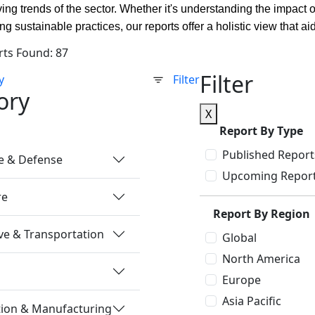
ving trends of the sector. Whether it's understanding the impact 
ing sustainable practices, our reports offer a holistic view that
rts Found: 87
Filter
y
Filter
ory
X
Report By Type
Published Report
e & Defense
Upcoming Repor
re
Report By Region
e & Transportation
Global
North America
Europe
Asia Pacific
tion & Manufacturing