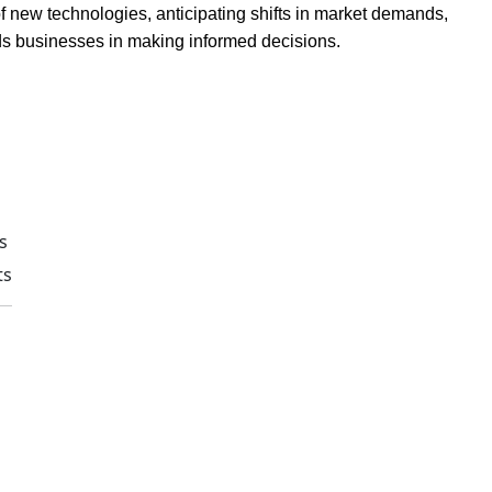
of new technologies, anticipating shifts in market demands,
 aids businesses in making informed decisions.
s
ts