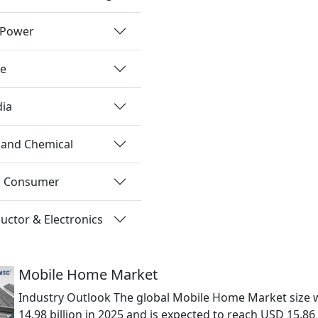
 Power
re
dia
 and Chemical
nd Consumer
ctor & Electronics
Mobile Home Market
Industry Outlook The global Mobile Home Market size 
14.98 billion in 2025 and is expected to reach USD 15.86 