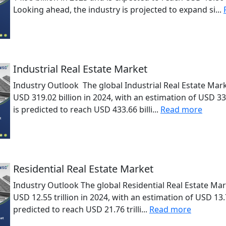
Looking ahead, the industry is projected to expand si...
Industrial Real Estate Market
Industry Outlook The global Industrial Real Estate Mark
USD 319.02 billion in 2024, with an estimation of USD 33
is predicted to reach USD 433.66 billi...
Read more
Residential Real Estate Market
Industry Outlook The global Residential Real Estate Mar
USD 12.55 trillion in 2024, with an estimation of USD 13.7
predicted to reach USD 21.76 trilli...
Read more