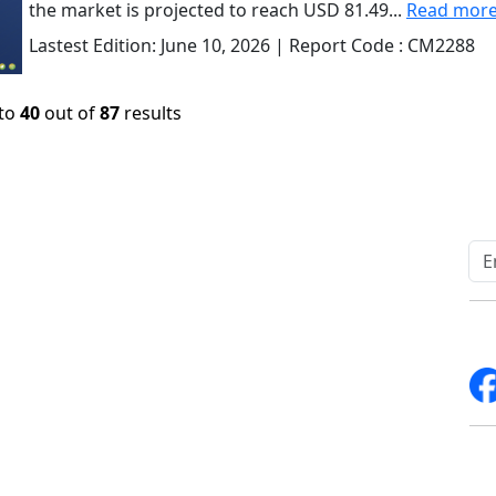
the market is projected to reach USD 81.49...
Read mor
Lastest Edition:
June 10, 2026
| Report Code :
CM2288
to
40
out of
87
results
Quick Links
Other Links
Home
ISO
Blogs
FAQ
News
Sitemap
Career
How to Order
Fo
Services
Return Policy
About Us
Delivery Policy
Contact Us
Testimonials
Write For Us
Media Coverage