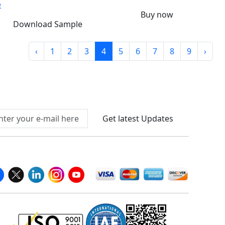
e
Buy now
Download Sample
‹
1
2
3
4
5
6
7
8
9
›
Connect With Us At
Get latest Updates
llow Us On
We Accept