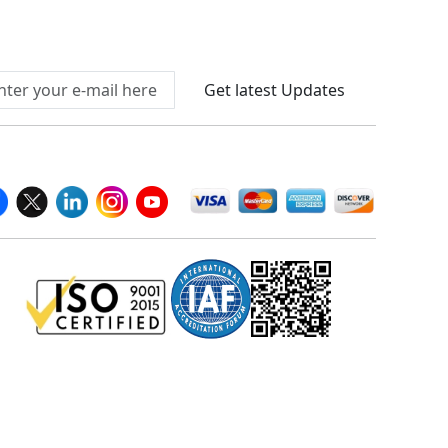
Connect With Us At
Get latest Updates
llow Us On
We Accept