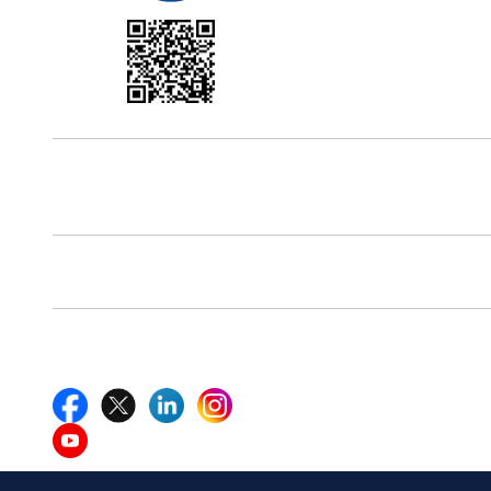
Office Address
5th Floor, 867 Boylston St, STE 500,
Boston, MA 02116, U.S.
Reach Us At
+18577585017
Follow Us On