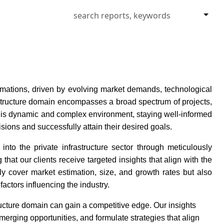
formations, driven by evolving market demands, technological
structure domain encompasses a broad spectrum of projects,
 this dynamic and complex environment, staying well-informed
isions and successfully attain their desired goals.
nto the private infrastructure sector through meticulously
hat our clients receive targeted insights that align with the
y cover market estimation, size, and growth rates but also
factors influencing the industry.
ructure domain can gain a competitive edge. Our insights
merging opportunities, and formulate strategies that align