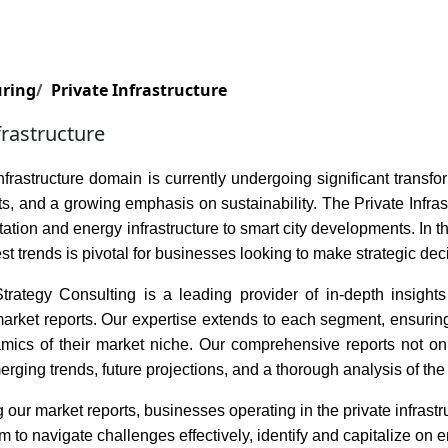
Services
Insights
Contact Us
uring
Private Infrastructure
frastructure
nfrastructure domain is currently undergoing significant trans
, and a growing emphasis on sustainability. The Private Infra
tation and energy infrastructure to smart city developments. In
est trends is pivotal for businesses looking to make strategic dec
rategy Consulting is a leading provider of in-depth insights i
rket reports. Our expertise extends to each segment, ensuring t
amics of their market niche. Our comprehensive reports not onl
erging trends, future projections, and a thorough analysis of the 
 our market reports, businesses operating in the private infrast
to navigate challenges effectively, identify and capitalize on e