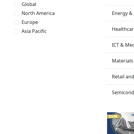
Global
Energy &
North America
Europe
Healthca
Asia Pacific
ICT & Me
Materials
Retail a
Semicondu