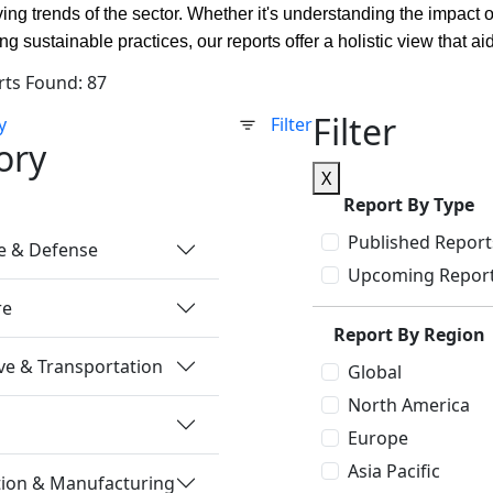
ving trends of the sector. Whether it's understanding the impact 
ing sustainable practices, our reports offer a holistic view that
rts Found: 87
Filter
y
Filter
ory
X
Report By Type
Published Report
e & Defense
Upcoming Repor
re
Report By Region
e & Transportation
Global
North America
Europe
Asia Pacific
tion & Manufacturing