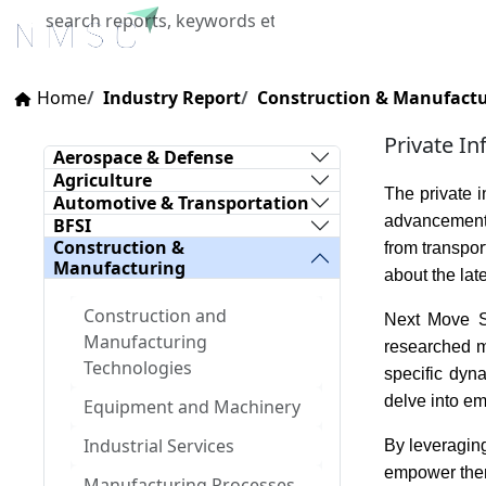
Home
About Us
Industries
X
Home
Industry Report
Construction & Manufact
Private In
Aerospace & Defense
Agriculture
The private i
Automotive & Transportation
advancements
BFSI
Construction &
from transpor
Manufacturing
about the lat
Construction and
Next Move St
Manufacturing
researched ma
Technologies
specific dyn
delve into em
Equipment and Machinery
Industrial Services
By leveraging
empower them 
Manufacturing Processes