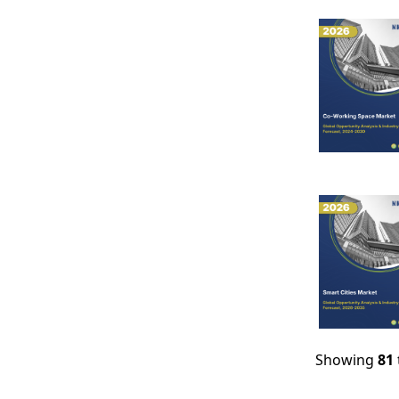
Showing
81