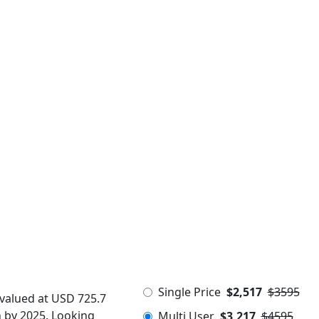
Single Price
$2,517
$3595
 valued at USD 725.7
n by 2025. Looking
Multi User
$3,217
$4595