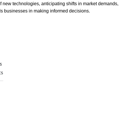
of new technologies, anticipating shifts in market demands,
 aids businesses in making informed decisions.
s
ts