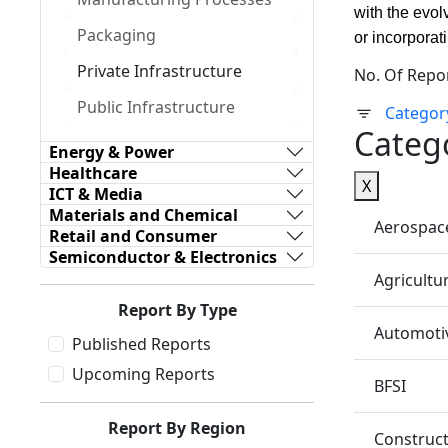
with the evol
Packaging
or incorporat
Private Infrastructure
No. Of Repo
Public Infrastructure
Categor
Categ
Energy & Power
Healthcare
X
ICT & Media
Materials and Chemical
Aerospac
Retail and Consumer
Semiconductor & Electronics
Agricultu
Report By Type
Automotiv
Published Reports
Upcoming Reports
BFSI
Report By Region
Construc