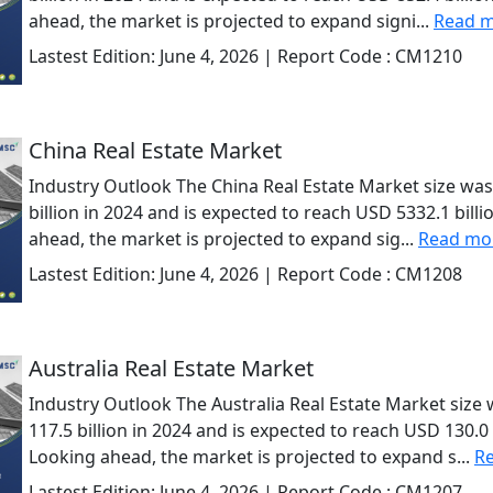
ahead, the market is projected to expand signi...
Read 
Lastest Edition:
June 4, 2026
| Report Code :
CM1210
China Real Estate Market
Industry Outlook The China Real Estate Market size was
billion in 2024 and is expected to reach USD 5332.1 bill
ahead, the market is projected to expand sig...
Read mo
Lastest Edition:
June 4, 2026
| Report Code :
CM1208
Australia Real Estate Market
Industry Outlook The Australia Real Estate Market size
117.5 billion in 2024 and is expected to reach USD 130.0 
Looking ahead, the market is projected to expand s...
R
Lastest Edition:
June 4, 2026
| Report Code :
CM1207