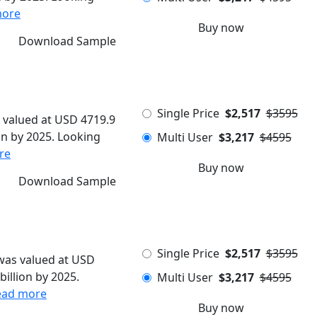
more
Buy now
Download Sample
Single Price
$2,517
$3595
 valued at USD 4719.9
ion by 2025. Looking
Multi User
$3,217
$4595
re
Buy now
Download Sample
Single Price
$2,517
$3595
 was valued at USD
billion by 2025.
Multi User
$3,217
$4595
ead more
Buy now