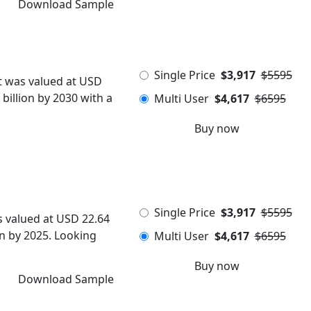
Download Sample
Single Price
$3,917
$5595
t was valued at USD
 billion by 2030 with a
Multi User
$4,617
$6595
Buy now
Single Price
$3,917
$5595
s valued at USD 22.64
ion by 2025. Looking
Multi User
$4,617
$6595
Buy now
Download Sample