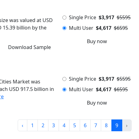
Single Price
$3,917
$5595
size was valued at USD
 15.39 billion by the
Multi User
$4,617
$6595
Buy now
Download Sample
Single Price
$3,917
$5595
Cities Market was
ach USD 917.5 billion in
Multi User
$4,617
$6595
re
Buy now
‹
1
2
3
4
5
6
7
8
9
›