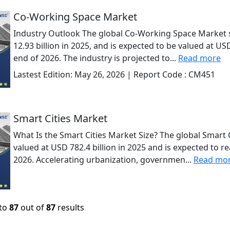
Co-Working Space Market
Industry Outlook The global Co-Working Space Market 
12.93 billion in 2025, and is expected to be valued at USD
end of 2026. The industry is projected to...
Read more
Lastest Edition:
May 26, 2026
| Report Code :
CM451
Smart Cities Market
What Is the Smart Cities Market Size? The global Smart 
valued at USD 782.4 billion in 2025 and is expected to re
2026. Accelerating urbanization, governmen...
Read mo
to
87
out of
87
results