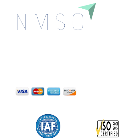
Next Move Strategy Consulting is committed to
delivering high-quality market research reports that
help companies succeed in this competitive industry.
We Accept