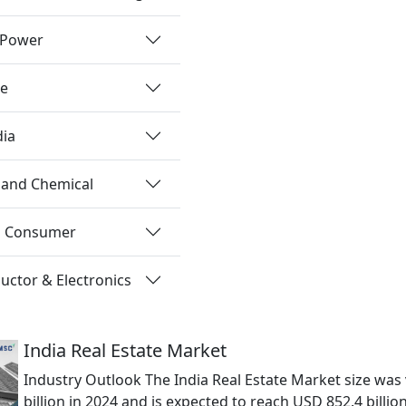
 Power
re
dia
 and Chemical
nd Consumer
ctor & Electronics
India Real Estate Market
Industry Outlook The India Real Estate Market size was
billion in 2024 and is expected to reach USD 852.4 billio