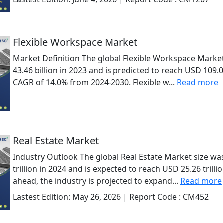
Flexible Workspace Market
Market Definition The global Flexible Workspace Marke
43.46 billion in 2023 and is predicted to reach USD 109.0
CAGR of 14.0% from 2024-2030. Flexible w...
Read more
Real Estate Market
Industry Outlook The global Real Estate Market size wa
trillion in 2024 and is expected to reach USD 25.26 trill
ahead, the industry is projected to expand...
Read more
Lastest Edition:
May 26, 2026
| Report Code :
CM452