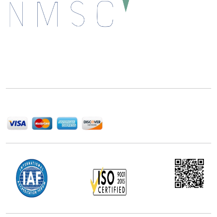
Next Move Strategy Consulting is committed to
delivering high-quality market research reports that
help companies succeed in this competitive industry.
We Accept