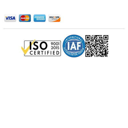
We Accept
Privacy Policy
Disclaimer
Terms of Use
© Stralligence Consulting LLP