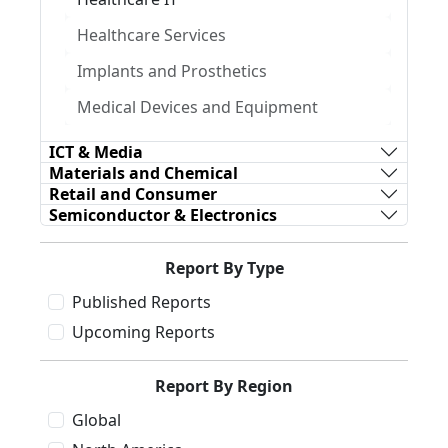
Healthcare Services
Implants and Prosthetics
Medical Devices and Equipment
ICT & Media
Materials and Chemical
Retail and Consumer
Semiconductor & Electronics
Report By Type
Published Reports
Upcoming Reports
Report By Region
Global