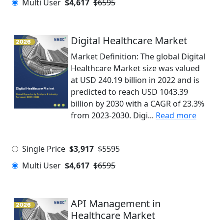
Multi User
$4,617
$6595
Digital Healthcare Market
Market Definition: The global Digital
Healthcare Market size was valued
at USD 240.19 billion in 2022 and is
predicted to reach USD 1043.39
billion by 2030 with a CAGR of 23.3%
from 2023-2030. Digi...
Read more
Single Price
$3,917
$5595
Multi User
$4,617
$6595
API Management in
Healthcare Market