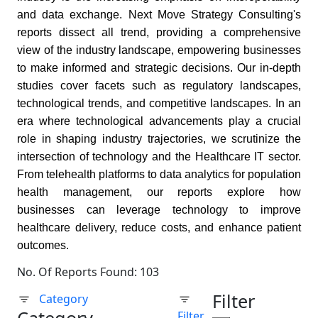
and data exchange. Next Move Strategy Consulting's
reports dissect all trend, providing a comprehensive
view of the industry landscape, empowering businesses
to make informed and strategic decisions. Our in-depth
studies cover facets such as regulatory landscapes,
technological trends, and competitive landscapes. In an
era where technological advancements play a crucial
role in shaping industry trajectories, we scrutinize the
intersection of technology and the Healthcare IT sector.
From telehealth platforms to data analytics for population
health management, our reports explore how
businesses can leverage technology to improve
healthcare delivery, reduce costs, and enhance patient
outcomes.
No. Of Reports Found: 103
Filter
Category
Filter