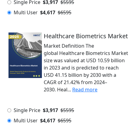
Single Price
$3,917
$5595
Multi User
$4,617
$6595
Healthcare Biometrics Market
Market Definition The
global Healthcare Biometrics Market
size was valued at USD 10.59 billion
in 2023 and is predicted to reach
USD 41.15 billion by 2030 with a
CAGR of 21.42% from 2024–
2030. Heal...
Read more
Single Price
$3,917
$5595
Multi User
$4,617
$6595