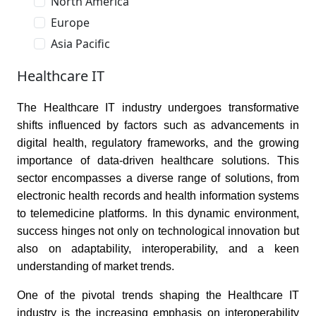
North America
Europe
Asia Pacific
Healthcare IT
The Healthcare IT industry undergoes transformative
shifts influenced by factors such as advancements in
digital health, regulatory frameworks, and the growing
importance of data-driven healthcare solutions. This
sector encompasses a diverse range of solutions, from
electronic health records and health information systems
to telemedicine platforms. In this dynamic environment,
success hinges not only on technological innovation but
also on adaptability, interoperability, and a keen
understanding of market trends.
One of the pivotal trends shaping the Healthcare IT
industry is the increasing emphasis on interoperability