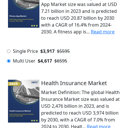
App Market size was valued at USD
7.21 billion in 2023 and is predicted
to reach USD 20.87 billion by 2030
with a CAGR of 16.4% from 2024-
2030. A fitness app is...
Read more
Single Price
$3,917
$5595
Multi User
$4,617
$6595
Health Insurance Market
Market Definition: The global Health
Insurance Market size was valued at
USD 2,476 billion in 2023, and is
predicted to reach USD 3,974 billion
by 2030, with a CAGR of 7.0% from
2024 to 2030. Healt...
Read more