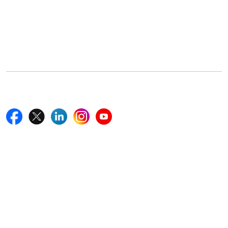
Office Address
5th Floor, 867 Boylston St, STE 500,
Boston, MA 02116, U.S.
+18577585017
Follow Us On
Quick Links
Home
Blogs
News
Career
Services
About Us