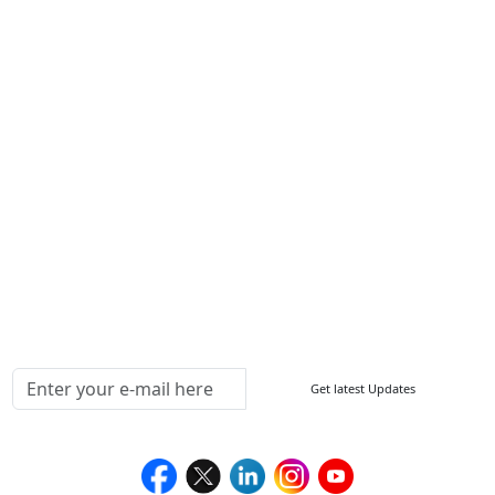
Contact Us
Write For Us
Other Links
ISO
FAQ
Sitemap
How to Order
Return Policy
Delivery Policy
Testimonials
Media Coverage
Connect With Us At
Get latest Updates
Follow Us On