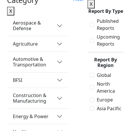
Category
X
X
Report By Type
Published
Aerospace &
Reports
Defense
Upcoming
Agriculture
Reports
Automotive &
Report By
Transportation
Region
Global
BFSI
North
America
Construction &
Europe
Manufacturing
Asia Pacific
Energy & Power