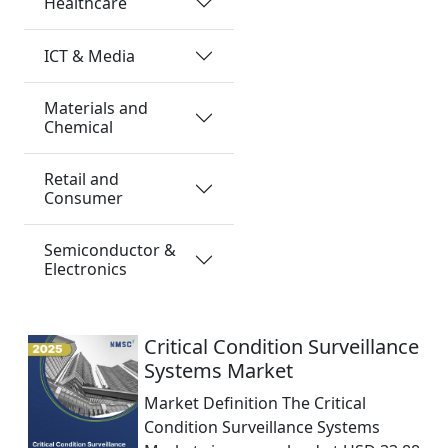
Healthcare
ICT & Media
Materials and
Chemical
Retail and
Consumer
Semiconductor &
Electronics
Critical Condition Surveillance
Systems Market
Market Definition The Critical
Condition Surveillance Systems