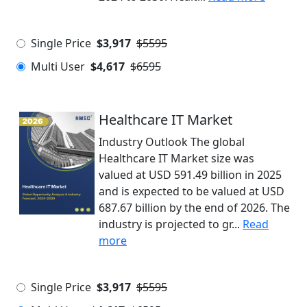
Single Price
$3,917
$5595
Multi User
$4,617
$6595
Healthcare IT Market
Industry Outlook The global
Healthcare IT Market size was
valued at USD 591.49 billion in 2025
and is expected to be valued at USD
687.67 billion by the end of 2026. The
industry is projected to gr...
Read
more
Single Price
$3,917
$5595