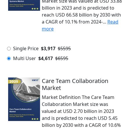
Market size was valued at USD 33.88
billion in 2023 and is predicted to
reach USD 66.58 billion by 2030 with
a CAGR of 10.1% from 2024-...
Read
more
Single Price
$3,917
$5595
Multi User
$4,617
$6595
Care Team Collaboration
Market
Market Definition The Care Team
Collaboration Market size was
valued at USD 2.70 billion in 2023
and is predicted to reach USD 5.45
billion by 2030 with a CAGR of 10.6%