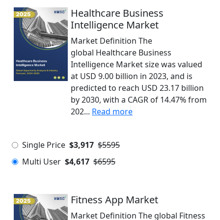
Healthcare Business
Intelligence Market
Market Definition The
global Healthcare Business
Intelligence Market size was valued
at USD 9.00 billion in 2023, and is
predicted to reach USD 23.17 billion
by 2030, with a CAGR of 14.47% from
202...
Read more
Single Price
$3,917
$5595
Multi User
$4,617
$6595
Fitness App Market
Market Definition The global Fitness