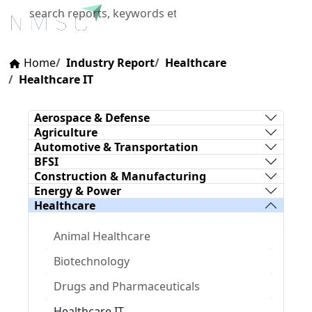
X
Home
Industry Report
Healthcare
Healthcare IT
Aerospace & Defense
Agriculture
Automotive & Transportation
BFSI
Construction & Manufacturing
Energy & Power
Healthcare
Animal Healthcare
Biotechnology
Drugs and Pharmaceuticals
Healthcare IT