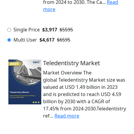
from 2024 to 2030. The Ca...
Read
more
Single Price
$3,917
$5595
Multi User
$4,617
$6595
Teledentistry Market
Market Overview The
global Teledentistry Market size was
valued at USD 1.49 billion in 2023
and is predicted to reach USD 4.59
billion by 2030 with a CAGR of
17.45% from 2024-2030.Teledentistry
ref...
Read more