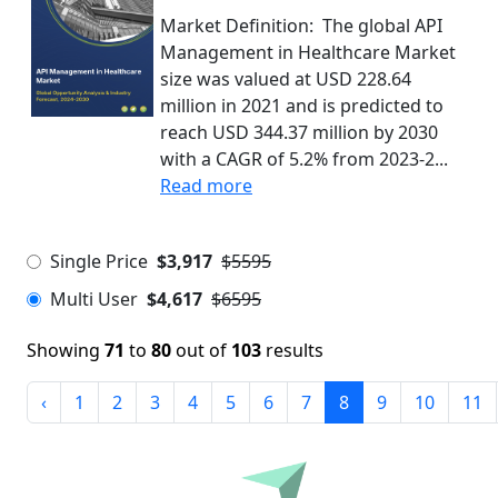
Market Definition: The global API
Management in Healthcare Market
size was valued at USD 228.64
million in 2021 and is predicted to
reach USD 344.37 million by 2030
with a CAGR of 5.2% from 2023-2...
Read more
Single Price
$3,917
$5595
Multi User
$4,617
$6595
Showing
71
to
80
out of
103
results
‹
1
2
3
4
5
6
7
8
9
10
11