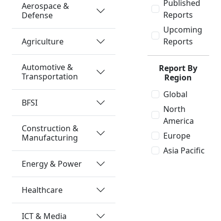
Published
Aerospace &
Reports
Defense
Upcoming
Agriculture
Reports
Automotive &
Report By
Transportation
Region
Global
BFSI
North
America
Construction &
Europe
Manufacturing
Asia Pacific
Energy & Power
Healthcare
ICT & Media