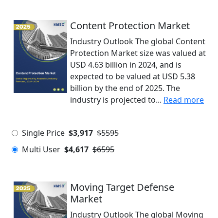
Content Protection Market
Industry Outlook The global Content
Protection Market size was valued at
USD 4.63 billion in 2024, and is
expected to be valued at USD 5.38
billion by the end of 2025. The
industry is projected to...
Read more
Single Price
$3,917
$5595
Multi User
$4,617
$6595
Moving Target Defense
Market
Industry Outlook The global Moving