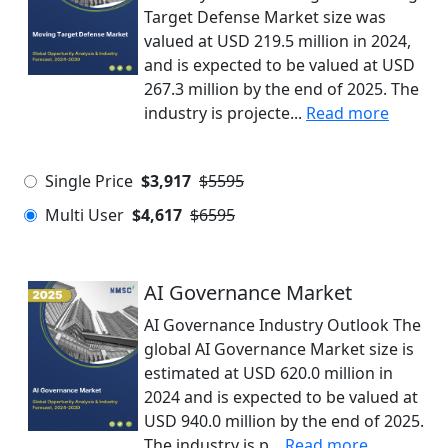
Target Defense Market size was
valued at USD 219.5 million in 2024,
and is expected to be valued at USD
267.3 million by the end of 2025. The
industry is projecte...
Read more
Single Price
$3,917
$5595
Multi User
$4,617
$6595
AI Governance Market
AI Governance Industry Outlook The
global AI Governance Market size is
estimated at USD 620.0 million in
2024 and is expected to be valued at
USD 940.0 million by the end of 2025.
The industry is p...
Read more