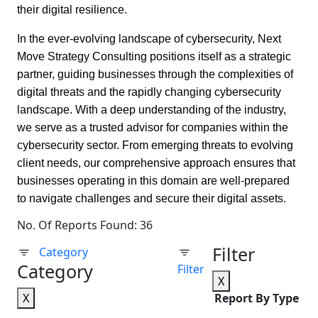
their digital resilience.
In the ever-evolving landscape of cybersecurity, Next
Move Strategy Consulting positions itself as a strategic
partner, guiding businesses through the complexities of
digital threats and the rapidly changing cybersecurity
landscape. With a deep understanding of the industry,
we serve as a trusted advisor for companies within the
cybersecurity sector. From emerging threats to evolving
client needs, our comprehensive approach ensures that
businesses operating in this domain are well-prepared
to navigate challenges and secure their digital assets.
No. Of Reports Found: 36
Filter
Category
Category
Filter
X
X
Report By Type