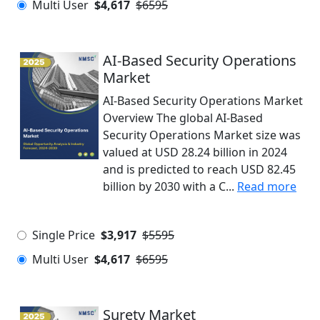
Multi User
$4,617
$6595
AI-Based Security Operations
Market
AI-Based Security Operations Market
Overview The global AI-Based
Security Operations Market size was
valued at USD 28.24 billion in 2024
and is predicted to reach USD 82.45
billion by 2030 with a C...
Read more
Single Price
$3,917
$5595
Multi User
$4,617
$6595
Surety Market