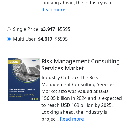
Looking ahead, the industry is p...
Read more
Single Price
$3,917
$5595
Multi User
$4,617
$6595
Risk Management Consulting
Services Market
Industry Outlook The Risk
Management Consulting Services
Market size was valued at USD
156.05 billion in 2024 and is expected
to reach USD 169 billion by 2025.
Looking ahead, the industry is
projec...
Read more