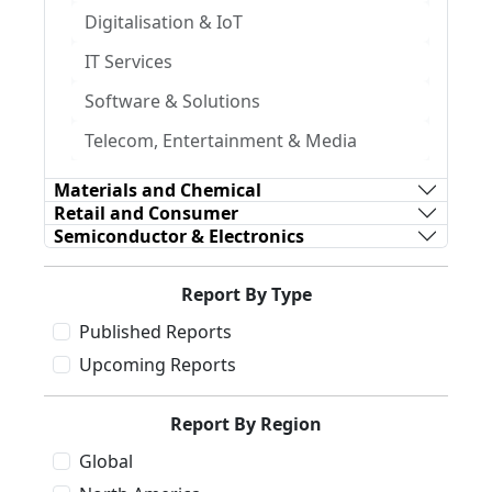
Digitalisation & IoT
IT Services
Software & Solutions
Telecom, Entertainment & Media
Materials and Chemical
Retail and Consumer
Semiconductor & Electronics
Report By Type
Published Reports
Upcoming Reports
Report By Region
Global