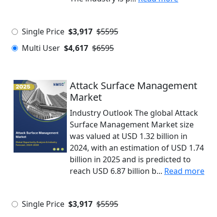
Single Price
$3,917
$5595
Multi User
$4,617
$6595
Attack Surface Management
Market
Industry Outlook The global Attack
Surface Management Market size
was valued at USD 1.32 billion in
2024, with an estimation of USD 1.74
billion in 2025 and is predicted to
reach USD 6.87 billion b...
Read more
Single Price
$3,917
$5595