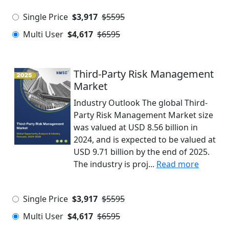
Single Price
$3,917
$5595
Multi User
$4,617
$6595
Third-Party Risk Management
Market
Industry Outlook The global Third-
Party Risk Management Market size
was valued at USD 8.56 billion in
2024, and is expected to be valued at
USD 9.71 billion by the end of 2025.
The industry is proj...
Read more
Single Price
$3,917
$5595
Multi User
$4,617
$6595