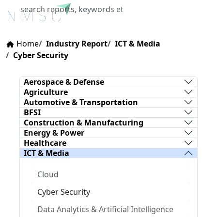
X
Home
Industry Report
ICT & Media
Cyber Security
Aerospace & Defense
Agriculture
Automotive & Transportation
BFSI
Construction & Manufacturing
Energy & Power
Healthcare
ICT & Media
Cloud
Cyber Security
Data Analytics & Artificial Intelligence