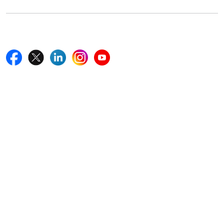
Follow Us On
Quick Links
Home
Blogs
News
Career
Services
About Us
Contact Us
Write For Us
Other Links
ISO