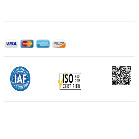
delivering high-quality market research reports that
help companies succeed in this competitive industry.
We Accept
Office Address
5th Floor, 867 Boylston St, STE 500,
Boston, MA 02116, U.S.
+18577585017