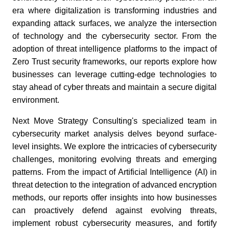
era where digitalization is transforming industries and
expanding attack surfaces, we analyze the intersection
of technology and the cybersecurity sector. From the
adoption of threat intelligence platforms to the impact of
Zero Trust security frameworks, our reports explore how
businesses can leverage cutting-edge technologies to
stay ahead of cyber threats and maintain a secure digital
environment.
Next Move Strategy Consulting's specialized team in
cybersecurity market analysis delves beyond surface-
level insights. We explore the intricacies of cybersecurity
challenges, monitoring evolving threats and emerging
patterns. From the impact of Artificial Intelligence (AI) in
threat detection to the integration of advanced encryption
methods, our reports offer insights into how businesses
can proactively defend against evolving threats,
implement robust cybersecurity measures, and fortify