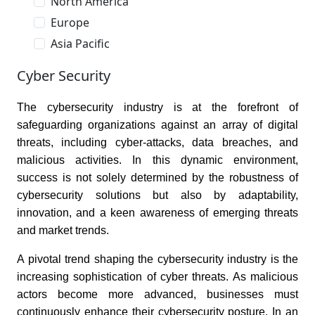
North America
Europe
Asia Pacific
Cyber Security
The cybersecurity industry is at the forefront of
safeguarding organizations against an array of digital
threats, including cyber-attacks, data breaches, and
malicious activities. In this dynamic environment,
success is not solely determined by the robustness of
cybersecurity solutions but also by adaptability,
innovation, and a keen awareness of emerging threats
and market trends.
A pivotal trend shaping the cybersecurity industry is the
increasing sophistication of cyber threats. As malicious
actors become more advanced, businesses must
continuously enhance their cybersecurity posture. In an