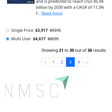
and is predicted to reach USD 45.94
billion by 2030 with a CAGR of 11.3%
f...
Read more
Single Price
$3,917
$5595
Multi User
$4,617
$6595
Showing
21
to
30
out of
36
results
‹
1
2
3
4
›
Next Move Strategy Consulting is committed to