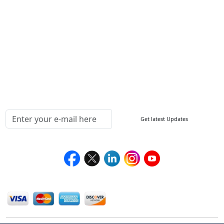
FAQ
Sitemap
How to Order
Return Policy
Delivery Policy
Testimonials
Media Coverage
Connect With Us At
Get latest Updates
Follow Us On
We Accept