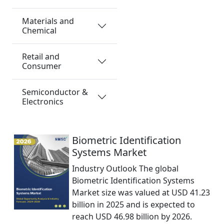
Materials and
Chemical
Retail and
Consumer
Semiconductor &
Electronics
Biometric Identification
Systems Market
Industry Outlook The global
Biometric Identification Systems
Market size was valued at USD 41.23
billion in 2025 and is expected to
reach USD 46.98 billion by 2026.