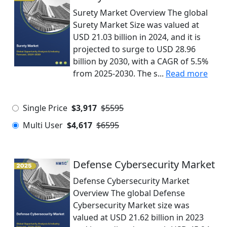
Surety Market Overview The global
Surety Market Size was valued at
USD 21.03 billion in 2024, and it is
projected to surge to USD 28.96
billion by 2030, with a CAGR of 5.5%
from 2025-2030. The s...
Read more
Single Price
$3,917
$5595
Multi User
$4,617
$6595
Defense Cybersecurity Market
Defense Cybersecurity Market
Overview The global Defense
Cybersecurity Market size was
valued at USD 21.62 billion in 2023