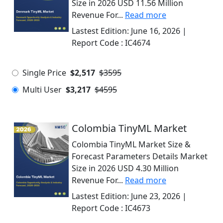
Size in 2026 USD 11.56 Million
Revenue For...
Read more
Lastest Edition:
June 16, 2026
|
Report Code :
IC4674
Single Price
$2,517
$3595
Multi User
$3,217
$4595
Colombia TinyML Market
Colombia TinyML Market Size &
Forecast Parameters Details Market
Size in 2026 USD 4.30 Million
Revenue For...
Read more
Lastest Edition:
June 23, 2026
|
Report Code :
IC4673