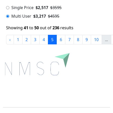
Single Price
$2,517
$3595
Multi User
$3,217
$4595
Showing
41
to
50
out of
236
results
‹
1
2
3
4
5
6
7
8
9
10
...
Next Move Strategy Consulting is committed to
delivering high-quality market research reports that
help companies succeed in this competitive industry.