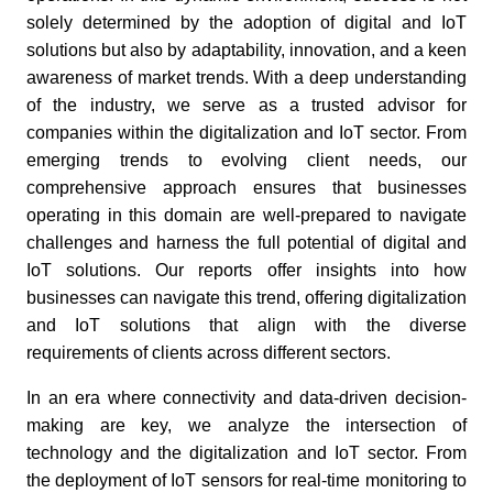
solely determined by the adoption of digital and IoT
solutions but also by adaptability, innovation, and a keen
awareness of market trends. With a deep understanding
of the industry, we serve as a trusted advisor for
companies within the digitalization and IoT sector. From
emerging trends to evolving client needs, our
comprehensive approach ensures that businesses
operating in this domain are well-prepared to navigate
challenges and harness the full potential of digital and
IoT solutions. Our reports offer insights into how
businesses can navigate this trend, offering digitalization
and IoT solutions that align with the diverse
requirements of clients across different sectors.
In an era where connectivity and data-driven decision-
making are key, we analyze the intersection of
technology and the digitalization and IoT sector. From
the deployment of IoT sensors for real-time monitoring to