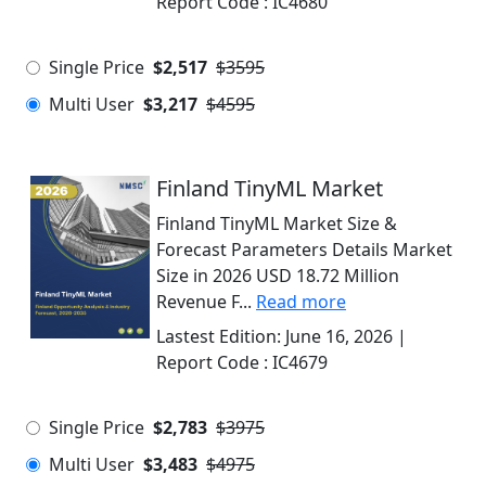
Report Code :
IC4680
Single Price
$2,517
$3595
Multi User
$3,217
$4595
Finland TinyML Market
Finland TinyML Market Size &
Forecast Parameters Details Market
Size in 2026 USD 18.72 Million
Revenue F...
Read more
Lastest Edition:
June 16, 2026
|
Report Code :
IC4679
Single Price
$2,783
$3975
Multi User
$3,483
$4975