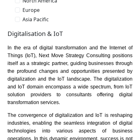
North America
Europe
Asia Pacific
Digitalisation & IoT
In the era of digital transformation and the Internet of
Things (IoT), Next Move Strategy Consulting positions
itself as a strategic partner, guiding businesses through
the profound changes and opportunities presented by
digitalization and the IoT landscape. The digitalization
and IoT domain encompass a wide spectrum, from IoT
solution providers to consultants offering digital
transformation services.
The convergence of digitalization and IoT is reshaping
industries, enabling the seamless integration of digital
technologies into various aspects of business
operations. In this dynamic environment, success is not