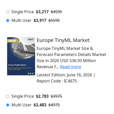
Single Price
$3,217
$4595
Multi User
$3,917
$5595
Europe TinyML Market
Europe TinyML Market Size &
Forecast Parameters Details Market
Size in 2026 USD 536.93 Million
Revenue F...
Read more
Lastest Edition:
June 16, 2026
|
Report Code :
IC4675
Single Price
$2,783
$3975
Multi User
$3,483
$4975