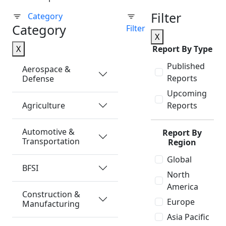
Filter
Category
Category
Filter
X
X
Report By Type
Published
Aerospace &
Reports
Defense
Upcoming
Agriculture
Reports
Automotive &
Report By
Transportation
Region
Global
BFSI
North
America
Construction &
Europe
Manufacturing
Asia Pacific