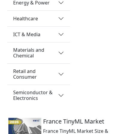
Energy & Power
Healthcare
ICT & Media
Materials and
Chemical
Retail and
Consumer
Semiconductor &
Electronics
France TinyML Market
France TinyML Market Size &