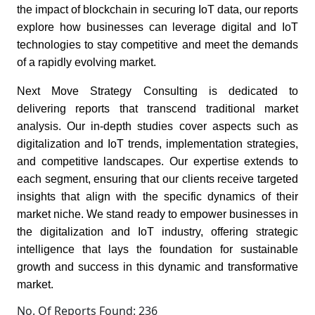
the impact of blockchain in securing IoT data, our reports
explore how businesses can leverage digital and IoT
technologies to stay competitive and meet the demands
of a rapidly evolving market.
Next Move Strategy Consulting is dedicated to
delivering reports that transcend traditional market
analysis. Our in-depth studies cover aspects such as
digitalization and IoT trends, implementation strategies,
and competitive landscapes. Our expertise extends to
each segment, ensuring that our clients receive targeted
insights that align with the specific dynamics of their
market niche. We stand ready to empower businesses in
the digitalization and IoT industry, offering strategic
intelligence that lays the foundation for sustainable
growth and success in this dynamic and transformative
market.
No. Of Reports Found: 236