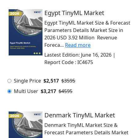
Egypt TinyML Market
Egypt TinyML Market Size & Forecast
Parameters Details Market Size in
2026 USD 3.92 Million Revenue
Foreca...
Read more
Lastest Edition:
June 16, 2026
|
Report Code :
IC4675
Single Price
$2,517
$3595
Multi User
$3,217
$4595
Denmark TinyML Market
Denmark TinyML Market Size &
Forecast Parameters Details Market