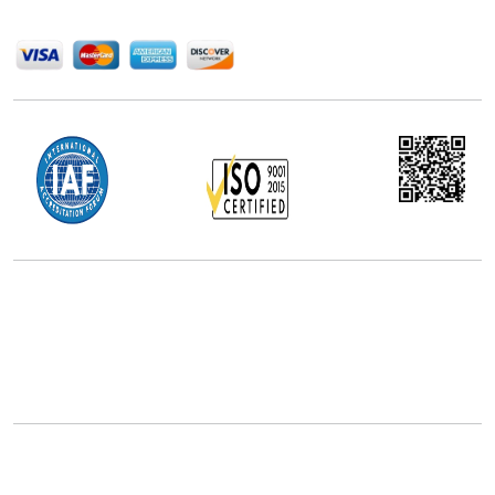
We Accept
Office Address
5th Floor, 867 Boylston St, STE 500,
Boston, MA 02116, U.S.
+18577585017
Follow Us On