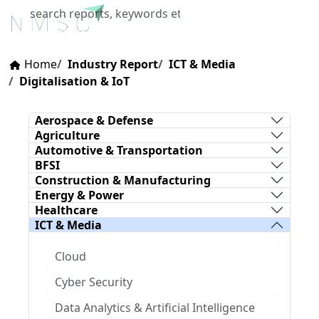
X
Home
Industry Report
ICT & Media
Digitalisation & IoT
Aerospace & Defense
Agriculture
Automotive & Transportation
BFSI
Construction & Manufacturing
Energy & Power
Healthcare
ICT & Media
Cloud
Cyber Security
Data Analytics & Artificial Intelligence