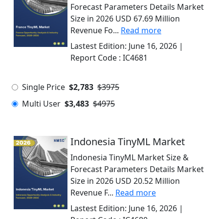
Forecast Parameters Details Market
Size in 2026 USD 67.69 Million
Revenue Fo...
Read more
Lastest Edition:
June 16, 2026
|
Report Code :
IC4681
Single Price
$2,783
$3975
Multi User
$3,483
$4975
Indonesia TinyML Market
Indonesia TinyML Market Size &
Forecast Parameters Details Market
Size in 2026 USD 20.52 Million
Revenue F...
Read more
Lastest Edition:
June 16, 2026
|