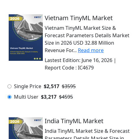
Vietnam TinyML Market
Vietnam TinyML Market Size &
Forecast Parameters Details Market
Size in 2026 USD 32.88 Million
Revenue For...
Read more
Lastest Edition:
June 16, 2026
|
Report Code :
IC4679
Single Price
$2,517
$3595
Multi User
$3,217
$4595
India TinyML Market
India TinyML Market Size & Forecast
Parameters Details Market Size in