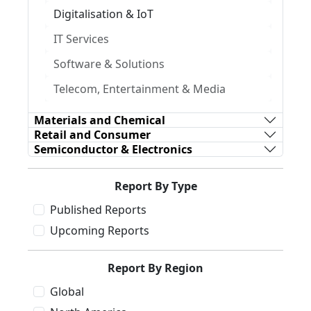
Digitalisation & IoT
IT Services
Software & Solutions
Telecom, Entertainment & Media
Materials and Chemical
Retail and Consumer
Semiconductor & Electronics
Report By Type
Published Reports
Upcoming Reports
Report By Region
Global