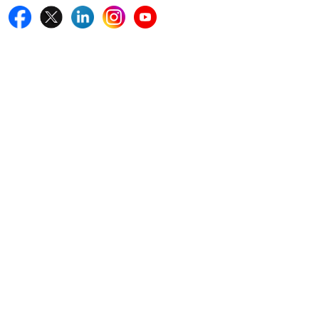
Quick Links
Home
Blogs
News
Career
Services
About Us
Contact Us
Write For Us
Other Links
ISO
FAQ
Sitemap
How to Order
Return Policy