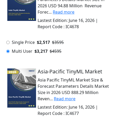
2026 USD 94.88 Million Revenue
Forec...
Read more
Lastest Edition:
June 16, 2026
|
Report Code :
IC4678
Single Price
$2,517
$3595
Multi User
$3,217
$4595
Asia-Pacific TinyML Market
Asia Pacific TinyML Market Size &
Forecast Parameters Details Market
Size in 2026 USD 888.29 Million
Reven...
Read more
Lastest Edition:
June 16, 2026
|
Report Code :
IC4677