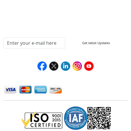
Delivery Policy
Testimonials
Media Coverage
Connect With Us At
Get latest Updates
Follow Us On
We Accept