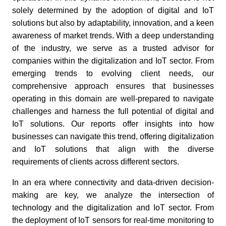
solely determined by the adoption of digital and IoT
solutions but also by adaptability, innovation, and a keen
awareness of market trends. With a deep understanding
of the industry, we serve as a trusted advisor for
companies within the digitalization and IoT sector. From
emerging trends to evolving client needs, our
comprehensive approach ensures that businesses
operating in this domain are well-prepared to navigate
challenges and harness the full potential of digital and
IoT solutions. Our reports offer insights into how
businesses can navigate this trend, offering digitalization
and IoT solutions that align with the diverse
requirements of clients across different sectors.
In an era where connectivity and data-driven decision-
making are key, we analyze the intersection of
technology and the digitalization and IoT sector. From
the deployment of IoT sensors for real-time monitoring to