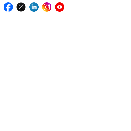
Quick Links
Home
Blogs
News
Career
Services
About Us
Contact Us
Write For Us
Other Links
ISO
FAQ
Sitemap
How to Order
Return Policy