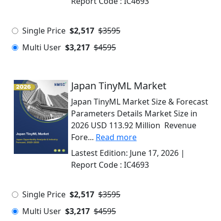
Report Code :
IC4693
Single Price
$2,517
$3595
Multi User
$3,217
$4595
Japan TinyML Market
Japan TinyML Market Size & Forecast
Parameters Details Market Size in
2026 USD 113.92 Million Revenue
Fore...
Read more
Lastest Edition:
June 17, 2026
|
Report Code :
IC4693
Single Price
$2,517
$3595
Multi User
$3,217
$4595