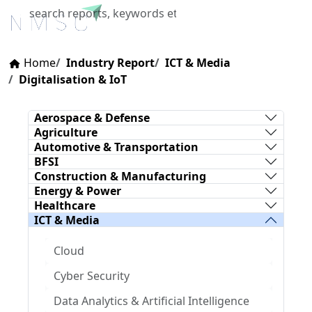
X
Home
Industry Report
ICT & Media
Digitalisation & IoT
Aerospace & Defense
Agriculture
Automotive & Transportation
BFSI
Construction & Manufacturing
Energy & Power
Healthcare
ICT & Media
Cloud
Cyber Security
Data Analytics & Artificial Intelligence