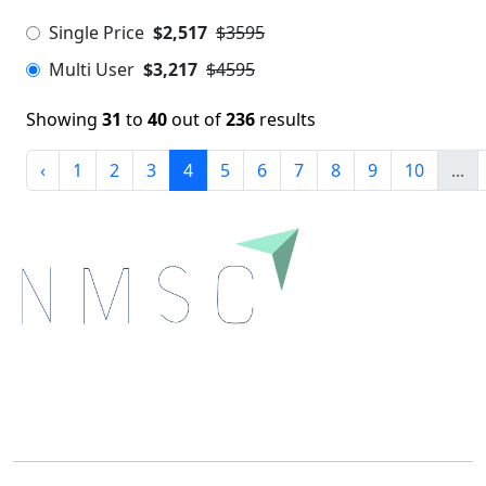
Single Price
$2,517
$3595
Multi User
$3,217
$4595
Showing
31
to
40
out of
236
results
‹
1
2
3
4
5
6
7
8
9
10
...
Next Move Strategy Consulting is committed to
delivering high-quality market research reports that
help companies succeed in this competitive industry.