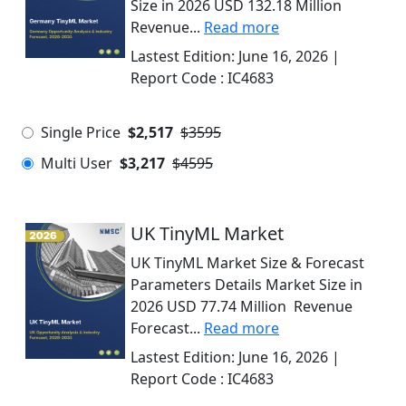
Size in 2026 USD 132.18 Million
Revenue...
Read more
Lastest Edition:
June 16, 2026
|
Report Code :
IC4683
Single Price
$2,517
$3595
Multi User
$3,217
$4595
UK TinyML Market
UK TinyML Market Size & Forecast
Parameters Details Market Size in
2026 USD 77.74 Million Revenue
Forecast...
Read more
Lastest Edition:
June 16, 2026
|
Report Code :
IC4683