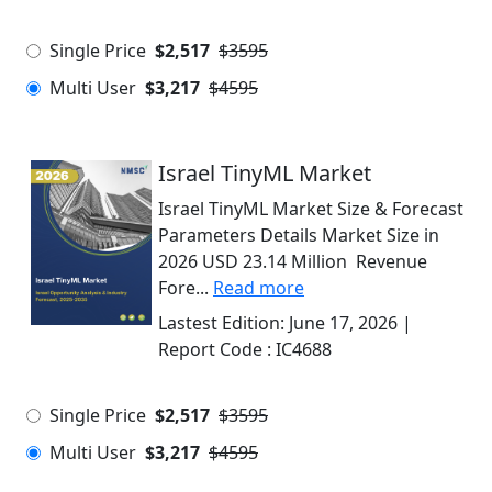
Single Price
$2,517
$3595
Multi User
$3,217
$4595
Israel TinyML Market
Israel TinyML Market Size & Forecast
Parameters Details Market Size in
2026 USD 23.14 Million Revenue
Fore...
Read more
Lastest Edition:
June 17, 2026
|
Report Code :
IC4688
Single Price
$2,517
$3595
Multi User
$3,217
$4595