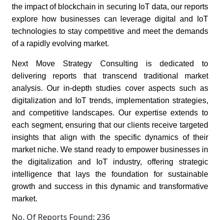
the impact of blockchain in securing IoT data, our reports
explore how businesses can leverage digital and IoT
technologies to stay competitive and meet the demands
of a rapidly evolving market.
Next Move Strategy Consulting is dedicated to
delivering reports that transcend traditional market
analysis. Our in-depth studies cover aspects such as
digitalization and IoT trends, implementation strategies,
and competitive landscapes. Our expertise extends to
each segment, ensuring that our clients receive targeted
insights that align with the specific dynamics of their
market niche. We stand ready to empower businesses in
the digitalization and IoT industry, offering strategic
intelligence that lays the foundation for sustainable
growth and success in this dynamic and transformative
market.
No. Of Reports Found: 236