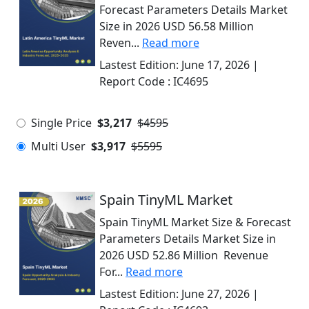
Forecast Parameters Details Market
Size in 2026 USD 56.58 Million
Reven...
Read more
Lastest Edition:
June 17, 2026
|
Report Code :
IC4695
Single Price
$3,217
$4595
Multi User
$3,917
$5595
Spain TinyML Market
Spain TinyML Market Size & Forecast
Parameters Details Market Size in
2026 USD 52.86 Million Revenue
For...
Read more
Lastest Edition:
June 27, 2026
|