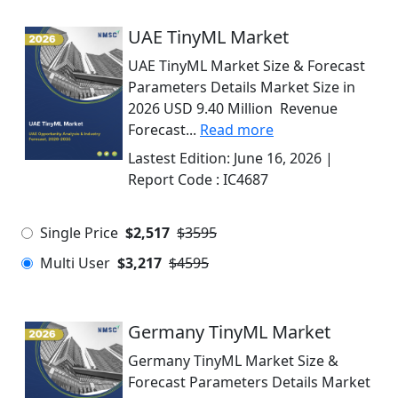
UAE TinyML Market
UAE TinyML Market Size & Forecast
Parameters Details Market Size in
2026 USD 9.40 Million Revenue
Forecast...
Read more
Lastest Edition:
June 16, 2026
|
Report Code :
IC4687
Single Price
$2,517
$3595
Multi User
$3,217
$4595
Germany TinyML Market
Germany TinyML Market Size &
Forecast Parameters Details Market