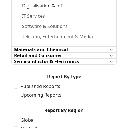
Digitalisation & IoT
IT Services
Software & Solutions
Telecom, Entertainment & Media
Materials and Chemical
Retail and Consumer
Semiconductor & Electronics
Report By Type
Published Reports
Upcoming Reports
Report By Region
Global