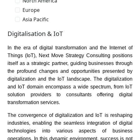
North America
Europe
Asia Pacific
Digitalisation & IoT
In the era of digital transformation and the Internet of
Things (IoT), Next Move Strategy Consulting positions
itself as a strategic partner, guiding businesses through
the profound changes and opportunities presented by
digitalization and the IoT landscape. The digitalization
and IoT domain encompass a wide spectrum, from IoT
solution providers to consultants offering digital
transformation services.
The convergence of digitalization and IoT is reshaping
industries, enabling the seamless integration of digital
technologies into various aspects of business
operations. In this dynamic environment, success is not