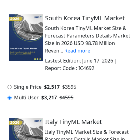
South Korea TinyML Market
South Korea TinyML Market Size &
Forecast Parameters Details Market
Size in 2026 USD 98.78 Million
Reven...
Read more
Lastest Edition:
June 17, 2026
|
Report Code :
IC4692
Single Price
$2,517
$3595
Multi User
$3,217
$4595
Italy TinyML Market
Italy TinyML Market Size & Forecast
Parameters Details Market Size in