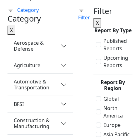
Filter
Category
Category
Filter
X
X
Report By Type
Published
Aerospace &
Reports
Defense
Upcoming
Agriculture
Reports
Automotive &
Report By
Transportation
Region
Global
BFSI
North
America
Construction &
Europe
Manufacturing
Asia Pacific