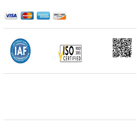
We Accept
Office Address
5th Floor, 867 Boylston St, STE 500,
Boston, MA 02116, U.S.
+18577585017
Follow Us On