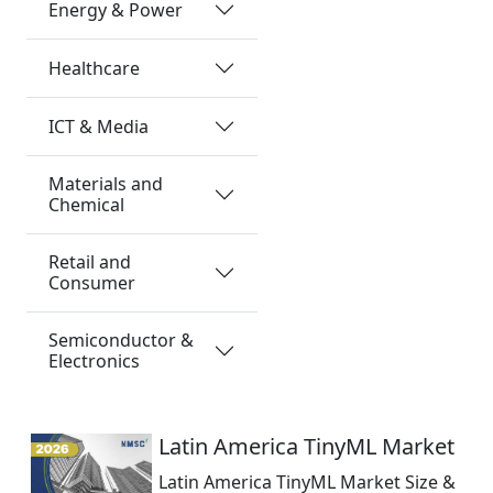
Energy & Power
Healthcare
ICT & Media
Materials and
Chemical
Retail and
Consumer
Semiconductor &
Electronics
Latin America TinyML Market
Latin America TinyML Market Size &