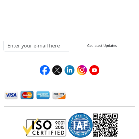
Delivery Policy
Testimonials
Media Coverage
Connect With Us At
Get latest Updates
Follow Us On
We Accept