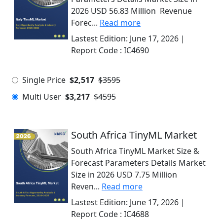
2026 USD 56.83 Million Revenue
Forec...
Read more
Lastest Edition:
June 17, 2026
|
Report Code :
IC4690
Single Price
$2,517
$3595
Multi User
$3,217
$4595
South Africa TinyML Market
South Africa TinyML Market Size &
Forecast Parameters Details Market
Size in 2026 USD 7.75 Million
Reven...
Read more
Lastest Edition:
June 17, 2026
|
Report Code :
IC4688