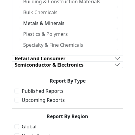
Building & Construction Materials
Bulk Chemicals
Metals & Minerals
Plastics & Polymers
Specialty & Fine Chemicals
Retail and Consumer
Semiconductor & Electronics
Report By Type
Published Reports
Upcoming Reports
Report By Region
Global