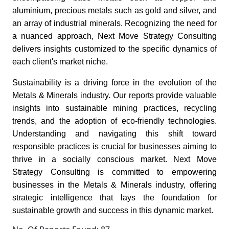
aluminium, precious metals such as gold and silver, and
an array of industrial minerals. Recognizing the need for
a nuanced approach, Next Move Strategy Consulting
delivers insights customized to the specific dynamics of
each client's market niche.
Sustainability is a driving force in the evolution of the
Metals & Minerals industry. Our reports provide valuable
insights into sustainable mining practices, recycling
trends, and the adoption of eco-friendly technologies.
Understanding and navigating this shift toward
responsible practices is crucial for businesses aiming to
thrive in a socially conscious market. Next Move
Strategy Consulting is committed to empowering
businesses in the Metals & Minerals industry, offering
strategic intelligence that lays the foundation for
sustainable growth and success in this dynamic market.