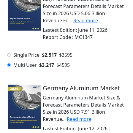
Forecast Parameters Details Market
Size in 2026 USD 5.06 Billion
Revenue Fo...
Read more
Lastest Edition:
June 11, 2026
|
Report Code :
MC1347
Single Price
$2,517
$3595
Multi User
$3,217
$4595
Germany Aluminum Market
Germany Aluminum Market Size &
Forecast Parameters Details Market
Size in 2026 USD 7.91 Billion
Revenue...
Read more
Lastest Edition:
June 12, 2026
|