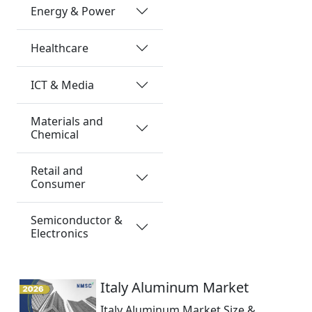
Energy & Power
Healthcare
ICT & Media
Materials and
Chemical
Retail and
Consumer
Semiconductor &
Electronics
Italy Aluminum Market
Italy Aluminum Market Size &