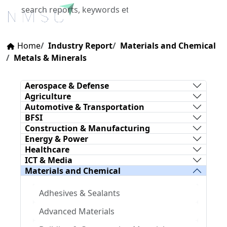
X
Home
Industry Report
Materials and Chemical
Metals & Minerals
Aerospace & Defense
Agriculture
Automotive & Transportation
BFSI
Construction & Manufacturing
Energy & Power
Healthcare
ICT & Media
Materials and Chemical
Adhesives & Sealants
Advanced Materials