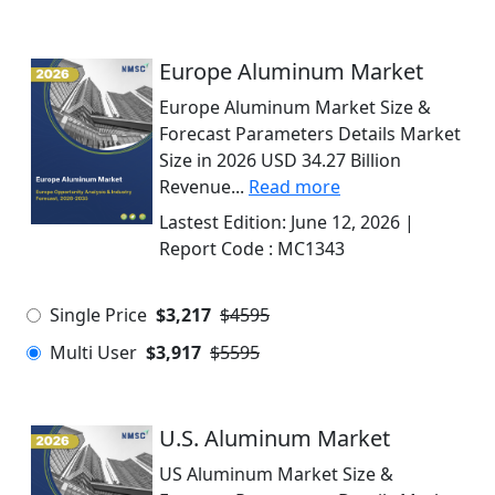
Europe Aluminum Market
Europe Aluminum Market Size &
Forecast Parameters Details Market
Size in 2026 USD 34.27 Billion
Revenue...
Read more
Lastest Edition:
June 12, 2026
|
Report Code :
MC1343
Single Price
$3,217
$4595
Multi User
$3,917
$5595
U.S. Aluminum Market
US Aluminum Market Size &