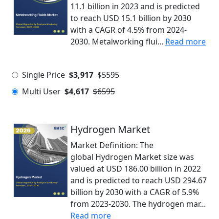
11.1 billion in 2023 and is predicted
to reach USD 15.1 billion by 2030
with a CAGR of 4.5% from 2024-
2030. Metalworking flui...
Read more
Single Price
$3,917
$5595
Multi User
$4,617
$6595
Hydrogen Market
Market Definition: The
global Hydrogen Market size was
valued at USD 186.00 billion in 2022
and is predicted to reach USD 294.67
billion by 2030 with a CAGR of 5.9%
from 2023-2030. The hydrogen mar...
Read more