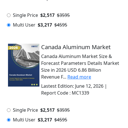
Single Price
$2,517
$3595
Multi User
$3,217
$4595
Canada Aluminum Market
Canada Aluminum Market Size &
Forecast Parameters Details Market
Size in 2026 USD 6.86 Billion
Revenue F...
Read more
Lastest Edition:
June 12, 2026
|
Report Code :
MC1339
Single Price
$2,517
$3595
Multi User
$3,217
$4595