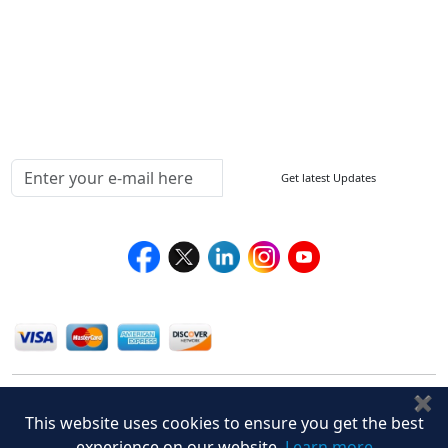
Return Policy
Delivery Policy
Testimonials
Media Coverage
Connect With Us At
Get latest Updates
Follow Us On
We Accept
✖
This website uses cookies to ensure you get the best
experience on our website.
Learn more