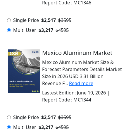
Report Code :
MC1346
Single Price
$2,517
$3595
Multi User
$3,217
$4595
Mexico Aluminum Market
Mexico Aluminum Market Size &
Forecast Parameters Details Market
Size in 2026 USD 3.31 Billion
Revenue F...
Read more
Lastest Edition:
June 10, 2026
|
Report Code :
MC1344
Single Price
$2,517
$3595
Multi User
$3,217
$4595