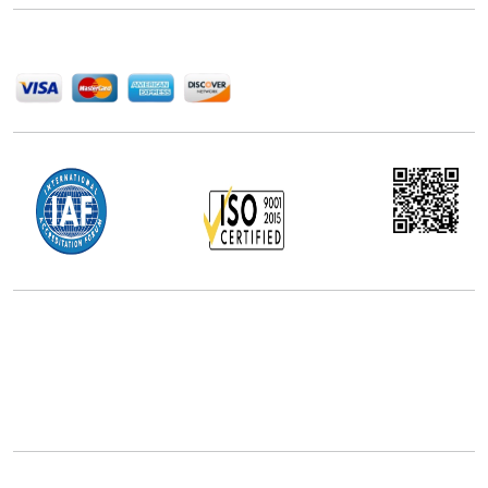
We Accept
Office Address
5th Floor, 867 Boylston St, STE 500,
Boston, MA 02116, U.S.
+18577585017