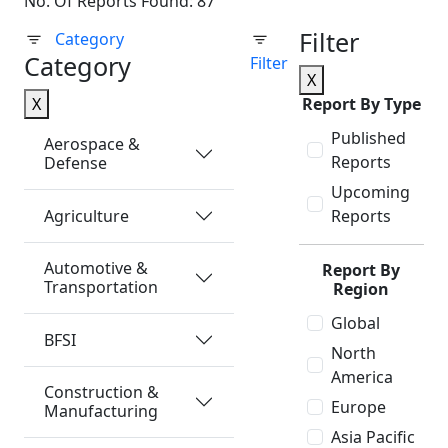
No. Of Reports Found: 87
Filter
Category
Category
Filter
X
X
Report By Type
Published
Aerospace &
Reports
Defense
Upcoming
Agriculture
Reports
Automotive &
Report By
Transportation
Region
Global
BFSI
North
America
Construction &
Europe
Manufacturing
Asia Pacific