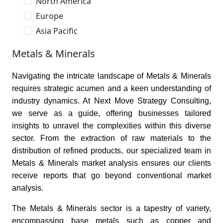
North America
Europe
Asia Pacific
Metals & Minerals
Navigating the intricate landscape of Metals & Minerals
requires strategic acumen and a keen understanding of
industry dynamics. At Next Move Strategy Consulting,
we serve as a guide, offering businesses tailored
insights to unravel the complexities within this diverse
sector. From the extraction of raw materials to the
distribution of refined products, our specialized team in
Metals & Minerals market analysis ensures our clients
receive reports that go beyond conventional market
analysis.
The Metals & Minerals sector is a tapestry of variety,
encompassing base metals such as copper and