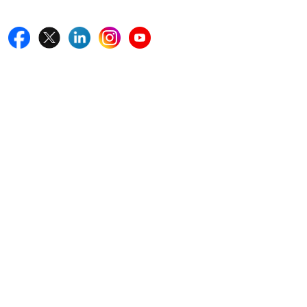
Follow Us On
Quick Links
Home
Blogs
News
Career
Services
About Us
Contact Us
Write For Us
Other Links
ISO
FAQ
Sitemap
How to Order