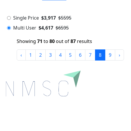
Single Price
$3,917
$5595
Multi User
$4,617
$6595
Showing
71
to
80
out of
87
results
‹
1
2
3
4
5
6
7
8
9
›
Next Move Strategy Consulting is committed to
delivering high-quality market research reports that
help companies succeed in this competitive industry.