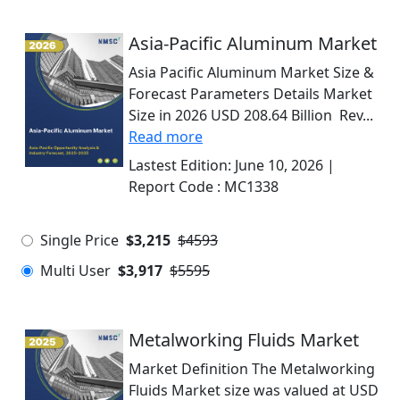
Asia-Pacific Aluminum Market
Asia Pacific Aluminum Market Size &
Forecast Parameters Details Market
Size in 2026 USD 208.64 Billion Rev...
Read more
Lastest Edition:
June 10, 2026
|
Report Code :
MC1338
Single Price
$3,215
$4593
Multi User
$3,917
$5595
Metalworking Fluids Market
Market Definition The Metalworking
Fluids Market size was valued at USD