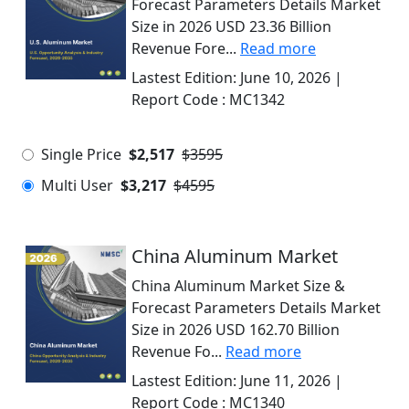
Forecast Parameters Details Market
Size in 2026 USD 23.36 Billion
Revenue Fore...
Read more
Lastest Edition:
June 10, 2026
|
Report Code :
MC1342
Single Price
$2,517
$3595
Multi User
$3,217
$4595
China Aluminum Market
China Aluminum Market Size &
Forecast Parameters Details Market
Size in 2026 USD 162.70 Billion
Revenue Fo...
Read more
Lastest Edition:
June 11, 2026
|
Report Code :
MC1340