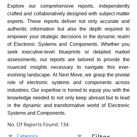
Explore our comprehensive reports, independently
crafted and collaboratively designed with subject matter
experts. These reports deliver not only accurate and
authentic information but also the depth required to
empower your strategic decisions in the dynamic realm
of Electronic Systems and Components. Whether you
seek executive-level blueprints or detailed market
assessments, our reports are tailored to provide the
nuanced insights necessary to navigate this ever-
evolving landscape. At Next Move, we grasp the pivotal
role of electronic systems and components across
industries. Our expertise is honed to equip you with the
knowledge needed to not only keep abreast but to lead
in the dynamic and transformative world of Electronic
Systems and Components.
No. Of Reports Found: 134
Category