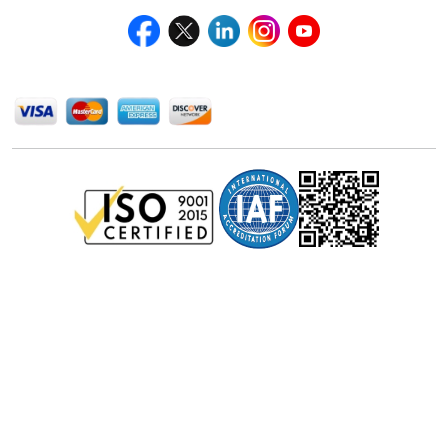
We Accept
Privacy Policy
Disclaimer
Terms of Use
© Stralligence Consulting LLP