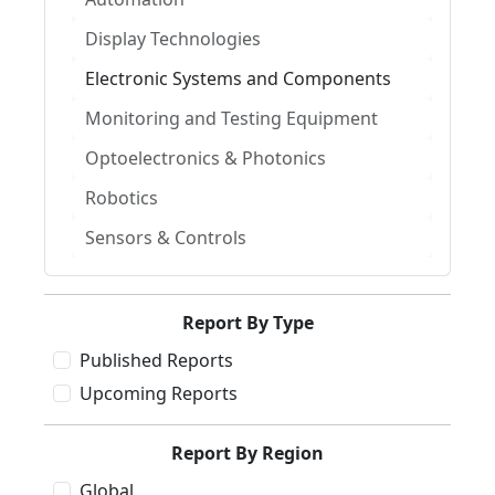
Display Technologies
Electronic Systems and Components
Monitoring and Testing Equipment
Optoelectronics & Photonics
Robotics
Sensors & Controls
Report By Type
Published Reports
Upcoming Reports
Report By Region
Global