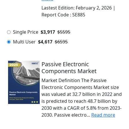
Lastest Edition:
February 2, 2026
|
Report Code :
SE885
Single Price
$3,917
$5595
Multi User
$4,617
$6595
Passive Electronic
Components Market
Market Definition The Passive
Electronic Components Market size
was valued at 32.7 billion in 2022 and
is predicted to reach 48.7 billion by
2030 with a CAGR of 5.8% from 2023-
2030. Passive electro...
Read more