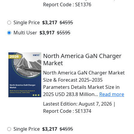
Report Code :
SE1376
Single Price
$3,217
$4595
Multi User
$3,917
$5595
North America GaN Charger
Market
North America GaN Charger Market
Size & Forecast 2025–2035
Parameters Details Market Size in
2025 USD 283.8 Million...
Read more
Lastest Edition:
August 7, 2026
|
Report Code :
SE1374
Single Price
$3,217
$4595