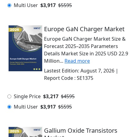
Multi User
$3,917
$5595
Europe GaN Charger Market
Europe GaN Charger Market Size &
Forecast 2025–2035 Parameters
Details Market Size in 2025 USD 22.9
Million...
Read more
Lastest Edition:
August 7, 2026
|
Report Code :
SE1375
Single Price
$3,217
$4595
Multi User
$3,917
$5595
Gallium Oxide Transistors