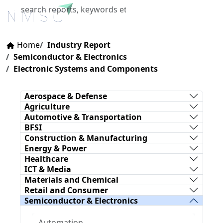
X
Home
Industry Report
Semiconductor & Electronics
Electronic Systems and Components
Aerospace & Defense
Agriculture
Automotive & Transportation
BFSI
Construction & Manufacturing
Energy & Power
Healthcare
ICT & Media
Materials and Chemical
Retail and Consumer
Semiconductor & Electronics
Automation