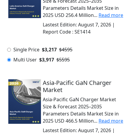
Size & Forecast 2025–2035
Parameters Details Market Size in
2025 USD 256.4 Million...
Read more
Lastest Edition:
August 7, 2026
|
Report Code :
SE1414
Single Price
$3,217
$4595
Multi User
$3,917
$5595
Asia-Pacific GaN Charger
Market
Asia-Pacific GaN Charger Market
Size & Forecast 2025–2035
Parameters Details Market Size in
2025 USD 466.5 Million...
Read more
Lastest Edition:
August 7, 2026
|