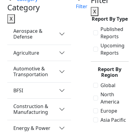
Filter
Category
Filter
X
X
Report By Type
Published
Aerospace &
Reports
Defense
Upcoming
Agriculture
Reports
Automotive &
Report By
Transportation
Region
Global
BFSI
North
America
Construction &
Europe
Manufacturing
Asia Pacific
Energy & Power