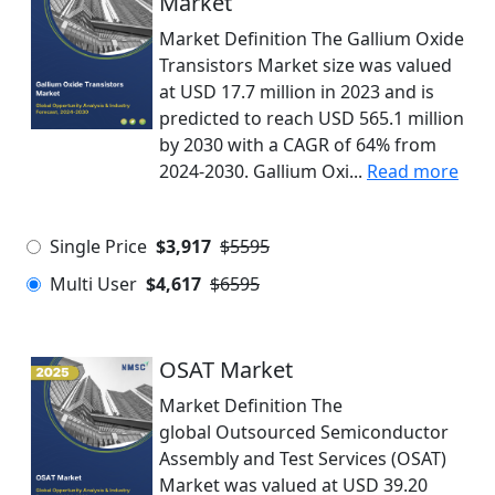
Market
Market Definition The Gallium Oxide
Transistors Market size was valued
at USD 17.7 million in 2023 and is
predicted to reach USD 565.1 million
by 2030 with a CAGR of 64% from
2024-2030. Gallium Oxi...
Read more
Single Price
$3,917
$5595
Multi User
$4,617
$6595
OSAT Market
Market Definition The
global Outsourced Semiconductor
Assembly and Test Services (OSAT)
Market was valued at USD 39.20