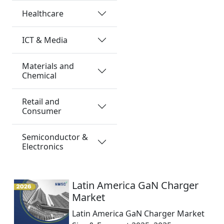
Healthcare
ICT & Media
Materials and
Chemical
Retail and
Consumer
Semiconductor &
Electronics
Latin America GaN Charger
Market
Latin America GaN Charger Market