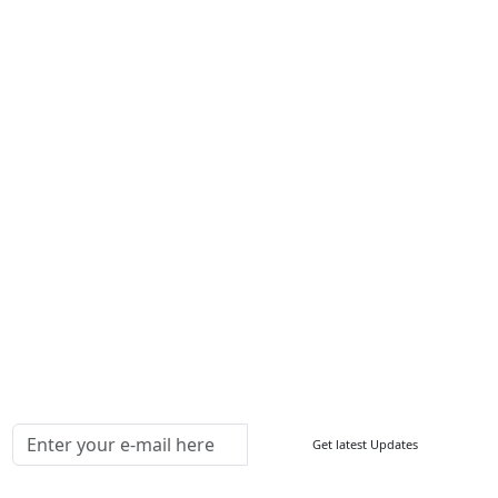
Services
About Us
Contact Us
Write For Us
Other Links
ISO
FAQ
Sitemap
How to Order
Return Policy
Delivery Policy
Testimonials
Media Coverage
Connect With Us At
Get latest Updates
Follow Us On