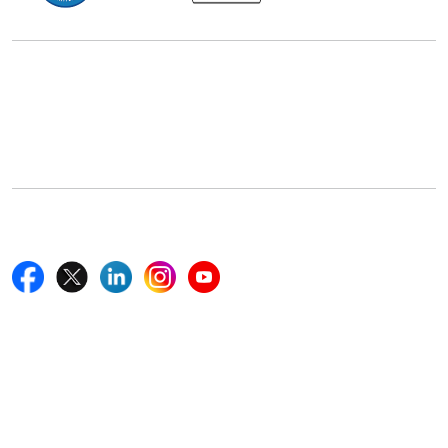
Office Address
5th Floor, 867 Boylston St, STE 500,
Boston, MA 02116, U.S.
+18577585017
Follow Us On
Quick Links
Home
Blogs
News
Career