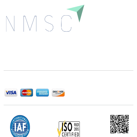
Next Move Strategy Consulting is committed to
delivering high-quality market research reports that
help companies succeed in this competitive industry.
We Accept