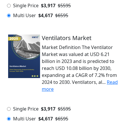
Single Price
$3,917
$5595
Multi User
$4,617
$6595
Ventilators Market
Market Definition The Ventilator
Market was valued at USD 6.21
billion in 2023 and is predicted to
reach USD 10.08 billion by 2030,
expanding at a CAGR of 7.2% from
2024 to 2030. Ventilators, al...
Read
more
Single Price
$3,917
$5595
Multi User
$4,617
$6595