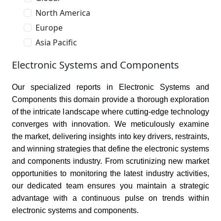
North America
Europe
Asia Pacific
Electronic Systems and Components
Our specialized reports in Electronic Systems and
Components this domain provide a thorough exploration
of the intricate landscape where cutting-edge technology
converges with innovation. We meticulously examine
the market, delivering insights into key drivers, restraints,
and winning strategies that define the electronic systems
and components industry. From scrutinizing new market
opportunities to monitoring the latest industry activities,
our dedicated team ensures you maintain a strategic
advantage with a continuous pulse on trends within
electronic systems and components.