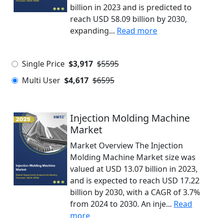
billion in 2023 and is predicted to
reach USD 58.09 billion by 2030,
expanding...
Read more
Single Price
$3,917
$5595
Multi User
$4,617
$6595
Injection Molding Machine
Market
Market Overview The Injection
Molding Machine Market size was
valued at USD 13.07 billion in 2023,
and is expected to reach USD 17.22
billion by 2030, with a CAGR of 3.7%
from 2024 to 2030. An inje...
Read
more