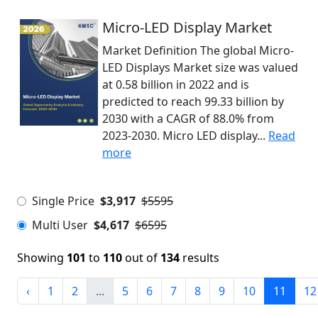
Micro-LED Display Market
Market Definition The global Micro-
LED Displays Market size was valued
at 0.58 billion in 2022 and is
predicted to reach 99.33 billion by
2030 with a CAGR of 88.0% from
2023-2030. Micro LED display...
Read
more
Single Price
$3,917
$5595
Multi User
$4,617
$6595
Showing
101
to
110
out of
134
results
‹
1
2
...
5
6
7
8
9
10
11
12