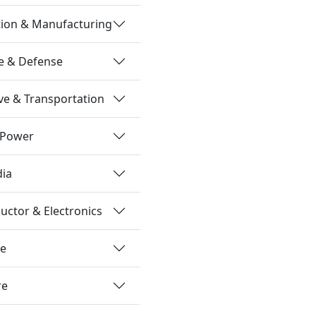
tion & Manufacturing
e & Defense
e & Transportation
 Power
dia
ctor & Electronics
re
re