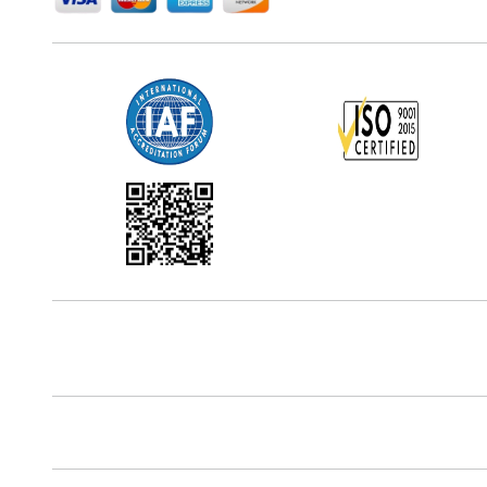
Office Address
5th Floor, 867 Boylston St, STE 500,
Boston, MA 02116, U.S.
Reach Us At
+18577585017