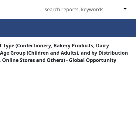
t Type (Confectionery, Bakery Products, Dairy
 Age Group (Children and Adults), and by Distribution
Online Stores and Others) - Global Opportunity