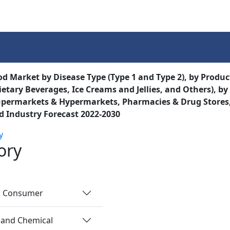
Services
Insights
Contact Us
od Market by Disease Type (Type 1 and Type 2), by Produc
ietary Beverages, Ice Creams and Jellies, and Others), by
permarkets & Hypermarkets, Pharmacies & Drug Stores, 
d Industry Forecast 2022-2030
y
ory
nd Consumer
 and Chemical