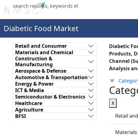
Home
About Us
Industries
X
Diabetic Food Market
Retail and Consumer
Diabetic Fo
Materials and Chemical
Products, D
Construction &
Channel (Su
Manufacturing
Analysis an
Aerospace & Defense
Automotive & Transportation
Categor
Energy & Power
Categ
ICT & Media
Semiconductor & Electronics
Healthcare
X
Agriculture
Retail a
BFSI
Materials