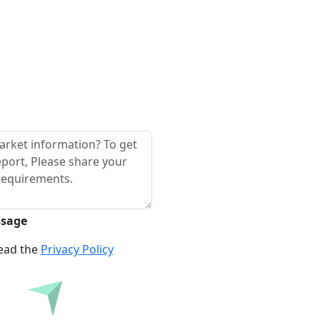
ssage
read the
Privacy Policy
re Before Buying