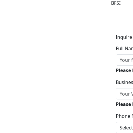
BFSI
Inquire
Full Na
Please
Busines
Please 
Phone 