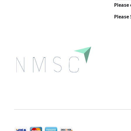
Please
Please 
Next Move Strategy Consulting is committed to
delivering high-quality market research reports that
help companies succeed in this competitive industry.
We Accept