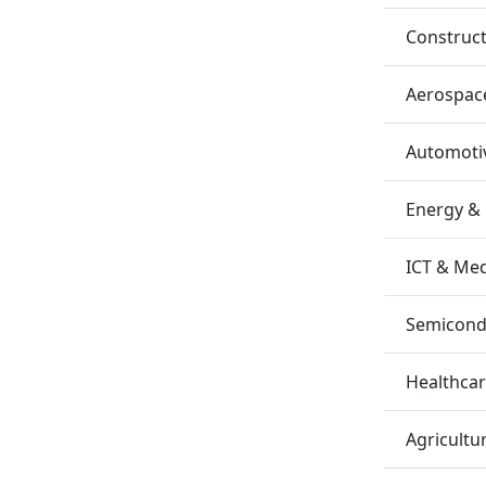
Construc
Aerospac
Automotiv
Energy &
ICT & Me
Semicondu
Healthca
Agricultu