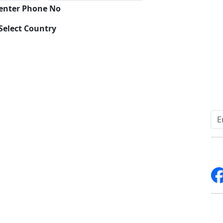
 enter Phone No
Select Country
Quick Links
Other Links
Home
ISO
Blogs
FAQ
News
Sitemap
Career
How to Order
Fo
Services
Return Policy
About Us
Delivery Policy
Contact Us
Testimonials
Write For Us
Media Coverage