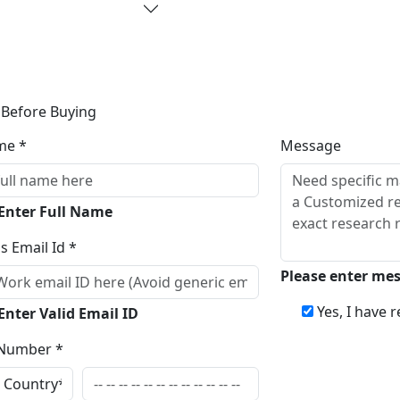
 Before Buying
me *
Message
 Enter Full Name
s Email Id *
Please enter me
Yes, I have 
Enter Valid Email ID
Number *
Inqui