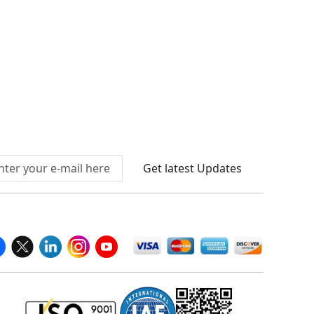
Connect With Us At
Get latest Updates
llow Us On
We Accept