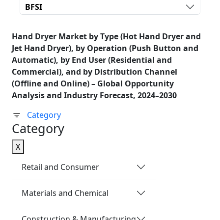
BFSI
Hand Dryer Market by Type (Hot Hand Dryer and
Jet Hand Dryer), by Operation (Push Button and
Automatic), by End User (Residential and
Commercial), and by Distribution Channel
(Offline and Online) – Global Opportunity
Analysis and Industry Forecast, 2024–2030
Category
Category
X
Retail and Consumer
Materials and Chemical
Construction & Manufacturing