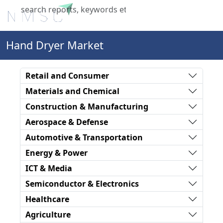
X
Hand Dryer Market
Retail and Consumer
Materials and Chemical
Construction & Manufacturing
Aerospace & Defense
Automotive & Transportation
Energy & Power
ICT & Media
Semiconductor & Electronics
Healthcare
Agriculture