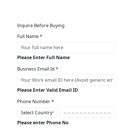
Inquire Before Buying
Full Name *
Please Enter Full Name
Business Email Id *
Please Enter Valid Email ID
Phone Number *
Please enter Phone No