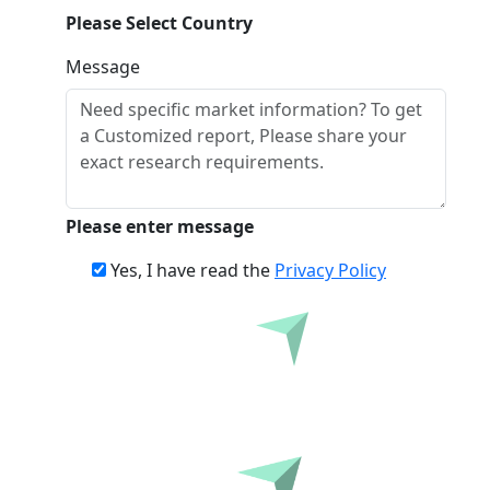
Please Select Country
Message
Please enter message
Yes, I have read the
Privacy Policy
Inquire Before Buying