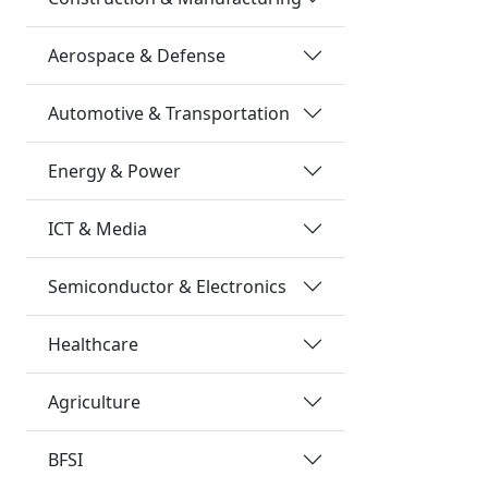
Aerospace & Defense
Automotive & Transportation
Energy & Power
ICT & Media
Semiconductor & Electronics
Healthcare
Agriculture
BFSI