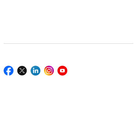
Office Address
5th Floor, 867 Boylston St, STE 500,
Boston, MA 02116, U.S.
+18577585017
Follow Us On
Quick Links
Home
Blogs
News
Career
Services
About Us