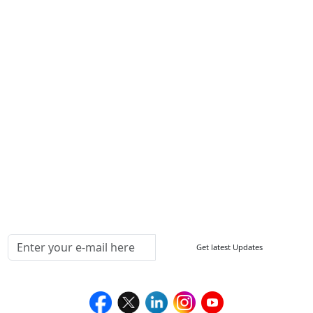
Contact Us
Write For Us
Other Links
ISO
FAQ
Sitemap
How to Order
Return Policy
Delivery Policy
Testimonials
Media Coverage
Connect With Us At
Get latest Updates
Follow Us On