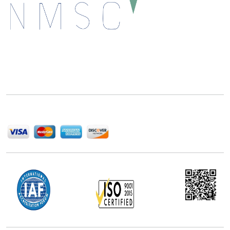
Next Move Strategy Consulting is committed to
delivering high-quality market research reports that
help companies succeed in this competitive industry.
We Accept