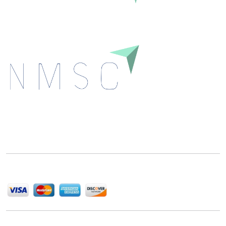
Next Move Strategy Consulting is committed to
delivering high-quality market research reports that
help companies succeed in this competitive industry.
We Accept