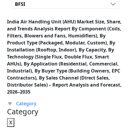
BFSI
India Air Handling Unit (AHU) Market Size, Share,
and Trends Analysis Report By Component (Coils,
Filters, Blowers and Fans, Humidifiers), By
Product Type (Packaged, Modular, Custom), By
Installation (Rooftop, Indoor), By Capacity, By
Technology (Single Flux, Double Flux, Smart
AHUs), By Application (Residential, Commercial,
Industrial), By Buyer Type (Building Owners, EPC
Contractors), By Sales Channel (Direct Sales,
Distributor Sales) – Report Analysis and Forecast,
2026–2035
Category
Category
X