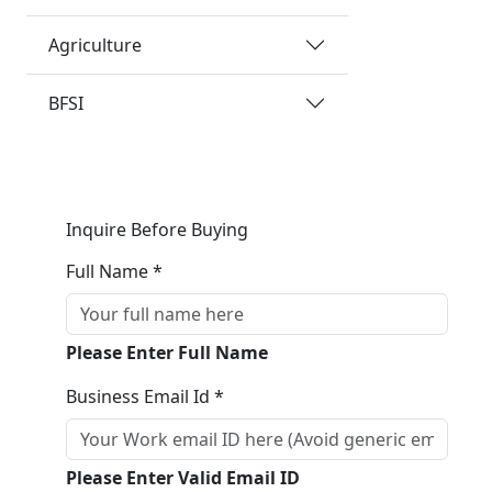
Agriculture
BFSI
Inquire Before Buying
Full Name *
Please Enter Full Name
Business Email Id *
Please Enter Valid Email ID