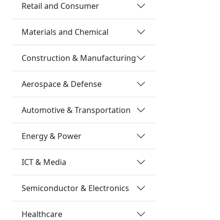
Retail and Consumer
Materials and Chemical
Construction & Manufacturing
Aerospace & Defense
Automotive & Transportation
Energy & Power
ICT & Media
Semiconductor & Electronics
Healthcare