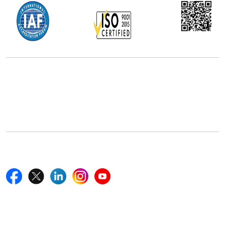
Office Address
5th Floor, 867 Boylston St, STE 500,
Boston, MA 02116, U.S.
+18577585017
Follow Us On
Quick Links
Home