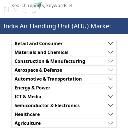
X
India Air Handling Unit (AHU) Market
Retail and Consumer
Materials and Chemical
Construction & Manufacturing
Aerospace & Defense
Automotive & Transportation
Energy & Power
ICT & Media
Semiconductor & Electronics
Healthcare
Agriculture