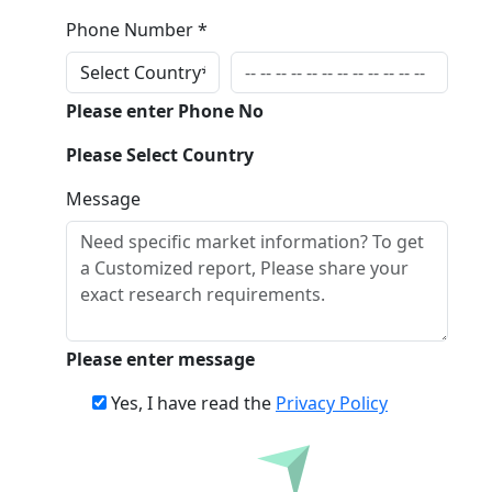
Phone Number *
Please enter Phone No
Please Select Country
Message
Please enter message
Yes, I have read the
Privacy Policy
Inquire Before Buying