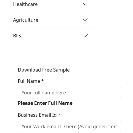
Healthcare
Agriculture
BFSI
Download Free Sample
Full Name *
Please Enter Full Name
Business Email Id *