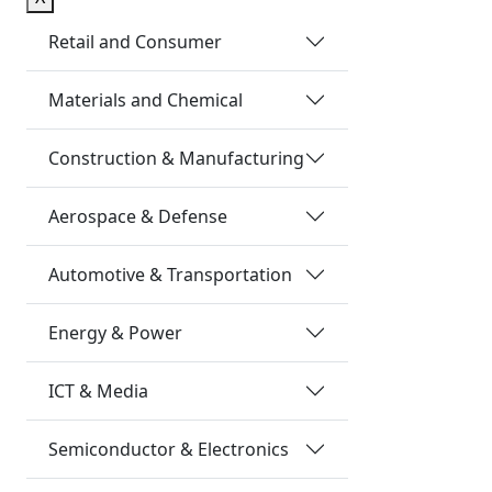
Retail and Consumer
Materials and Chemical
Construction & Manufacturing
Aerospace & Defense
Automotive & Transportation
Energy & Power
ICT & Media
Semiconductor & Electronics