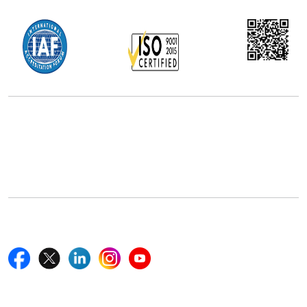
Office Address
5th Floor, 867 Boylston St, STE 500,
Boston, MA 02116, U.S.
+18577585017
Follow Us On
Quick Links