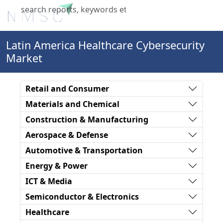
X
Latin America Healthcare Cybersecurity
Market
Retail and Consumer
Materials and Chemical
Construction & Manufacturing
Aerospace & Defense
Automotive & Transportation
Energy & Power
ICT & Media
Semiconductor & Electronics
Healthcare