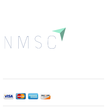
Download
Next Move Strategy Consulting is committed to
delivering high-quality market research reports that
help companies succeed in this competitive industry.
We Accept