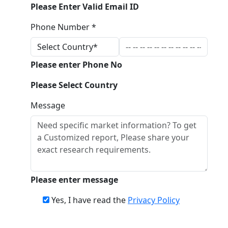
Please Enter Valid Email ID
Phone Number *
Please enter Phone No
Please Select Country
Message
Please enter message
Yes, I have read the
Privacy Policy