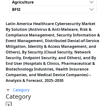
Agriculture
BFSI
Latin America Healthcare Cybersecurity Market
By Solution (Antivirus & Anti-Malware, Risk &
Compliance Management, Security Information &
Event Management, Distributed Denial-of-Service
Mitigation, Identity & Access Management, and
Others), By Security (Cloud Security, Network
Security, Endpoint Security, and Others), and By
End User (Hospitals & Clinics, Pharmaceutical &
Biotechnology Industries, Health Insurance
Companies, and Medical Device Companies) –
Analysis & Forecast, 2025–2030
Category
Category
X