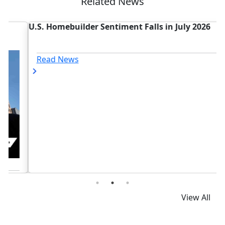
Related News
U.S. Homebuilder Sentiment Falls in July 2026
T
Read News
View All