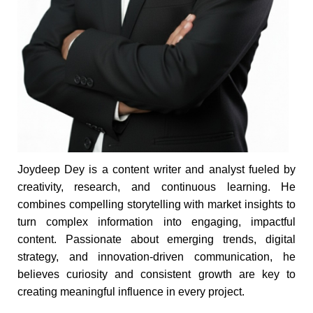
Joydeep Dey is a content writer and analyst fueled by
creativity, research, and continuous learning. He
combines compelling storytelling with market insights to
turn complex information into engaging, impactful
content. Passionate about emerging trends, digital
strategy, and innovation-driven communication, he
believes curiosity and consistent growth are key to
creating meaningful influence in every project.