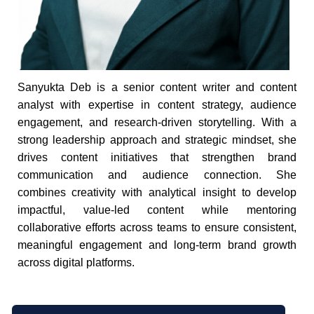
Sanyukta Deb is a senior content writer and content
analyst with expertise in content strategy, audience
engagement, and research-driven storytelling. With a
strong leadership approach and strategic mindset, she
drives content initiatives that strengthen brand
communication and audience connection. She
combines creativity with analytical insight to develop
impactful, value-led content while mentoring
collaborative efforts across teams to ensure consistent,
meaningful engagement and long-term brand growth
across digital platforms.