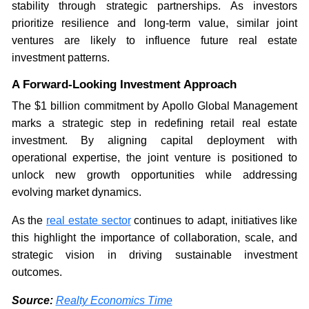
stability through strategic partnerships. As investors
prioritize resilience and long-term value, similar joint
ventures are likely to influence future real estate
investment patterns.
A Forward-Looking Investment Approach
The $1 billion commitment by Apollo Global Management
marks a strategic step in redefining retail real estate
investment. By aligning capital deployment with
operational expertise, the joint venture is positioned to
unlock new growth opportunities while addressing
evolving market dynamics.
As the
real estate sector
continues to adapt, initiatives like
this highlight the importance of collaboration, scale, and
strategic vision in driving sustainable investment
outcomes.
Source:
Realty Economics Time