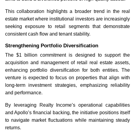
This collaboration highlights a broader trend in the real
estate market where institutional investors are increasingly
seeking exposure to retail segments that demonstrate
consistent cash flow and tenant stability.
Strengthening Portfolio Diversification
The $1 billion commitment is designed to support the
acquisition and management of retail real estate assets,
enhancing portfolio diversification for both entities. The
venture is expected to focus on properties that align with
long-term investment strategies, emphasizing reliability
and performance.
By leveraging Realty Income’s operational capabilities
and Apollo’s financial backing, the initiative positions itself
to navigate market fluctuations while maintaining steady
returns.