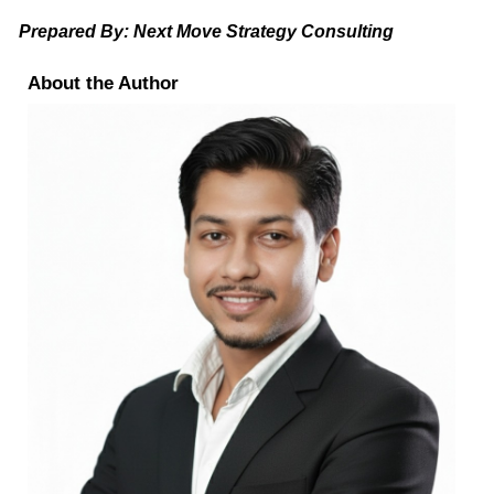
Prepared By: Next Move Strategy Consulting
About the Author