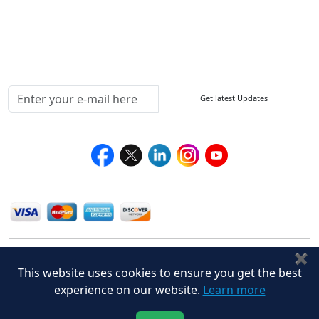
Delivery Policy
Testimonials
Media Coverage
Connect With Us At
Get latest Updates
Follow Us On
We Accept
✖
This website uses cookies to ensure you get the best
experience on our website.
Learn more