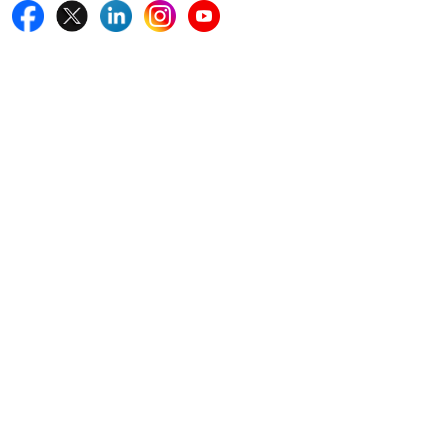
Quick Links
Home
Blogs
News
Career
Services
About Us
Contact Us
Write For Us
Other Links
ISO
FAQ
Sitemap
How to Order
Return Policy