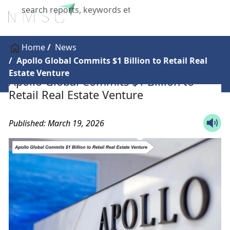
X
Home
News
Apollo Global Commits $1 Billion to Retail Real
Estate Venture
Apollo Global Commits $1 Billion to
Retail Real Estate Venture
Published: March 19, 2026