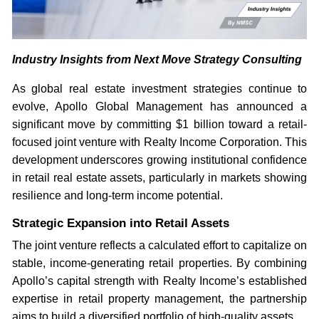
Industry Insights from Next Move Strategy Consulting
As global real estate investment strategies continue to
evolve, Apollo Global Management has announced a
significant move by committing $1 billion toward a retail-
focused joint venture with Realty Income Corporation. This
development underscores growing institutional confidence
in retail real estate assets, particularly in markets showing
resilience and long-term income potential.
Strategic Expansion into Retail Assets
The joint venture reflects a calculated effort to capitalize on
stable, income-generating retail properties. By combining
Apollo’s capital strength with Realty Income’s established
expertise in retail property management, the partnership
aims to build a diversified portfolio of high-quality assets.