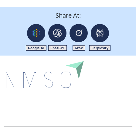
Share At:
Google AI
ChatGPT
Grok
Perplexity
Next Move Strategy Consulting is committed to
delivering high-quality market research reports that
help companies succeed in this competitive industry.