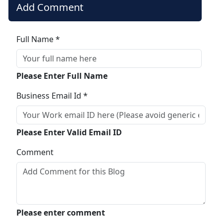
Add Comment
Full Name *
Please Enter Full Name
Business Email Id *
Please Enter Valid Email ID
Comment
Please enter comment