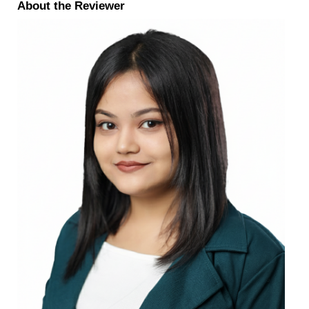
About the Reviewer