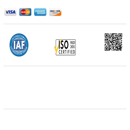
We Accept
Office Address
5th Floor, 867 Boylston St, STE 500,
Boston, MA 02116, U.S.
+18577585017
Follow Us On