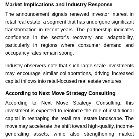
Market Implications and Industry Response
The announcement signals renewed investor interest in
retail real estate, a segment that has undergone significant
transformation in recent years. The partnership indicates
confidence in the sector’s recovery and adaptability,
particularly in regions where consumer demand and
occupancy rates remain strong.
Industry observers note that such large-scale investments
may encourage similar collaborations, driving increased
capital inflows into retail-focused real estate ventures.
According to Next Move Strategy Consulting
According to Next Move Strategy Consulting, this
investment is expected to reinforce the role of institutional
capital in reshaping the retail real estate landscape. The
move may accelerate the shift toward high-quality, income-
generating assets, while also strengthening market