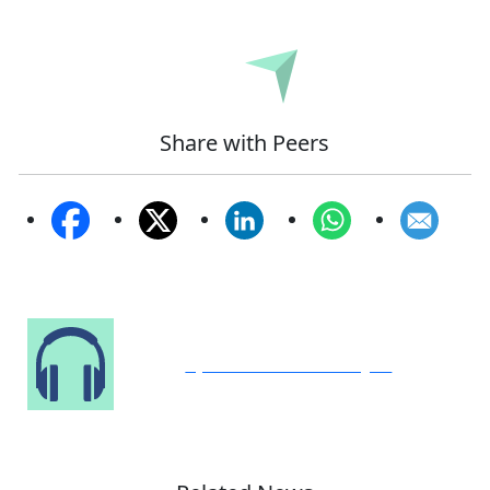
Submit
Share with Peers
Speak to Our Analyst