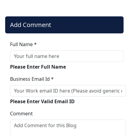
Add Comment
Full Name *
Please Enter Full Name
Business Email Id *
Please Enter Valid Email ID
Comment