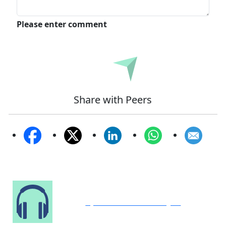
Please enter comment
Submit
Share with Peers
Speak to Our Analyst