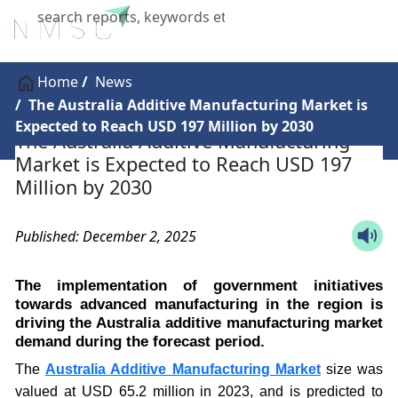
X
Home
News
The Australia Additive Manufacturing Market is
Expected to Reach USD 197 Million by 2030
The Australia Additive Manufacturing
Market is Expected to Reach USD 197
Million by 2030
Published: December 2, 2025
The implementation of government initiatives
towards advanced manufacturing in the region is
driving the Australia additive manufacturing market
demand during the forecast period.
The
Australia Additive Manufacturing Market
size was
valued at USD 65.2 million in 2023, and is predicted to