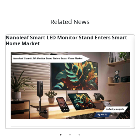
Related News
nd Enters Smart
U.S. Weighs Voluntary AI Rules, Res
Home Sector
Read News