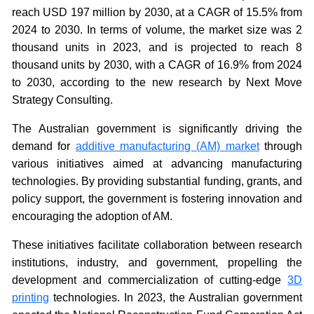
reach USD 197 million by 2030, at a CAGR of 15.5% from
2024 to 2030. In terms of volume, the market size was 2
thousand units in 2023, and is projected to reach 8
thousand units by 2030, with a CAGR of 16.9% from 2024
to 2030, according to the new research by Next Move
Strategy Consulting.
The Australian government is significantly driving the
demand for
additive manufacturing (AM) market
through
various initiatives aimed at advancing manufacturing
technologies. By providing substantial funding, grants, and
policy support, the government is fostering innovation and
encouraging the adoption of AM.
These initiatives facilitate collaboration between research
institutions, industry, and government, propelling the
development and commercialization of cutting-edge
3D
printing
technologies. In 2023, the Australian government