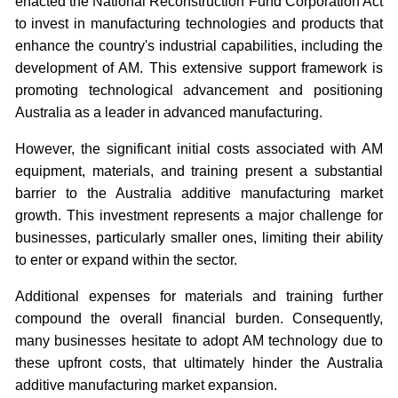
enacted the National Reconstruction Fund Corporation Act
to invest in manufacturing technologies and products that
enhance the country's industrial capabilities, including the
development of AM. This extensive support framework is
promoting technological advancement and positioning
Australia as a leader in advanced manufacturing.
However, the significant initial costs associated with AM
equipment, materials, and training present a substantial
barrier to the Australia additive manufacturing market
growth. This investment represents a major challenge for
businesses, particularly smaller ones, limiting their ability
to enter or expand within the sector.
Additional expenses for materials and training further
compound the overall financial burden. Consequently,
many businesses hesitate to adopt AM technology due to
these upfront costs, that ultimately hinder the Australia
additive manufacturing market expansion.