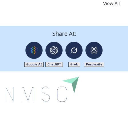
View All
Share At:
Google AI
ChatGPT
Grok
Perplexity
Next Move Strategy Consulting is committed to
delivering high-quality market research reports that