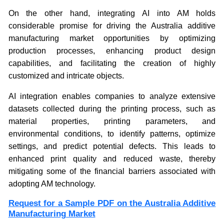
On the other hand, integrating AI into AM holds
considerable promise for driving the Australia additive
manufacturing market opportunities by optimizing
production processes, enhancing product design
capabilities, and facilitating the creation of highly
customized and intricate objects.
AI integration enables companies to analyze extensive
datasets collected during the printing process, such as
material properties, printing parameters, and
environmental conditions, to identify patterns, optimize
settings, and predict potential defects. This leads to
enhanced print quality and reduced waste, thereby
mitigating some of the financial barriers associated with
adopting AM technology.
Request for a Sample PDF on the Australia Additive
Manufacturing Market