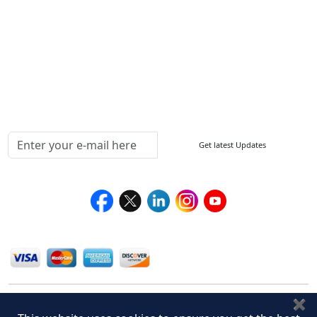
How to Order
Return Policy
Delivery Policy
Testimonials
Media Coverage
Connect With Us At
Get latest Updates
Follow Us On
We Accept
✖