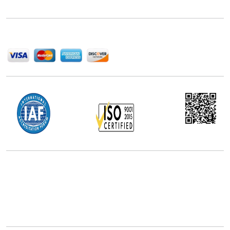
help companies succeed in this competitive industry.
We Accept
Office Address
5th Floor, 867 Boylston St, STE 500,
Boston, MA 02116, U.S.
+18577585017