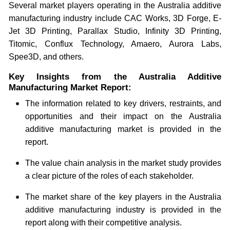
Several market players operating in the Australia additive
manufacturing industry include CAC Works, 3D Forge, E-
Jet 3D Printing, Parallax Studio, Infinity 3D Printing,
Titomic, Conflux Technology, Amaero, Aurora Labs,
Spee3D, and others.
Key Insights from the Australia Additive
Manufacturing Market Report:
The information related to key drivers, restraints, and
opportunities and their impact on the Australia
additive manufacturing market is provided in the
report.
The value chain analysis in the market study provides
a clear picture of the roles of each stakeholder.
The market share of the key players in the Australia
additive manufacturing industry is provided in the
report along with their competitive analysis.