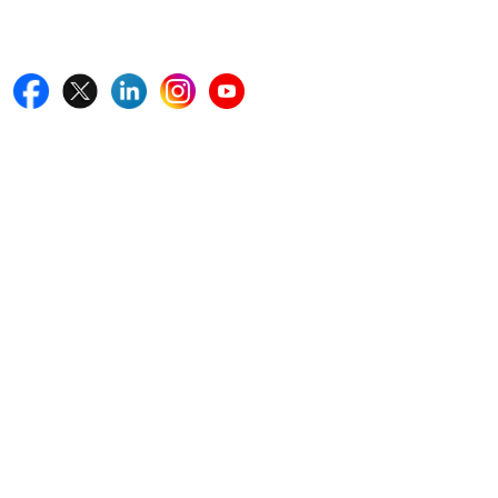
Follow Us On
Quick Links
Home
Blogs
News
Career
Services
About Us
Contact Us
Write For Us
Other Links
ISO
FAQ
Sitemap