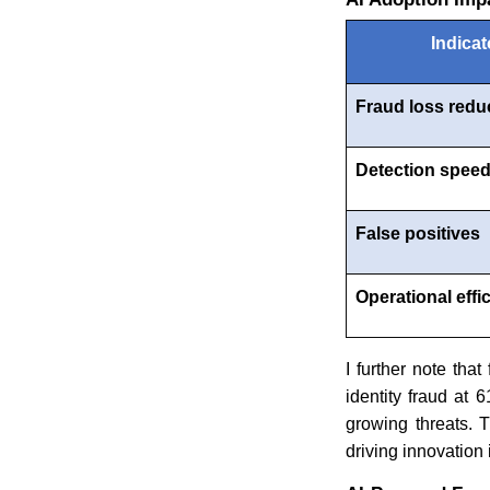
Indicat
Fraud loss redu
Detection spee
False positives
Operational effi
I further note that
identity fraud at
growing threats. 
driving innovation