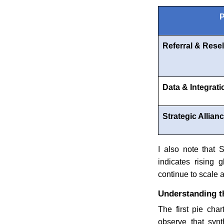
P
Referral & Resel
Data & Integrati
Strategic Allian
I also note that
indicates rising 
continue to scale a
Understanding t
The first pie char
observe that synt