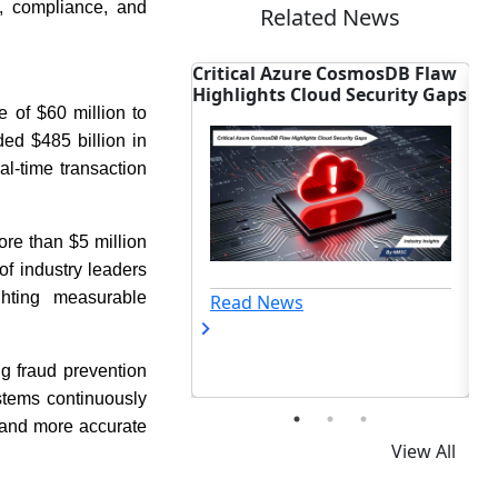
k, compliance, and
Related News
Azure CosmosDB Flaw
Accenture Seals $6B Deal to
In
s Cloud Security Gaps
Dominate OT Cyber Market
Fi
 of $60 million to
ded $485 billion in
l-time transaction
ore than $5 million
of industry leaders
ghting measurable
ews
Read News
ng fraud prevention
stems continuously
n and more accurate
View All