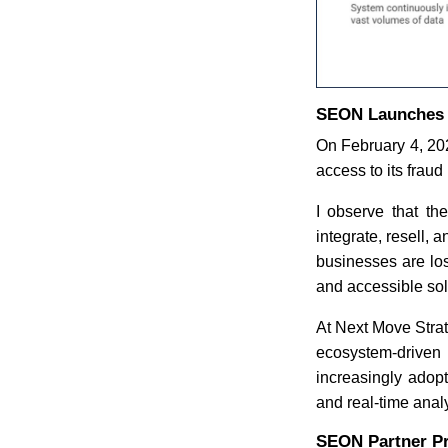
SEON Launches G
On February 4, 20
access to its frau
I observe that th
integrate, resell, 
businesses are los
and accessible sol
At Next Move Strate
ecosystem-driven
increasingly adopt
and real-time analy
SEON Partner P