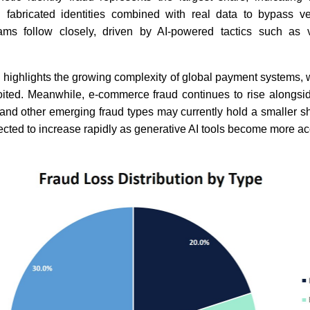
g fabricated identities combined with real data to bypass ver
ams follow closely, driven by AI-powered tactics such as 
 highlights the growing complexity of global payment systems, w
ited. Meanwhile, e-commerce fraud continues to rise alongsid
nd other emerging fraud types may currently hold a smaller sha
pected to increase rapidly as generative AI tools become more ac