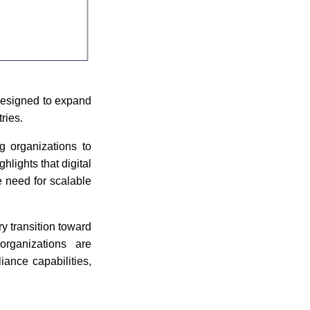
designed to expand
ries.
g organizations to
hlights that digital
e need for scalable
ry transition toward
organizations are
iance capabilities,