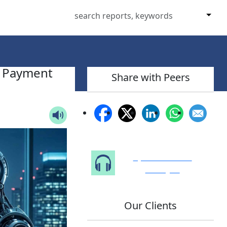
t Payment
Share with Peers
Speak to Our
Analyst
Our Clients