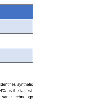
identifies synthetic
4% as the fastest-
he same technology