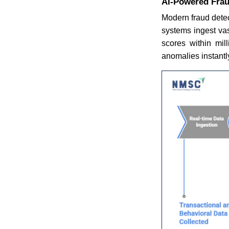
AI-Powered Frau
Modern fraud detec
systems ingest vas
scores within mill
anomalies instantl