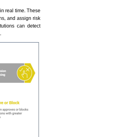
in real time. These
ns, and assign risk
itutions can detect
.