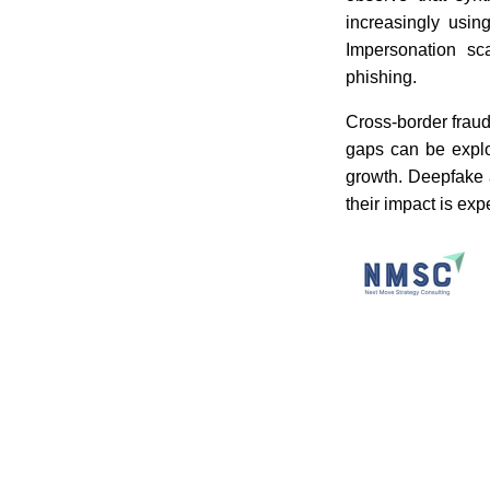
increasingly usin
Impersonation sc
phishing.
Cross-border fraud
gaps can be explo
growth. Deepfake a
their impact is ex