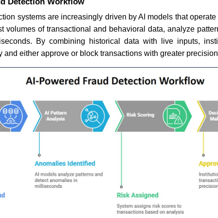
d Detection Workflow
tion systems are increasingly driven by AI models that operate 
t volumes of transactional and behavioral data, analyze patter
iseconds. By combining historical data with live inputs, inst
y and either approve or block transactions with greater precision