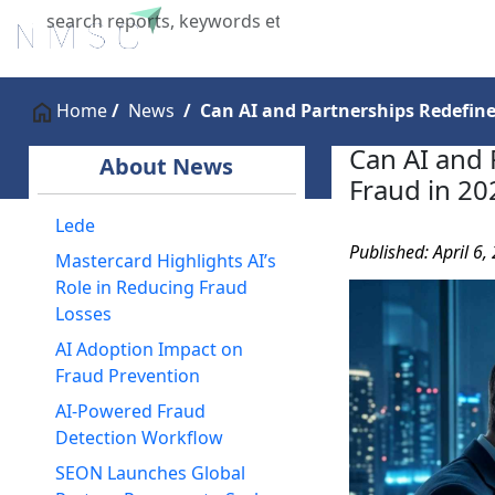
Home
About Us
Industries
X
Home
News
Can AI and Partnerships Redefine
Can AI and 
About News
Fraud in 20
Lede
Published: April 6,
Mastercard Highlights AI’s
Role in Reducing Fraud
Losses
AI Adoption Impact on
Fraud Prevention
AI-Powered Fraud
Detection Workflow
SEON Launches Global