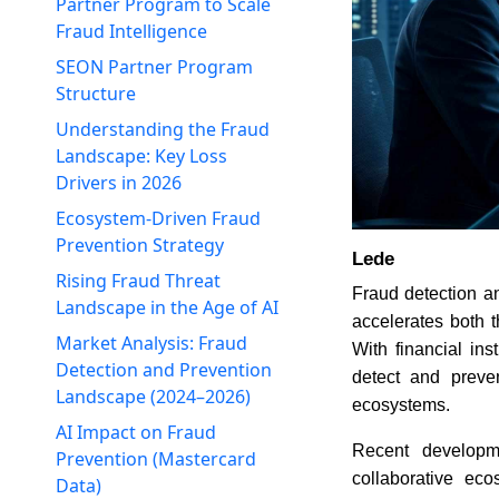
Partner Program to Scale
Fraud Intelligence
SEON Partner Program
Structure
Understanding the Fraud
Landscape: Key Loss
Drivers in 2026
Ecosystem-Driven Fraud
Prevention Strategy
Lede
Rising Fraud Threat
Fraud detection a
Landscape in the Age of AI
accelerates both 
Market Analysis: Fraud
With financial in
Detection and Prevention
detect and preve
Landscape (2024–2026)
ecosystems.
AI Impact on Fraud
Recent developm
Prevention (Mastercard
collaborative ec
Data)