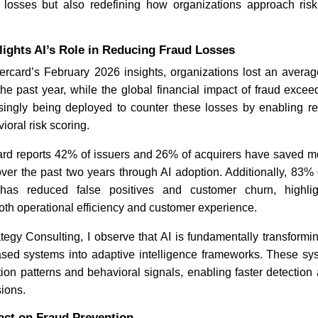
l losses but also redefining how organizations approach ris
Industry Update: Tech Leaders
Critical 
lights AI’s Role in Reducing Fraud Losses
Fight Anthropic AI Bans
Highlight
ercard’s February 2026 insights, organizations lost an average
he past year, while the global financial impact of fraud excee
asingly being deployed to counter these losses by enabling rea
ioral risk scoring.
card reports 42% of issuers and 26% of acquirers have saved m
over the past two years through AI adoption. Additionally, 83% 
 has reduced false positives and customer churn, highli
Read News
Read N
th operational efficiency and customer experience.
egy Consulting, I observe that AI is fundamentally transformi
-based systems into adaptive intelligence frameworks. These sy
tion patterns and behavioral signals, enabling faster detectio
sions.
act on Fraud Prevention