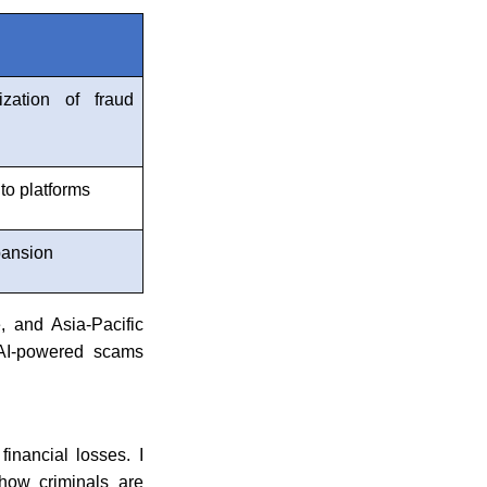
n
zation of fraud
to platforms
pansion
 and Asia-Pacific
s AI-powered scams
financial losses. I
 how criminals are