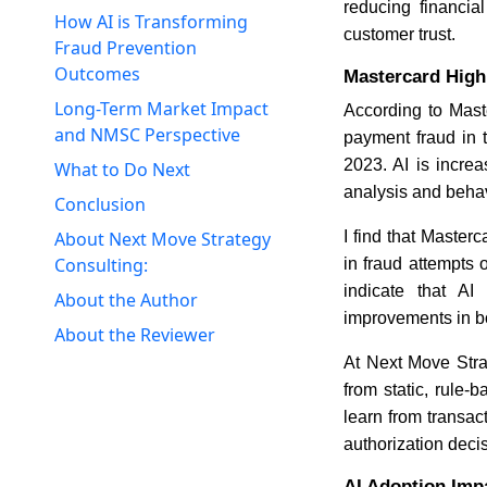
reducing financia
How AI is Transforming
customer trust.
Fraud Prevention
Outcomes
Mastercard High
Long-Term Market Impact
According to Mast
and NMSC Perspective
payment fraud in t
2023. AI is incre
What to Do Next
analysis and behav
Conclusion
I find that Master
About Next Move Strategy
Consulting:
in fraud attempts 
indicate that AI
About the Author
improvements in bo
About the Reviewer
At Next Move Strat
from static, rule
learn from transac
authorization deci
AI Adoption Imp