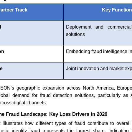
artner Track
Key Functio
l
Deployment and commerciali
solutions
on
Embedding fraud intelligence in
ce
Joint innovation and market ex
 SEON’s geographic expansion across North America, Europe,
global demand for fraud detection solutions, particularly a
cross digital channels.
he Fraud Landscape: Key Loss Drivers in 2026
t illustrates how different types of fraud contribute to overall 
hetic identity fraud represents the largest share, indicating