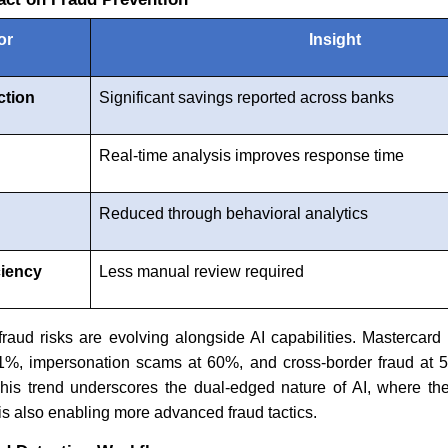
or
Insight
ction
Significant savings reported across banks
d
Real-time analysis improves response time
Reduced through behavioral analytics
ciency
Less manual review required
 fraud risks are evolving alongside AI capabilities. Mastercard 
 61%, impersonation scams at 60%, and cross-border fraud at 5
This trend underscores the dual-edged nature of AI, where t
 is also enabling more advanced fraud tactics.