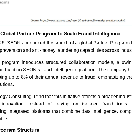
lobal Partner Program to Scale Fraud Intelligence
26, SEON announced the launch of a global Partner Program 
d prevention and anti-money laundering capabilities across indust
e program introduces structured collaboration models, allowin
and build on SEON’s fraud intelligence platform. The company hig
ing up to 8% of their annual revenue to fraud, emphasizing th
utions.
gy Consulting, I find that this initiative reflects a broader indust
 innovation. Instead of relying on isolated fraud tools, 
ing integrated platforms that combine data intelligence, compl
tics.
rogram Structure