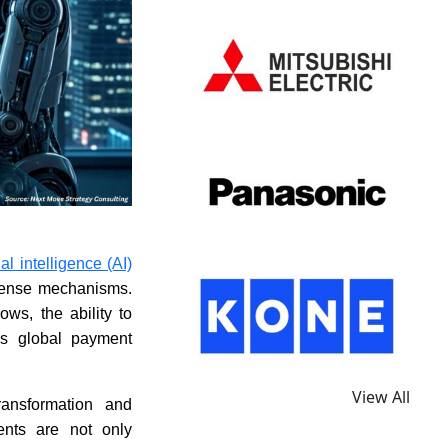
cial intelligence (AI)
efense mechanisms.
ws, the ability to
ss global payment
View All
ansformation and
ents are not only