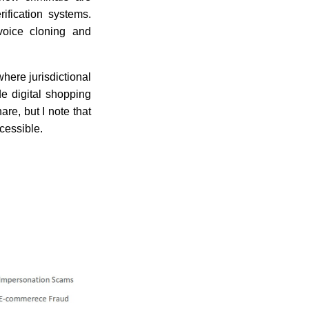
ification systems.
voice cloning and
here jurisdictional
e digital shopping
re, but I note that
cessible.