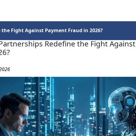
Services
Insights
Contact Us
 the Fight Against Payment Fraud in 2026?
Partnerships Redefine the Fight Agains
26?
 2026