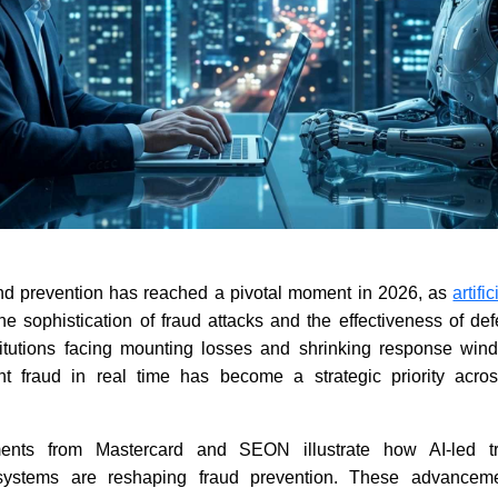
nd prevention has reached a pivotal moment in 2026, as
artifi
the sophistication of fraud attacks and the effectiveness of d
stitutions facing mounting losses and shrinking response windo
nt fraud in real time has become a strategic priority acro
ents from Mastercard and SEON illustrate how AI-led tr
osystems are reshaping fraud prevention. These advancem