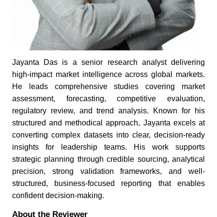
Jayanta Das is a senior research analyst delivering
high-impact market intelligence across global markets.
He leads comprehensive studies covering market
assessment, forecasting, competitive evaluation,
regulatory review, and trend analysis. Known for his
structured and methodical approach, Jayanta excels at
converting complex datasets into clear, decision-ready
insights for leadership teams. His work supports
strategic planning through credible sourcing, analytical
precision, strong validation frameworks, and well-
structured, business-focused reporting that enables
confident decision-making.
About the Reviewer