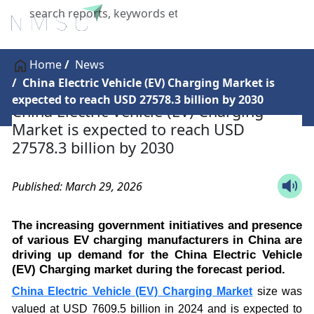
X
Home
News
China Electric Vehicle (EV) Charging Market is
expected to reach USD 27578.3 billion by 2030
China Electric Vehicle (EV) Charging
Market is expected to reach USD
27578.3 billion by 2030
Published: March 29, 2026
The increasing government initiatives and presence
of various EV charging manufacturers in China are
driving up demand for the China Electric Vehicle
(EV) Charging market during the forecast period.
China Electric Vehicle (EV) Charging Market
size was
valued at USD 7609.5 billion in 2024 and is expected to