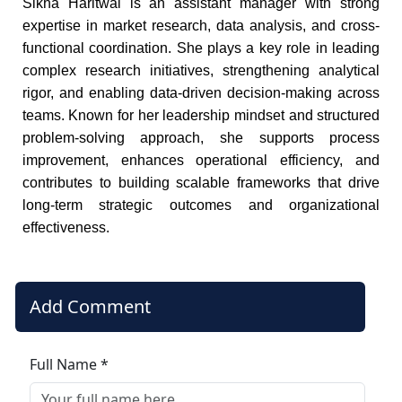
Sikha Haritwal is an assistant manager with strong
expertise in market research, data analysis, and cross-
functional coordination. She plays a key role in leading
complex research initiatives, strengthening analytical
rigor, and enabling data-driven decision-making across
teams. Known for her leadership mindset and structured
problem-solving approach, she supports process
improvement, enhances operational efficiency, and
contributes to building scalable frameworks that drive
long-term strategic outcomes and organizational
effectiveness.
Add Comment
Full Name *