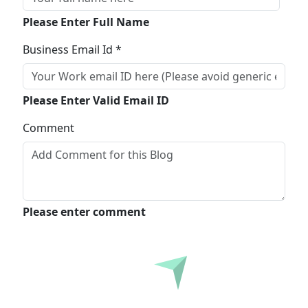
Please Enter Full Name
Business Email Id *
Please Enter Valid Email ID
Comment
Please enter comment
Submit