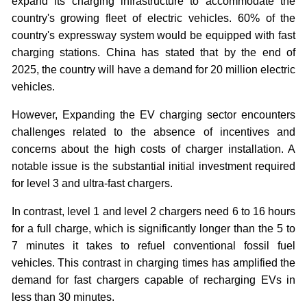
expand its charging infrastructure to accommodate the
country's growing fleet of electric vehicles. 60% of the
country's expressway system would be equipped with fast
charging stations. China has stated that by the end of
2025, the country will have a demand for 20 million electric
vehicles.
However, Expanding the EV charging sector encounters
challenges related to the absence of incentives and
concerns about the high costs of charger installation. A
notable issue is the substantial initial investment required
for level 3 and ultra-fast chargers.
In contrast, level 1 and level 2 chargers need 6 to 16 hours
for a full charge, which is significantly longer than the 5 to
7 minutes it takes to refuel conventional fossil fuel
vehicles. This contrast in charging times has amplified the
demand for fast chargers capable of recharging EVs in
less than 30 minutes.