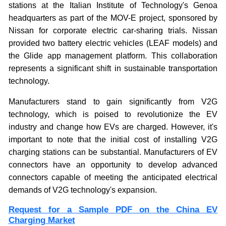
stations at the Italian Institute of Technology's Genoa
headquarters as part of the MOV-E project, sponsored by
Nissan for corporate electric car-sharing trials. Nissan
provided two battery electric vehicles (LEAF models) and
the Glide app management platform. This collaboration
represents a significant shift in sustainable transportation
technology.
Manufacturers stand to gain significantly from V2G
technology, which is poised to revolutionize the EV
industry and change how EVs are charged. However, it's
important to note that the initial cost of installing V2G
charging stations can be substantial. Manufacturers of EV
connectors have an opportunity to develop advanced
connectors capable of meeting the anticipated electrical
demands of V2G technology's expansion.
Request for a Sample PDF on the China EV
Charging Market