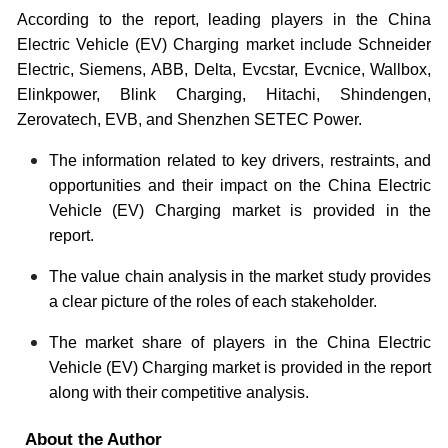
According to the report, leading players in the China
Electric Vehicle (EV) Charging mar
ket include
Schneider
Electric, Siemens, ABB, Delta, Evcstar, Evcnice, Wallbox,
Elinkpower, Blink Charging, Hitachi, Shindengen,
Zerovatech, EVB, and Shenzhen SETEC Power.
The information related to key drivers, restraints, and
opportunities and their impact on the China Electric
Vehicle (EV) Charging market is provided in the
report.
The value chain analysis in the market study provides
a clear picture of the roles of each stakeholder.
The market share of players in the China Electric
Vehicle (EV) Charging market is provided in the report
along with their competitive analysis.
About the Author