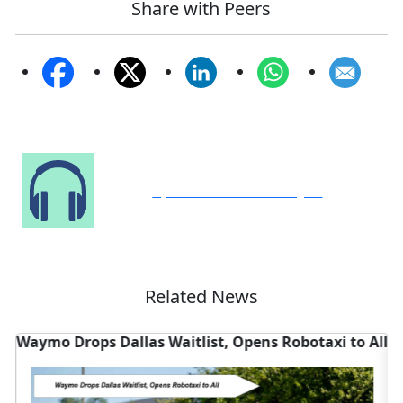
Share with Peers
Speak to Our Analyst
Related News
Waymo Drops Dallas Waitlist, Opens Robotaxi to All
W
D