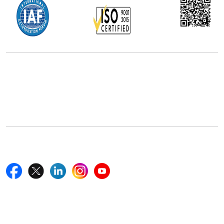
Office Address
5th Floor, 867 Boylston St, STE 500,
Boston, MA 02116, U.S.
+18577585017
Follow Us On
Quick Links
Home
Blogs