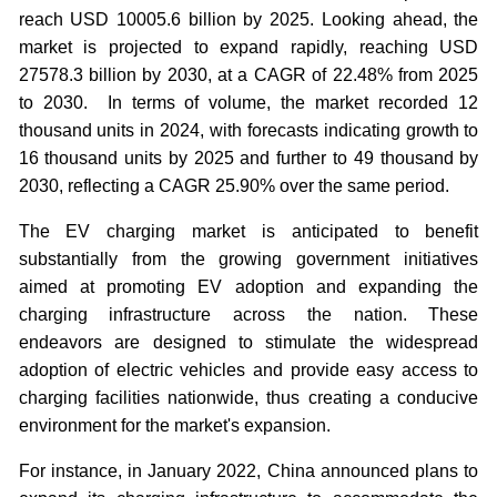
reach USD 10005.6 billion by 2025. Looking ahead, the
market is projected to expand rapidly, reaching USD
27578.3 billion by 2030, at a CAGR of 22.48% from 2025
to 2030. In terms of volume, the market recorded 12
thousand units in 2024, with forecasts indicating growth to
16 thousand units by 2025 and further to 49 thousand by
2030, reflecting a CAGR 25.90% over the same period.
The EV charging market is anticipated to benefit
substantially from the growing government initiatives
aimed at promoting EV adoption and expanding the
charging infrastructure across the nation. These
endeavors are designed to stimulate the widespread
adoption of electric vehicles and provide easy access to
charging facilities nationwide, thus creating a conducive
environment for the market's expansion.
For instance, in January 2022, China announced plans to