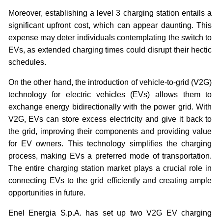
Moreover, establishing a level 3 charging station entails a
significant upfront cost, which can appear daunting. This
expense may deter individuals contemplating the switch to
EVs, as extended charging times could disrupt their hectic
schedules.
On the other hand, the introduction of vehicle-to-grid (V2G)
technology for electric vehicles (EVs) allows them to
exchange energy bidirectionally with the power grid. With
V2G, EVs can store excess electricity and give it back to
the grid, improving their components and providing value
for EV owners. This technology simplifies the charging
process, making EVs a preferred mode of transportation.
The entire charging station market plays a crucial role in
connecting EVs to the grid efficiently and creating ample
opportunities in future.
Enel Energia S.p.A. has set up two V2G EV charging