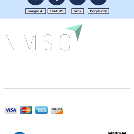
Google AI
ChatGPT
Grok
Perplexity
Next Move Strategy Consulting is committed to
delivering high-quality market research reports that
help companies succeed in this competitive industry.
We Accept