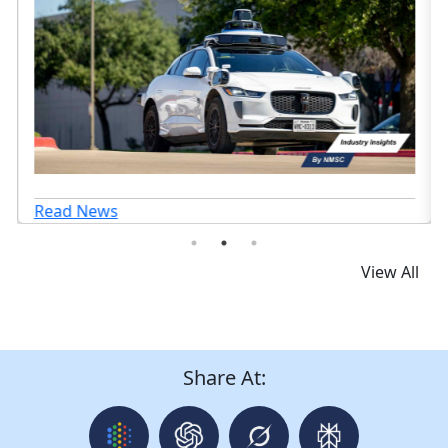
Read News
View All
Share At: