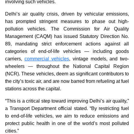
involving such vehicles.
Delhi’s air quality crisis, driven by vehicular emissions,
has prompted stringent measures to phase out high-
pollution vehicles. The Commission for Air Quality
Management (CAQM) has issued Statutory Direction No.
89, mandating strict enforcement actions against all
categories of end-of-life vehicles — including goods
carriers,
commercial vehicles
, vintage models, and two-
wheelers — throughout the National Capital Region
(NCR). These vehicles, deem as significant contributors to
the city’s toxic air, and are now barred from refueling at fuel
stations across the capital.
“This is a critical step toward improving Delhi’s air quality,”
a Transport Department official stated. “By restricting fuel
to end-of-life vehicles, we aim to reduce emissions and
protect public health in one of the world’s most polluted
cities.”