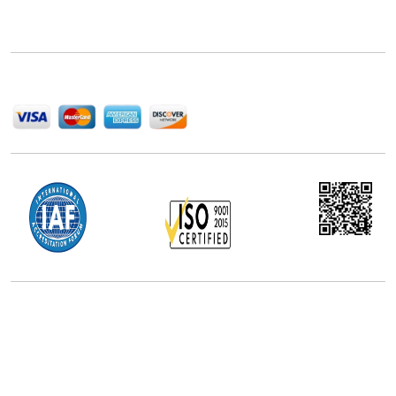
delivering high-quality market research reports that
help companies succeed in this competitive industry.
We Accept
Office Address
5th Floor, 867 Boylston St, STE 500,
Boston, MA 02116, U.S.
+18577585017