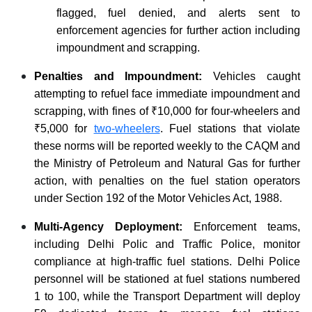
flagged, fuel denied, and alerts sent to
enforcement agencies for further action including
impoundment and scrapping.
Penalties and Impoundment:
Vehicles caught
attempting to refuel face immediate impoundment and
scrapping, with fines of ₹10,000 for four-wheelers and
₹5,000 for
two-wheelers
. Fuel stations that violate
these norms will be reported weekly to the CAQM and
the Ministry of Petroleum and Natural Gas for further
action, with penalties on the fuel station operators
under Section 192 of the Motor Vehicles Act, 1988.
Multi-Agency Deployment:
Enforcement teams,
including Delhi Polic and Traffic Police, monitor
compliance at high-traffic fuel stations. Delhi Police
personnel will be stationed at fuel stations numbered
1 to 100, while the Transport Department will deploy