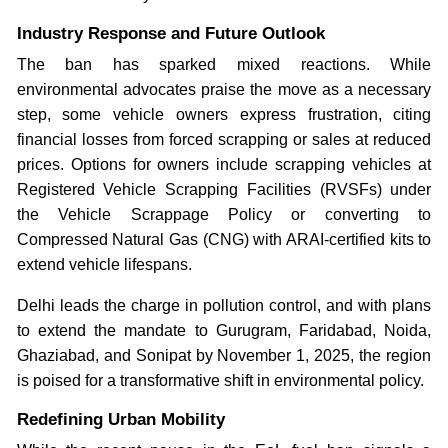
Industry Response and Future Outlook
The ban has sparked mixed reactions. While
environmental advocates praise the move as a necessary
step, some vehicle owners express frustration, citing
financial losses from forced scrapping or sales at reduced
prices. Options for owners include scrapping vehicles at
Registered Vehicle Scrapping Facilities (RVSFs) under
the Vehicle Scrappage Policy or converting to
Compressed Natural Gas (CNG) with ARAI-certified kits to
extend vehicle lifespans.
Delhi leads the charge in pollution control, and with plans
to extend the mandate to Gurugram, Faridabad, Noida,
Ghaziabad, and Sonipat by November 1, 2025, the region
is poised for a transformative shift in environmental policy.
Redefining Urban Mobility