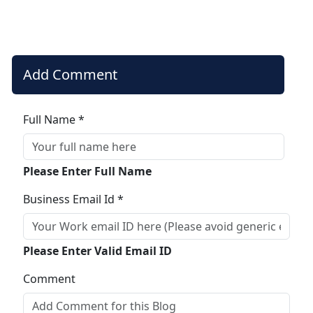
Add Comment
Full Name *
Please Enter Full Name
Business Email Id *
Please Enter Valid Email ID
Comment