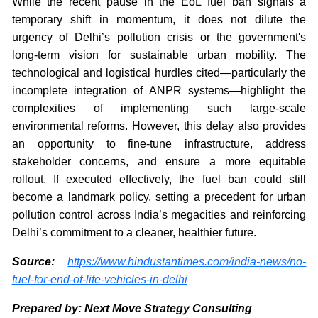
While the recent pause in the EoL fuel ban signals a
temporary shift in momentum, it does not dilute the
urgency of Delhi’s pollution crisis or the government's
long-term vision for sustainable urban mobility. The
technological and logistical hurdles cited—particularly the
incomplete integration of ANPR systems—highlight the
complexities of implementing such large-scale
environmental reforms. However, this delay also provides
an opportunity to fine-tune infrastructure, address
stakeholder concerns, and ensure a more equitable
rollout. If executed effectively, the fuel ban could still
become a landmark policy, setting a precedent for urban
pollution control across India’s megacities and reinforcing
Delhi’s commitment to a cleaner, healthier future.
Source:
https://www.hindustantimes.com/india-news/no-
fuel-for-end-of-life-vehicles-in-delhi
Prepared by: Next Move Strategy Consulting