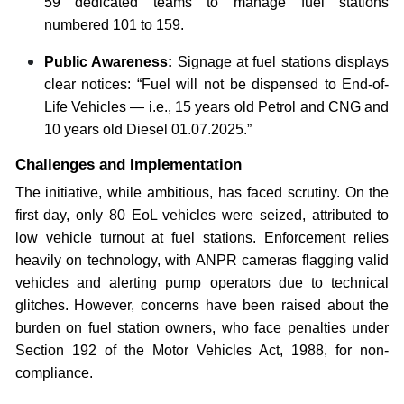
59 dedicated teams to manage fuel stations
numbered 101 to 159.
Public Awareness:
Signage at fuel stations displays
clear notices: “Fuel will not be dispensed to End-of-
Life Vehicles — i.e., 15 years old Petrol and CNG and
10 years old Diesel 01.07.2025.”
Challenges and Implementation
The initiative, while ambitious, has faced scrutiny. On the
first day, only 80 EoL vehicles were seized, attributed to
low vehicle turnout at fuel stations. Enforcement relies
heavily on technology, with ANPR cameras flagging valid
vehicles and alerting pump operators due to technical
glitches. However, concerns have been raised about the
burden on fuel station owners, who face penalties under
Section 192 of the Motor Vehicles Act, 1988, for non-
compliance.