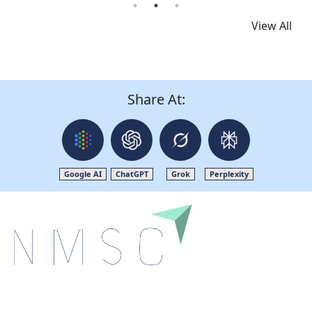
View All
Share At:
Google AI
ChatGPT
Grok
Perplexity
Next Move Strategy Consulting is committed to