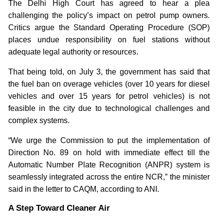
The Delhi High Court has agreed to hear a plea
challenging the policy’s impact on petrol pump owners.
Critics argue the Standard Operating Procedure (SOP)
places undue responsibility on fuel stations without
adequate legal authority or resources.
That being told, on July 3, the government has said that
the fuel ban on overage vehicles (over 10 years for diesel
vehicles and over 15 years for petrol vehicles) is not
feasible in the city due to technological challenges and
complex systems.
“We urge the Commission to put the implementation of
Direction No. 89 on hold with immediate effect till the
Automatic Number Plate Recognition (ANPR) system is
seamlessly integrated across the entire NCR,” the minister
said in the letter to CAQM, according to ANI.
A Step Toward Cleaner Air