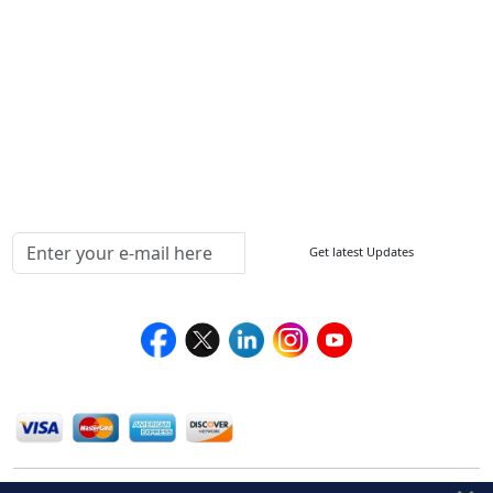
Sitemap
How to Order
Return Policy
Delivery Policy
Testimonials
Media Coverage
Connect With Us At
Get latest Updates
Follow Us On
We Accept