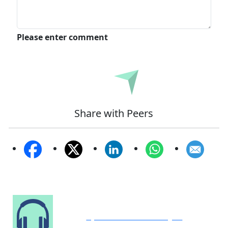
Please enter comment
Submit
Share with Peers
Speak to Our Analyst