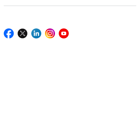
Follow Us On
Quick Links
Home
Blogs
News
Career
Services
About Us
Contact Us
Write For Us
Other Links
ISO
FAQ