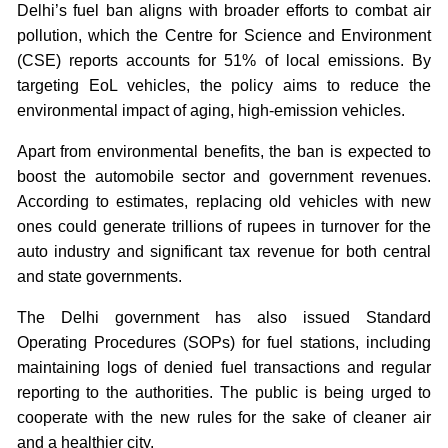
Delhi’s fuel ban aligns with broader efforts to combat air
pollution, which the Centre for Science and Environment
(CSE) reports accounts for 51% of local emissions. By
targeting EoL vehicles, the policy aims to reduce the
environmental impact of aging, high-emission vehicles.
Apart from environmental benefits, the ban is expected to
boost the automobile sector and government revenues.
According to estimates, replacing old vehicles with new
ones could generate trillions of rupees in turnover for the
auto industry and significant tax revenue for both central
and state governments.
The Delhi government has also issued Standard
Operating Procedures (SOPs) for fuel stations, including
maintaining logs of denied fuel transactions and regular
reporting to the authorities. The public is being urged to
cooperate with the new rules for the sake of cleaner air
and a healthier city.