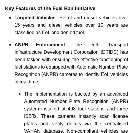
Key Features of the Fuel Ban Initiative
Targeted Vehicles:
Petrol and diesel vehicles over
15 years and diesel vehicles over 10 years are
classified as EoL and denied fuel.
ANPR Enforcement:
The Delhi Transport
Infrastructure Development Corporation (DTIDC) has
been tasked with ensuring the effective functioning of
fuel stations to equipped with Automatic Number Plate
Recognition (ANPR) cameras to identify EoL vehicles
in real-time.
The implementation is backed by an advanced
Automated Number Plate Recognition (ANPR)
system installed at 498 fuel stations and three
ISBTs. These cameras instantly scan license
plates and verify details via the centralised
VAHAN database. Non-compliant vehicles are