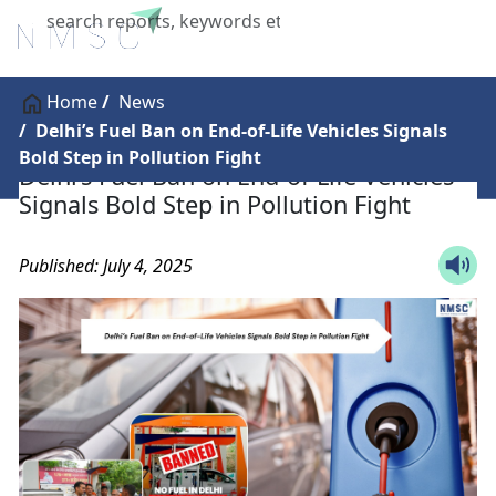
X
Home
News
Delhi’s Fuel Ban on End-of-Life Vehicles Signals
Bold Step in Pollution Fight
Delhi’s Fuel Ban on End-of-Life Vehicles
Signals Bold Step in Pollution Fight
Published: July 4, 2025