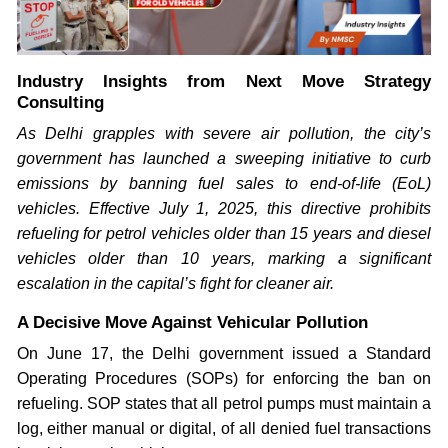
Industry Insights from Next Move Strategy
Consulting
As Delhi grapples with severe air pollution, the city’s
government has launched a sweeping initiative to curb
emissions by banning fuel sales to end-of-life (EoL)
vehicles. Effective July 1, 2025, this directive prohibits
refueling for petrol vehicles older than 15 years and diesel
vehicles older than 10 years, marking a significant
escalation in the capital’s fight for cleaner air.
A Decisive Move Against Vehicular Pollution
On June 17, the Delhi government issued a Standard
Operating Procedures (SOPs) for enforcing the ban on
refueling. SOP states that all petrol pumps must maintain a
log, either manual or digital, of all denied fuel transactions