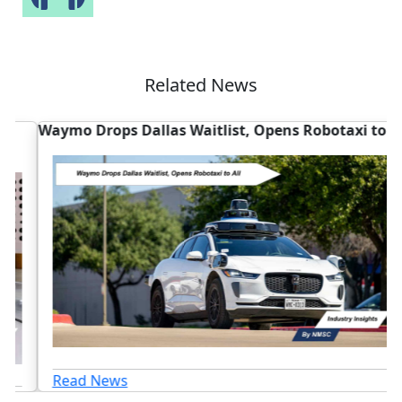
Related News
Waymo Drops Dallas Waitlist, Opens Robotaxi to All
W
D
Read News