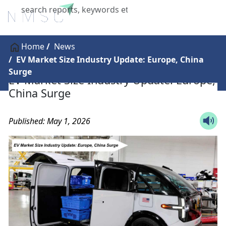
X
Home
News
EV Market Size Industry Update: Europe, China
Surge
EV Market Size Industry Update: Europe,
China Surge
Published: May 1, 2026