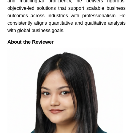
and multilingual proficiency, he delivers rigorous,
objective-led solutions that support scalable business
outcomes across industries with professionalism. He
consistently aligns quantitative and qualitative analysis
with global business goals.
About the Reviewer