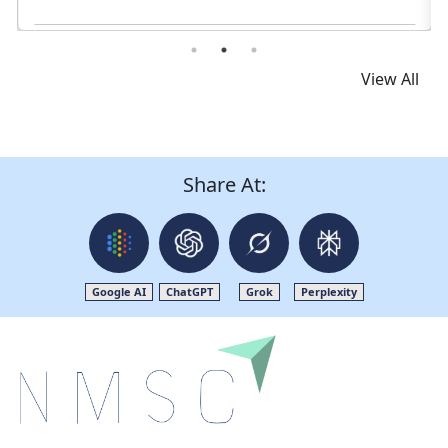
Read News
View All
Share At:
Google AI
ChatGPT
Grok
Perplexity