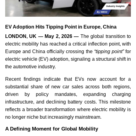
EV Adoption Hits Tipping Point in Europe, China
LONDON, UK — May 2, 2026 —
The global transition to
electric mobility has reached a critical inflection point, with
Europe and China officially crossing the
“tipping point”
for
electric vehicle (EV) adoption, signaling a structural shift in
the automotive industry.
Recent findings indicate that EVs now account for a
substantial share of new car sales across both regions,
driven by policy mandates, expanding charging
infrastructure, and declining battery costs. This milestone
reflects a broader transformation where electric mobility is
no longer niche but increasingly mainstream.
A Defining Moment for Global Mobility