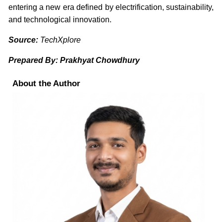
entering a new era defined by electrification, sustainability,
and technological innovation.
Source:
TechXplore
Prepared By: Prakhyat Chowdhury
About the Author