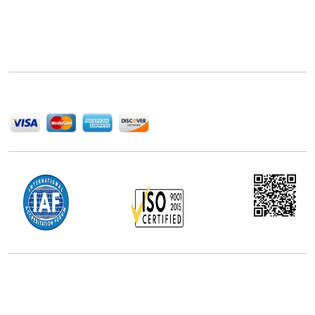
Next Move Strategy Consulting is committed to
delivering high-quality market research reports that
help companies succeed in this competitive industry.
We Accept
Office Address
5th Floor, 867 Boylston St, STE 500,