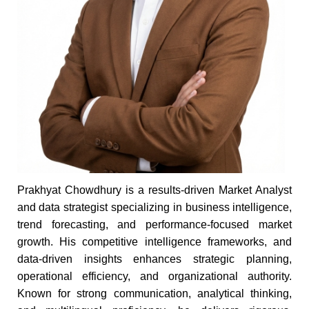
Prakhyat Chowdhury is a results-driven Market Analyst
and data strategist specializing in business intelligence,
trend forecasting, and performance-focused market
growth. His competitive intelligence frameworks, and
data-driven insights enhances strategic planning,
operational efficiency, and organizational authority.
Known for strong communication, analytical thinking,