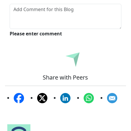
Please enter comment
Submit
Share with Peers