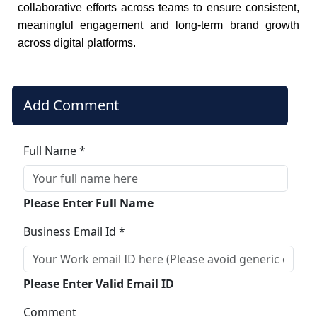
collaborative efforts across teams to ensure consistent,
meaningful engagement and long-term brand growth
across digital platforms.
Add Comment
Full Name *
Please Enter Full Name
Business Email Id *
Please Enter Valid Email ID
Comment