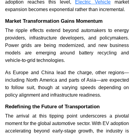
adoption reaches this level,
Electric Vehicle
market
expansion becomes exponential rather than incremental.
Market Transformation Gains Momentum
The ripple effects extend beyond automakers to energy
providers, infrastructure developers, and policymakers.
Power grids are being modernized, and new business
models are emerging around battery recycling and
vehicle-to-grid technologies.
As Europe and China lead the charge, other regions—
including North America and parts of Asia—are expected
to follow suit, though at varying speeds depending on
policy alignment and infrastructure readiness.
Redefining the Future of Transportation
The arrival at this tipping point underscores a pivotal
moment for the global automotive sector. With EV adoption
accelerating beyond early-stage growth, the industry is