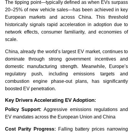
The tipping point—typically defined as when EVs surpass
20–25% of new vehicle sales—has been achieved in key
European markets and across China. This threshold
historically signals rapid acceleration in adoption due to
network effects, consumer familiarity, and economies of
scale.
China, already the world’s largest EV market, continues to
dominate through strong government incentives and
domestic manufacturing strength. Meanwhile, Europe’s
regulatory push, including emissions targets and
combustion engine phase-out plans, has significantly
boosted EV penetration.
Key Drivers Accelerating EV Adoption:
Policy Support:
Aggressive emissions regulations and
EV mandates across the European Union and China
Cost Parity Progress:
Falling battery prices narrowing