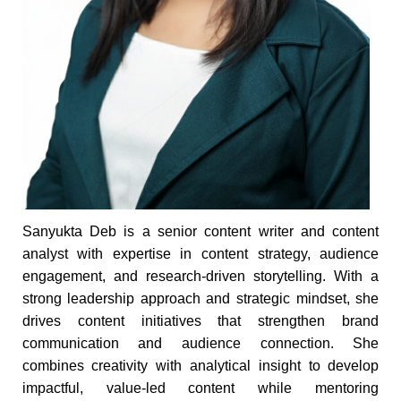
Sanyukta Deb is a senior content writer and content
analyst with expertise in content strategy, audience
engagement, and research-driven storytelling. With a
strong leadership approach and strategic mindset, she
drives content initiatives that strengthen brand
communication and audience connection. She
combines creativity with analytical insight to develop
impactful, value-led content while mentoring