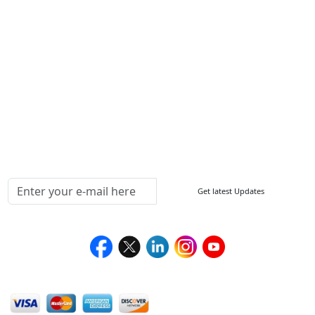
ISO
FAQ
Sitemap
How to Order
Return Policy
Delivery Policy
Testimonials
Media Coverage
Connect With Us At
Get latest Updates
Follow Us On
We Accept