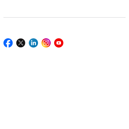
Boston, MA 02116, U.S.
+18577585017
Follow Us On
Quick Links
Home
Blogs
News
Career
Services
About Us
Contact Us
Write For Us
Other Links