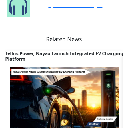
Speak to Our Analyst
Related News
Tellus Power, Nayax Launch Integrated EV Charging
T
Platform
V