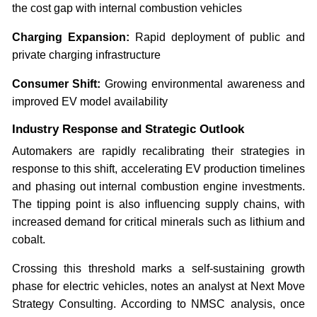
the cost gap with internal combustion vehicles
Charging Expansion:
Rapid deployment of public and
private charging infrastructure
Consumer Shift:
Growing environmental awareness and
improved EV model availability
Industry Response and Strategic Outlook
Automakers are rapidly recalibrating their strategies in
response to this shift, accelerating EV production timelines
and phasing out internal combustion engine investments.
The tipping point is also influencing supply chains, with
increased demand for critical minerals such as lithium and
cobalt.
Crossing this threshold marks a self-sustaining growth
phase for electric vehicles, notes an analyst at Next Move
Strategy Consulting. According to NMSC analysis, once