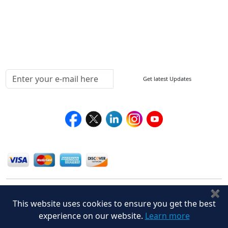
Delivery Policy
Testimonials
Media Coverage
Connect With Us At
Get latest Updates
Follow Us On
We Accept
✖
This website uses cookies to ensure you get the best
experience on our website.
Learn more