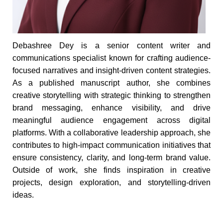
Debashree Dey is a senior content writer and
communications specialist known for crafting audience-
focused narratives and insight-driven content strategies.
As a published manuscript author, she combines
creative storytelling with strategic thinking to strengthen
brand messaging, enhance visibility, and drive
meaningful audience engagement across digital
platforms. With a collaborative leadership approach, she
contributes to high-impact communication initiatives that
ensure consistency, clarity, and long-term brand value.
Outside of work, she finds inspiration in creative
projects, design exploration, and storytelling-driven
ideas.