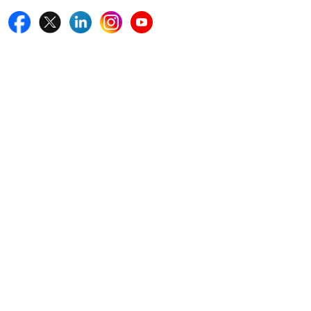
Quick Links
Home
Blogs
News
Career
Services
About Us
Contact Us
Write For Us
Other Links
ISO
FAQ
Sitemap
How to Order
Return Policy