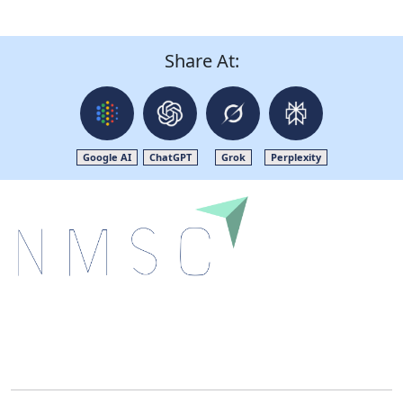
Share At:
Google AI
ChatGPT
Grok
Perplexity
Next Move Strategy Consulting is committed to
delivering high-quality market research reports that
help companies succeed in this competitive industry.