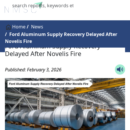
X
Home
News
Ford Aluminum Supply Recovery Delayed After
Novelis Fire
Ford Aluminum Supply Recovery
Delayed After Novelis Fire
Published: February 3, 2026