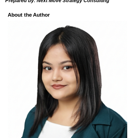
Prepared by: Next Move Strategy Consulting
About the Author