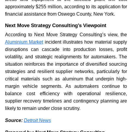
approximately $255 million, according to its application for
financial assistance from Oswego County, New York.
Next Move Strategy Consulting’s Viewpoint
According to Next Move Strategy Consulting’s view, the
Aluminium Market
incident illustrates how material supply
disruptions can cascade into production losses, profit
volatility, and strategic realignments for automakers. The
situation reinforces the importance of diversified sourcing
strategies and resilient supplier networks, particularly for
critical materials such as aluminum that underpin high-
margin vehicle segments. As automakers continue to
balance cost efficiency with operational resilience,
supplier recovery timelines and contingency planning are
likely to remain under close scrutiny.
Source:
Detroit News