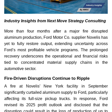
Industry Insights from Next Move Strategy Consulting
More than four months after a major fire disrupted
aluminum production, Ford Motor Co. supplier Novelis has
yet to fully restore output, extending uncertainty across
Ford’s most profitable vehicle programs. The prolonged
recovery underscores the operational and financial risks
tied to concentrated material supply chains in the
automotive sector.
Fire-Driven Disruptions Continue to Ripple
A fire at Novelis’ New York facility in September
significantly curtailed aluminum supply to Ford, particularly
affecting its full-size pickup trucks. In response, Ford
revised its 2025 profit outlook and disclosed that the
disruption could result in the loss of production of up to