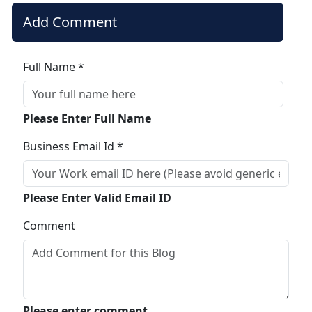
Add Comment
Full Name *
Please Enter Full Name
Business Email Id *
Please Enter Valid Email ID
Comment
Please enter comment