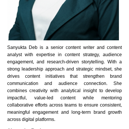
Sanyukta Deb is a senior content writer and content
analyst with expertise in content strategy, audience
engagement, and research-driven storytelling. With a
strong leadership approach and strategic mindset, she
drives content initiatives that strengthen brand
communication and audience connection. She
combines creativity with analytical insight to develop
impactful, value-led content while mentoring
collaborative efforts across teams to ensure consistent,
meaningful engagement and long-term brand growth
across digital platforms.