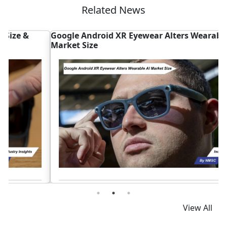
Related News
Google Android XR Eyewear Alters Wearable AI
M
Market Size
I
Read News
View All