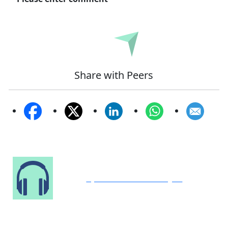
Submit
Share with Peers
Speak to Our Analyst