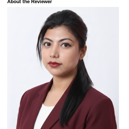
About the Reviewer