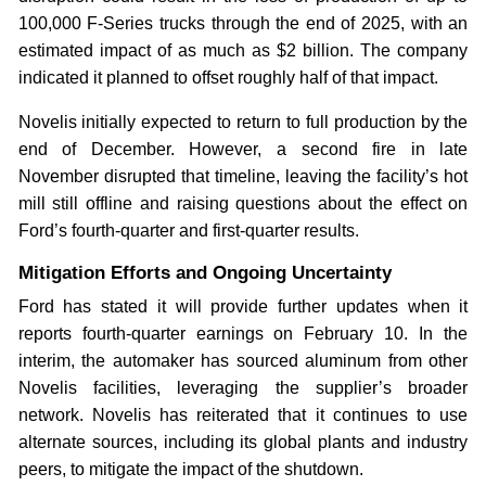
100,000 F-Series trucks through the end of 2025, with an
estimated impact of as much as $2 billion. The company
indicated it planned to offset roughly half of that impact.
Novelis initially expected to return to full production by the
end of December. However, a second fire in late
November disrupted that timeline, leaving the facility’s hot
mill still offline and raising questions about the effect on
Ford’s fourth-quarter and first-quarter results.
Mitigation Efforts and Ongoing Uncertainty
Ford has stated it will provide further updates when it
reports fourth-quarter earnings on February 10. In the
interim, the automaker has sourced aluminum from other
Novelis facilities, leveraging the supplier’s broader
network. Novelis has reiterated that it continues to use
alternate sources, including its global plants and industry
peers, to mitigate the impact of the shutdown.