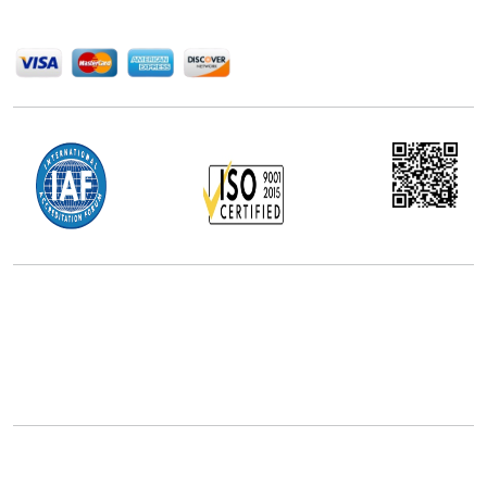
We Accept
Office Address
5th Floor, 867 Boylston St, STE 500,
Boston, MA 02116, U.S.
+18577585017
Follow Us On