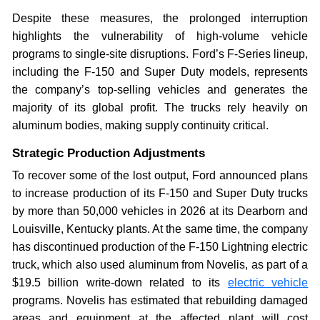
Despite these measures, the prolonged interruption
highlights the vulnerability of high-volume vehicle
programs to single-site disruptions. Ford’s F-Series lineup,
including the F-150 and Super Duty models, represents
the company’s top-selling vehicles and generates the
majority of its global profit. The trucks rely heavily on
aluminum bodies, making supply continuity critical.
Strategic Production Adjustments
To recover some of the lost output, Ford announced plans
to increase production of its F-150 and Super Duty trucks
by more than 50,000 vehicles in 2026 at its Dearborn and
Louisville, Kentucky plants. At the same time, the company
has discontinued production of the F-150 Lightning electric
truck, which also used aluminum from Novelis, as part of a
$19.5 billion write-down related to its
electric vehicle
programs. Novelis has estimated that rebuilding damaged
areas and equipment at the affected plant will cost