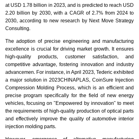
at USD 1.78 billion in 2023, and is predicted to reach USD
2.20 billion by 2030, with a CAGR of 2.7% from 2024 to
2030, according to new research by Next Move Strategy
Consulting.
The adoption of precise engineering and manufacturing
excellence is crucial for driving market growth. It ensures
high-quality products, customer satisfaction, and
competitive advantage, fostering innovation and industry
advancemen. For instance, in April 2023, Tederic exhibited
a major solution in 2023CHINAPLAS, CoinSure Injection
Compression Molding Process, which is an efficient and
precise program specifically for the field of new energy
vehicles, focusing on "Empowered by innovation" to meet
the requirements of high-quality production of optical parts
and effectively improve the quality of automotive interior
injection molding parts.