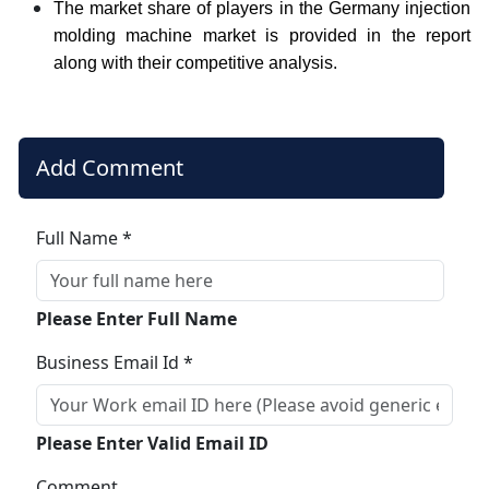
The market share of players in the Germany injection
molding machine market is provided in the report
along with their competitive analysis.
Add Comment
Full Name *
Please Enter Full Name
Business Email Id *
Please Enter Valid Email ID
Comment