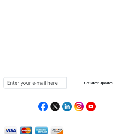
ISO
FAQ
Sitemap
How to Order
Return Policy
Delivery Policy
Testimonials
Media Coverage
Connect With Us At
Get latest Updates
Follow Us On
We Accept