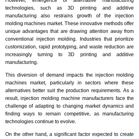
However, emergence of alternative manufacturing
technologies, such as 3D printing and additive
manufacturing also restrains growth of the injection
molding machines market. These innovative methods offer
unique advantages that are drawing attention away from
conventional injection molding. Industries that prioritize
customization, rapid prototyping, and waste reduction are
increasingly turning to 3D printing and additive
manufacturing.
This diversion of demand impacts the injection molding
machines market, particularly in sectors where these
alternatives better suit the production requirements. As a
result, injection molding machine manufacturers face the
challenge of adapting to changing market dynamics and
finding ways to remain competitive, as manufacturing
technologies continue to evolve.
On the other hand, a significant factor expected to create