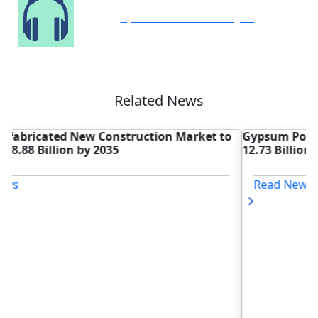
Speak to Our Analyst
Related News
o
Gypsum Powder Market Forecasted to Grow to USD
D
12.73 Billion by 2035
R
T
Read News