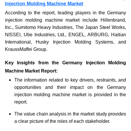
Injection Molding Machine
Market
According to the report, leading players in the Germany
injection molding machine market include Hillenbrand,
Inc., Sumitomo Heavy Industries, The Japan Steel Works,
NISSEI, Ube Industries, Ltd., ENGEL, ARBURG, Haitian
International, Husky Injection Molding Systems, and
KraussMaffei Group.
Key Insights from the Germany Injection Molding
Machine Market Report:
The information related to key drivers, restraints, and
opportunities and their impact on the Germany
injection molding machine market is provided in the
report.
The value chain analysis in the market study provides
a clear picture of the roles of each stakeholder.