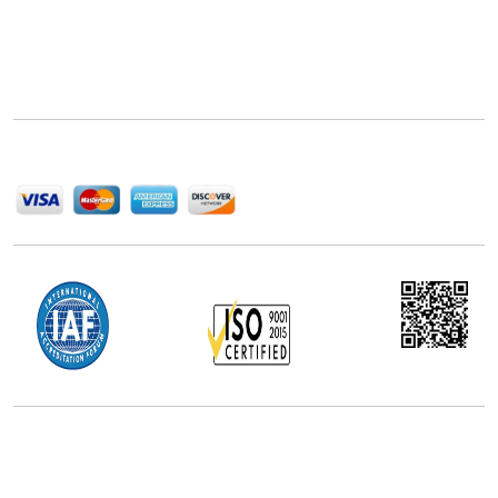
Next Move Strategy Consulting is committed to
delivering high-quality market research reports that
help companies succeed in this competitive industry.
We Accept
Office Address
5th Floor, 867 Boylston St, STE 500,