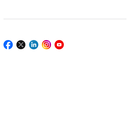
Boston, MA 02116, U.S.
+18577585017
Follow Us On
Quick Links
Home
Blogs
News
Career
Services
About Us
Contact Us
Write For Us
Other Links