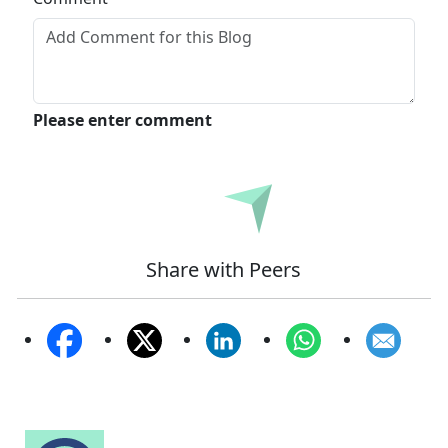
Please enter comment
Submit
Share with Peers