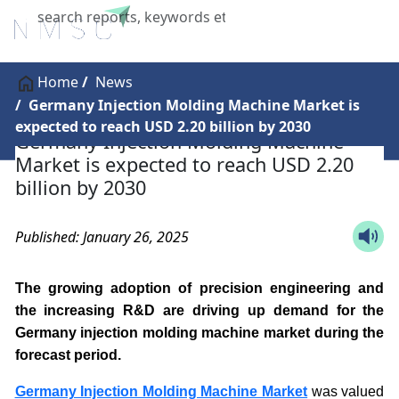
X
Home
News
Germany Injection Molding Machine Market is
expected to reach USD 2.20 billion by 2030
Germany Injection Molding Machine
Market is expected to reach USD 2.20
billion by 2030
Published: January 26, 2025
The growing adoption of precision engineering and
the increasing R&D are driving up demand for the
Germany injection molding machine market during the
forecast period.
Germany Injection Molding Machine Market
was valued