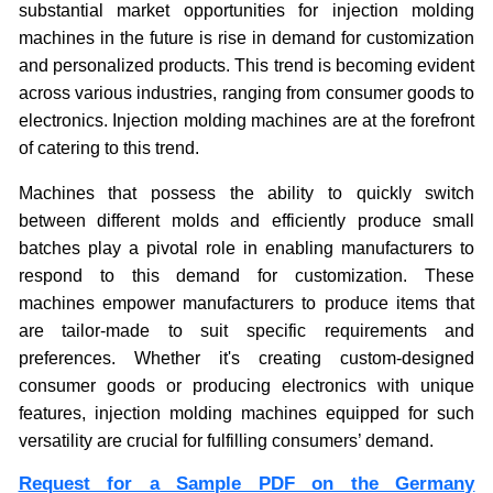
substantial market opportunities for injection molding
machines in the future is rise in demand for customization
and personalized products. This trend is becoming evident
across various industries, ranging from consumer goods to
electronics. Injection molding machines are at the forefront
of catering to this trend.
Machines that possess the ability to quickly switch
between different molds and efficiently produce small
batches play a pivotal role in enabling manufacturers to
respond to this demand for customization. These
machines empower manufacturers to produce items that
are tailor-made to suit specific requirements and
preferences. Whether it's creating custom-designed
consumer goods or producing electronics with unique
features, injection molding machines equipped for such
versatility are crucial for fulfilling consumers’ demand.
Request for a Sample PDF on the Germany