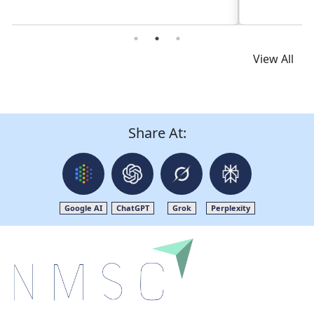
View All
Share At:
Google AI
ChatGPT
Grok
Perplexity