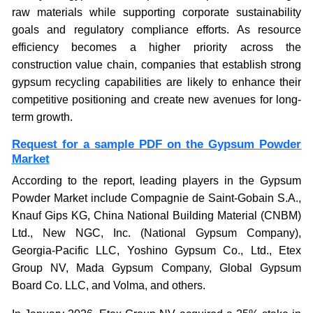
raw materials while supporting corporate sustainability
goals and regulatory compliance efforts. As resource
efficiency becomes a higher priority across the
construction value chain, companies that establish strong
gypsum recycling capabilities are likely to enhance their
competitive positioning and create new avenues for long-
term growth.
Request for a sample PDF on the Gypsum Powder
Market
According to the report, leading players in the Gypsum
Powder Market include Compagnie de Saint-Gobain S.A.,
Knauf Gips KG, China National Building Material (CNBM)
Ltd., New NGC, Inc. (National Gypsum Company),
Georgia-Pacific LLC, Yoshino Gypsum Co., Ltd., Etex
Group NV, Mada Gypsum Company, Global Gypsum
Board Co. LLC, and Volma, and others.