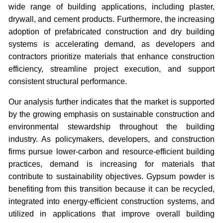
wide range of building applications, including plaster,
drywall, and cement products. Furthermore, the increasing
adoption of prefabricated construction and dry building
systems is accelerating demand, as developers and
contractors prioritize materials that enhance construction
efficiency, streamline project execution, and support
consistent structural performance.
Our analysis further indicates that the market is supported
by the growing emphasis on sustainable construction and
environmental stewardship throughout the building
industry. As policymakers, developers, and construction
firms pursue lower-carbon and resource-efficient building
practices, demand is increasing for materials that
contribute to sustainability objectives. Gypsum powder is
benefiting from this transition because it can be recycled,
integrated into energy-efficient construction systems, and
utilized in applications that improve overall building