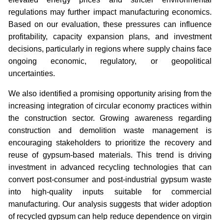
regulations may further impact manufacturing economics.
Based on our evaluation, these pressures can influence
profitability, capacity expansion plans, and investment
decisions, particularly in regions where supply chains face
ongoing economic, regulatory, or geopolitical
uncertainties.
We also identified a promising opportunity arising from the
increasing integration of circular economy practices within
the construction sector. Growing awareness regarding
construction and demolition waste management is
encouraging stakeholders to prioritize the recovery and
reuse of gypsum-based materials. This trend is driving
investment in advanced recycling technologies that can
convert post-consumer and post-industrial gypsum waste
into high-quality inputs suitable for commercial
manufacturing. Our analysis suggests that wider adoption
of recycled gypsum can help reduce dependence on virgin