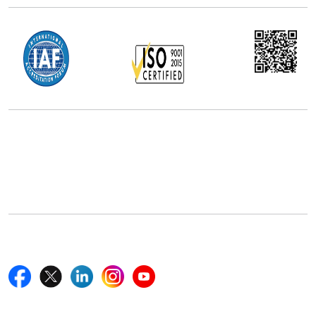
Office Address
5th Floor, 867 Boylston St, STE 500,
Boston, MA 02116, U.S.
+18577585017
Follow Us On
Quick Links