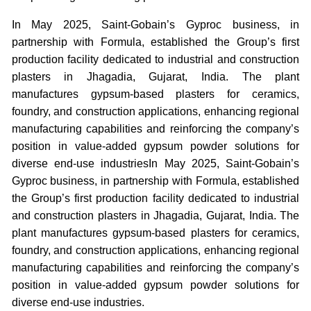
In May 2025, Saint-Gobain’s Gyproc business, in
partnership with Formula, established the Group’s first
production facility dedicated to industrial and construction
plasters in Jhagadia, Gujarat, India. The plant
manufactures gypsum-based plasters for ceramics,
foundry, and construction applications, enhancing regional
manufacturing capabilities and reinforcing the company’s
position in value-added gypsum powder solutions for
diverse end-use industriesIn May 2025, Saint-Gobain’s
Gyproc business, in partnership with Formula, established
the Group’s first production facility dedicated to industrial
and construction plasters in Jhagadia, Gujarat, India. The
plant manufactures gypsum-based plasters for ceramics,
foundry, and construction applications, enhancing regional
manufacturing capabilities and reinforcing the company’s
position in value-added gypsum powder solutions for
diverse end-use industries.