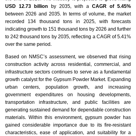
USD 12.73 billion
by 2035, with a
CAGR of 5.45%
between 2026 and 2035. In terms of volume, the market
recorded 134 thousand tons in 2025, with forecasts
indicating growth to 151 thousand tons by 2026 and further
to 242 thousand tons by 2035, reflecting a CAGR of 5.41%
over the same period.
Based on NMSC’s assessment, we observed that rising
construction activity across residential, commercial, and
infrastructure sectors continues to serve as a fundamental
growth catalyst for the Gypsum Powder Market. Expanding
urban centers, population growth, and increasing
government expenditures on housing developments,
transportation infrastructure, and public facilities are
generating sustained demand for dependable construction
materials. Within this environment, gypsum powder has
gained considerable importance due to its fire-resistant
characteristics, ease of application, and suitability for a