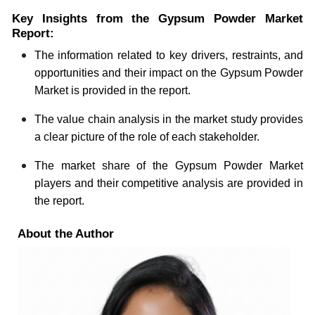
Key Insights from the Gypsum Powder Market
Report:
The information related to key drivers, restraints, and
opportunities and their impact on the Gypsum Powder
Market is provided in the report.
The value chain analysis in the market study provides
a clear picture of the role of each stakeholder.
The market share of the Gypsum Powder Market
players and their competitive analysis are provided in
the report.
About the Author