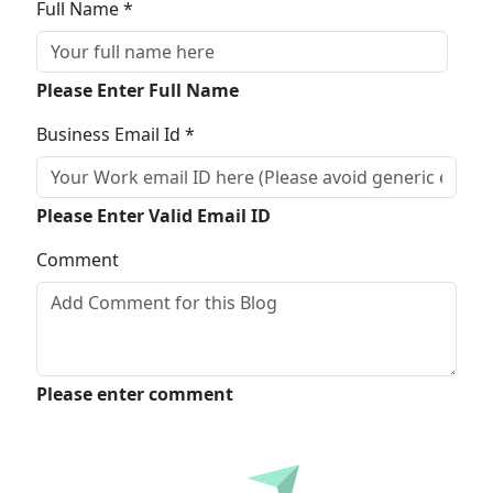
Full Name *
Please Enter Full Name
Business Email Id *
Please Enter Valid Email ID
Comment
Please enter comment
Submit