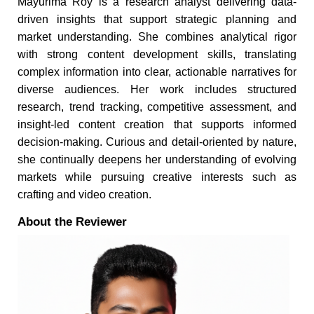
Mayurima Roy is a research analyst delivering data-
driven insights that support strategic planning and
market understanding. She combines analytical rigor
with strong content development skills, translating
complex information into clear, actionable narratives for
diverse audiences. Her work includes structured
research, trend tracking, competitive assessment, and
insight-led content creation that supports informed
decision-making. Curious and detail-oriented by nature,
she continually deepens her understanding of evolving
markets while pursuing creative interests such as
crafting and video creation.
About the Reviewer