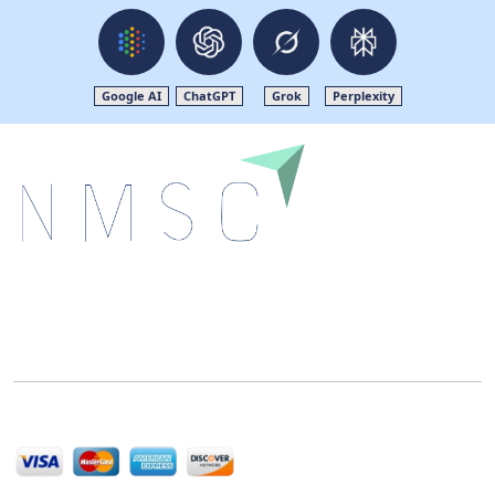
Google AI
ChatGPT
Grok
Perplexity
Next Move Strategy Consulting is committed to
delivering high-quality market research reports that
help companies succeed in this competitive industry.
We Accept