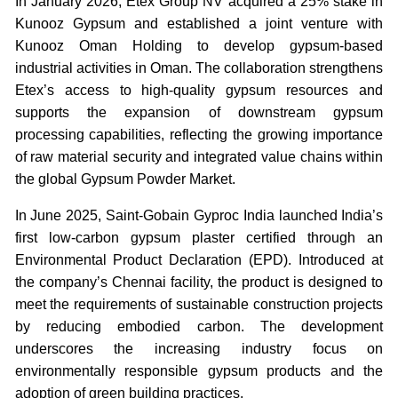
In January 2026, Etex Group NV acquired a 25% stake in
Kunooz Gypsum and established a joint venture with
Kunooz Oman Holding to develop gypsum-based
industrial activities in Oman. The collaboration strengthens
Etex’s access to high-quality gypsum resources and
supports the expansion of downstream gypsum
processing capabilities, reflecting the growing importance
of raw material security and integrated value chains within
the global Gypsum Powder Market.
In June 2025, Saint-Gobain Gyproc India launched India’s
first low-carbon gypsum plaster certified through an
Environmental Product Declaration (EPD). Introduced at
the company’s Chennai facility, the product is designed to
meet the requirements of sustainable construction projects
by reducing embodied carbon. The development
underscores the increasing industry focus on
environmentally responsible gypsum products and the
adoption of green building practices.