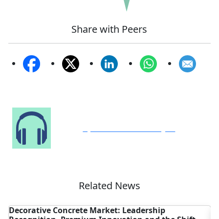
Share with Peers
Speak to Our Analyst
Related News
ve Concrete Market: Leadership
Is the Globa