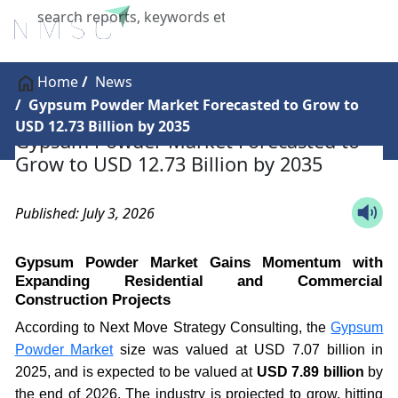
X
Home
News
Gypsum Powder Market Forecasted to Grow to
USD 12.73 Billion by 2035
Gypsum Powder Market Forecasted to
Grow to USD 12.73 Billion by 2035
Published: July 3, 2026
Gypsum Powder Market Gains Momentum with
Expanding Residential and Commercial
Construction Projects
According to Next Move Strategy Consulting, the
Gypsum
Powder Market
size was valued at USD 7.07 billion in
2025, and is expected to be valued at
USD 7.89 billion
by
the end of 2026. The industry is projected to grow, hitting