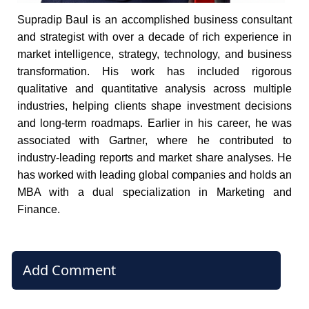
Supradip Baul is an accomplished business consultant
and strategist with over a decade of rich experience in
market intelligence, strategy, technology, and business
transformation. His work has included rigorous
qualitative and quantitative analysis across multiple
industries, helping clients shape investment decisions
and long-term roadmaps. Earlier in his career, he was
associated with Gartner, where he contributed to
industry-leading reports and market share analyses. He
has worked with leading global companies and holds an
MBA with a dual specialization in Marketing and
Finance.
Add Comment