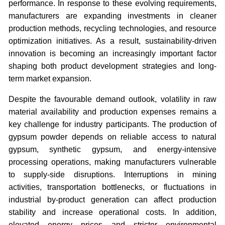
performance. In response to these evolving requirements,
manufacturers are expanding investments in cleaner
production methods, recycling technologies, and resource
optimization initiatives. As a result, sustainability-driven
innovation is becoming an increasingly important factor
shaping both product development strategies and long-
term market expansion.
Despite the favourable demand outlook, volatility in raw
material availability and production expenses remains a
key challenge for industry participants. The production of
gypsum powder depends on reliable access to natural
gypsum, synthetic gypsum, and energy-intensive
processing operations, making manufacturers vulnerable
to supply-side disruptions. Interruptions in mining
activities, transportation bottlenecks, or fluctuations in
industrial by-product generation can affect production
stability and increase operational costs. In addition,
elevated energy prices and stricter environmental