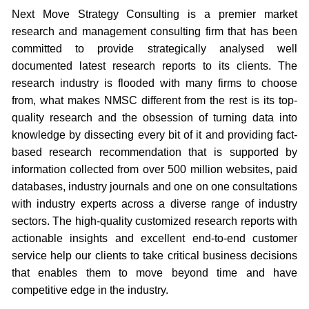
Next Move Strategy Consulting is a premier market
research and management consulting firm that has been
committed to provide strategically analysed well
documented latest research reports to its clients. The
research industry is flooded with many firms to choose
from, what makes NMSC different from the rest is its top-
quality research and the obsession of turning data into
knowledge by dissecting every bit of it and providing fact-
based research recommendation that is supported by
information collected from over 500 million websites, paid
databases, industry journals and one on one consultations
with industry experts across a diverse range of industry
sectors. The high-quality customized research reports with
actionable insights and excellent end-to-end customer
service help our clients to take critical business decisions
that enables them to move beyond time and have
competitive edge in the industry.