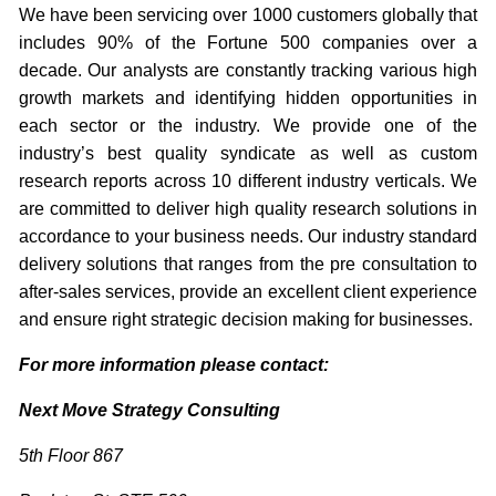
We have been servicing over 1000 customers globally that
includes 90% of the Fortune 500 companies over a
decade. Our analysts are constantly tracking various high
growth markets and identifying hidden opportunities in
each sector or the industry. We provide one of the
industry’s best quality syndicate as well as custom
research reports across 10 different industry verticals. We
are committed to deliver high quality research solutions in
accordance to your business needs. Our industry standard
delivery solutions that ranges from the pre consultation to
after-sales services, provide an excellent client experience
and ensure right strategic decision making for businesses.
For more information please contact:
Next Move Strategy Consulting
5th Floor 867