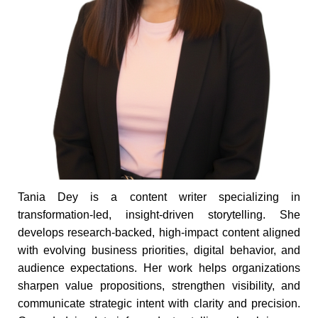
Tania Dey is a content writer specializing in
transformation-led, insight-driven storytelling. She
develops research-backed, high-impact content aligned
with evolving business priorities, digital behavior, and
audience expectations. Her work helps organizations
sharpen value propositions, strengthen visibility, and
communicate strategic intent with clarity and precision.