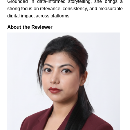
Grounded in data-informed storytelling, she brings a
strong focus on relevance, consistency, and measurable
digital impact across platforms.
About the Reviewer