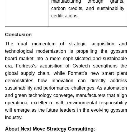
manufacturing through grants,
carbon credits, and sustainability
certifications.
Conclusion
The dual momentum of strategic acquisition and
technological modernization is propelling the gypsum
board market into a more sophisticated and sustainable
era. Fortress’s acquisition of Gyptech strengthens the
global supply chain, while Formatt’s new smart plant
demonstrates how innovation can directly address
sustainability and performance challenges. As automation
and green technology converge, manufacturers that align
operational excellence with environmental responsibility
will emerge as the future leaders in the evolving gypsum
industry.
About Next Move Strategy Consulting: