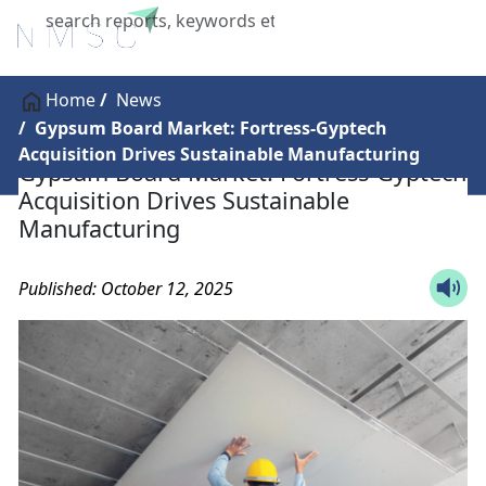
X
Home
News
Gypsum Board Market: Fortress-Gyptech
Acquisition Drives Sustainable Manufacturing
Gypsum Board Market: Fortress-Gyptech
Acquisition Drives Sustainable
Manufacturing
Published: October 12, 2025