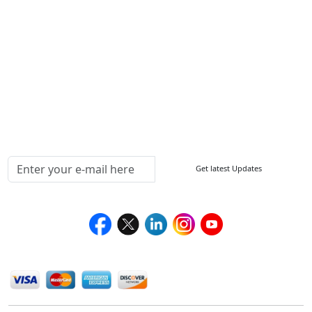
FAQ
Sitemap
How to Order
Return Policy
Delivery Policy
Testimonials
Media Coverage
Connect With Us At
Get latest Updates
Follow Us On
We Accept