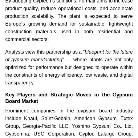
By adopting Gyptech’s solutions, Formatt aims to increase
product quality, reduce operational costs, and accelerate
production scalability. The plant is expected to serve
Europe’s growing demand for sustainable, lightweight
construction materials used in both residential and
commercial sectors.
Analysts view this partnership as a “
blueprint for the future
of gypsum manufacturing
” — where plants are not only
optimized for performance but designed to operate within
the constraints of energy efficiency, low waste, and digital
transparency.
Key Players and Strategic Moves in the Gypsum
Board Market
Prominent companies in the gypsum board industry
include Knauf, Saint-Gobain, American Gypsum, Extex
Group, Georgia-Pacific LLC, Yoshino Gypsum Co., Ltd,
Gypsemna, USG Corporation, Gypfor, Lafarge Group,