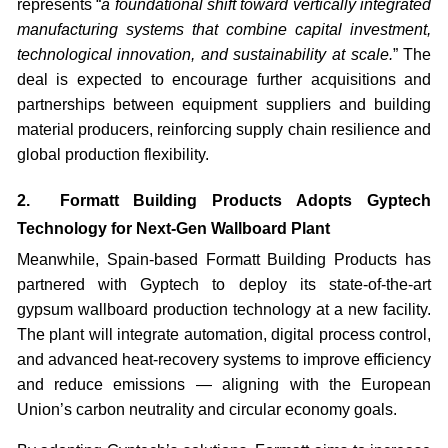
represents “
a foundational shift toward vertically integrated
manufacturing systems that combine capital investment,
technological innovation, and sustainability at scale.
” The
deal is expected to encourage further acquisitions and
partnerships between equipment suppliers and building
material producers, reinforcing supply chain resilience and
global production flexibility.
2. Formatt Building Products Adopts Gyptech
Technology for Next-Gen Wallboard Plant
Meanwhile, Spain-based Formatt Building Products has
partnered with Gyptech to deploy its state-of-the-art
gypsum wallboard production technology at a new facility.
The plant will integrate automation, digital process control,
and advanced heat-recovery systems to improve efficiency
and reduce emissions — aligning with the European
Union’s carbon neutrality and circular economy goals.