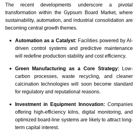
The recent developments underscore a pivotal
transformation within the Gypsum Board Market, where
sustainability, automation, and industrial consolidation are
becoming central growth themes.
Automation as a Catalyst:
Facilities powered by AI-
driven control systems and predictive maintenance
will redefine production stability and cost efficiency.
Green Manufacturing as a Core Strategy:
Low-
carbon processes, waste recycling, and cleaner
calcination technologies will soon become standard
for regulatory and reputational reasons.
Investment in Equipment Innovation:
Companies
offering high-efficiency kilns, digital monitoring, and
optimized board-line systems are likely to attract long-
term capital interest.