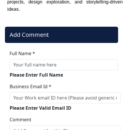
projects, design exploration, and storytelling-driven
ideas.
Add Comment
Full Name *
Please Enter Full Name
Business Email Id *
Please Enter Valid Email ID
Comment