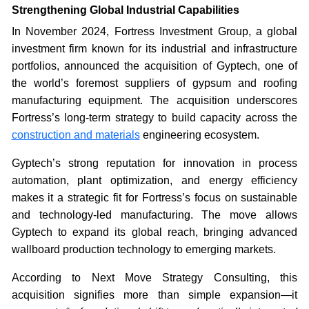
Strengthening Global Industrial Capabilities
In November 2024, Fortress Investment Group, a global
investment firm known for its industrial and infrastructure
portfolios, announced the acquisition of Gyptech, one of
the world’s foremost suppliers of gypsum and roofing
manufacturing equipment. The acquisition underscores
Fortress’s long-term strategy to build capacity across the
construction and materials
engineering ecosystem.
Gyptech’s strong reputation for innovation in process
automation, plant optimization, and energy efficiency
makes it a strategic fit for Fortress’s focus on sustainable
and technology-led manufacturing. The move allows
Gyptech to expand its global reach, bringing advanced
wallboard production technology to emerging markets.
According to Next Move Strategy Consulting, this
acquisition signifies more than simple expansion—it