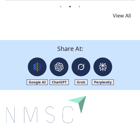
View All
Share At:
Google AI
ChatGPT
Grok
Perplexity