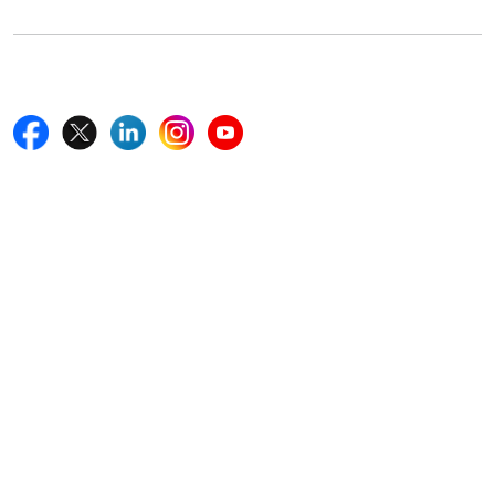
Follow Us On
Quick Links
Home
Blogs
News
Career
Services
About Us
Contact Us
Write For Us
Other Links
ISO