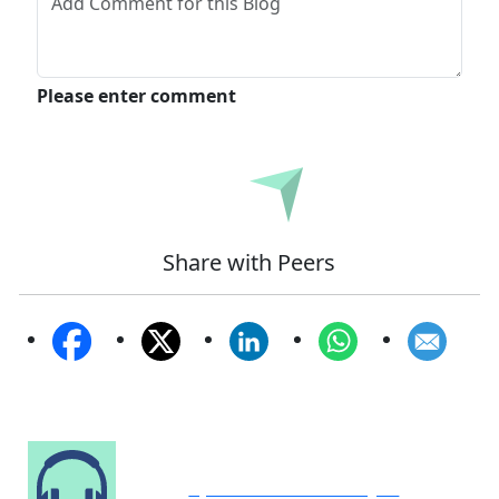
Please enter comment
Submit
Share with Peers
Speak to Our Analyst