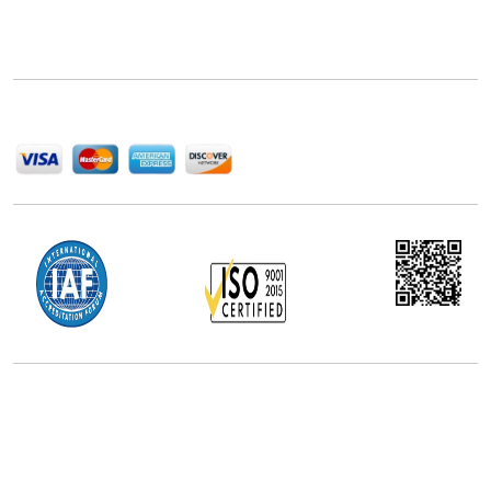
Next Move Strategy Consulting is committed to
delivering high-quality market research reports that
help companies succeed in this competitive industry.
We Accept
Office Address
5th Floor, 867 Boylston St, STE 500,
Boston, MA 02116, U.S.
+18577585017