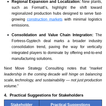
Regional Expansion and Localization:
New plants,
such as Formatt’s, highlight the shift toward
regionalized production hubs designed to serve fast-
growing
construction markets
with minimal logistics
emissions.
Consolidation and Value Chain Integration:
The
Fortress-Gyptech deal marks a broader industry
consolidation trend, paving the way for vertically
integrated players to dominate by offering end-to-end
manufacturing solutions.
Next Move Strategy Consulting notes that “
market
leadership in the coming decade will hinge on balancing
scale, technology, and sustainability — not just production
volume
.”
4. Practical Suggestions for Stakeholders
Stakeholder
Practical Suggestions