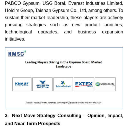
PABCO Gypsum, USG Boral, Everest Industries Limited,
Holcim Group, Taishan Gypsum Co., Ltd, among others. To
sustain their market leadership, these players are actively
pursuing strategies such as new product launches,
technological upgrades, and business expansion
initiatives.
3. Next Move Strategy Consulting – Opinion, Impact,
and Near-Term Prospects