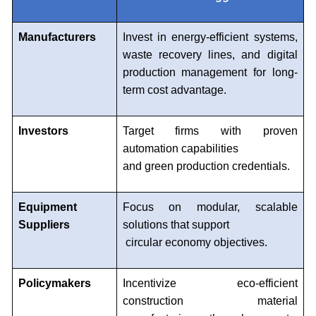
Manufacturers
Invest in energy-efficient systems,
waste recovery lines, and digital
production management for long-
term cost advantage.
Investors
Target firms with proven
automation capabilities
and green production credentials.
Equipment
Focus on modular, scalable
Suppliers
solutions that support
circular economy objectives.
Policymakers
Incentivize eco-efficient
construction material