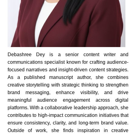
Debashree Dey is a senior content writer and
communications specialist known for crafting audience-
focused narratives and insight-driven content strategies.
As a published manuscript author, she combines
creative storytelling with strategic thinking to strengthen
brand messaging, enhance visibility, and drive
meaningful audience engagement across digital
platforms. With a collaborative leadership approach, she
contributes to high-impact communication initiatives that
ensure consistency, clarity, and long-term brand value.
Outside of work, she finds inspiration in creative