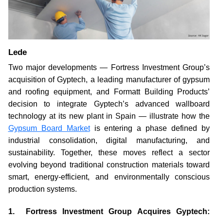
Lede
Two major developments — Fortress Investment Group’s
acquisition of Gyptech, a leading manufacturer of gypsum
and roofing equipment, and Formatt Building Products’
decision to integrate Gyptech’s advanced wallboard
technology at its new plant in Spain — illustrate how the
Gypsum Board Market
is entering a phase defined by
industrial consolidation, digital manufacturing, and
sustainability. Together, these moves reflect a sector
evolving beyond traditional construction materials toward
smart, energy-efficient, and environmentally conscious
production systems.
1. Fortress Investment Group Acquires Gyptech: