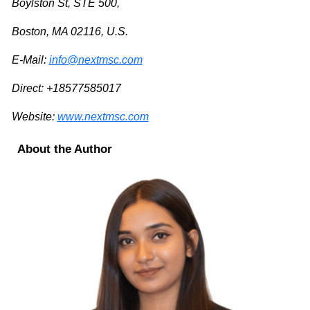
Boylston St, STE 500,
Boston, MA 02116, U.S.
E-Mail:
info@nextmsc.com
Direct: +18577585017
Website:
www.nextmsc.com
About the Author