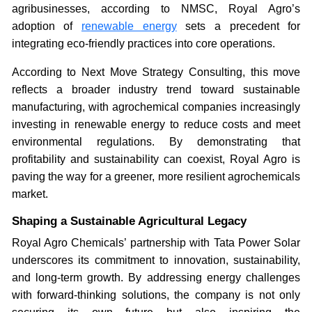
agribusinesses, according to NMSC, Royal Agro’s
adoption of
renewable energy
sets a precedent for
integrating eco-friendly practices into core operations.
According to Next Move Strategy Consulting, this move
reflects a broader industry trend toward sustainable
manufacturing, with agrochemical companies increasingly
investing in renewable energy to reduce costs and meet
environmental regulations. By demonstrating that
profitability and sustainability can coexist, Royal Agro is
paving the way for a greener, more resilient agrochemicals
market.
Shaping a Sustainable Agricultural Legacy
Royal Agro Chemicals’ partnership with Tata Power Solar
underscores its commitment to innovation, sustainability,
and long-term growth. By addressing energy challenges
with forward-thinking solutions, the company is not only