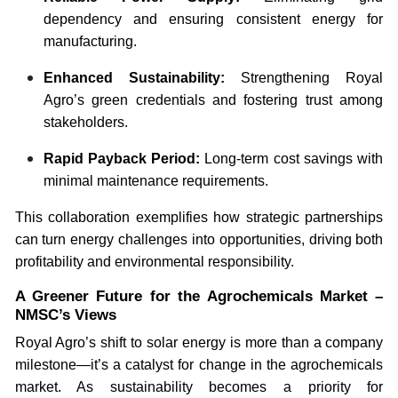
dependency and ensuring consistent energy for
manufacturing.
Enhanced Sustainability:
Strengthening Royal
Agro’s green credentials and fostering trust among
stakeholders.
Rapid Payback Period:
Long-term cost savings with
minimal maintenance requirements.
This collaboration exemplifies how strategic partnerships
can turn energy challenges into opportunities, driving both
profitability and environmental responsibility.
A Greener Future for the Agrochemicals Market –
NMSC’s Views
Royal Agro’s shift to solar energy is more than a company
milestone—it’s a catalyst for change in the agrochemicals
market. As sustainability becomes a priority for