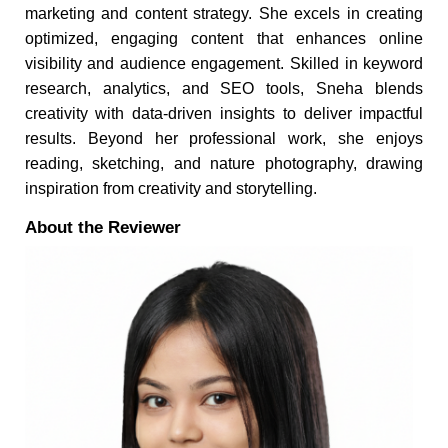
marketing and content strategy. She excels in creating
optimized, engaging content that enhances online
visibility and audience engagement. Skilled in keyword
research, analytics, and SEO tools, Sneha blends
creativity with data-driven insights to deliver impactful
results. Beyond her professional work, she enjoys
reading, sketching, and nature photography, drawing
inspiration from creativity and storytelling.
About the Reviewer