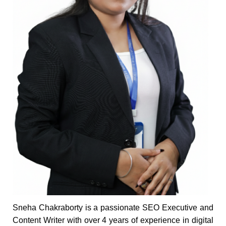
Sneha Chakraborty is a passionate SEO Executive and
Content Writer with over 4 years of experience in digital