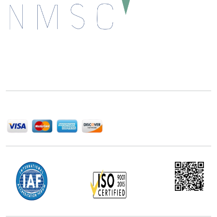
Next Move Strategy Consulting is committed to
delivering high-quality market research reports that
help companies succeed in this competitive industry.
We Accept