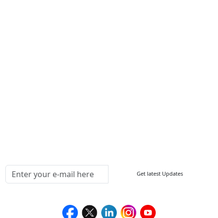
Contact Us
Write For Us
Other Links
ISO
FAQ
Sitemap
How to Order
Return Policy
Delivery Policy
Testimonials
Media Coverage
Connect With Us At
Get latest Updates
Follow Us On