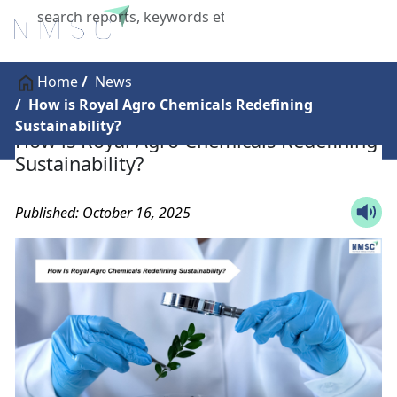
X
Home
News
How is Royal Agro Chemicals Redefining
Sustainability?
How is Royal Agro Chemicals Redefining
Sustainability?
Published: October 16, 2025