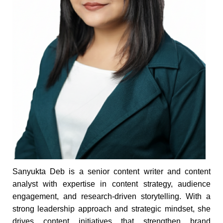
Sanyukta Deb is a senior content writer and content
analyst with expertise in content strategy, audience
engagement, and research-driven storytelling. With a
strong leadership approach and strategic mindset, she
drives content initiatives that strengthen brand