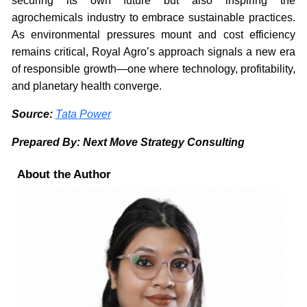
securing its own future but also inspiring the
agrochemicals industry to embrace sustainable practices.
As environmental pressures mount and cost efficiency
remains critical, Royal Agro’s approach signals a new era
of responsible growth—one where technology, profitability,
and planetary health converge.
Source:
Tata Power
Prepared By: Next Move Strategy Consulting
About the Author