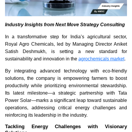
Industry Insights from Next Move Strategy Consulting
In a transformative step for India’s agricultural sector,
Royal Agro Chemicals, led by Managing Director Aniket
Satish Deshmukh, is setting a new standard for
sustainability and innovation in the
agrochemicals market
.
By integrating advanced technology with eco-friendly
solutions, the company is empowering farmers to boost
productivity while prioritizing environmental stewardship.
Its latest milestone—a strategic partnership with Tata
Power Solar—marks a significant leap toward sustainable
operations, addressing critical energy challenges and
reinforcing its leadership in the industry.
Tackling Energy Challenges with Visionary