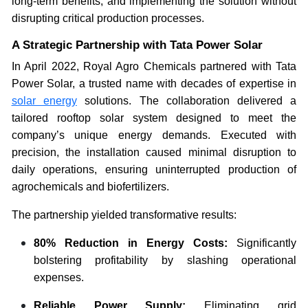
long-term benefits, and implementing the solution without
disrupting critical production processes.
A Strategic Partnership with Tata Power Solar
In April 2022, Royal Agro Chemicals partnered with Tata
Power Solar, a trusted name with decades of expertise in
solar energy
solutions. The collaboration delivered a
tailored rooftop solar system designed to meet the
company’s unique energy demands. Executed with
precision, the installation caused minimal disruption to
daily operations, ensuring uninterrupted production of
agrochemicals and biofertilizers.
The partnership yielded transformative results:
80% Reduction in Energy Costs:
Significantly
bolstering profitability by slashing operational
expenses.
Reliable Power Supply:
Eliminating grid