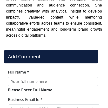
communication and audience connection. She
combines creativity with analytical insight to develop
impactful, value-led content while mentoring
collaborative efforts across teams to ensure consistent,
meaningful engagement and long-term brand growth
across digital platforms.
Add Comment
Full Name *
Please Enter Full Name
Business Email Id *