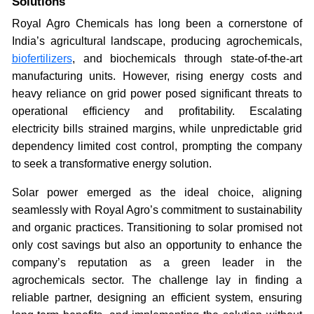
Solutions
Royal Agro Chemicals has long been a cornerstone of
India’s agricultural landscape, producing agrochemicals,
biofertilizers
, and biochemicals through state-of-the-art
manufacturing units. However, rising energy costs and
heavy reliance on grid power posed significant threats to
operational efficiency and profitability. Escalating
electricity bills strained margins, while unpredictable grid
dependency limited cost control, prompting the company
to seek a transformative energy solution.
Solar power emerged as the ideal choice, aligning
seamlessly with Royal Agro’s commitment to sustainability
and organic practices. Transitioning to solar promised not
only cost savings but also an opportunity to enhance the
company’s reputation as a green leader in the
agrochemicals sector. The challenge lay in finding a
reliable partner, designing an efficient system, ensuring