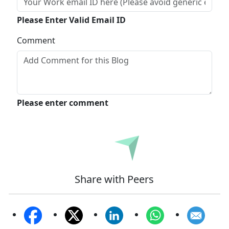
Please Enter Valid Email ID
Comment
Please enter comment
Submit
Share with Peers