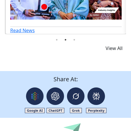
Read News
View All
Share At:
Google AI
ChatGPT
Grok
Perplexity