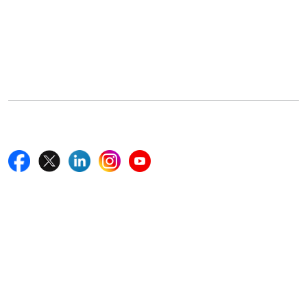
Office Address
5th Floor, 867 Boylston St, STE 500,
Boston, MA 02116, U.S.
+18577585017
Follow Us On
Quick Links
Home
Blogs
News
Career
Services
About Us