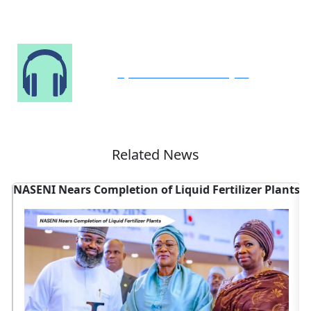
Speak to Our Analyst
Related News
NASENI Nears Completion of Liquid Fertilizer Plants
N
R