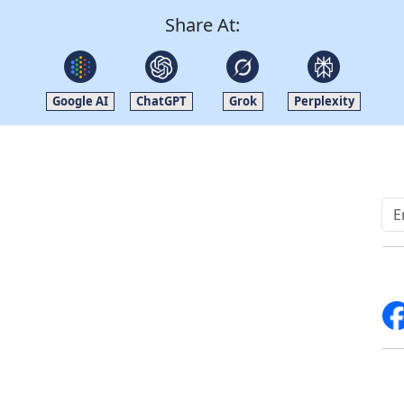
Share At:
Google AI
ChatGPT
Grok
Perplexity
Quick Links
Other Links
Home
ISO
Blogs
FAQ
News
Sitemap
Career
How to Order
Fo
Services
Return Policy
About Us
Delivery Policy
Contact Us
Testimonials
Write For Us
Media Coverage