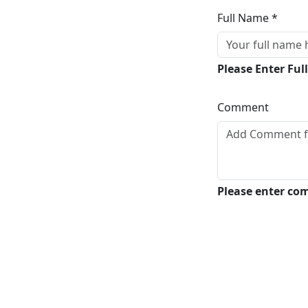
Full Name *
Please Enter Fu
Comment
Please enter c