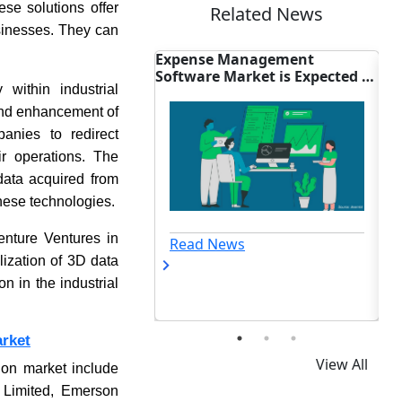
ese solutions offer
Related News
businesses. They can
are Market: Syspro
Expense Management
Wi
es Nuvei Payments
Software Market is Expected to
iQ
 within industrial
Reach USD 24.64 Billion By
2035
 and enhancement of
panies to redirect
ir operations. The
data acquired from
these technologies.
enture Ventures in
ews
Read News
ization of 3D data
n in the industrial
arket
View All
tion market include
 Limited, Emerson