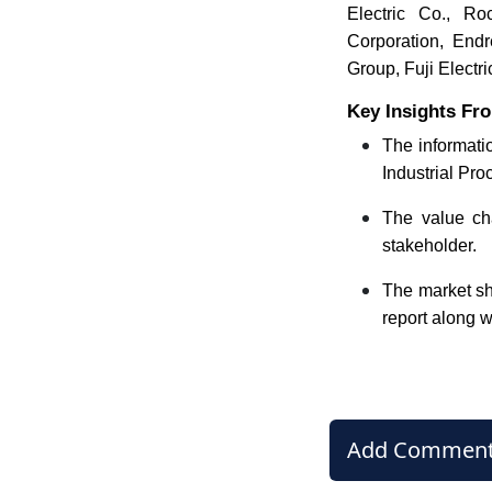
Electric Co., Ro
Corporation, End
Group, Fuji Electri
Key Insights Fro
The informatio
Industrial Pro
The value cha
stakeholder.
The market sha
report along w
Add Commen