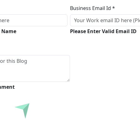
Business Email Id *
ll Name
Please Enter Valid Email ID
omment
Submit