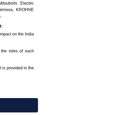
tsubishi Electric
E Vernova, KROHNE
.
t:
 impact on the India
 the roles of each
 is provided in the