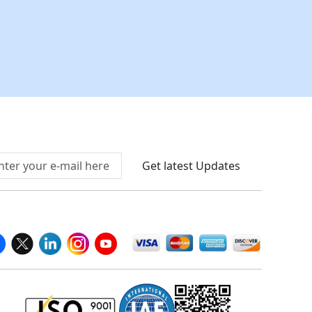
Connect With Us At
Get latest Updates
llow Us On
We Accept