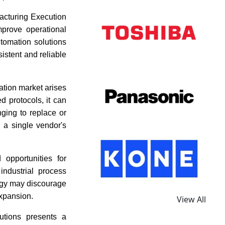
acturing Execution
prove operational
utomation solutions
istent and reliable
ation market arises
d protocols, it can
nging to replace or
 a single vendor's
 opportunities for
ndustrial process
ogy may discourage
expansion.
View All
utions presents a