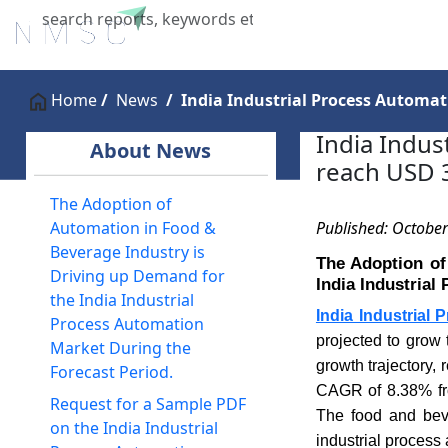
Home
About Us
Industries
X
Home
News
India Industrial Process Automati
India Indus
About News
reach USD 3
The Adoption of
Published: October
Automation in Food &
Beverage Industry is
The Adoption of
Driving up Demand for
India Industrial
the India Industrial
India Industrial
Process Automation
projected to grow 
Market During the
growth trajectory,
Forecast Period.
CAGR of 8.38% fro
Request for a Sample PDF
The food and beve
on the India Industrial
industrial process