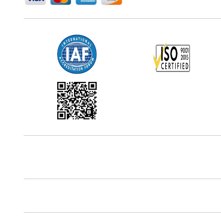
Office Address
5th Floor, 867 Boylston St, STE 500,
Boston, MA 02116, U.S.
Reach Us At
+18577585017