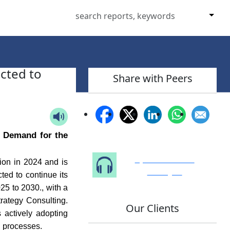
cted to
Share with Peers
p Demand for the
Speak to Our
ion in 2024 and is
Analyst
ted to continue its
25 to 2030., with a
rategy Consulting.
Our Clients
 actively adopting
n processes.