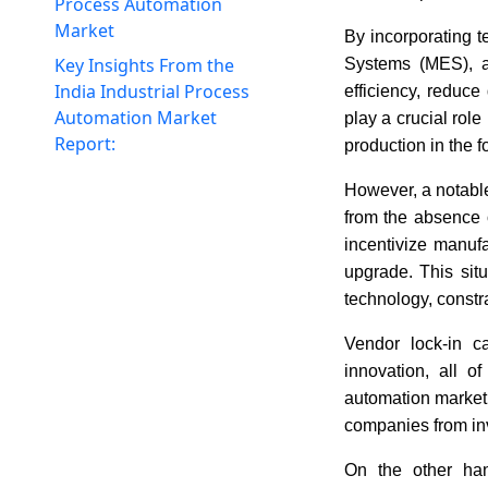
Process Automation
Market
By incorporating 
Key Insights From the
Systems (MES), a
India Industrial Process
efficiency, reduce
Automation Market
play a crucial rol
Report:
production in the 
However, a notable
from the absence o
incentivize manufa
upgrade. This sit
technology, constra
Vendor lock-in ca
innovation, all 
automation market
companies from inv
On the other han