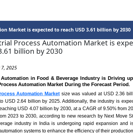
Services
Insights
Contact Us
on Market is expected to reach USD 3.61 billion by 2030
trial Process Automation Market is expe
.61 billion by 2030
 7, 2025
 Automation in Food & Beverage Industry is Driving u
 Process Automation Market During the Forecast Period.
 Process Automation Market
size was valued at USD 2.36 bill
to USD 2.64 billion by 2025. Additionally, the industry is expec
 reaching USD 4.07 billion by 2030, at a CAGR of 9.50% from 20
m 2023 to 2030, according to new research by Next Move St
rage industry in India is undergoing rapid expansion and is
 automation systems to enhance the efficiency of their productio