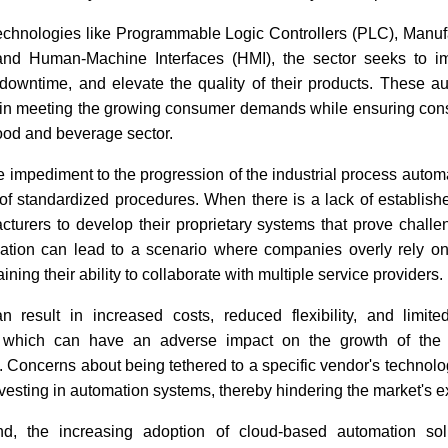
technologies like Programmable Logic Controllers (PLC), Manuf
nd Human-Machine Interfaces (HMI), the sector seeks to im
 downtime, and elevate the quality of their products. These a
e in meeting the growing consumer demands while ensuring cons
food and beverage sector.
 impediment to the progression of the industrial process autom
f standardized procedures. When there is a lack of establishe
cturers to develop their proprietary systems that prove challe
uation can lead to a scenario where companies overly rely on
ining their ability to collaborate with multiple service providers.
n result in increased costs, reduced flexibility, and limited
of which can have an adverse impact on the growth of the i
. Concerns about being tethered to a specific vendor's technol
esting in automation systems, thereby hindering the market's 
d, the increasing adoption of cloud-based automation sol