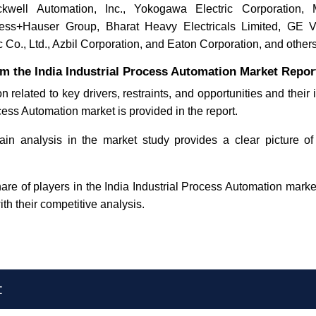
ckwell Automation, Inc., Yokogawa Electric Corporation, Mi
ress+Hauser Group, Bharat Heavy Electricals Limited, G
c Co., Ltd., Azbil Corporation, and Eaton Corporation
, and others
m the India Industrial Process Automation Market Repor
n related to key drivers, restraints, and opportunities and their
cess Automation market is provided in the report.
in analysis in the market study provides a clear picture of
re of players in the India Industrial Process Automation market
ith their competitive analysis.
t