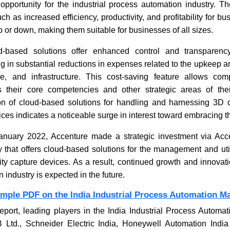
 opportunity for the industrial process automation industry. Th
ch as increased efficiency, productivity, and profitability for 
p or down, making them suitable for businesses of all sizes.
ERP Softw
Integrat
ud-based solutions offer enhanced control and transparency
ng in substantial reductions in expenses related to the upkeep
e, and infrastructure. This cost-saving feature allows com
 their core competencies and other strategic areas of the
on of cloud-based solutions for handling and harnessing 3D 
vices indicates a noticeable surge in interest toward embracing 
January 2022, Accenture made a strategic investment via Acc
Read N
 that offers cloud-based solutions for the management and util
ity capture devices. As a result, continued growth and innovatio
industry is expected in the future.
ample PDF on the India Industrial Process Automation M
eport, leading players in the India Industrial Process Automa
Ltd., Schneider Electric India, Honeywell Automation India