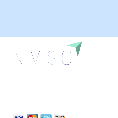
Next Move Strategy Consulting is committed to
delivering high-quality market research reports that
help companies succeed in this competitive industry.
We Accept