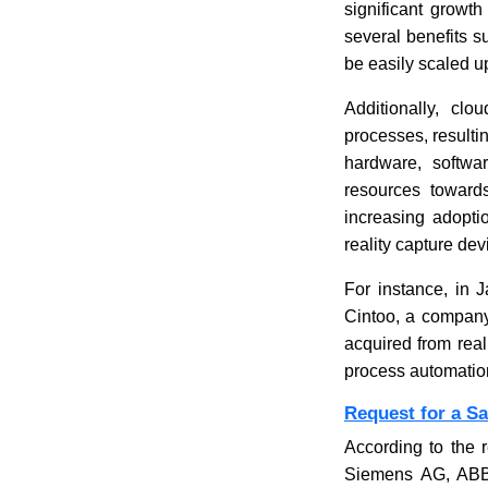
significant growth
several benefits su
be easily scaled u
Additionally, clo
processes, resulti
hardware, softwar
resources towards
increasing adopti
reality capture de
For instance, in 
Cintoo, a company
acquired from real
process automation 
Request for a S
According to the r
Siemens AG, ABB 