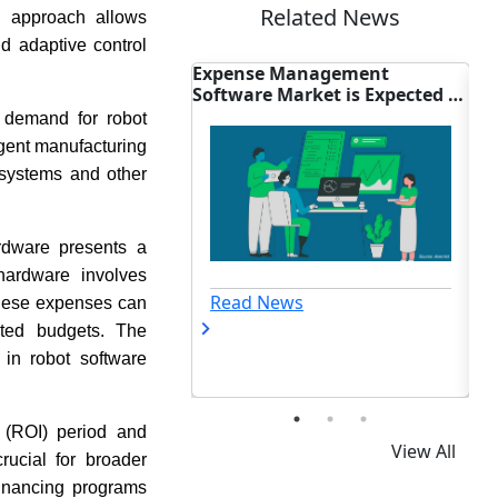
Related News
en approach allows
d adaptive control
 Management
Wireless Audio Market Size:
ER
Market is Expected to
iQOO TWS 5i Launch Impact
In
 24.64 Billion By
ng demand for robot
ligent manufacturing
c systems and other
ardware presents a
hardware involves
Read News
ews
 These expenses can
ited budgets. The
 in robot software
t (ROI) period and
View All
rucial for broader
financing programs