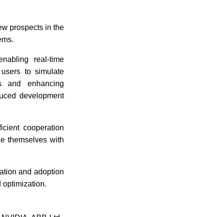
ew prospects in the
tems.
enabling real-time
 users to simulate
ms and enhancing
educed development
ficient cooperation
ze themselves with
vation and adoption
d optimization.