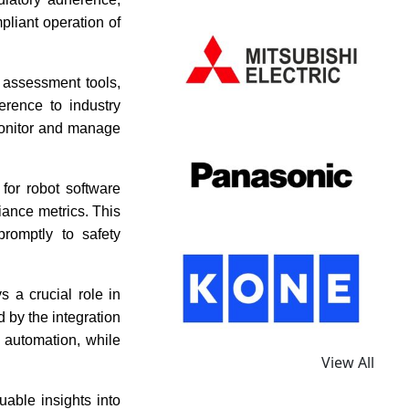
pliant operation of
k assessment tools,
rence to industry
monitor and manage
for robot software
iance metrics. This
romptly to safety
s a crucial role in
d by the integration
l automation, while
View All
uable insights into