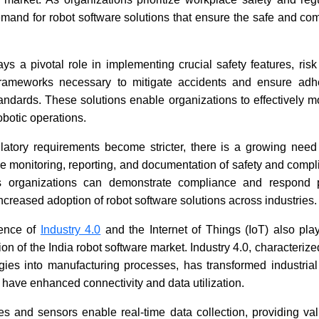
demand for robot software solutions that ensure the safe and com
ys a pivotal role in implementing crucial safety features, ris
rameworks necessary to mitigate accidents and ensure adhe
tandards. These solutions enable organizations to effectively 
obotic operations.
latory requirements become stricter, there is a growing need 
me monitoring, reporting, and documentation of safety and compl
es organizations can demonstrate compliance and respond p
increased adoption of robot software solutions across industries.
gence of
Industry 4.0
and the Internet of Things (IoT) also play
on of the India robot software market. Industry 4.0, characterize
ogies into manufacturing processes, has transformed industria
ave enhanced connectivity and data utilization.
s and sensors enable real-time data collection, providing val