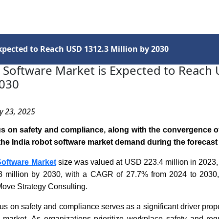
Services
Insights
Contact Us
xpected to Reach USD 1312.3 Million by 2030
 Software Market is Expected to Reach
2030
y 23, 2025
s on safety and compliance, along with the convergence of
p the India robot software market demand during the forecast
Software Market
size was valued at USD 223.4 million in 2023,
 million by 2030, with a CAGR of 27.7% from 2024 to 2030,
Move Strategy Consulting.
us on safety and compliance serves as a significant driver prope
e market. As organizations prioritize workplace safety and reg