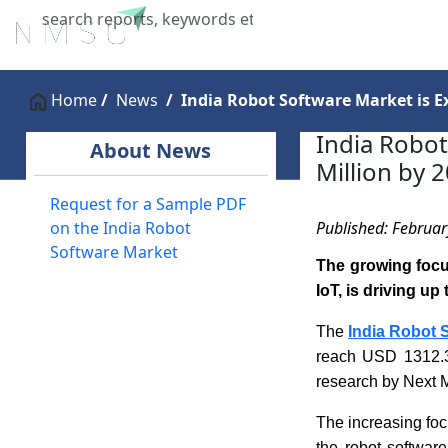
Home
About Us
Industries
X
Home
News
India Robot Software Market is E
India Robot
About News
Million by 
Request for a Sample PDF
Published: Februar
on the India Robot
Software Market
The growing focu
IoT, is driving u
The
India Robot 
reach USD 1312.3
research by Next 
The increasing foc
the robot softwar