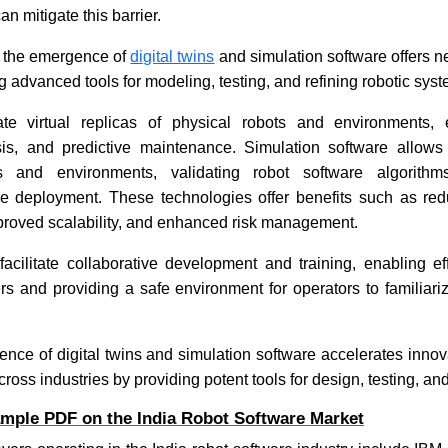
an mitigate this barrier.
, the emergence of
digital twins
and simulation software offers n
g advanced tools for modeling, testing, and refining robotic sys
ate virtual replicas of physical robots and environments, 
sis, and predictive maintenance. Simulation software allows
os and environments, validating robot software algorith
e deployment. These technologies offer benefits such as r
mproved scalability, and enhanced risk management.
 facilitate collaborative development and training, enabling ef
s and providing a safe environment for operators to familiari
ence of digital twins and simulation software accelerates inno
cross industries by providing potent tools for design, testing, an
ample PDF on the India Robot Software Market