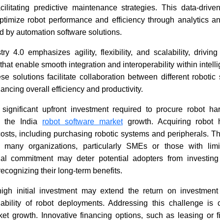
cilitating predictive maintenance strategies. This data-driv
optimize robot performance and efficiency through analytics an
ERP Software Market: Syspro
Expense
d by automation software solutions.
Integrates Nuvei Payments
Software 
Reach USD
stry 4.0 emphasizes agility, flexibility, and scalability, drivi
2035
that enable smooth integration and interoperability within intel
e solutions facilitate collaboration between different roboti
ncing overall efficiency and productivity.
 significant upfront investment required to procure robot h
to the India
robot software market
growth. Acquiring robot 
Read News
Read N
l costs, including purchasing robotic systems and peripherals.
or many organizations, particularly SMEs or those with lim
cial commitment may deter potential adopters from investing
recognizing their long-term benefits.
 high initial investment may extend the return on investmen
lability of robot deployments. Addressing this challenge is c
et growth. Innovative financing options, such as leasing or 