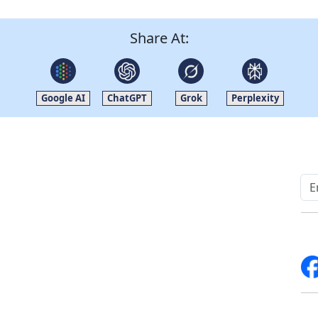
Share At:
Google AI
ChatGPT
Grok
Perplexity
Quick Links
Other Links
Home
ISO
Blogs
FAQ
News
Sitemap
Career
How to Order
Fo
Services
Return Policy
About Us
Delivery Policy
Contact Us
Testimonials
Write For Us
Media Coverage