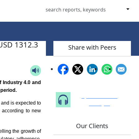
 USD 1312.3
Share with Peers
 Industry 4.0 and
 period.
Speak to Our
Analyst
 and is expected to
 according to new
Our Clients
lling the growth of
ulatory adherence,