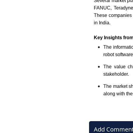
Several market pla
FANUC, Teradyne, 
These companies ar
in India.
Key Insights from
The informatio
robot software
The value cha
stakeholder.
The market sha
along with the
Add Commen