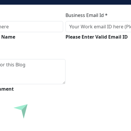
Business Email Id *
ll Name
Please Enter Valid Email ID
omment
Submit