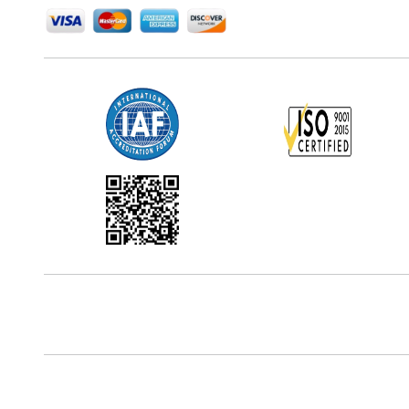
Office Address
5th Floor, 867 Boylston St, STE 500,
Boston, MA 02116, U.S.
Reach Us At
+18577585017