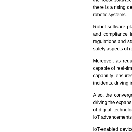
there is a rising 
robotic systems.
Robot software pla
and compliance f
regulations and s
safety aspects of r
Moreover, as regu
capable of real-ti
capability ensur
incidents, driving 
Also, the conver
driving the expansi
of digital technol
IoT advancements h
IoT-enabled device