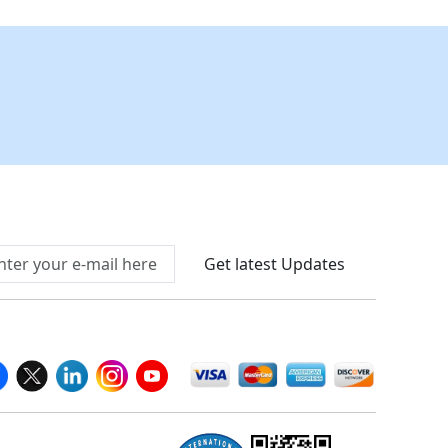
Connect With Us At
Get latest Updates
llow Us On
We Accept