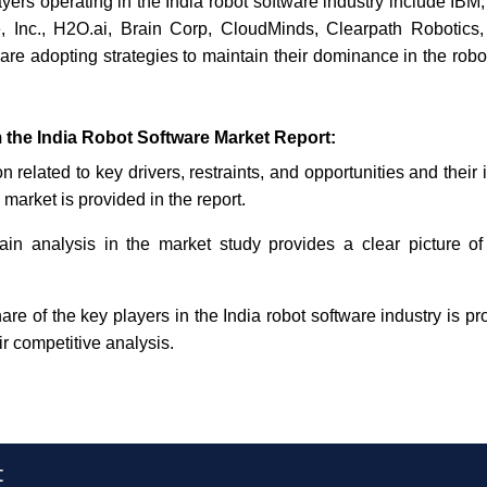
yers operating in the India robot software industry include IBM
Inc., H2O.ai, Brain Corp, CloudMinds, Clearpath Robotics,
e adopting strategies to maintain their dominance in the robot
 the India Robot Software Market Report:
n related to key drivers, restraints, and opportunities and their
 market is provided in the report.
in analysis in the market study provides a clear picture of
re of the key players in the India robot software industry is pr
ir competitive analysis.
t