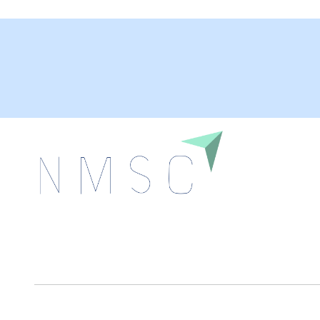
Next Move Strategy Consulting is committed to
delivering high-quality market research reports that
help companies succeed in this competitive industry.
We Accept