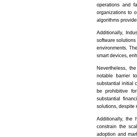
operations and fa
organizations to 
algorithms provide
Additionally, Indu
software solutions 
environments. Thes
smart devices, enha
Nevertheless, the
notable barrier 
substantial initia
be prohibitive f
substantial finan
solutions, despite 
Additionally, the
constrain the sca
adoption and mark