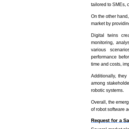
tailored to SMEs, c
On the other hand
market by providin
Digital twins cre
monitoring, analy
various scenari
performance befor
time and costs, i
Additionally, they
among stakeholder
robotic systems.
Overall, the emerg
of robot software a
Request for a S