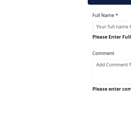
Full Name *
Please Enter Fu
Comment
Please enter c