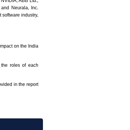
, NVIDIA, ABB Ltd.,
 and Neurala, Inc.
 software industry,
 impact on the India
 the roles of each
ovided in the report